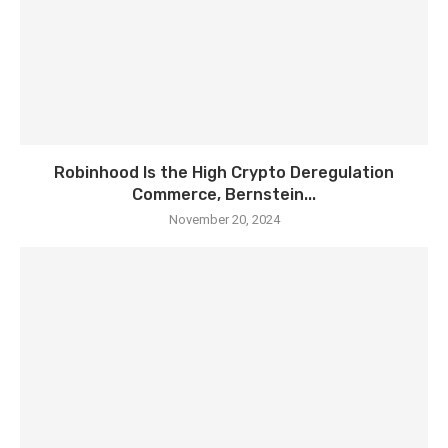
Robinhood Is the High Crypto Deregulation
Commerce, Bernstein...
November 20, 2024