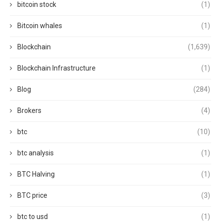
bitcoin stock
(1)
Bitcoin whales
(1)
Blockchain
(1,639)
Blockchain Infrastructure
(1)
Blog
(284)
Brokers
(4)
btc
(10)
btc analysis
(1)
BTC Halving
(1)
BTC price
(3)
btc to usd
(1)