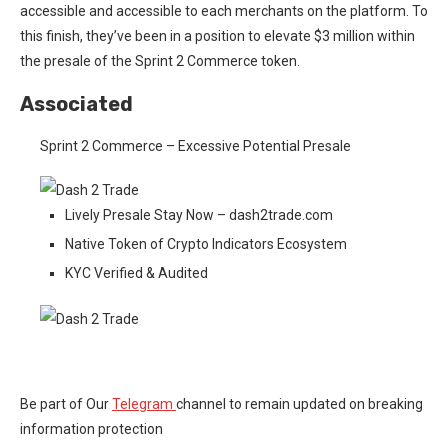
accessible and accessible to each merchants on the platform. To
this finish, they’ve been in a position to elevate $3 million within
the presale of the Sprint 2 Commerce token.
Associated
Sprint 2 Commerce – Excessive Potential Presale
Lively Presale Stay Now – dash2trade.com
Native Token of Crypto Indicators Ecosystem
KYC Verified & Audited
Be part of Our
Telegram
channel to remain updated on breaking
information protection