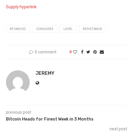
Supply hyperlink
ATOMUSD
CONQUERS
LEVEL
RESISTANCE
0 comment
0
JEREMY
previous post
Bitcoin Heads for Finest Week in 3 Months
next post