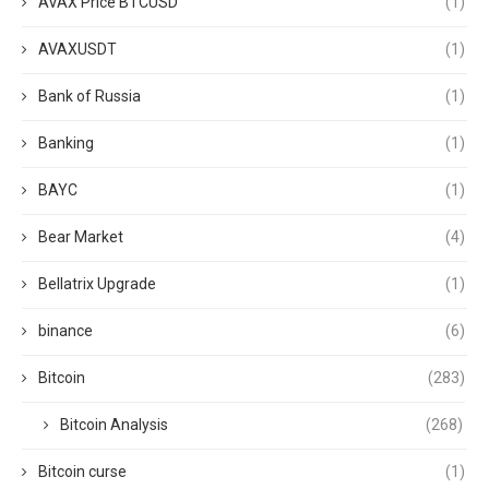
AVAX Price BTCUSD
(1)
AVAXUSDT
(1)
Bank of Russia
(1)
Banking
(1)
BAYC
(1)
Bear Market
(4)
Bellatrix Upgrade
(1)
binance
(6)
Bitcoin
(283)
Bitcoin Analysis
(268)
Bitcoin curse
(1)