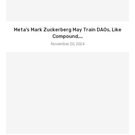
Meta’s Mark Zuckerberg May Train DAOs, Like
Compound,...
November 20, 2024