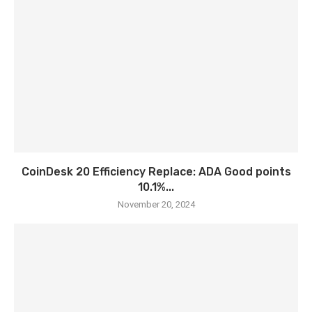
CoinDesk 20 Efficiency Replace: ADA Good points
10.1%...
November 20, 2024