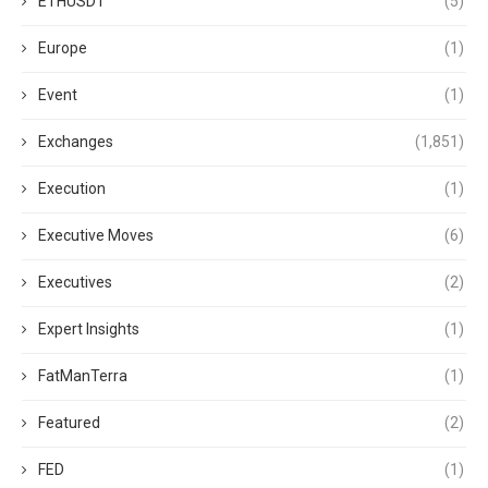
ETHUSDT
(5)
Europe
(1)
Event
(1)
Exchanges
(1,851)
Execution
(1)
Executive Moves
(6)
Executives
(2)
Expert Insights
(1)
FatManTerra
(1)
Featured
(2)
FED
(1)