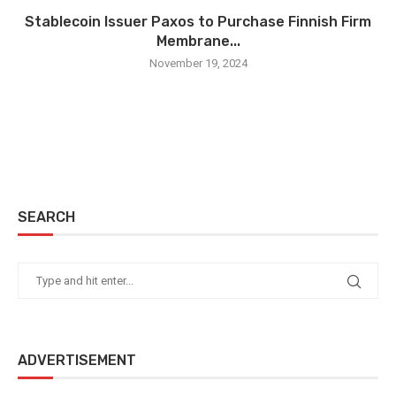
Stablecoin Issuer Paxos to Purchase Finnish Firm
Membrane...
November 19, 2024
SEARCH
ADVERTISEMENT