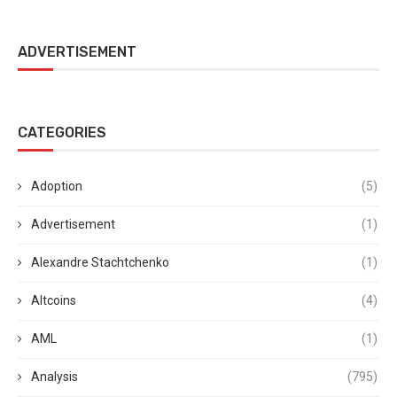
ADVERTISEMENT
CATEGORIES
Adoption
(5)
Advertisement
(1)
Alexandre Stachtchenko
(1)
Altcoins
(4)
AML
(1)
Analysis
(795)