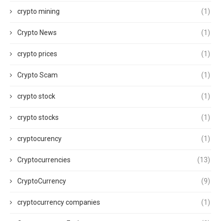
crypto mining
(1)
Crypto News
(1)
crypto prices
(1)
Crypto Scam
(1)
crypto stock
(1)
crypto stocks
(1)
cryptocurency
(1)
Cryptocurrencies
(13)
CryptoCurrency
(9)
cryptocurrency companies
(1)