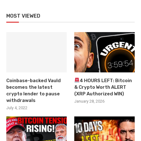
MOST VIEWED
Coinbase-backed Vauld
4 HOURS LEFT: Bitcoin
becomes the latest
& Crypto Worth ALERT
crypto lender to pause
(XRP Authorized WIN)
withdrawals
January 28, 2026
July 4, 2022