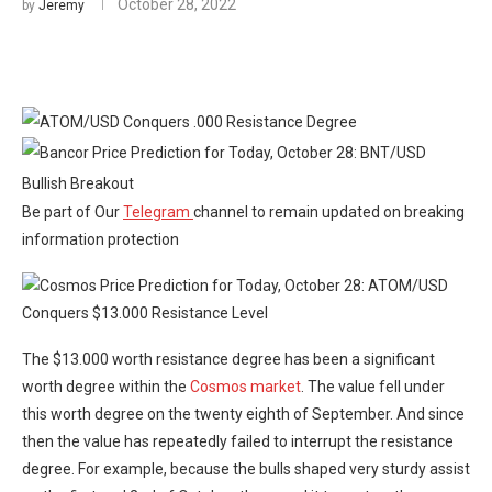
October 28, 2022
by
Jeremy
Be part of Our
Telegram
channel to remain updated on breaking
information protection
The $13.000 worth resistance degree has been a significant
worth degree within the
Cosmos market
. The value fell under
this worth degree on the twenty eighth of September. And since
then the value has repeatedly failed to interrupt the resistance
degree. For example, because the bulls shaped very sturdy assist