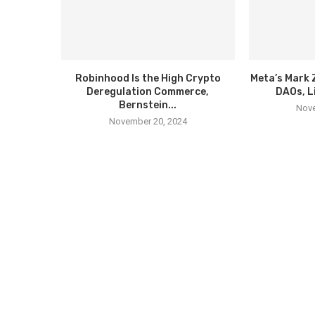
Robinhood Is the High Crypto
Meta’s Mark 
Deregulation Commerce,
DAOs, L
Bernstein...
Nove
November 20, 2024