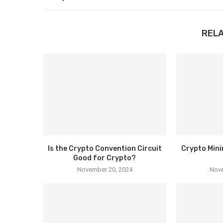
REL
Is the Crypto Convention Circuit
Crypto Mini
Good for Crypto?
November 20, 2024
Nove