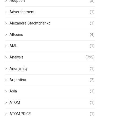
Adoption
(5)
Advertisement
(1)
Alexandre Stachtchenko
(1)
Altcoins
(4)
AML
(1)
Analysis
(795)
Anonymity
(1)
Argentina
(2)
Asia
(1)
ATOM
(1)
ATOM PRICE
(1)