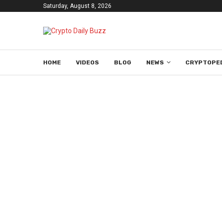
Saturday, August 8, 2026
HOME
VIDEOS
BLOG
NEWS
CRYPTOPE