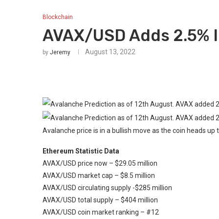
Blockchain
AVAX/USD Adds 2.5% I
August 13, 2022
by
Jeremy
Avalanche price is in a bullish move as the coin heads up 
Ethereum Statistic Data
AVAX/USD price now – $29.05 million
AVAX/USD market cap – $8.5 million
AVAX/USD circulating supply -$285 million
AVAX/USD total supply – $404 million
AVAX/USD coin market ranking – #12