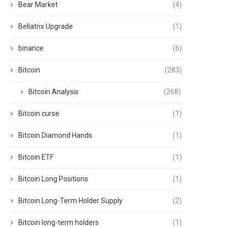
Bear Market
(4)
Bellatrix Upgrade
(1)
binance
(6)
Bitcoin
(283)
Bitcoin Analysis
(268)
Bitcoin curse
(1)
Bitcoin Diamond Hands
(1)
Bitcoin ETF
(1)
Bitcoin Long Positions
(1)
Bitcoin Long-Term Holder Supply
(2)
Bitcoin long-term holders
(1)