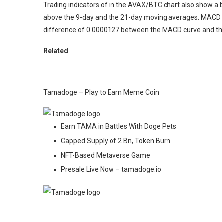
Trading indicators of in the AVAX/BTC chart also show a 
above the 9-day and the 21-day moving averages. MACD a
difference of 0.0000127 between the MACD curve and the
Related
Tamadoge – Play to Earn Meme Coin
Earn TAMA in Battles With Doge Pets
Capped Supply of 2 Bn, Token Burn
NFT-Based Metaverse Game
Presale Live Now – tamadoge.io