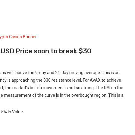
/USD Price soon to break $30
ons well above the 9-day and 21-day moving average. This is an
ncy is approaching the $30 resistance level. For AVAX to achieve
t, the market’s bullish movement is not so strong. The RSI on the
he measurement of the curve is in the overbought region. This is a