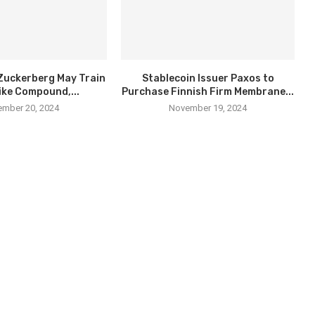
Zuckerberg May Train
Stablecoin Issuer Paxos to
ike Compound,...
Purchase Finnish Firm Membrane...
mber 20, 2024
November 19, 2024