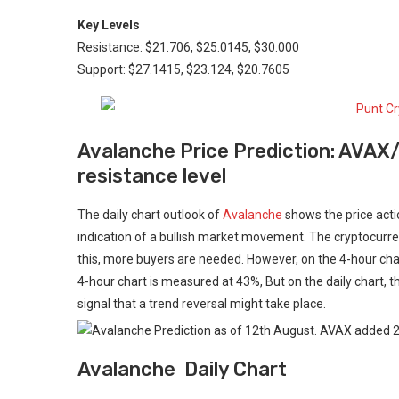
Key Levels
Resistance: $21.706, $25.0145, $30.000
Support: $27.1415, $23.124, $20.7605
Avalanche Price Prediction: AVAX
resistance level
The daily chart outlook of
Avalanche
shows the price acti
indication of a bullish market movement. The cryptocurre
this, more buyers are needed. However, on the 4-hour char
4-hour chart is measured at 43%, But on the daily chart, t
signal that a trend reversal might take place.
Avalanche Daily Chart