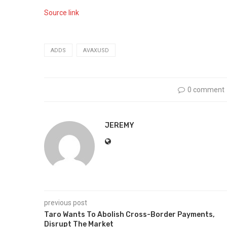
Source link
ADDS
AVAXUSD
0 comment
JEREMY
previous post
Taro Wants To Abolish Cross-Border Payments,
Disrupt The Market