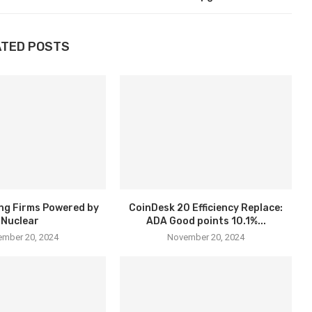
ATED POSTS
ng Firms Powered by
CoinDesk 20 Efficiency Replace:
Nuclear
ADA Good points 10.1%...
mber 20, 2024
November 20, 2024