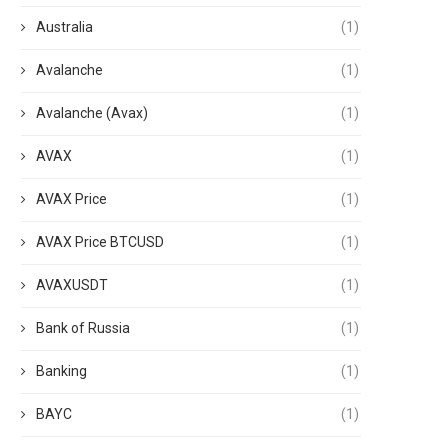
Australia
(1)
Avalanche
(1)
Avalanche (Avax)
(1)
AVAX
(1)
AVAX Price
(1)
AVAX Price BTCUSD
(1)
AVAXUSDT
(1)
Bank of Russia
(1)
Banking
(1)
BAYC
(1)