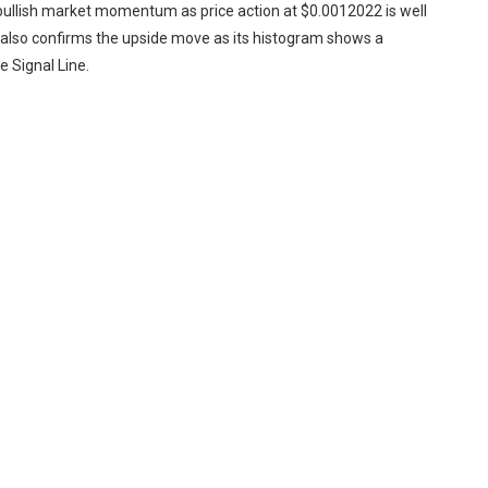
bullish market momentum as price action at $0.0012022 is well
lso confirms the upside move as its histogram shows a
 Signal Line.