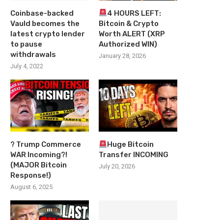
Coinbase-backed
4 HOURS LEFT:
Vauld becomes the
Bitcoin & Crypto
latest crypto lender
Worth ALERT (XRP
to pause
Authorized WIN)
withdrawals
January 28, 2026
July 4, 2022
? Trump Commerce
Huge Bitcoin
WAR Incoming?!
Transfer INCOMING
(MAJOR Bitcoin
July 20, 2026
Response!)
August 6, 2025