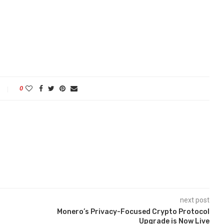
0
next post
Monero’s Privacy-Focused Crypto Protocol
Upgrade is Now Live