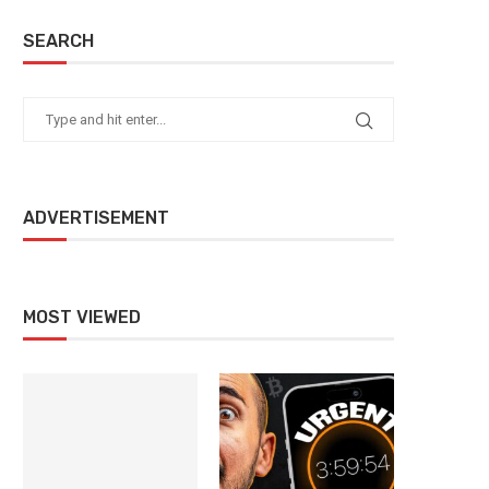
SEARCH
ADVERTISEMENT
MOST VIEWED