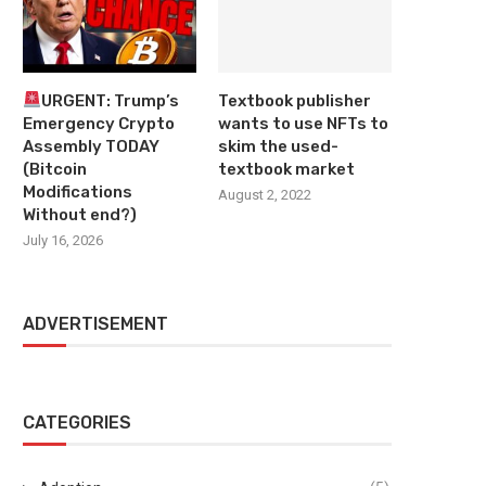
URGENT: Trump’s
Textbook publisher
Emergency Crypto
wants to use NFTs to
Assembly TODAY
skim the used-
(Bitcoin
textbook market
Modifications
August 2, 2022
Without end?)
July 16, 2026
ADVERTISEMENT
CATEGORIES