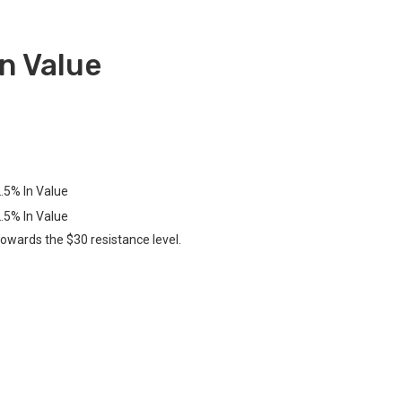
n Value
towards the $30 resistance level.