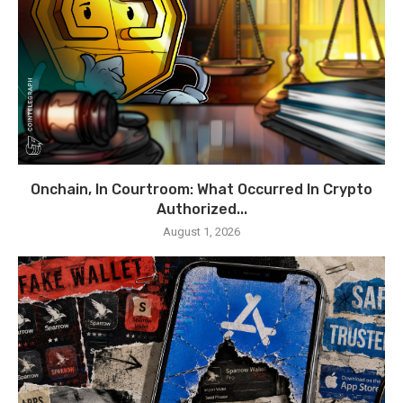
Onchain, In Courtroom: What Occurred In Crypto
Authorized...
August 1, 2026