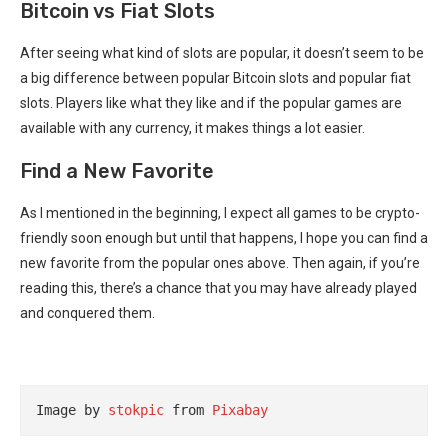
Bitcoin vs Fiat Slots
After seeing what kind of slots are popular, it doesn’t seem to be
a big difference between popular Bitcoin slots and popular fiat
slots. Players like what they like and if the popular games are
available with any currency, it makes things a lot easier.
Find a New Favorite
As I mentioned in the beginning, I expect all games to be crypto-
friendly soon enough but until that happens, I hope you can find a
new favorite from the popular ones above. Then again, if you’re
reading this, there’s a chance that you may have already played
and conquered them.
Image by 
stokpic
 from 
Pixabay