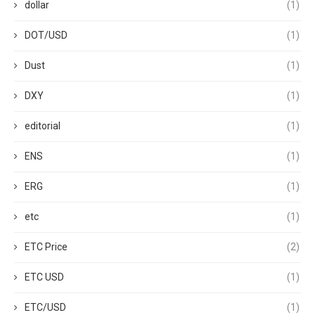
dollar
(1)
DOT/USD
(1)
Dust
(1)
DXY
(1)
editorial
(1)
ENS
(1)
ERG
(1)
etc
(1)
ETC Price
(2)
ETC USD
(1)
ETC/USD
(1)