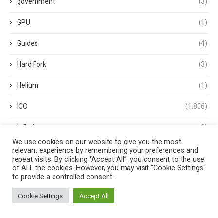
government
(3)
GPU
(1)
Guides
(4)
Hard Fork
(3)
Helium
(1)
ICO
(1,806)
Inflation
(3)
We use cookies on our website to give you the most
Infura
(1)
relevant experience by remembering your preferences and
repeat visits. By clicking “Accept All”, you consent to the use
of ALL the cookies. However, you may visit "Cookie Settings"
Innovation
(1)
to provide a controlled consent.
Institutional FX
(4)
Cookie Settings
Accept All
Interest Rate
(1)