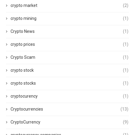
crypto market
(2)
crypto mining
(1)
Crypto News
(1)
crypto prices
(1)
Crypto Scam
(1)
crypto stock
(1)
crypto stocks
(1)
cryptocurency
(1)
Cryptocurrencies
(13)
CryptoCurrency
(9)