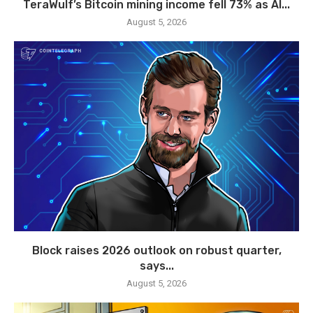
TeraWulf’s Bitcoin mining income fell 73% as AI...
August 5, 2026
Block raises 2026 outlook on robust quarter,
says...
August 5, 2026