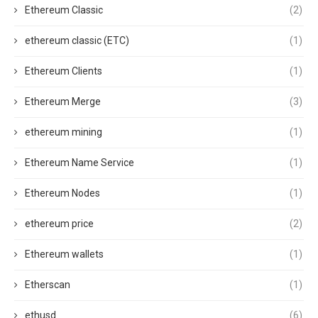
Ethereum Classic
(2)
ethereum classic (ETC)
(1)
Ethereum Clients
(1)
Ethereum Merge
(3)
ethereum mining
(1)
Ethereum Name Service
(1)
Ethereum Nodes
(1)
ethereum price
(2)
Ethereum wallets
(1)
Etherscan
(1)
ethusd
(6)