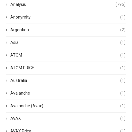
Analysis
(795)
Anonymity
(1)
Argentina
(2)
Asia
(1)
ATOM
(1)
ATOM PRICE
(1)
Australia
(1)
Avalanche
(1)
Avalanche (Avax)
(1)
AVAX
(1)
AVAX Price
(1)