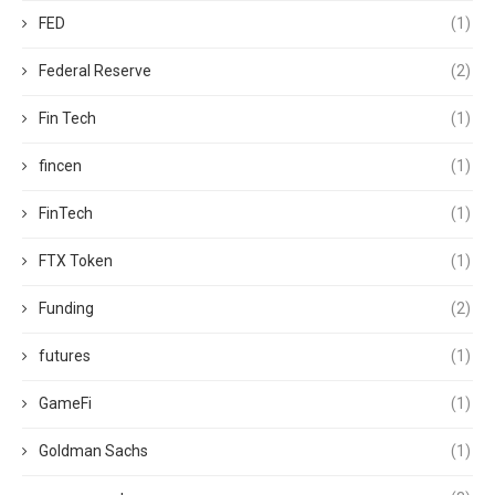
FED
(1)
Federal Reserve
(2)
Fin Tech
(1)
fincen
(1)
FinTech
(1)
FTX Token
(1)
Funding
(2)
futures
(1)
GameFi
(1)
Goldman Sachs
(1)