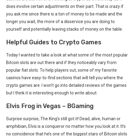
does involve certain adjustments on their part. That is crazy if
you ask me since there is a ton of money to be made and the
longer you wait, the more of a disservice you are doing to
yourself and potentially leaving stacks of money on the table.
Helpful Guides to Crypto Games
Today I wanted to take a look at what some of the most popular
Bitcoin slots are out there and if they noticeably vary from
popular fiat slots. To help players out, some of my favorite
casinos have easy-to-find sections that will tell you where the
crypto games are. I won’t go into detailed reviews of the games
but I think it is interesting enough to write about.
Elvis Frog in Vegas – BGaming
Surprise surprise, The King’s still got it! Dead, alive, human or
amphibian, Elvis is a conqueror no matter how you look at it. It’s
no coincidence that he’s one of the biggest stars of Bitcoin slots