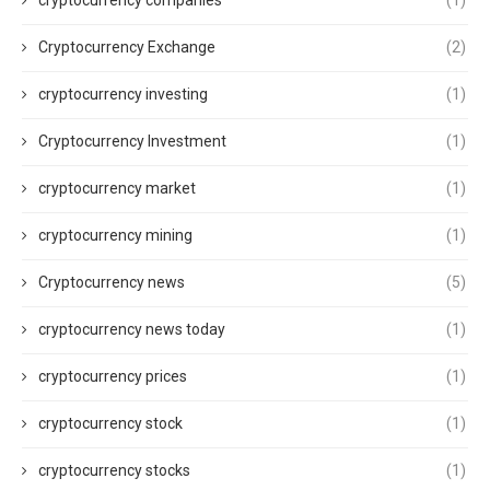
cryptocurrency companies
(1)
Cryptocurrency Exchange
(2)
cryptocurrency investing
(1)
Cryptocurrency Investment
(1)
cryptocurrency market
(1)
cryptocurrency mining
(1)
Cryptocurrency news
(5)
cryptocurrency news today
(1)
cryptocurrency prices
(1)
cryptocurrency stock
(1)
cryptocurrency stocks
(1)