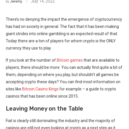
July 14, 2022
by
Jeremy
There’s no denying the impact the emergence of cryptocurrency
has had on society in general. The fact that it has been making
giant strides into online gambling is an expected result of that.
Today there are a ton of players for whom crypto is the ONLY
currency they use to play.
If you look at the number of
Bitcoin games
that are available to
players, there should be more. You can actually find quite a bit of
them, depending on where you play, but shouldn’t all games be
accepting crypto these days? You can find most information on
sites like
Bitcoin
C
asino
K
ings
for example – a guide to crypto
casinos that has been online since 2015.
Leaving Money on the Table
Fiat is clearly still dominating the industry and the majority of
casinos are still not even looking at crypto as a next step as it