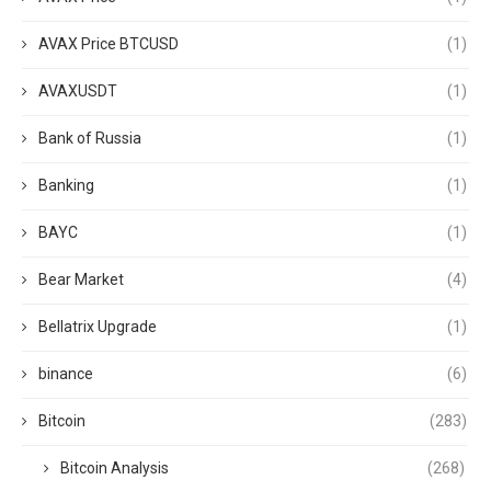
AVAX Price BTCUSD
(1)
AVAXUSDT
(1)
Bank of Russia
(1)
Banking
(1)
BAYC
(1)
Bear Market
(4)
Bellatrix Upgrade
(1)
binance
(6)
Bitcoin
(283)
Bitcoin Analysis
(268)