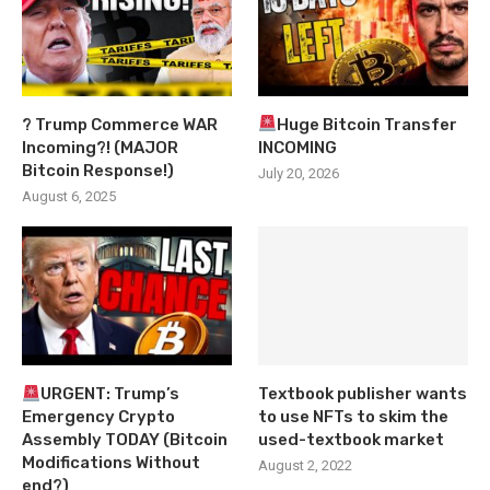
? Trump Commerce WAR
Huge Bitcoin Transfer
Incoming?! (MAJOR
INCOMING
Bitcoin Response!)
July 20, 2026
August 6, 2025
URGENT: Trump’s
Textbook publisher wants
Emergency Crypto
to use NFTs to skim the
Assembly TODAY (Bitcoin
used-textbook market
Modifications Without
August 2, 2022
end?)