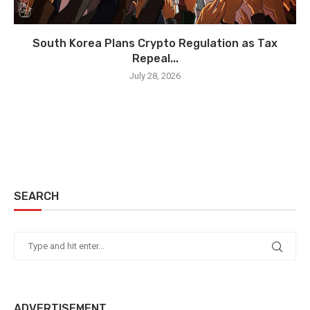
South Korea Plans Crypto Regulation as Tax
Repeal...
July 28, 2026
SEARCH
ADVERTISEMENT