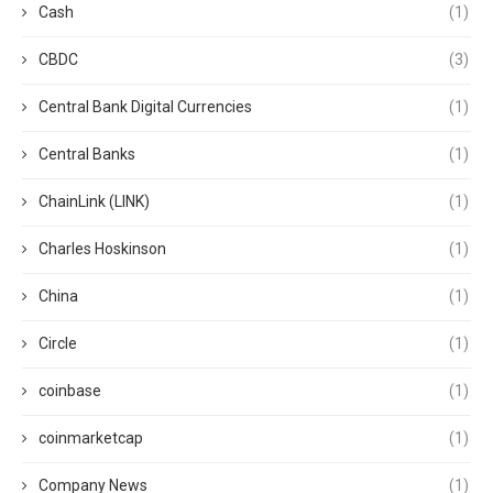
Cash
(1)
CBDC
(3)
Central Bank Digital Currencies
(1)
Central Banks
(1)
ChainLink (LINK)
(1)
Charles Hoskinson
(1)
China
(1)
Circle
(1)
coinbase
(1)
coinmarketcap
(1)
Company News
(1)