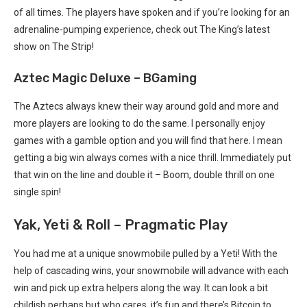
of all times. The players have spoken and if you’re looking for an
adrenaline-pumping experience, check out The King’s latest
show on The Strip!
Aztec Magic Deluxe – BGaming
The Aztecs always knew their way around gold and more and
more players are looking to do the same. I personally enjoy
games with a gamble option and you will find that here. I mean
getting a big win always comes with a nice thrill. Immediately put
that win on the line and double it – Boom, double thrill on one
single spin!
Yak, Yeti & Roll – Pragmatic Play
You had me at a unique snowmobile pulled by a Yeti! With the
help of cascading wins, your snowmobile will advance with each
win and pick up extra helpers along the way. It can look a bit
childish perhaps but who cares, it’s fun and there’s Bitcoin to