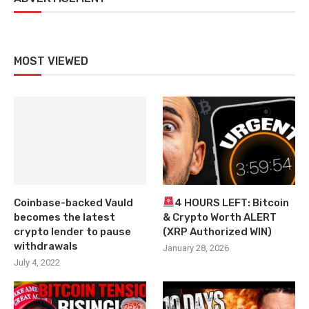
MOST VIEWED
Coinbase-backed Vauld
4 HOURS LEFT: Bitcoin
becomes the latest
& Crypto Worth ALERT
crypto lender to pause
(XRP Authorized WIN)
withdrawals
January 28, 2026
July 4, 2022