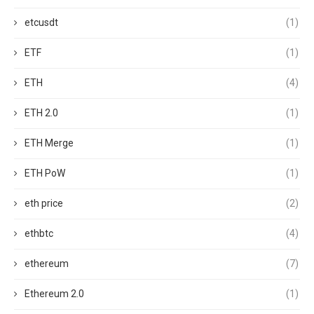
etcusdt
(1)
ETF
(1)
ETH
(4)
ETH 2.0
(1)
ETH Merge
(1)
ETH PoW
(1)
eth price
(2)
ethbtc
(4)
ethereum
(7)
Ethereum 2.0
(1)