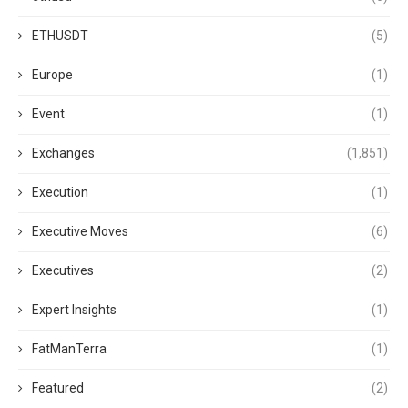
ETHUSDT
(5)
Europe
(1)
Event
(1)
Exchanges
(1,851)
Execution
(1)
Executive Moves
(6)
Executives
(2)
Expert Insights
(1)
FatManTerra
(1)
Featured
(2)