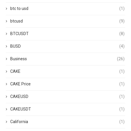
btc to usd
(1)
btcusd
(9)
BTCUSDT
(8)
BUSD
(4)
Business
(26)
CAKE
(1)
CAKE Price
(1)
CAKEUSD
(1)
CAKEUSDT
(1)
California
(1)