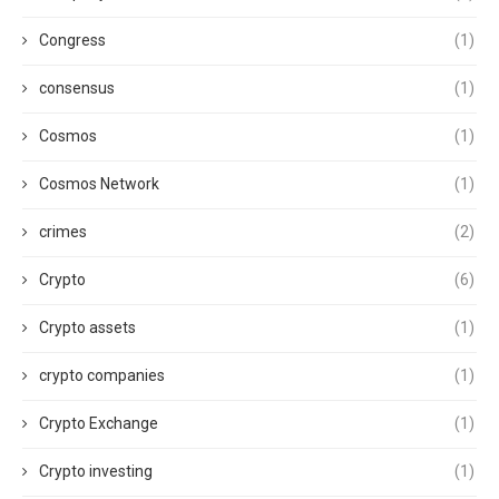
Congress
(1)
consensus
(1)
Cosmos
(1)
Cosmos Network
(1)
crimes
(2)
Crypto
(6)
Crypto assets
(1)
crypto companies
(1)
Crypto Exchange
(1)
Crypto investing
(1)