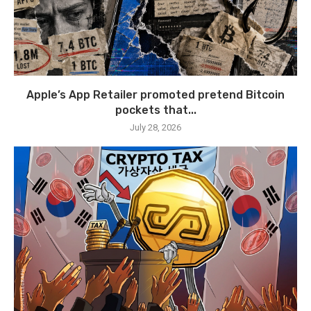
Apple’s App Retailer promoted pretend Bitcoin
pockets that...
July 28, 2026