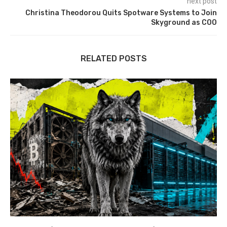
next post
Christina Theodorou Quits Spotware Systems to Join
Skyground as COO
RELATED POSTS