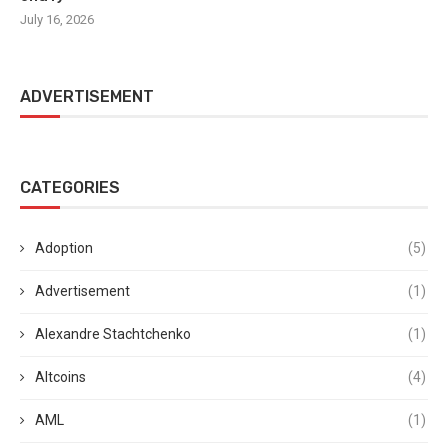
July 16, 2026
ADVERTISEMENT
CATEGORIES
Adoption
(5)
Advertisement
(1)
Alexandre Stachtchenko
(1)
Altcoins
(4)
AML
(1)