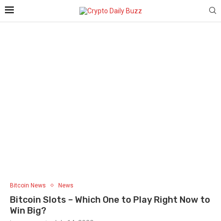
Bitcoin News
News
Bitcoin Slots – Which One to Play Right Now to
Win Big?