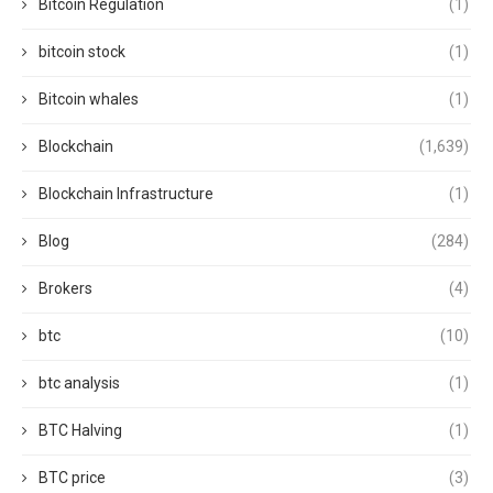
Bitcoin Regulation
(1)
bitcoin stock
(1)
Bitcoin whales
(1)
Blockchain
(1,639)
Blockchain Infrastructure
(1)
Blog
(284)
Brokers
(4)
btc
(10)
btc analysis
(1)
BTC Halving
(1)
BTC price
(3)