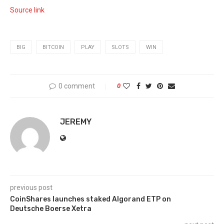
Source link
BIG
BITCOIN
PLAY
SLOTS
WIN
0 comment
0
JEREMY
previous post
CoinShares launches staked Algorand ETP on
Deutsche Boerse Xetra