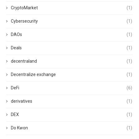
CryptoMarket
(1)
Cybersecurity
(1)
DAOs
(1)
Deals
(1)
decentraland
(1)
Decentralize exchange
(1)
DeFi
(6)
derivatives
(1)
DEX
(1)
Do Kwon
(1)