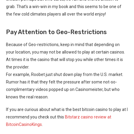
grab. That’s a win-win in my book and this seems to be one of
the few cold climates players all over the world enjoy!
Pay Attention to Geo-Restrictions
Because of Geo-restrictions, keep in mind that depending on
your location, you may not be allowed to play at certain casinos.
At times it is the casino that will stop you while other times it is
the provider.
For example, Roobet just shut down play from the U.S. market.
Rumor has it that they felt the pressure after some not-so-
complimentary videos popped up on Casinomeister, but who
knows the real reason.
If you are curious about what is the best bitcoin casino to play at I
recommend you check out this
Bitstarz casino review at
BitcoinCasinoKings
.