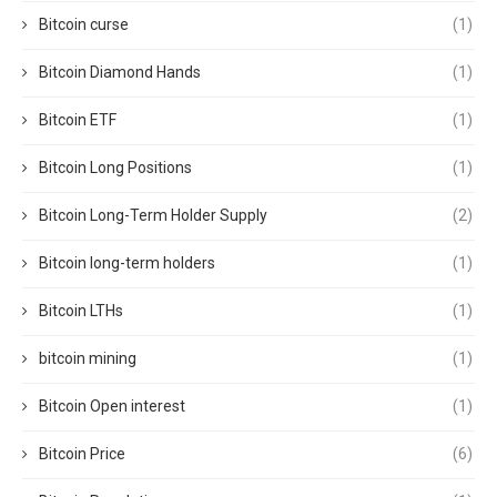
Bitcoin curse
(1)
Bitcoin Diamond Hands
(1)
Bitcoin ETF
(1)
Bitcoin Long Positions
(1)
Bitcoin Long-Term Holder Supply
(2)
Bitcoin long-term holders
(1)
Bitcoin LTHs
(1)
bitcoin mining
(1)
Bitcoin Open interest
(1)
Bitcoin Price
(6)