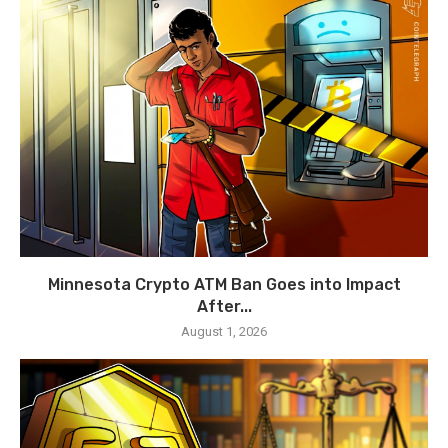
Minnesota Crypto ATM Ban Goes into Impact
After...
August 1, 2026