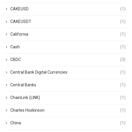
CAKEUSD
(1)
CAKEUSDT
(1)
California
(1)
Cash
(1)
CBDC
(3)
Central Bank Digital Currencies
(1)
Central Banks
(1)
ChainLink (LINK)
(1)
Charles Hoskinson
(1)
China
(1)