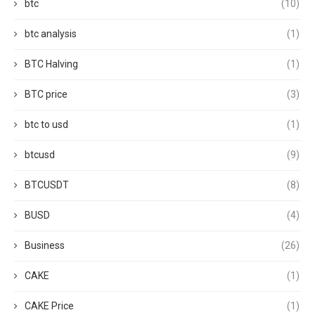
btc
(10)
btc analysis
(1)
BTC Halving
(1)
BTC price
(3)
btc to usd
(1)
btcusd
(9)
BTCUSDT
(8)
BUSD
(4)
Business
(26)
CAKE
(1)
CAKE Price
(1)