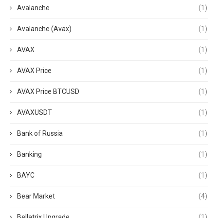
Avalanche
(1)
Avalanche (Avax)
(1)
AVAX
(1)
AVAX Price
(1)
AVAX Price BTCUSD
(1)
AVAXUSDT
(1)
Bank of Russia
(1)
Banking
(1)
BAYC
(1)
Bear Market
(4)
Bellatrix Upgrade
(1)