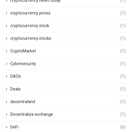
cryptocurrency news today
(1)
cryptocurrency prices
(1)
cryptocurrency stock
(1)
cryptocurrency stocks
(1)
CryptoMarket
(1)
Cybersecurity
(1)
DAOs
(1)
Deals
(1)
decentraland
(1)
Decentralize exchange
(1)
DeFi
(6)