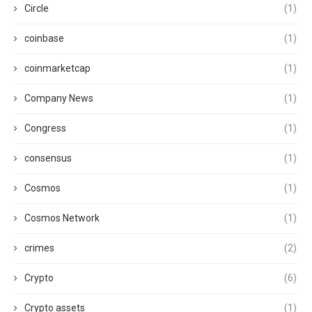
Circle
(1)
coinbase
(1)
coinmarketcap
(1)
Company News
(1)
Congress
(1)
consensus
(1)
Cosmos
(1)
Cosmos Network
(1)
crimes
(2)
Crypto
(6)
Crypto assets
(1)