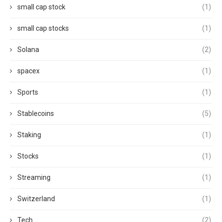
small cap stock
(1)
small cap stocks
(1)
Solana
(2)
spacex
(1)
Sports
(1)
Stablecoins
(5)
Staking
(1)
Stocks
(1)
Streaming
(1)
Switzerland
(1)
Tech
(2)