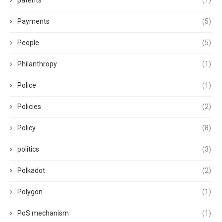
patents
(1)
Payments
(5)
People
(5)
Philanthropy
(1)
Police
(1)
Policies
(2)
Policy
(8)
politics
(3)
Polkadot
(2)
Polygon
(1)
PoS mechanism
(1)