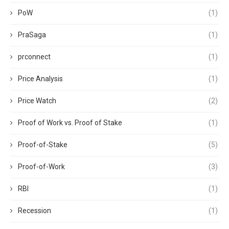
PoW
(1)
PraSaga
(1)
prconnect
(1)
Price Analysis
(1)
Price Watch
(2)
Proof of Work vs. Proof of Stake
(1)
Proof-of-Stake
(5)
Proof-of-Work
(3)
RBI
(1)
Recession
(1)