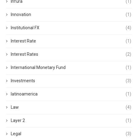
Infura
(1)
Innovation
(1)
Institutional FX
(4)
Interest Rate
(1)
Interest Rates
(2)
International Monetary Fund
(1)
Investments
(3)
latinoamerica
(1)
Law
(4)
Layer 2
(1)
Legal
(3)