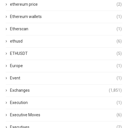
ethereum price
(2)
Ethereum wallets
(1)
Etherscan
(1)
ethusd
(6)
ETHUSDT
(5)
Europe
(1)
Event
(1)
Exchanges
(1,851)
Execution
(1)
Executive Moves
(6)
Executives
(2)