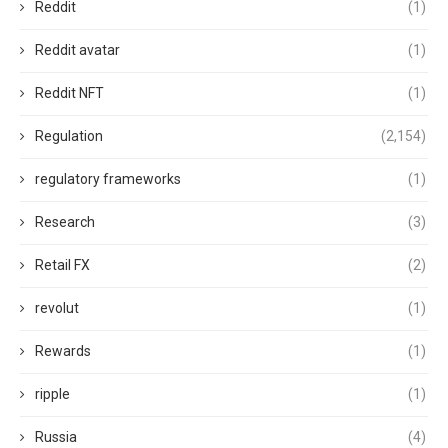
Reddit
(1)
Reddit avatar
(1)
Reddit NFT
(1)
Regulation
(2,154)
regulatory frameworks
(1)
Research
(3)
Retail FX
(2)
revolut
(1)
Rewards
(1)
ripple
(1)
Russia
(4)