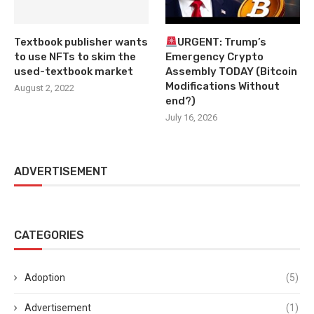
Textbook publisher wants
URGENT: Trump’s
to use NFTs to skim the
Emergency Crypto
used-textbook market
Assembly TODAY (Bitcoin
Modifications Without
August 2, 2022
end?)
July 16, 2026
ADVERTISEMENT
CATEGORIES
Adoption
(5)
Advertisement
(1)