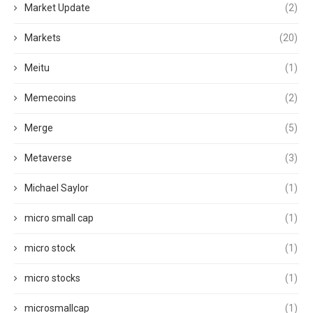
Market Update
(2)
Markets
(20)
Meitu
(1)
Memecoins
(2)
Merge
(5)
Metaverse
(3)
Michael Saylor
(1)
micro small cap
(1)
micro stock
(1)
micro stocks
(1)
microsmallcap
(1)