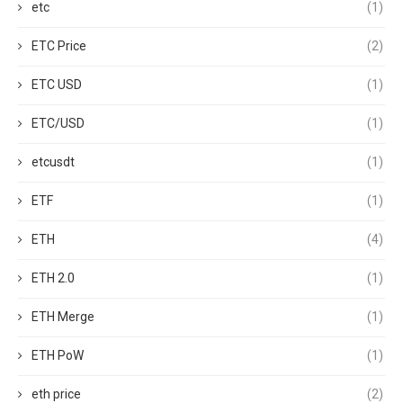
etc
(1)
ETC Price
(2)
ETC USD
(1)
ETC/USD
(1)
etcusdt
(1)
ETF
(1)
ETH
(4)
ETH 2.0
(1)
ETH Merge
(1)
ETH PoW
(1)
eth price
(2)