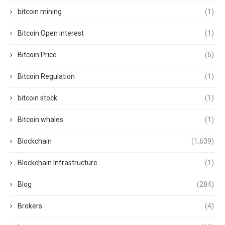
bitcoin mining
(1)
Bitcoin Open interest
(1)
Bitcoin Price
(6)
Bitcoin Regulation
(1)
bitcoin stock
(1)
Bitcoin whales
(1)
Blockchain
(1,639)
Blockchain Infrastructure
(1)
Blog
(284)
Brokers
(4)