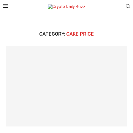
CATEGORY:
CAKE PRICE