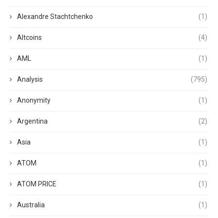
Alexandre Stachtchenko
(1)
Altcoins
(4)
AML
(1)
Analysis
(795)
Anonymity
(1)
Argentina
(2)
Asia
(1)
ATOM
(1)
ATOM PRICE
(1)
Australia
(1)