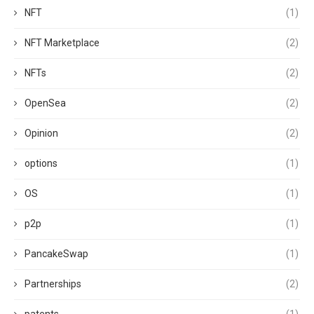
NFT
(1)
NFT Marketplace
(2)
NFTs
(2)
OpenSea
(2)
Opinion
(2)
options
(1)
OS
(1)
p2p
(1)
PancakeSwap
(1)
Partnerships
(2)