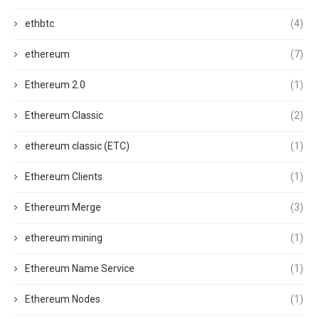
ethbtc
(4)
ethereum
(7)
Ethereum 2.0
(1)
Ethereum Classic
(2)
ethereum classic (ETC)
(1)
Ethereum Clients
(1)
Ethereum Merge
(3)
ethereum mining
(1)
Ethereum Name Service
(1)
Ethereum Nodes
(1)