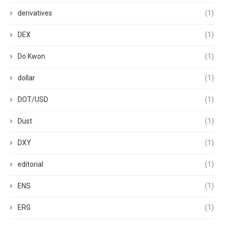
derivatives
(1)
DEX
(1)
Do Kwon
(1)
dollar
(1)
DOT/USD
(1)
Dust
(1)
DXY
(1)
editorial
(1)
ENS
(1)
ERG
(1)