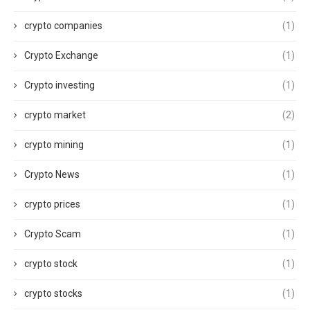
crypto companies
(1)
Crypto Exchange
(1)
Crypto investing
(1)
crypto market
(2)
crypto mining
(1)
Crypto News
(1)
crypto prices
(1)
Crypto Scam
(1)
crypto stock
(1)
crypto stocks
(1)