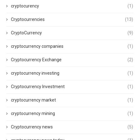
cryptocurency
(1)
Cryptocurrencies
(13)
CryptoCurrency
(9)
cryptocurrency companies
(1)
Cryptocurrency Exchange
(2)
cryptocurrency investing
(1)
Cryptocurrency Investment
(1)
cryptocurrency market
(1)
cryptocurrency mining
(1)
Cryptocurrency news
(5)