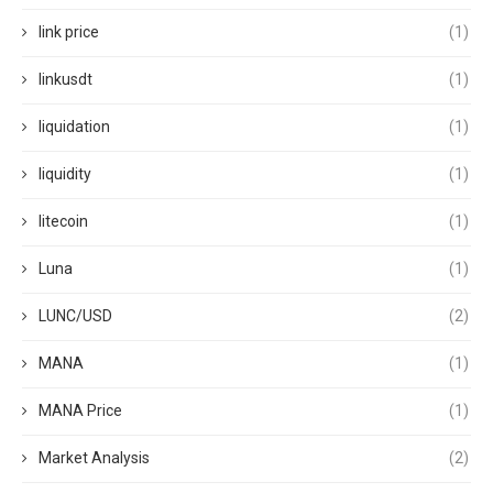
link price
(1)
linkusdt
(1)
liquidation
(1)
liquidity
(1)
litecoin
(1)
Luna
(1)
LUNC/USD
(2)
MANA
(1)
MANA Price
(1)
Market Analysis
(2)