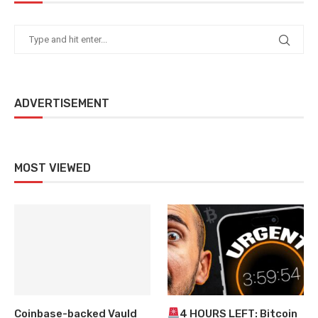
ADVERTISEMENT
MOST VIEWED
Coinbase-backed Vauld
4 HOURS LEFT: Bitcoin