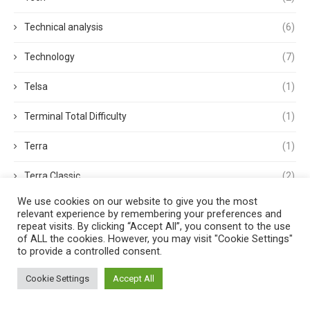
Technical analysis
(6)
Technology
(7)
Telsa
(1)
Terminal Total Difficulty
(1)
Terra
(1)
Terra Classic
(2)
We use cookies on our website to give you the most
Tether
(1)
relevant experience by remembering your preferences and
repeat visits. By clicking “Accept All”, you consent to the use
Thought Leadership
(3)
of ALL the cookies. However, you may visit "Cookie Settings"
to provide a controlled consent.
Tokens
(5)
Cookie Settings
Accept All
Trading
(4)