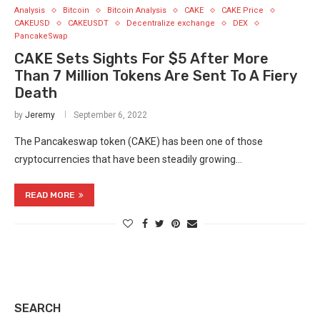
Analysis
Bitcoin
Bitcoin Analysis
CAKE
CAKE Price
CAKEUSD
CAKEUSDT
Decentralize exchange
DEX
PancakeSwap
CAKE Sets Sights For $5 After More
Than 7 Million Tokens Are Sent To A Fiery
Death
by
Jeremy
September 6, 2022
The Pancakeswap token (CAKE) has been one of those
cryptocurrencies that have been steadily growing…
READ MORE
SEARCH