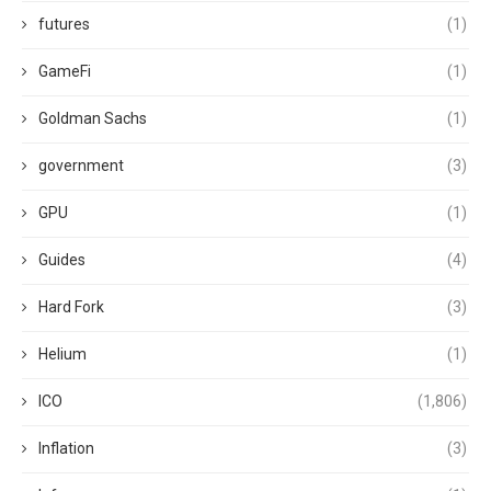
futures
(1)
GameFi
(1)
Goldman Sachs
(1)
government
(3)
GPU
(1)
Guides
(4)
Hard Fork
(3)
Helium
(1)
ICO
(1,806)
Inflation
(3)