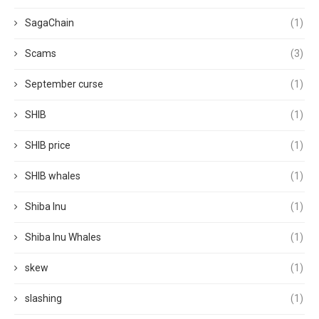
SagaChain
(1)
Scams
(3)
September curse
(1)
SHIB
(1)
SHIB price
(1)
SHIB whales
(1)
Shiba Inu
(1)
Shiba Inu Whales
(1)
skew
(1)
slashing
(1)