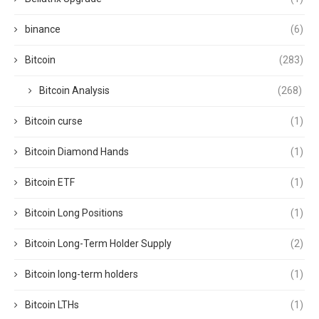
binance
(6)
Bitcoin
(283)
Bitcoin Analysis
(268)
Bitcoin curse
(1)
Bitcoin Diamond Hands
(1)
Bitcoin ETF
(1)
Bitcoin Long Positions
(1)
Bitcoin Long-Term Holder Supply
(2)
Bitcoin long-term holders
(1)
Bitcoin LTHs
(1)