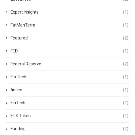
Expert Insights
(1)
FatManTerra
(1)
Featured
(2)
FED
(1)
Federal Reserve
(2)
Fin Tech
(1)
fincen
(1)
FinTech
(1)
FTX Token
(1)
Funding
(2)