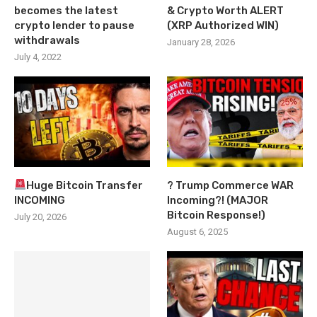
becomes the latest
& Crypto Worth ALERT
crypto lender to pause
(XRP Authorized WIN)
withdrawals
January 28, 2026
July 4, 2022
Huge Bitcoin Transfer
? Trump Commerce WAR
INCOMING
Incoming?! (MAJOR
Bitcoin Response!)
July 20, 2026
August 6, 2025