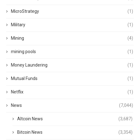
MicroStrategy
(1)
Military
(1)
Mining
(4)
mining pools
(1)
Money Laundering
(1)
Mutual Funds
(1)
Netflix
(1)
News
(7,044)
Altcoin News
(3,687)
Bitcoin News
(3,354)