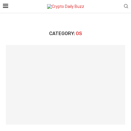
CATEGORY:
OS