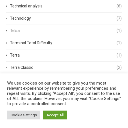
Technical analysis
(6)
Technology
(7)
Telsa
(1)
Terminal Total Difficulty
(1)
Terra
(1)
Terra Classic
(2)
Tether
(1)
We use cookies on our website to give you the most
relevant experience by remembering your preferences and
Thought Leadership
(3)
repeat visits. By clicking “Accept All”, you consent to the use
of ALL the cookies. However, you may visit "Cookie Settings"
to provide a controlled consent.
Tokens
(5)
Cookie Settings
Accept All
Trading
(4)