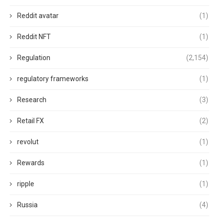
Reddit avatar
(1)
Reddit NFT
(1)
Regulation
(2,154)
regulatory frameworks
(1)
Research
(3)
Retail FX
(2)
revolut
(1)
Rewards
(1)
ripple
(1)
Russia
(4)