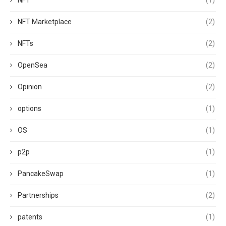
NFT
(1)
NFT Marketplace
(2)
NFTs
(2)
OpenSea
(2)
Opinion
(2)
options
(1)
OS
(1)
p2p
(1)
PancakeSwap
(1)
Partnerships
(2)
patents
(1)