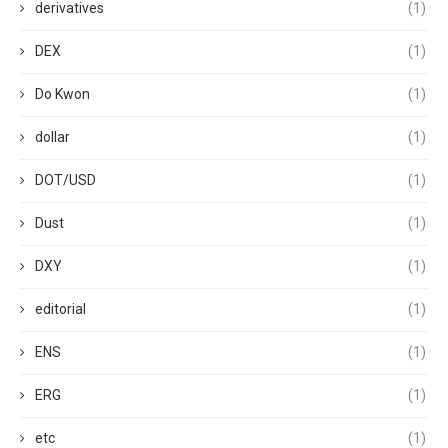
derivatives
(1)
DEX
(1)
Do Kwon
(1)
dollar
(1)
DOT/USD
(1)
Dust
(1)
DXY
(1)
editorial
(1)
ENS
(1)
ERG
(1)
etc
(1)