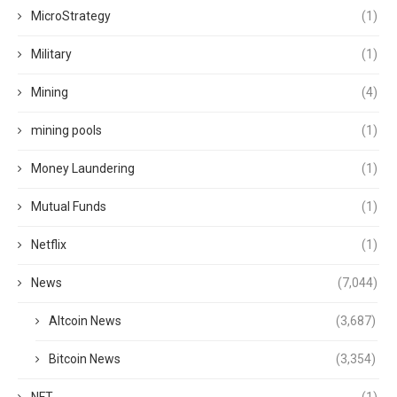
MicroStrategy
(1)
Military
(1)
Mining
(4)
mining pools
(1)
Money Laundering
(1)
Mutual Funds
(1)
Netflix
(1)
News
(7,044)
Altcoin News
(3,687)
Bitcoin News
(3,354)