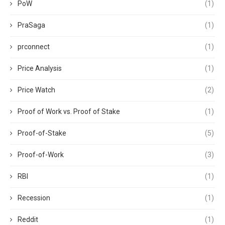
PoW
(1)
PraSaga
(1)
prconnect
(1)
Price Analysis
(1)
Price Watch
(2)
Proof of Work vs. Proof of Stake
(1)
Proof-of-Stake
(5)
Proof-of-Work
(3)
RBI
(1)
Recession
(1)
Reddit
(1)