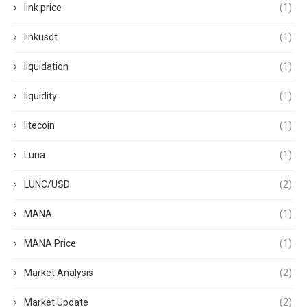
link price
(1)
linkusdt
(1)
liquidation
(1)
liquidity
(1)
litecoin
(1)
Luna
(1)
LUNC/USD
(2)
MANA
(1)
MANA Price
(1)
Market Analysis
(2)
Market Update
(2)