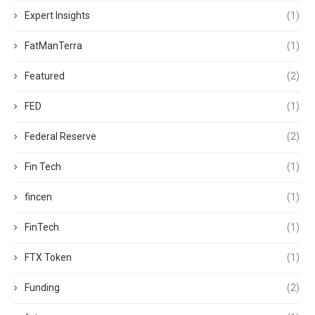
Expert Insights
(1)
FatManTerra
(1)
Featured
(2)
FED
(1)
Federal Reserve
(2)
Fin Tech
(1)
fincen
(1)
FinTech
(1)
FTX Token
(1)
Funding
(2)