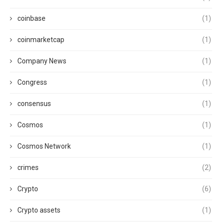
coinbase
(1)
coinmarketcap
(1)
Company News
(1)
Congress
(1)
consensus
(1)
Cosmos
(1)
Cosmos Network
(1)
crimes
(2)
Crypto
(6)
Crypto assets
(1)