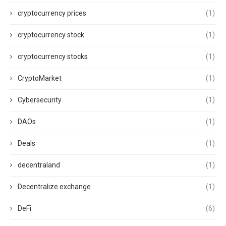
cryptocurrency prices
(1)
cryptocurrency stock
(1)
cryptocurrency stocks
(1)
CryptoMarket
(1)
Cybersecurity
(1)
DAOs
(1)
Deals
(1)
decentraland
(1)
Decentralize exchange
(1)
DeFi
(6)