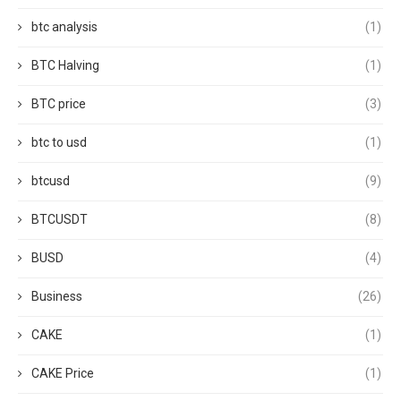
btc analysis
(1)
BTC Halving
(1)
BTC price
(3)
btc to usd
(1)
btcusd
(9)
BTCUSDT
(8)
BUSD
(4)
Business
(26)
CAKE
(1)
CAKE Price
(1)