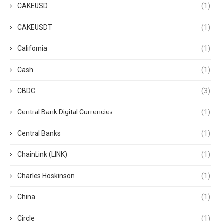
CAKEUSD
(1)
CAKEUSDT
(1)
California
(1)
Cash
(1)
CBDC
(3)
Central Bank Digital Currencies
(1)
Central Banks
(1)
ChainLink (LINK)
(1)
Charles Hoskinson
(1)
China
(1)
Circle
(1)