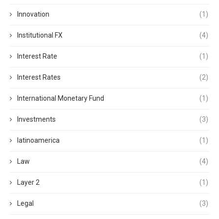
Innovation
(1)
Institutional FX
(4)
Interest Rate
(1)
Interest Rates
(2)
International Monetary Fund
(1)
Investments
(3)
latinoamerica
(1)
Law
(4)
Layer 2
(1)
Legal
(3)