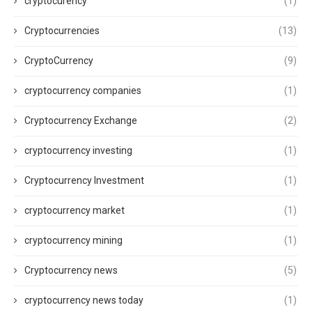
cryptocurency
(1)
Cryptocurrencies
(13)
CryptoCurrency
(9)
cryptocurrency companies
(1)
Cryptocurrency Exchange
(2)
cryptocurrency investing
(1)
Cryptocurrency Investment
(1)
cryptocurrency market
(1)
cryptocurrency mining
(1)
Cryptocurrency news
(5)
cryptocurrency news today
(1)