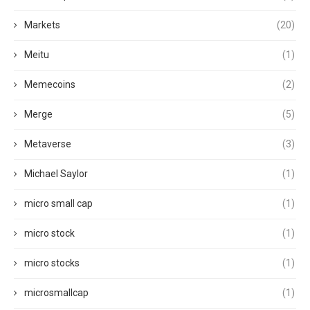
Markets
(20)
Meitu
(1)
Memecoins
(2)
Merge
(5)
Metaverse
(3)
Michael Saylor
(1)
micro small cap
(1)
micro stock
(1)
micro stocks
(1)
microsmallcap
(1)