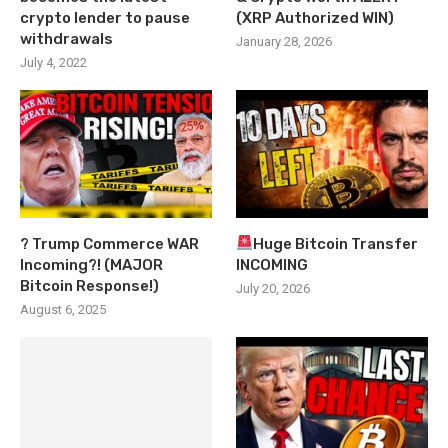
crypto lender to pause
(XRP Authorized WIN)
withdrawals
January 28, 2026
July 4, 2022
? Trump Commerce WAR
Huge Bitcoin Transfer
Incoming?! (MAJOR
INCOMING
Bitcoin Response!)
July 20, 2026
August 6, 2025