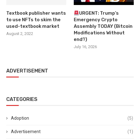
Textbook publisher wants
URGENT: Trump’s
to use NFTs to skim the
Emergency Crypto
used-textbook market
Assembly TODAY (Bitcoin
Modifications Without
August 2, 2022
end?)
July 16, 2026
ADVERTISEMENT
CATEGORIES
Adoption
(5)
Advertisement
(1)