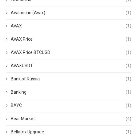
Avalanche (Avax)
(1)
AVAX
(1)
AVAX Price
(1)
AVAX Price BTCUSD
(1)
AVAXUSDT
(1)
Bank of Russia
(1)
Banking
(1)
BAYC
(1)
Bear Market
(4)
Bellatrix Upgrade
(1)