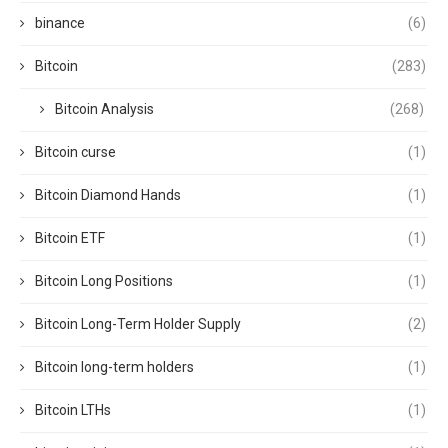
binance
(6)
Bitcoin
(283)
Bitcoin Analysis
(268)
Bitcoin curse
(1)
Bitcoin Diamond Hands
(1)
Bitcoin ETF
(1)
Bitcoin Long Positions
(1)
Bitcoin Long-Term Holder Supply
(2)
Bitcoin long-term holders
(1)
Bitcoin LTHs
(1)