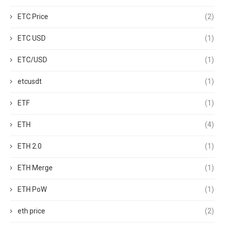
ETC Price
(2)
ETC USD
(1)
ETC/USD
(1)
etcusdt
(1)
ETF
(1)
ETH
(4)
ETH 2.0
(1)
ETH Merge
(1)
ETH PoW
(1)
eth price
(2)