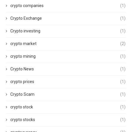
crypto companies
(1)
Crypto Exchange
(1)
Crypto investing
(1)
crypto market
(2)
crypto mining
(1)
Crypto News
(1)
crypto prices
(1)
Crypto Scam
(1)
crypto stock
(1)
crypto stocks
(1)