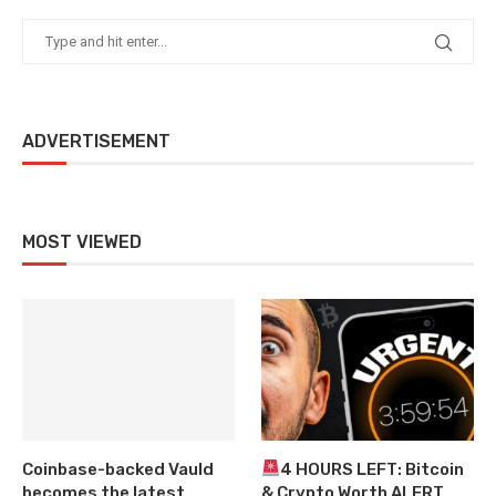
ADVERTISEMENT
MOST VIEWED
Coinbase-backed Vauld
4 HOURS LEFT: Bitcoin
becomes the latest
& Crypto Worth ALERT