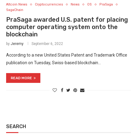
Altcoin News
Cryptocurrencies
News
OS
PraSaga
SagaChain
PraSaga awarded U.S. patent for placing
computer operating system onto the
blockchain
by
Jeremy
September 6, 2022
According to a new United States Patent and Trademark Office
publication on Tuesday, Swiss-based blockchain…
READ MORE
SEARCH