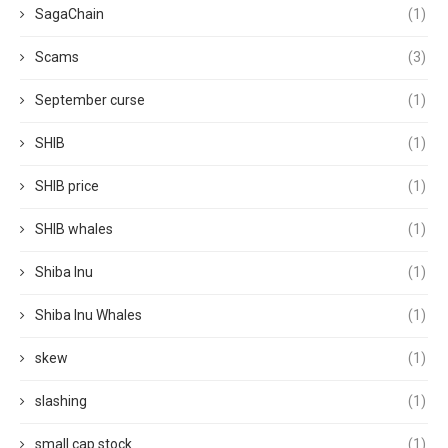
SagaChain
(1)
Scams
(3)
September curse
(1)
SHIB
(1)
SHIB price
(1)
SHIB whales
(1)
Shiba Inu
(1)
Shiba Inu Whales
(1)
skew
(1)
slashing
(1)
small cap stock
(1)