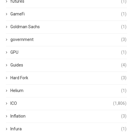
futures
(1)
GameFi
(1)
Goldman Sachs
(1)
government
(3)
GPU
(1)
Guides
(4)
Hard Fork
(3)
Helium
(1)
ICO
(1,806)
Inflation
(3)
Infura
(1)