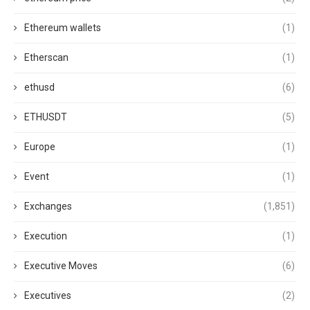
Ethereum wallets
(1)
Etherscan
(1)
ethusd
(6)
ETHUSDT
(5)
Europe
(1)
Event
(1)
Exchanges
(1,851)
Execution
(1)
Executive Moves
(6)
Executives
(2)