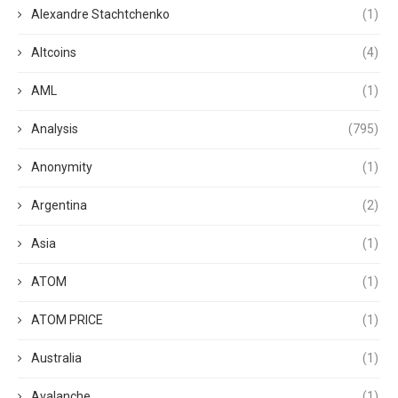
Alexandre Stachtchenko
(1)
Altcoins
(4)
AML
(1)
Analysis
(795)
Anonymity
(1)
Argentina
(2)
Asia
(1)
ATOM
(1)
ATOM PRICE
(1)
Australia
(1)
Avalanche
(1)