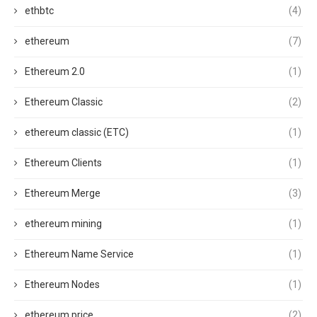
ethbtc
(4)
ethereum
(7)
Ethereum 2.0
(1)
Ethereum Classic
(2)
ethereum classic (ETC)
(1)
Ethereum Clients
(1)
Ethereum Merge
(3)
ethereum mining
(1)
Ethereum Name Service
(1)
Ethereum Nodes
(1)
ethereum price
(2)