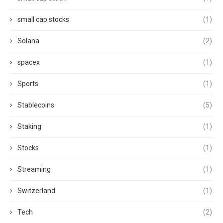
small cap stocks
(1)
Solana
(2)
spacex
(1)
Sports
(1)
Stablecoins
(5)
Staking
(1)
Stocks
(1)
Streaming
(1)
Switzerland
(1)
Tech
(2)