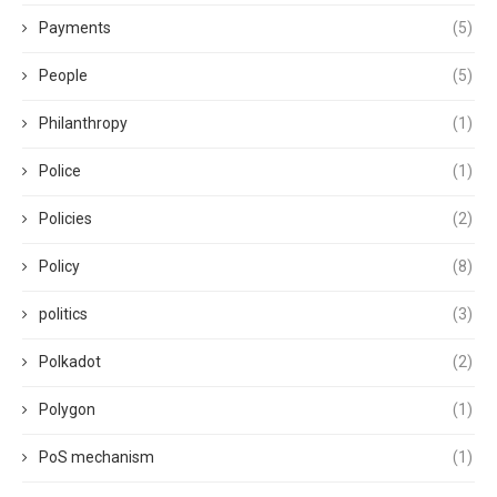
Payments
(5)
People
(5)
Philanthropy
(1)
Police
(1)
Policies
(2)
Policy
(8)
politics
(3)
Polkadot
(2)
Polygon
(1)
PoS mechanism
(1)