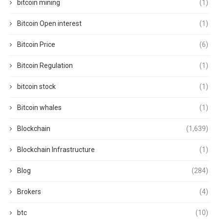
bitcoin mining
(1)
Bitcoin Open interest
(1)
Bitcoin Price
(6)
Bitcoin Regulation
(1)
bitcoin stock
(1)
Bitcoin whales
(1)
Blockchain
(1,639)
Blockchain Infrastructure
(1)
Blog
(284)
Brokers
(4)
btc
(10)