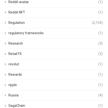
Reddit avatar
(1)
Reddit NFT
(1)
Regulation
(2,154)
regulatory frameworks
(1)
Research
(3)
Retail FX
(2)
revolut
(1)
Rewards
(1)
ripple
(1)
Russia
(4)
SagaChain
(1)