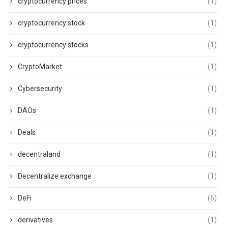
cryptocurrency prices
(1)
cryptocurrency stock
(1)
cryptocurrency stocks
(1)
CryptoMarket
(1)
Cybersecurity
(1)
DAOs
(1)
Deals
(1)
decentraland
(1)
Decentralize exchange
(1)
DeFi
(6)
derivatives
(1)