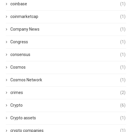
coinbase
(1)
coinmarketcap
(1)
Company News
(1)
Congress
(1)
consensus
(1)
Cosmos
(1)
Cosmos Network
(1)
crimes
(2)
Crypto
(6)
Crypto assets
(1)
crypto companies
(1)