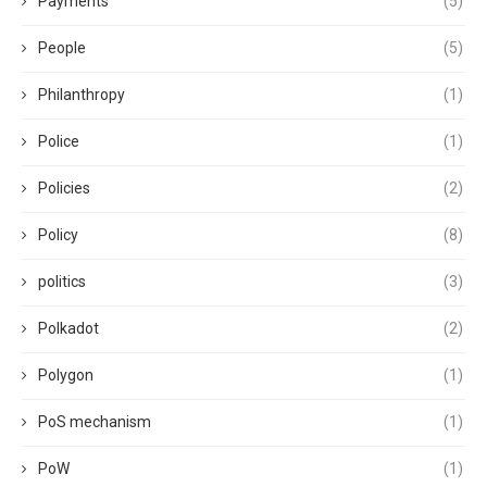
Payments
(5)
People
(5)
Philanthropy
(1)
Police
(1)
Policies
(2)
Policy
(8)
politics
(3)
Polkadot
(2)
Polygon
(1)
PoS mechanism
(1)
PoW
(1)