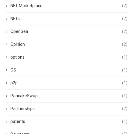
NFT Marketplace
(2)
NFTs
(2)
OpenSea
(2)
Opinion
(2)
options
(1)
OS
(1)
p2p
(1)
PancakeSwap
(1)
Partnerships
(2)
patents
(1)