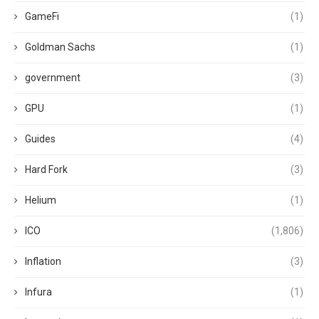
GameFi
(1)
Goldman Sachs
(1)
government
(3)
GPU
(1)
Guides
(4)
Hard Fork
(3)
Helium
(1)
ICO
(1,806)
Inflation
(3)
Infura
(1)