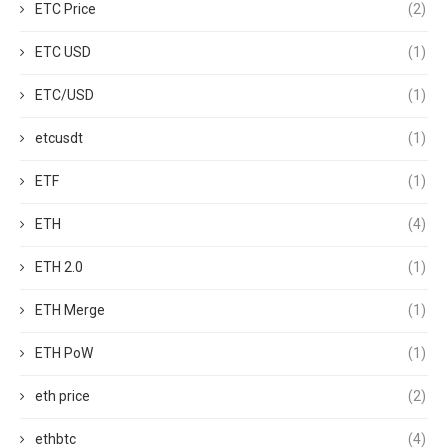
ETC Price
(2)
ETC USD
(1)
ETC/USD
(1)
etcusdt
(1)
ETF
(1)
ETH
(4)
ETH 2.0
(1)
ETH Merge
(1)
ETH PoW
(1)
eth price
(2)
ethbtc
(4)