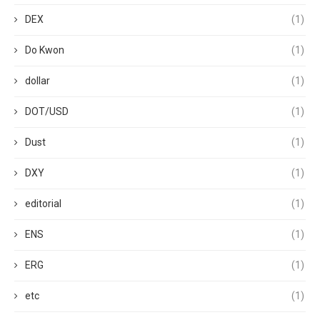
DEX
(1)
Do Kwon
(1)
dollar
(1)
DOT/USD
(1)
Dust
(1)
DXY
(1)
editorial
(1)
ENS
(1)
ERG
(1)
etc
(1)