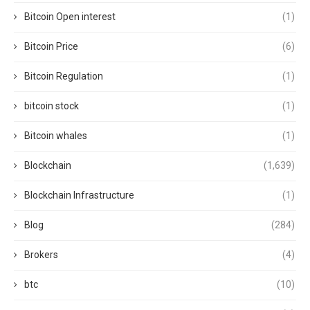
Bitcoin Open interest
(1)
Bitcoin Price
(6)
Bitcoin Regulation
(1)
bitcoin stock
(1)
Bitcoin whales
(1)
Blockchain
(1,639)
Blockchain Infrastructure
(1)
Blog
(284)
Brokers
(4)
btc
(10)