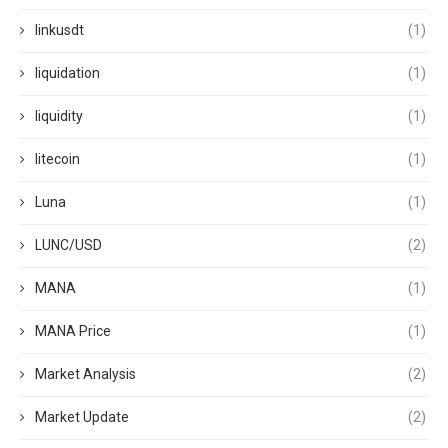
linkusdt
(1)
liquidation
(1)
liquidity
(1)
litecoin
(1)
Luna
(1)
LUNC/USD
(2)
MANA
(1)
MANA Price
(1)
Market Analysis
(2)
Market Update
(2)