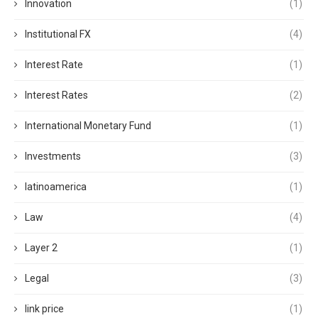
Innovation
(1)
Institutional FX
(4)
Interest Rate
(1)
Interest Rates
(2)
International Monetary Fund
(1)
Investments
(3)
latinoamerica
(1)
Law
(4)
Layer 2
(1)
Legal
(3)
link price
(1)