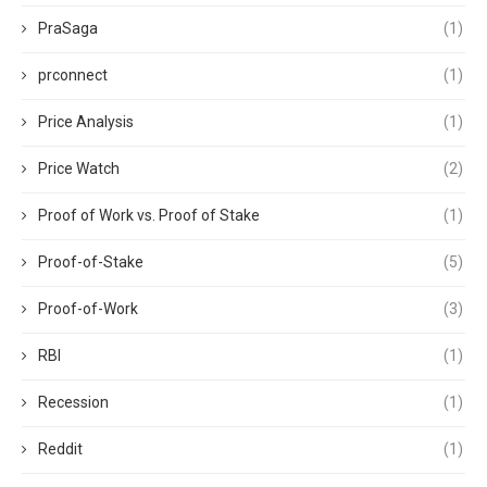
PraSaga
(1)
prconnect
(1)
Price Analysis
(1)
Price Watch
(2)
Proof of Work vs. Proof of Stake
(1)
Proof-of-Stake
(5)
Proof-of-Work
(3)
RBI
(1)
Recession
(1)
Reddit
(1)