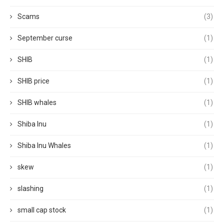
Scams
(3)
September curse
(1)
SHIB
(1)
SHIB price
(1)
SHIB whales
(1)
Shiba Inu
(1)
Shiba Inu Whales
(1)
skew
(1)
slashing
(1)
small cap stock
(1)