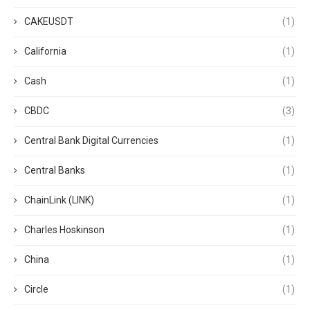
CAKEUSDT
(1)
California
(1)
Cash
(1)
CBDC
(3)
Central Bank Digital Currencies
(1)
Central Banks
(1)
ChainLink (LINK)
(1)
Charles Hoskinson
(1)
China
(1)
Circle
(1)