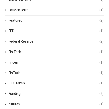
FatManTerra
(1)
Featured
(2)
FED
(1)
Federal Reserve
(2)
Fin Tech
(1)
fincen
(1)
FinTech
(1)
FTX Token
(1)
Funding
(2)
futures
(1)