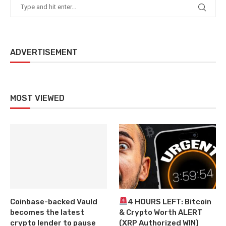
ADVERTISEMENT
MOST VIEWED
Coinbase-backed Vauld
4 HOURS LEFT: Bitcoin
becomes the latest
& Crypto Worth ALERT
crypto lender to pause
(XRP Authorized WIN)