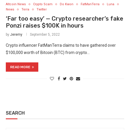
Altcoin News
Crypto Scam
Do Kwon
FatManTerra
Luna
News
Terra
Twitter
‘Far too easy’ — Crypto researcher’s fake
Ponzi raises $100K in hours
by
Jeremy
September 5, 2022
Crypto influencer FatManTerra claims to have gathered over
$100,000 worth of Bitcoin (BTC) from crypto…
READ MORE
SEARCH