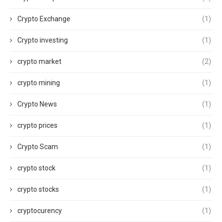
Crypto Exchange
(1)
Crypto investing
(1)
crypto market
(2)
crypto mining
(1)
Crypto News
(1)
crypto prices
(1)
Crypto Scam
(1)
crypto stock
(1)
crypto stocks
(1)
cryptocurency
(1)