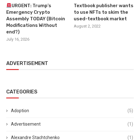
URGENT: Trump’s
Textbook publisher wants
Emergency Crypto
to use NFTs to skim the
Assembly TODAY (Bitcoin
used-textbook market
Modifications Without
August 2, 2022
end?)
July 16, 2026
ADVERTISEMENT
CATEGORIES
Adoption
(5)
Advertisement
(1)
Alexandre Stachtchenko
(1)