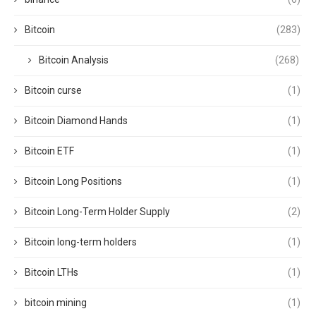
Bitcoin
(283)
Bitcoin Analysis
(268)
Bitcoin curse
(1)
Bitcoin Diamond Hands
(1)
Bitcoin ETF
(1)
Bitcoin Long Positions
(1)
Bitcoin Long-Term Holder Supply
(2)
Bitcoin long-term holders
(1)
Bitcoin LTHs
(1)
bitcoin mining
(1)