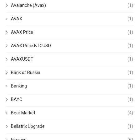
Avalanche (Avax)
(1)
AVAX
(1)
AVAX Price
(1)
AVAX Price BTCUSD
(1)
AVAXUSDT
(1)
Bank of Russia
(1)
Banking
(1)
BAYC
(1)
Bear Market
(4)
Bellatrix Upgrade
(1)
binance
(6)