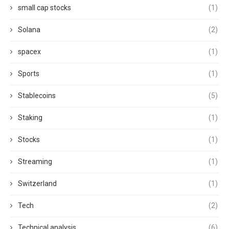
small cap stocks
(1)
Solana
(2)
spacex
(1)
Sports
(1)
Stablecoins
(5)
Staking
(1)
Stocks
(1)
Streaming
(1)
Switzerland
(1)
Tech
(2)
Technical analysis
(6)