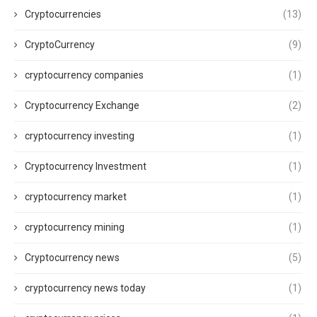
Cryptocurrencies
(13)
CryptoCurrency
(9)
cryptocurrency companies
(1)
Cryptocurrency Exchange
(2)
cryptocurrency investing
(1)
Cryptocurrency Investment
(1)
cryptocurrency market
(1)
cryptocurrency mining
(1)
Cryptocurrency news
(5)
cryptocurrency news today
(1)