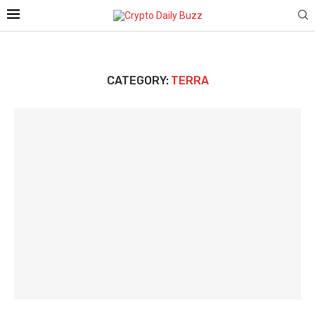
CATEGORY:
TERRA