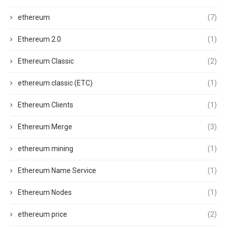
ethereum
(7)
Ethereum 2.0
(1)
Ethereum Classic
(2)
ethereum classic (ETC)
(1)
Ethereum Clients
(1)
Ethereum Merge
(3)
ethereum mining
(1)
Ethereum Name Service
(1)
Ethereum Nodes
(1)
ethereum price
(2)