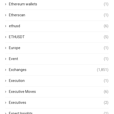
Ethereum wallets
(1)
Etherscan
(1)
ethusd
(6)
ETHUSDT
(5)
Europe
(1)
Event
(1)
Exchanges
(1,851)
Execution
(1)
Executive Moves
(6)
Executives
(2)
Expert Insights
(1)