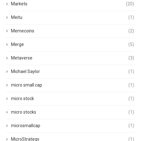
Markets
(20)
Meitu
(1)
Memecoins
(2)
Merge
(5)
Metaverse
(3)
Michael Saylor
(1)
micro small cap
(1)
micro stock
(1)
micro stocks
(1)
microsmallcap
(1)
MicroStrategy
(1)