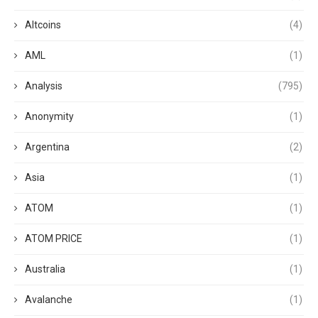
Altcoins
(4)
AML
(1)
Analysis
(795)
Anonymity
(1)
Argentina
(2)
Asia
(1)
ATOM
(1)
ATOM PRICE
(1)
Australia
(1)
Avalanche
(1)