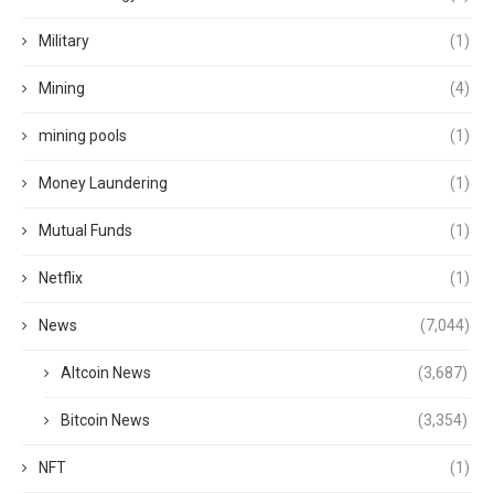
Military
(1)
Mining
(4)
mining pools
(1)
Money Laundering
(1)
Mutual Funds
(1)
Netflix
(1)
News
(7,044)
Altcoin News
(3,687)
Bitcoin News
(3,354)
NFT
(1)