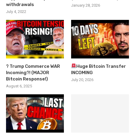
withdrawals
January 28, 2026
July 4, 2022
? Trump Commerce WAR
Huge Bitcoin Transfer
Incoming?! (MAJOR
INCOMING
Bitcoin Response!)
July 20, 2026
August 6, 2025