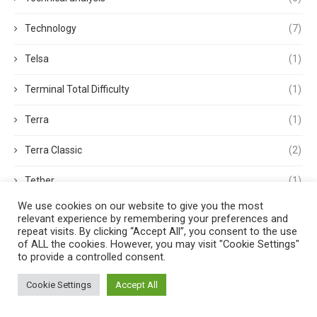
Technology
(7)
Telsa
(1)
Terminal Total Difficulty
(1)
Terra
(1)
Terra Classic
(2)
Tether
(1)
We use cookies on our website to give you the most
Thought Leadership
(3)
relevant experience by remembering your preferences and
repeat visits. By clicking “Accept All”, you consent to the use
Tokens
(5)
of ALL the cookies. However, you may visit "Cookie Settings"
to provide a controlled consent.
Trading
(4)
Cookie Settings
Accept All
Trading Volume
(1)