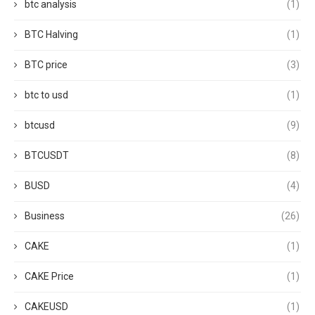
btc analysis
(1)
BTC Halving
(1)
BTC price
(3)
btc to usd
(1)
btcusd
(9)
BTCUSDT
(8)
BUSD
(4)
Business
(26)
CAKE
(1)
CAKE Price
(1)
CAKEUSD
(1)