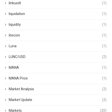
linkusdt
(1)
liquidation
(1)
liquidity
(1)
litecoin
(1)
Luna
(1)
LUNC/USD
(2)
MANA
(1)
MANA Price
(1)
Market Analysis
(2)
Market Update
(2)
Markets
(20)