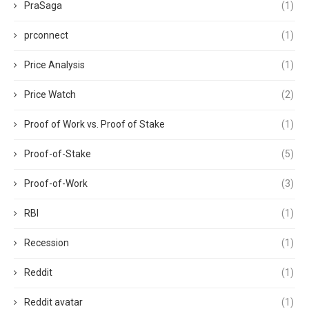
PraSaga
(1)
prconnect
(1)
Price Analysis
(1)
Price Watch
(2)
Proof of Work vs. Proof of Stake
(1)
Proof-of-Stake
(5)
Proof-of-Work
(3)
RBI
(1)
Recession
(1)
Reddit
(1)
Reddit avatar
(1)