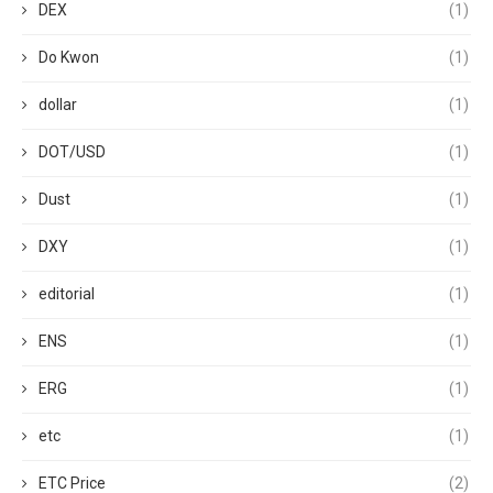
DEX
(1)
Do Kwon
(1)
dollar
(1)
DOT/USD
(1)
Dust
(1)
DXY
(1)
editorial
(1)
ENS
(1)
ERG
(1)
etc
(1)
ETC Price
(2)