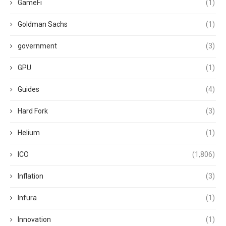
GameFi
(1)
Goldman Sachs
(1)
government
(3)
GPU
(1)
Guides
(4)
Hard Fork
(3)
Helium
(1)
ICO
(1,806)
Inflation
(3)
Infura
(1)
Innovation
(1)