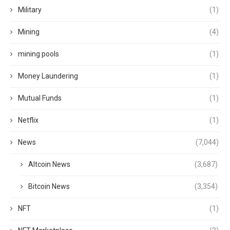
Military
(1)
Mining
(4)
mining pools
(1)
Money Laundering
(1)
Mutual Funds
(1)
Netflix
(1)
News
(7,044)
Altcoin News
(3,687)
Bitcoin News
(3,354)
NFT
(1)