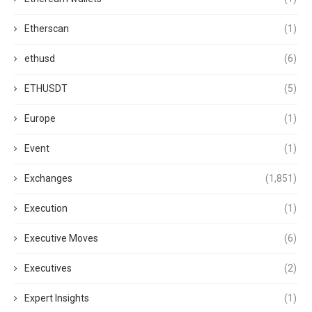
Etherscan
(1)
ethusd
(6)
ETHUSDT
(5)
Europe
(1)
Event
(1)
Exchanges
(1,851)
Execution
(1)
Executive Moves
(6)
Executives
(2)
Expert Insights
(1)