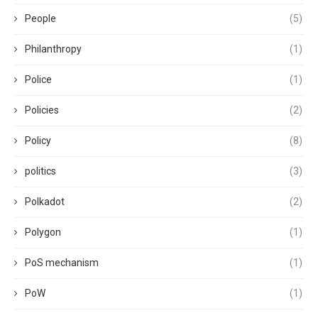
People
(5)
Philanthropy
(1)
Police
(1)
Policies
(2)
Policy
(8)
politics
(3)
Polkadot
(2)
Polygon
(1)
PoS mechanism
(1)
PoW
(1)