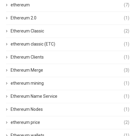
ethereum
(7)
Ethereum 2.0
(1)
Ethereum Classic
(2)
ethereum classic (ETC)
(1)
Ethereum Clients
(1)
Ethereum Merge
(3)
ethereum mining
(1)
Ethereum Name Service
(1)
Ethereum Nodes
(1)
ethereum price
(2)
Ethereum wallets
(1)