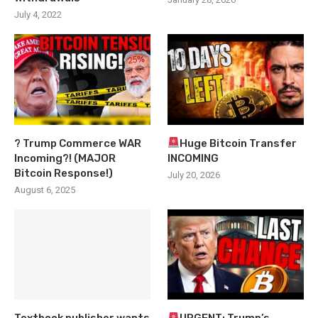
July 4, 2022
? Trump Commerce WAR
Huge Bitcoin Transfer
Incoming?! (MAJOR
INCOMING
Bitcoin Response!)
July 20, 2026
August 6, 2025