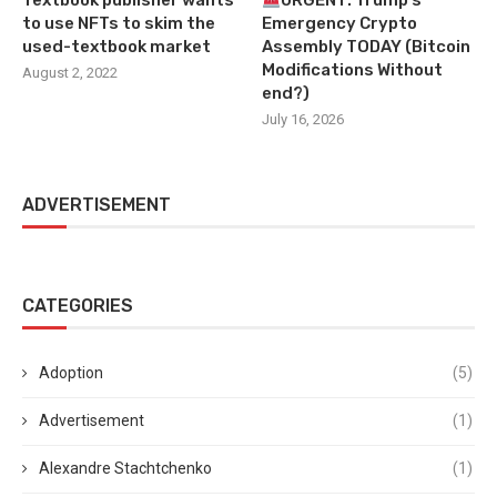
Textbook publisher wants
URGENT: Trump’s
to use NFTs to skim the
Emergency Crypto
used-textbook market
Assembly TODAY (Bitcoin
Modifications Without
August 2, 2022
end?)
July 16, 2026
ADVERTISEMENT
CATEGORIES
Adoption
(5)
Advertisement
(1)
Alexandre Stachtchenko
(1)