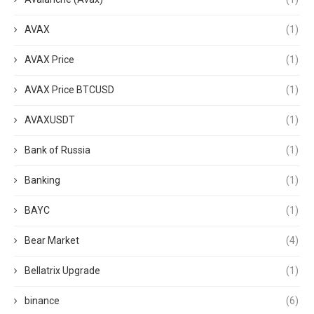
AVAX
(1)
AVAX Price
(1)
AVAX Price BTCUSD
(1)
AVAXUSDT
(1)
Bank of Russia
(1)
Banking
(1)
BAYC
(1)
Bear Market
(4)
Bellatrix Upgrade
(1)
binance
(6)