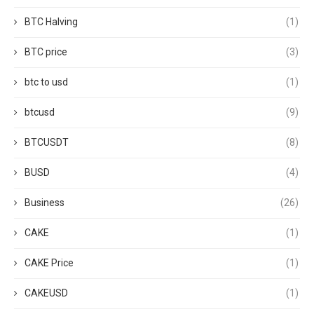
BTC Halving
(1)
BTC price
(3)
btc to usd
(1)
btcusd
(9)
BTCUSDT
(8)
BUSD
(4)
Business
(26)
CAKE
(1)
CAKE Price
(1)
CAKEUSD
(1)