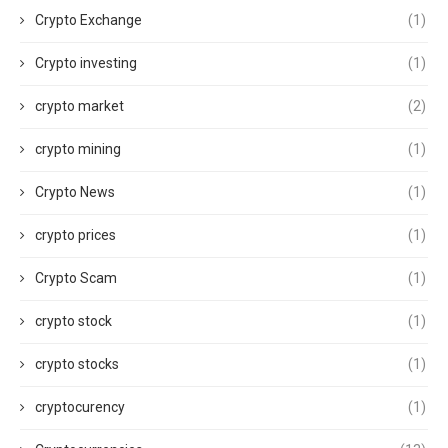
Crypto Exchange
(1)
Crypto investing
(1)
crypto market
(2)
crypto mining
(1)
Crypto News
(1)
crypto prices
(1)
Crypto Scam
(1)
crypto stock
(1)
crypto stocks
(1)
cryptocurency
(1)