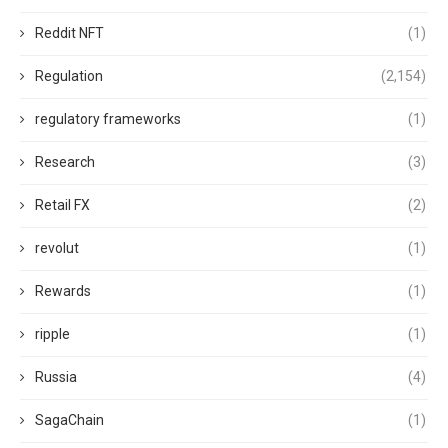
Reddit NFT
(1)
Regulation
(2,154)
regulatory frameworks
(1)
Research
(3)
Retail FX
(2)
revolut
(1)
Rewards
(1)
ripple
(1)
Russia
(4)
SagaChain
(1)