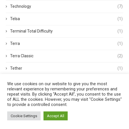
Technology
(7)
Telsa
(1)
Terminal Total Difficulty
(1)
Terra
(1)
Terra Classic
(2)
Tether
(1)
Thought Leadership
(3)
We use cookies on our website to give you the most
relevant experience by remembering your preferences and
Tokens
(5)
repeat visits. By clicking “Accept All”, you consent to the use
of ALL the cookies. However, you may visit "Cookie Settings"
to provide a controlled consent.
Trading
(4)
Cookie Settings
Accept All
Trading Volume
(1)