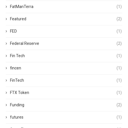
FatManTerra
(1)
Featured
(2)
FED
(1)
Federal Reserve
(2)
Fin Tech
(1)
fincen
(1)
FinTech
(1)
FTX Token
(1)
Funding
(2)
futures
(1)