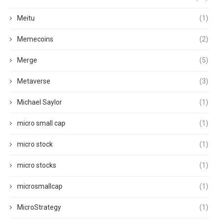
Meitu
(1)
Memecoins
(2)
Merge
(5)
Metaverse
(3)
Michael Saylor
(1)
micro small cap
(1)
micro stock
(1)
micro stocks
(1)
microsmallcap
(1)
MicroStrategy
(1)