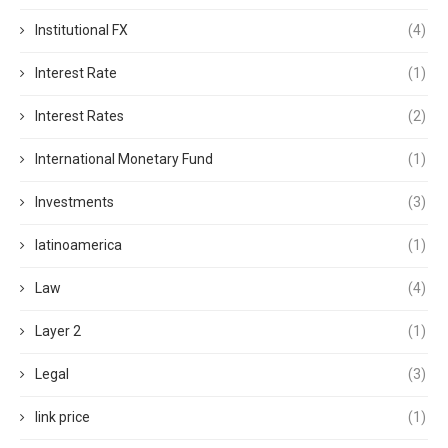
Institutional FX
(4)
Interest Rate
(1)
Interest Rates
(2)
International Monetary Fund
(1)
Investments
(3)
latinoamerica
(1)
Law
(4)
Layer 2
(1)
Legal
(3)
link price
(1)