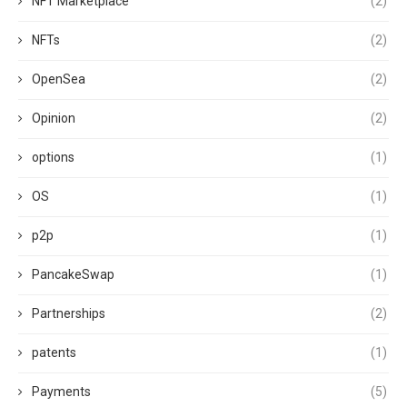
NFT Marketplace
(2)
NFTs
(2)
OpenSea
(2)
Opinion
(2)
options
(1)
OS
(1)
p2p
(1)
PancakeSwap
(1)
Partnerships
(2)
patents
(1)
Payments
(5)