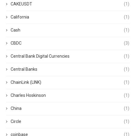
CAKEUSDT
(1)
California
(1)
Cash
(1)
CBDC
(3)
Central Bank Digital Currencies
(1)
Central Banks
(1)
ChainLink (LINK)
(1)
Charles Hoskinson
(1)
China
(1)
Circle
(1)
coinbase
(1)