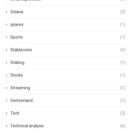
Solana
(2)
spacex
(1)
Sports
(1)
Stablecoins
(5)
Staking
(1)
Stocks
(1)
Streaming
(1)
Switzerland
(1)
Tech
(2)
Technical analysis
(6)