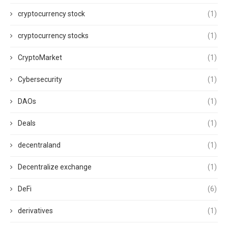
cryptocurrency stock
(1)
cryptocurrency stocks
(1)
CryptoMarket
(1)
Cybersecurity
(1)
DAOs
(1)
Deals
(1)
decentraland
(1)
Decentralize exchange
(1)
DeFi
(6)
derivatives
(1)