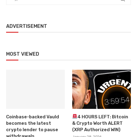
ADVERTISEMENT
MOST VIEWED
Coinbase-backed Vauld
4 HOURS LEFT: Bitcoin
becomes the latest
& Crypto Worth ALERT
crypto lender to pause
(XRP Authorized WIN)
withdrawals
January 28, 2026