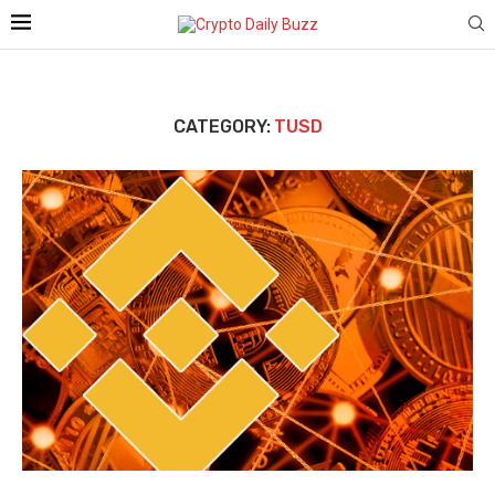
CATEGORY:
TUSD