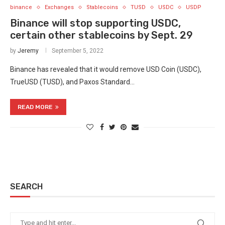
binance
Exchanges
Stablecoins
TUSD
USDC
USDP
Binance will stop supporting USDC,
certain other stablecoins by Sept. 29
by
Jeremy
September 5, 2022
Binance has revealed that it would remove USD Coin (USDC),
TrueUSD (TUSD), and Paxos Standard…
READ MORE
SEARCH