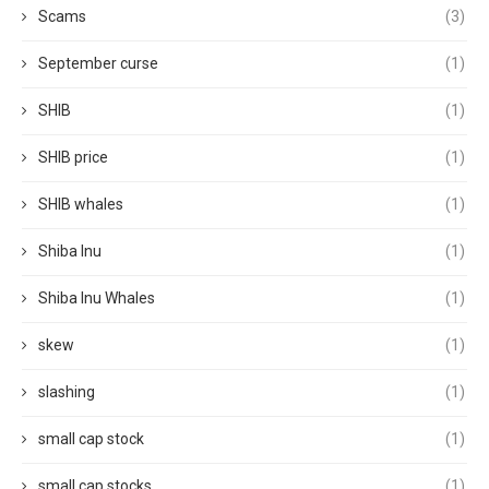
Scams
(3)
September curse
(1)
SHIB
(1)
SHIB price
(1)
SHIB whales
(1)
Shiba Inu
(1)
Shiba Inu Whales
(1)
skew
(1)
slashing
(1)
small cap stock
(1)
small cap stocks
(1)