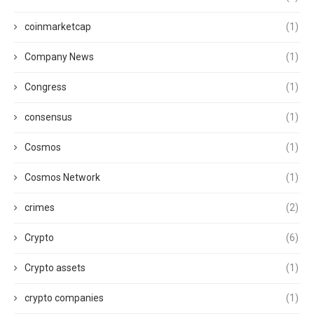
coinmarketcap
(1)
Company News
(1)
Congress
(1)
consensus
(1)
Cosmos
(1)
Cosmos Network
(1)
crimes
(2)
Crypto
(6)
Crypto assets
(1)
crypto companies
(1)