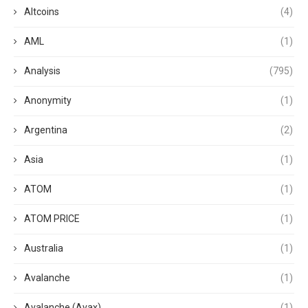
Altcoins
(4)
AML
(1)
Analysis
(795)
Anonymity
(1)
Argentina
(2)
Asia
(1)
ATOM
(1)
ATOM PRICE
(1)
Australia
(1)
Avalanche
(1)
Avalanche (Avax)
(1)