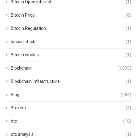
Bitcoin Open interest
(1)
Bitcoin Price
(6)
Bitcoin Regulation
(1)
bitcoin stock
(1)
Bitcoin whales
(1)
Blockchain
(1,639)
Blockchain Infrastructure
(1)
Blog
(284)
Brokers
(4)
btc
(10)
btc analysis
(1)