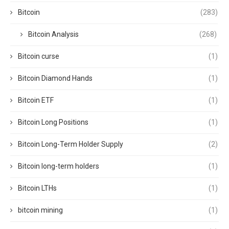
Bitcoin
(283)
Bitcoin Analysis
(268)
Bitcoin curse
(1)
Bitcoin Diamond Hands
(1)
Bitcoin ETF
(1)
Bitcoin Long Positions
(1)
Bitcoin Long-Term Holder Supply
(2)
Bitcoin long-term holders
(1)
Bitcoin LTHs
(1)
bitcoin mining
(1)