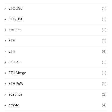
ETC USD
(1)
ETC/USD
(1)
etcusdt
(1)
ETF
(1)
ETH
(4)
ETH 2.0
(1)
ETH Merge
(1)
ETH PoW
(1)
eth price
(2)
ethbtc
(4)