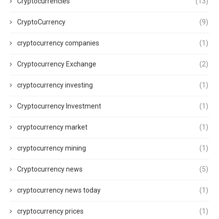
Cryptocurrencies
(13)
CryptoCurrency
(9)
cryptocurrency companies
(1)
Cryptocurrency Exchange
(2)
cryptocurrency investing
(1)
Cryptocurrency Investment
(1)
cryptocurrency market
(1)
cryptocurrency mining
(1)
Cryptocurrency news
(5)
cryptocurrency news today
(1)
cryptocurrency prices
(1)