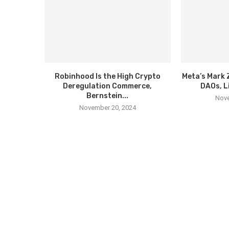
Robinhood Is the High Crypto
Meta’s Mark 
Deregulation Commerce,
DAOs, L
Bernstein...
Nove
November 20, 2024