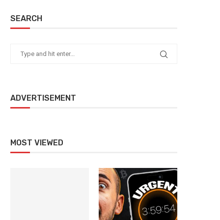
SEARCH
ADVERTISEMENT
MOST VIEWED