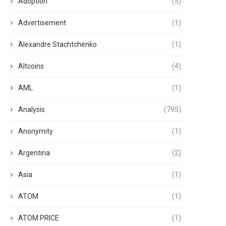
Adoption
(5)
Advertisement
(1)
Alexandre Stachtchenko
(1)
Altcoins
(4)
AML
(1)
Analysis
(795)
Anonymity
(1)
Argentina
(2)
Asia
(1)
ATOM
(1)
ATOM PRICE
(1)