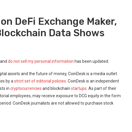
 on DeFi Exchange Maker,
 Blockchain Data Shows
 and
do not sell my personal information
has been updated.
ital assets and the future of money, CoinDesk is a media outlet
des by a
strict set of editorial policies
. CoinDesk is an independent
sts in
cryptocurrencies
and blockchain
startups
. As part of their
torial employees, may receive exposure to DCG equity in the form
 period. CoinDesk journalists are not allowed to purchase stock