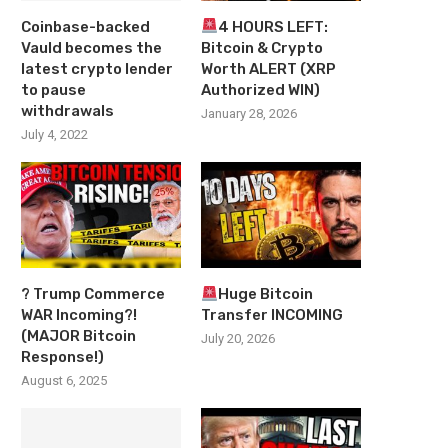
Coinbase-backed
4 HOURS LEFT:
Vauld becomes the
Bitcoin & Crypto
latest crypto lender
Worth ALERT (XRP
to pause
Authorized WIN)
withdrawals
January 28, 2026
July 4, 2022
? Trump Commerce
Huge Bitcoin
WAR Incoming?!
Transfer INCOMING
(MAJOR Bitcoin
July 20, 2026
Response!)
August 6, 2025