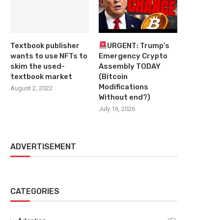
Textbook publisher
URGENT: Trump’s
wants to use NFTs to
Emergency Crypto
skim the used-
Assembly TODAY
textbook market
(Bitcoin
Modifications
August 2, 2022
Without end?)
July 16, 2026
ADVERTISEMENT
CATEGORIES