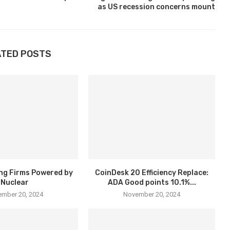
as US recession concerns mount
ATED POSTS
ng Firms Powered by
CoinDesk 20 Efficiency Replace:
Nuclear
ADA Good points 10.1%...
mber 20, 2024
November 20, 2024