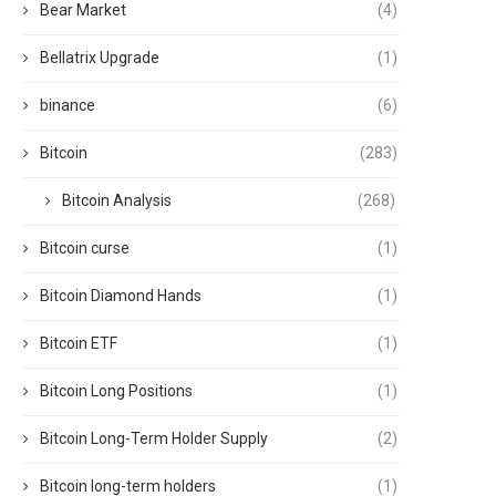
Bear Market
(4)
Bellatrix Upgrade
(1)
binance
(6)
Bitcoin
(283)
Bitcoin Analysis
(268)
Bitcoin curse
(1)
Bitcoin Diamond Hands
(1)
Bitcoin ETF
(1)
Bitcoin Long Positions
(1)
Bitcoin Long-Term Holder Supply
(2)
Bitcoin long-term holders
(1)