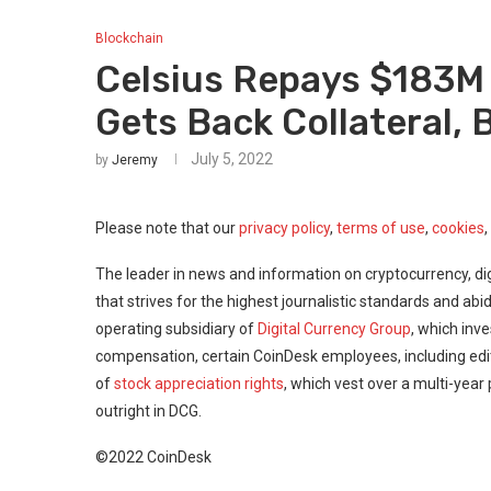
Blockchain
Celsius Repays $183M
Gets Back Collateral,
July 5, 2022
by
Jeremy
Please note that our
privacy policy
,
terms of use
,
cookies
,
The leader in news and information on cryptocurrency, dig
that strives for the highest journalistic standards and abi
operating subsidiary of
Digital Currency Group
, which inve
compensation, certain CoinDesk employees, including edi
of
stock appreciation rights
, which vest over a multi-year
outright in DCG.
©2022 CoinDesk