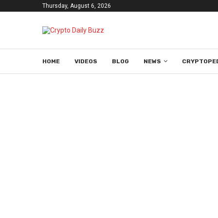
Thursday, August 6, 2026
HOME
VIDEOS
BLOG
NEWS
CRYPTOPE