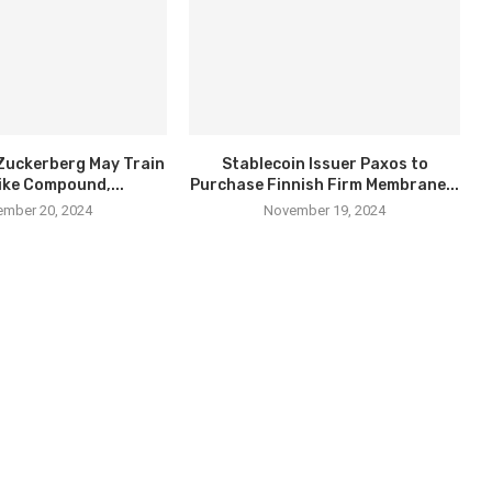
Zuckerberg May Train
Stablecoin Issuer Paxos to
ike Compound,...
Purchase Finnish Firm Membrane...
mber 20, 2024
November 19, 2024