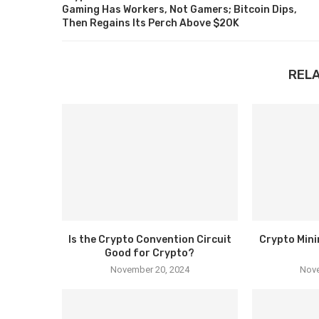
Gaming Has Workers, Not Gamers; Bitcoin Dips,
Then Regains Its Perch Above $20K
REL
Is the Crypto Convention Circuit
Crypto Mini
Good for Crypto?
November 20, 2024
Nove