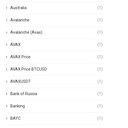
Australia
(1)
Avalanche
(1)
Avalanche (Avax)
(1)
AVAX
(1)
AVAX Price
(1)
AVAX Price BTCUSD
(1)
AVAXUSDT
(1)
Bank of Russia
(1)
Banking
(1)
BAYC
(1)