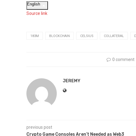
English
Source link
183M
BLOCKCHAIN
CELSIUS
COLLATERAL
0 comment
JEREMY
previous post
Crypto Game Consoles Aren’t Needed as Web3