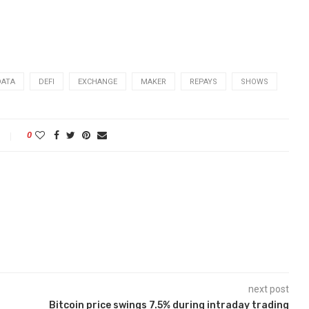
DATA
DEFI
EXCHANGE
MAKER
REPAYS
SHOWS
0
next post
Bitcoin price swings 7.5% during intraday trading