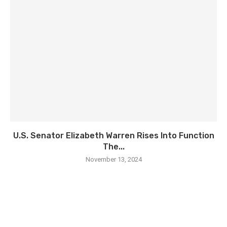
U.S. Senator Elizabeth Warren Rises Into Function
The...
November 13, 2024