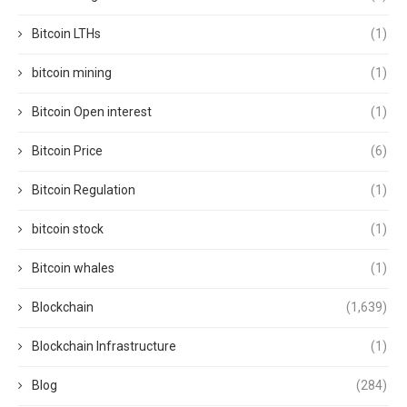
Bitcoin LTHs
(1)
bitcoin mining
(1)
Bitcoin Open interest
(1)
Bitcoin Price
(6)
Bitcoin Regulation
(1)
bitcoin stock
(1)
Bitcoin whales
(1)
Blockchain
(1,639)
Blockchain Infrastructure
(1)
Blog
(284)