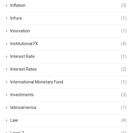
Inflation
(3)
Infura
(1)
Innovation
(1)
Institutional FX
(4)
Interest Rate
(1)
Interest Rates
(2)
International Monetary Fund
(1)
Investments
(3)
latinoamerica
(1)
Law
(4)