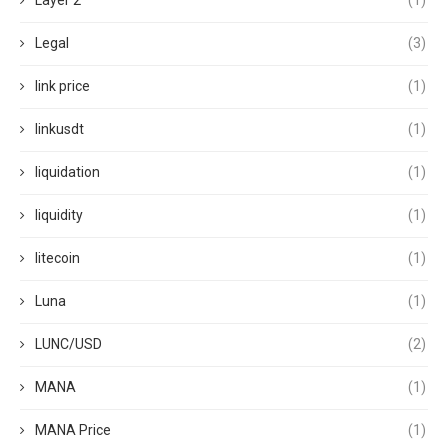
Layer 2
(1)
Legal
(3)
link price
(1)
linkusdt
(1)
liquidation
(1)
liquidity
(1)
litecoin
(1)
Luna
(1)
LUNC/USD
(2)
MANA
(1)
MANA Price
(1)