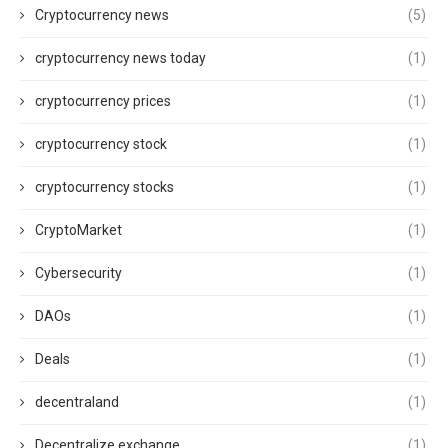
Cryptocurrency news
(5)
cryptocurrency news today
(1)
cryptocurrency prices
(1)
cryptocurrency stock
(1)
cryptocurrency stocks
(1)
CryptoMarket
(1)
Cybersecurity
(1)
DAOs
(1)
Deals
(1)
decentraland
(1)
Decentralize exchange
(1)