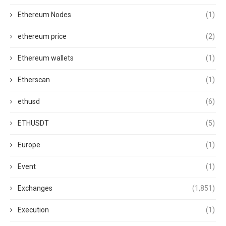
Ethereum Nodes
(1)
ethereum price
(2)
Ethereum wallets
(1)
Etherscan
(1)
ethusd
(6)
ETHUSDT
(5)
Europe
(1)
Event
(1)
Exchanges
(1,851)
Execution
(1)