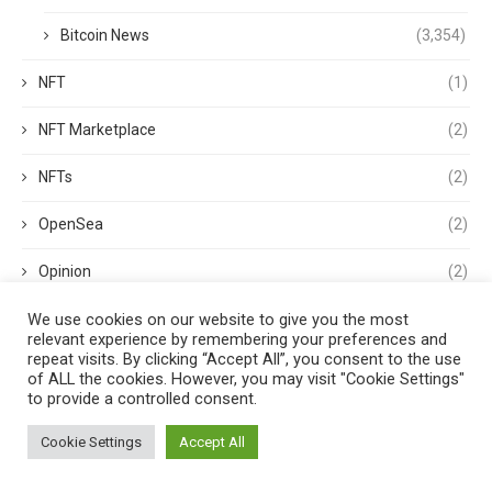
Bitcoin News
(3,354)
NFT
(1)
NFT Marketplace
(2)
NFTs
(2)
OpenSea
(2)
Opinion
(2)
We use cookies on our website to give you the most
options
(1)
relevant experience by remembering your preferences and
repeat visits. By clicking “Accept All”, you consent to the use
OS
(1)
of ALL the cookies. However, you may visit "Cookie Settings"
to provide a controlled consent.
p2p
(1)
Cookie Settings
Accept All
PancakeSwap
(1)