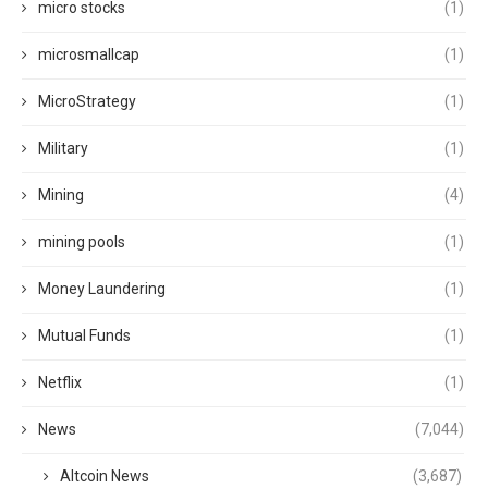
micro stocks
(1)
microsmallcap
(1)
MicroStrategy
(1)
Military
(1)
Mining
(4)
mining pools
(1)
Money Laundering
(1)
Mutual Funds
(1)
Netflix
(1)
News
(7,044)
Altcoin News
(3,687)