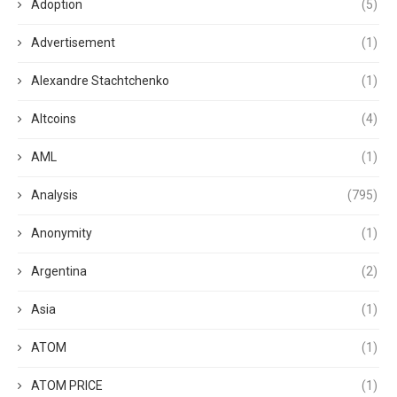
Adoption
(5)
Advertisement
(1)
Alexandre Stachtchenko
(1)
Altcoins
(4)
AML
(1)
Analysis
(795)
Anonymity
(1)
Argentina
(2)
Asia
(1)
ATOM
(1)
ATOM PRICE
(1)