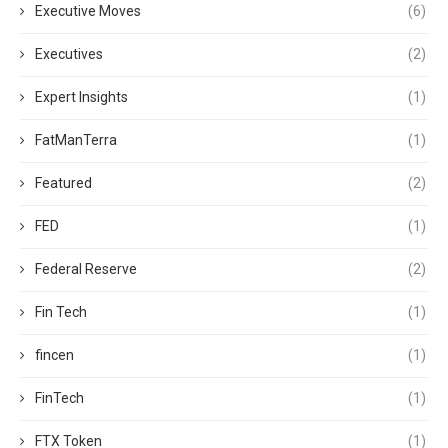
Executive Moves
(6)
Executives
(2)
Expert Insights
(1)
FatManTerra
(1)
Featured
(2)
FED
(1)
Federal Reserve
(2)
Fin Tech
(1)
fincen
(1)
FinTech
(1)
FTX Token
(1)