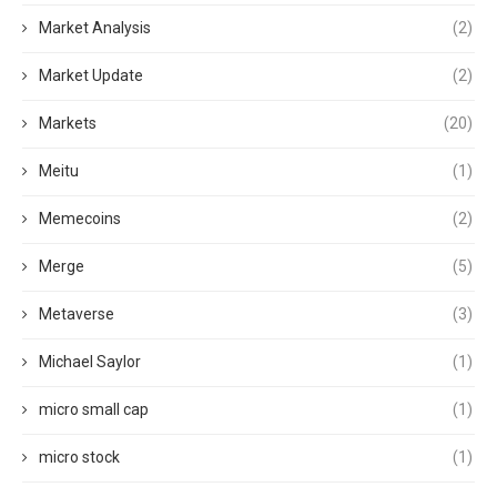
Market Analysis
(2)
Market Update
(2)
Markets
(20)
Meitu
(1)
Memecoins
(2)
Merge
(5)
Metaverse
(3)
Michael Saylor
(1)
micro small cap
(1)
micro stock
(1)