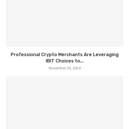
Professional Crypto Merchants Are Leveraging
IBIT Choices to...
November 20, 2024