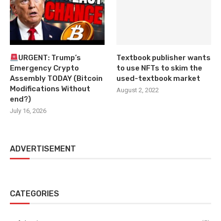
URGENT: Trump’s
Textbook publisher wants
Emergency Crypto
to use NFTs to skim the
Assembly TODAY (Bitcoin
used-textbook market
Modifications Without
August 2, 2022
end?)
July 16, 2026
ADVERTISEMENT
CATEGORIES