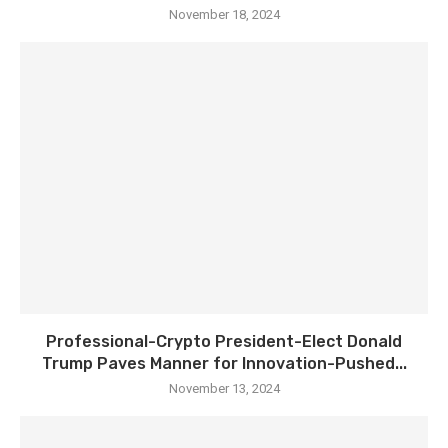
November 18, 2024
Professional-Crypto President-Elect Donald
Trump Paves Manner for Innovation-Pushed...
November 13, 2024