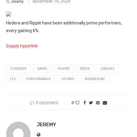
November 14, 2024
by
Jeremy
Hedera and Ripple have been additionally prime performers,
every gaining 6%.
Supply hyperlink
COINDESK
GAINS
HIGHER
INDEX
LEADING
LTC
PERFORMANCE
UPDATE
WEDNESDAY
0 comment
0
JEREMY