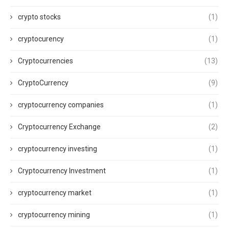
crypto stocks
(1)
cryptocurency
(1)
Cryptocurrencies
(13)
CryptoCurrency
(9)
cryptocurrency companies
(1)
Cryptocurrency Exchange
(2)
cryptocurrency investing
(1)
Cryptocurrency Investment
(1)
cryptocurrency market
(1)
cryptocurrency mining
(1)