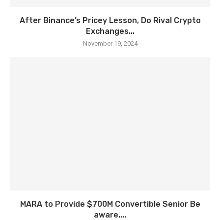
After Binance’s Pricey Lesson, Do Rival Crypto
Exchanges...
November 19, 2024
MARA to Provide $700M Convertible Senior Be
aware,...