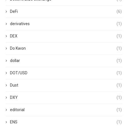
DeFi
(6)
derivatives
(1)
DEX
(1)
Do Kwon
(1)
dollar
(1)
DOT/USD
(1)
Dust
(1)
DXY
(1)
editorial
(1)
ENS
(1)