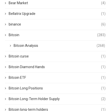
Bear Market
(4)
Bellatrix Upgrade
(1)
binance
(6)
Bitcoin
(283)
Bitcoin Analysis
(268)
Bitcoin curse
(1)
Bitcoin Diamond Hands
(1)
Bitcoin ETF
(1)
Bitcoin Long Positions
(1)
Bitcoin Long-Term Holder Supply
(2)
Bitcoin long-term holders
(1)