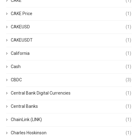
CAKE
(1)
CAKE Price
(1)
CAKEUSD
(1)
CAKEUSDT
(1)
California
(1)
Cash
(1)
CBDC
(3)
Central Bank Digital Currencies
(1)
Central Banks
(1)
ChainLink (LINK)
(1)
Charles Hoskinson
(1)