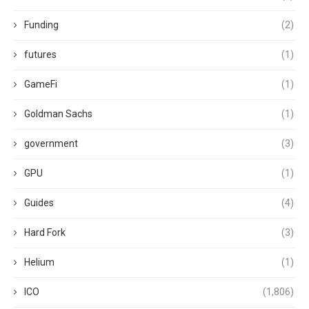
Funding
(2)
futures
(1)
GameFi
(1)
Goldman Sachs
(1)
government
(3)
GPU
(1)
Guides
(4)
Hard Fork
(3)
Helium
(1)
ICO
(1,806)