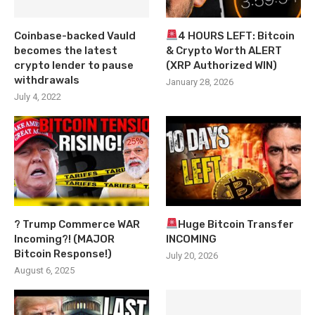
Coinbase-backed Vauld
4 HOURS LEFT: Bitcoin
becomes the latest
& Crypto Worth ALERT
crypto lender to pause
(XRP Authorized WIN)
withdrawals
January 28, 2026
July 4, 2022
? Trump Commerce WAR
Huge Bitcoin Transfer
Incoming?! (MAJOR
INCOMING
Bitcoin Response!)
July 20, 2026
August 6, 2025