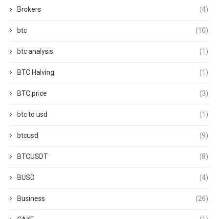
Brokers
(4)
btc
(10)
btc analysis
(1)
BTC Halving
(1)
BTC price
(3)
btc to usd
(1)
btcusd
(9)
BTCUSDT
(8)
BUSD
(4)
Business
(26)