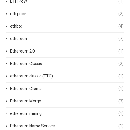
ETH PoW
(1)
eth price
(2)
ethbtc
(4)
ethereum
(7)
Ethereum 2.0
(1)
Ethereum Classic
(2)
ethereum classic (ETC)
(1)
Ethereum Clients
(1)
Ethereum Merge
(3)
ethereum mining
(1)
Ethereum Name Service
(1)