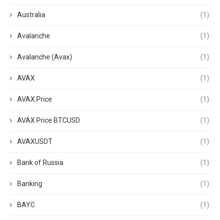
Australia
(1)
Avalanche
(1)
Avalanche (Avax)
(1)
AVAX
(1)
AVAX Price
(1)
AVAX Price BTCUSD
(1)
AVAXUSDT
(1)
Bank of Russia
(1)
Banking
(1)
BAYC
(1)