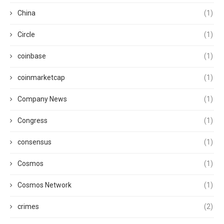
China
(1)
Circle
(1)
coinbase
(1)
coinmarketcap
(1)
Company News
(1)
Congress
(1)
consensus
(1)
Cosmos
(1)
Cosmos Network
(1)
crimes
(2)