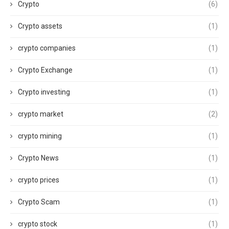
Crypto
(6)
Crypto assets
(1)
crypto companies
(1)
Crypto Exchange
(1)
Crypto investing
(1)
crypto market
(2)
crypto mining
(1)
Crypto News
(1)
crypto prices
(1)
Crypto Scam
(1)
crypto stock
(1)