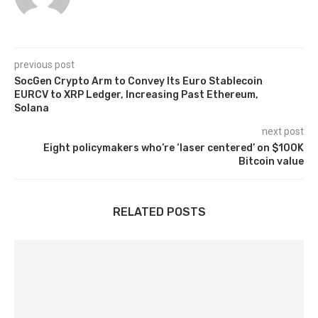
previous post
SocGen Crypto Arm to Convey Its Euro Stablecoin
EURCV to XRP Ledger, Increasing Past Ethereum,
Solana
next post
Eight policymakers who’re ‘laser centered’ on $100K
Bitcoin value
RELATED POSTS