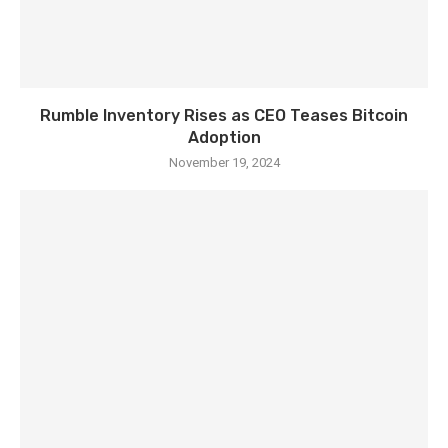
Rumble Inventory Rises as CEO Teases Bitcoin
Adoption
November 19, 2024