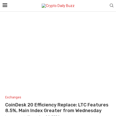
Exchanges
CoinDesk 20 Efficiency Replace: LTC Features
8.5%, Main Index Greater from Wednesday