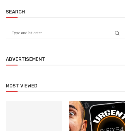
SEARCH
ADVERTISEMENT
MOST VIEWED