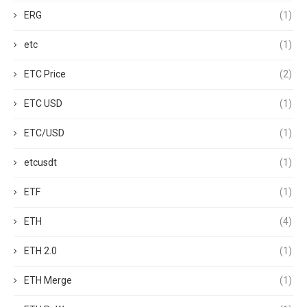
ERG
(1)
etc
(1)
ETC Price
(2)
ETC USD
(1)
ETC/USD
(1)
etcusdt
(1)
ETF
(1)
ETH
(4)
ETH 2.0
(1)
ETH Merge
(1)