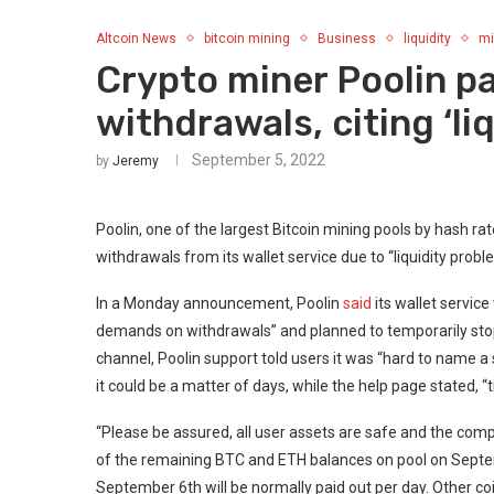
Altcoin News
bitcoin mining
Business
liquidity
mi
Crypto miner Poolin 
withdrawals, citing ‘li
September 5, 2022
by
Jeremy
Poolin, one of the largest Bitcoin mining pools by hash r
withdrawals from its wallet service due to “liquidity probl
In a Monday announcement, Poolin
said
its wallet servic
demands on withdrawals” and planned to temporarily stop
channel, Poolin support told users it was “hard to name a
it could be a matter of days, while the help page stated, 
“Please be assured, all user assets are safe and the compa
of the remaining BTC and ETH balances on pool on Septem
September 6th will be normally paid out per day. Other coi