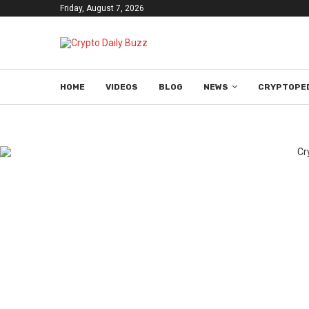
Friday, August 7, 2026
HOME
VIDEOS
BLOG
NEWS
CRYPTOPE