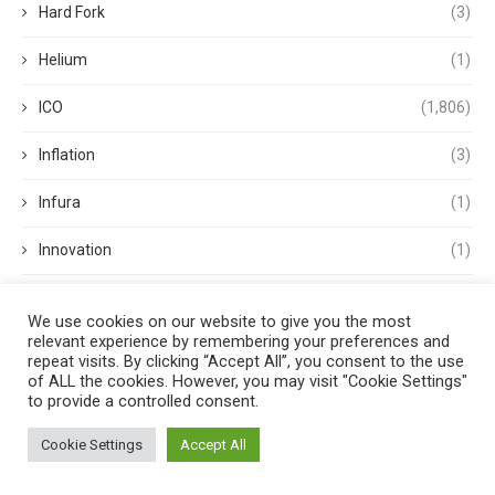
Hard Fork
(3)
Helium
(1)
ICO
(1,806)
Inflation
(3)
Infura
(1)
Innovation
(1)
Institutional FX
(4)
We use cookies on our website to give you the most
relevant experience by remembering your preferences and
Interest Rate
(1)
repeat visits. By clicking “Accept All”, you consent to the use
of ALL the cookies. However, you may visit "Cookie Settings"
Interest Rates
(2)
to provide a controlled consent.
International Monetary Fund
(1)
Cookie Settings
Accept All
Investments
(3)