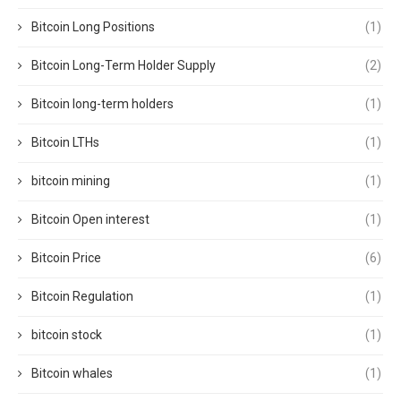
Bitcoin Long Positions
(1)
Bitcoin Long-Term Holder Supply
(2)
Bitcoin long-term holders
(1)
Bitcoin LTHs
(1)
bitcoin mining
(1)
Bitcoin Open interest
(1)
Bitcoin Price
(6)
Bitcoin Regulation
(1)
bitcoin stock
(1)
Bitcoin whales
(1)