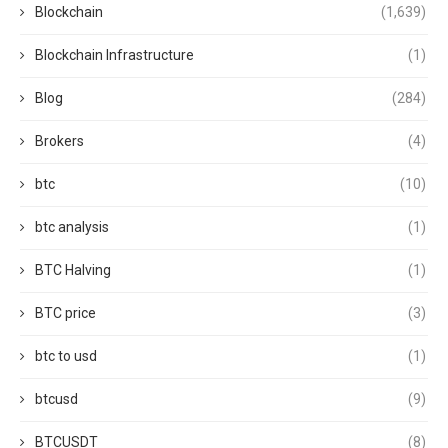
Blockchain
(1,639)
Blockchain Infrastructure
(1)
Blog
(284)
Brokers
(4)
btc
(10)
btc analysis
(1)
BTC Halving
(1)
BTC price
(3)
btc to usd
(1)
btcusd
(9)
BTCUSDT
(8)