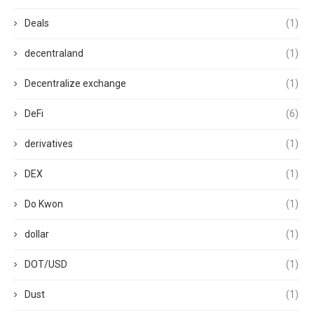
Deals
(1)
decentraland
(1)
Decentralize exchange
(1)
DeFi
(6)
derivatives
(1)
DEX
(1)
Do Kwon
(1)
dollar
(1)
DOT/USD
(1)
Dust
(1)