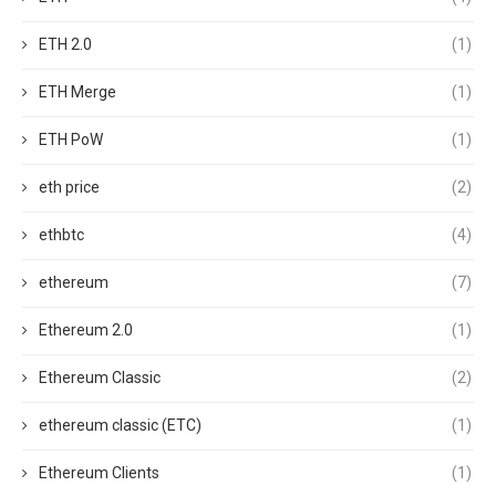
ETH 2.0
(1)
ETH Merge
(1)
ETH PoW
(1)
eth price
(2)
ethbtc
(4)
ethereum
(7)
Ethereum 2.0
(1)
Ethereum Classic
(2)
ethereum classic (ETC)
(1)
Ethereum Clients
(1)