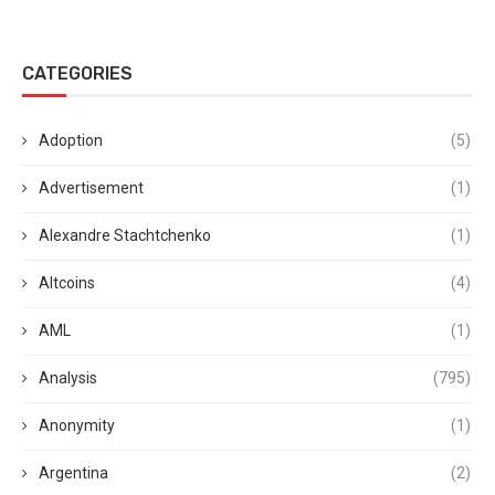
CATEGORIES
Adoption
(5)
Advertisement
(1)
Alexandre Stachtchenko
(1)
Altcoins
(4)
AML
(1)
Analysis
(795)
Anonymity
(1)
Argentina
(2)