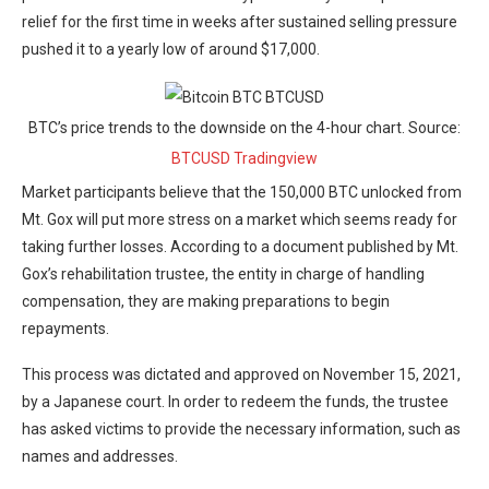
relief for the first time in weeks after sustained selling pressure
pushed it to a yearly low of around $17,000.
BTC’s price trends to the downside on the 4-hour chart. Source:
BTCUSD Tradingview
Market participants believe that the 150,000 BTC unlocked from
Mt. Gox will put more stress on a market which seems ready for
taking further losses. According to a document published by Mt.
Gox’s rehabilitation trustee, the entity in charge of handling
compensation, they are making preparations to begin
repayments.
This process was dictated and approved on November 15, 2021,
by a Japanese court. In order to redeem the funds, the trustee
has asked victims to provide the necessary information, such as
names and addresses.