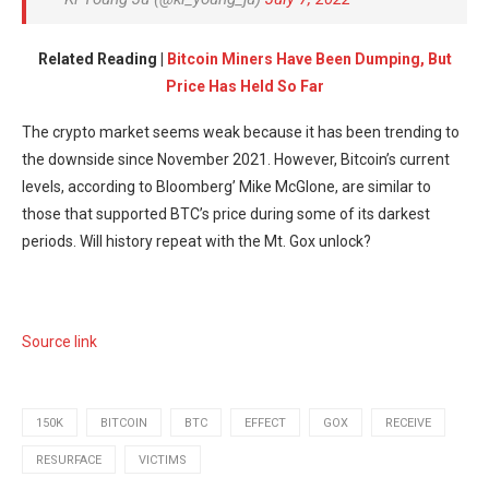
Related Reading |
Bitcoin Miners Have Been Dumping, But
Price Has Held So Far
The crypto market seems weak because it has been trending to
the downside since November 2021. However, Bitcoin’s current
levels, according to Bloomberg’ Mike McGlone, are similar to
those that supported BTC’s price during some of its darkest
periods. Will history repeat with the Mt. Gox unlock?
Source link
150K
BITCOIN
BTC
EFFECT
GOX
RECEIVE
RESURFACE
VICTIMS