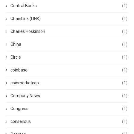
Central Banks
(1)
ChainLink (LINK)
(1)
Charles Hoskinson
(1)
China
(1)
Circle
(1)
coinbase
(1)
coinmarketcap
(1)
Company News
(1)
Congress
(1)
consensus
(1)