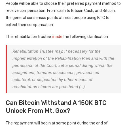
People will be able to choose their preferred payment method to
receive compensation. From cash to Bitcoin Cash, and Bitcoin,
the general consensus points at most people using BTC to
collect their compensation.
The rehabilitation trustee
made
the following clarification:
Rehabilitation Trustee may, if necessary for the
implementation of the Rehabilitation Plan and with the
permission of the Court, set a period during which the
assignment, transfer, succession, provision as
collateral, or disposition by other means of
rehabilitation claims are prohibited (…).
Can Bitcoin Withstand A 150K BTC
Unlock From Mt. Gox?
The repayment will begin at some point during the end of