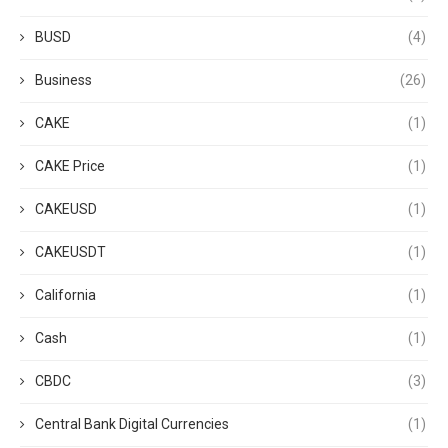
BUSD
(4)
Business
(26)
CAKE
(1)
CAKE Price
(1)
CAKEUSD
(1)
CAKEUSDT
(1)
California
(1)
Cash
(1)
CBDC
(3)
Central Bank Digital Currencies
(1)