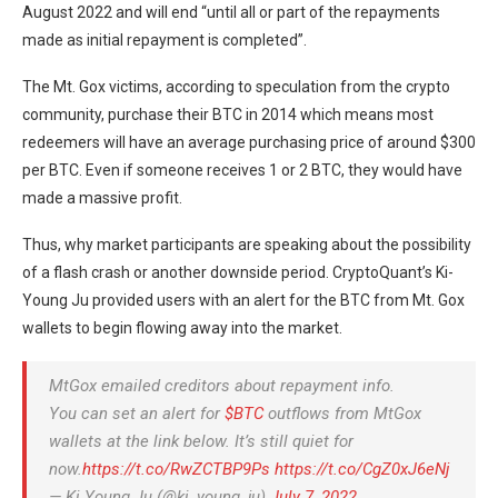
August 2022 and will end “until all or part of the repayments
made as initial repayment is completed”.
The Mt. Gox victims, according to speculation from the crypto
community, purchase their BTC in 2014 which means most
redeemers will have an average purchasing price of around $300
per BTC. Even if someone receives 1 or 2 BTC, they would have
made a massive profit.
Thus, why market participants are speaking about the possibility
of a flash crash or another downside period. CryptoQuant’s Ki-
Young Ju provided users with an alert for the BTC from Mt. Gox
wallets to begin flowing away into the market.
MtGox emailed creditors about repayment info.
You can set an alert for
$BTC
outflows from MtGox
wallets at the link below. It’s still quiet for
now.
https://t.co/RwZCTBP9Ps
https://t.co/CgZ0xJ6eNj
— Ki Young Ju (@ki_young_ju)
July 7, 2022