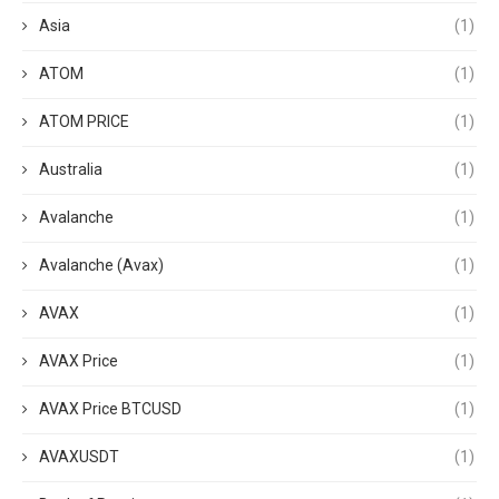
Asia
(1)
ATOM
(1)
ATOM PRICE
(1)
Australia
(1)
Avalanche
(1)
Avalanche (Avax)
(1)
AVAX
(1)
AVAX Price
(1)
AVAX Price BTCUSD
(1)
AVAXUSDT
(1)