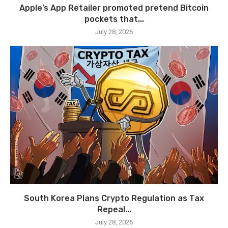
Apple’s App Retailer promoted pretend Bitcoin
pockets that...
July 28, 2026
South Korea Plans Crypto Regulation as Tax
Repeal...
July 28, 2026