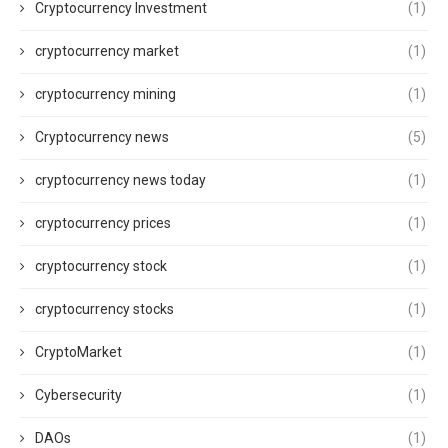
Cryptocurrency Investment
(1)
cryptocurrency market
(1)
cryptocurrency mining
(1)
Cryptocurrency news
(5)
cryptocurrency news today
(1)
cryptocurrency prices
(1)
cryptocurrency stock
(1)
cryptocurrency stocks
(1)
CryptoMarket
(1)
Cybersecurity
(1)
DAOs
(1)