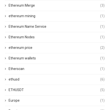
Ethereum Merge
(3)
ethereum mining
(1)
Ethereum Name Service
(1)
Ethereum Nodes
(1)
ethereum price
(2)
Ethereum wallets
(1)
Etherscan
(1)
ethusd
(6)
ETHUSDT
(5)
Europe
(1)