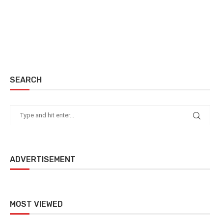
SEARCH
ADVERTISEMENT
MOST VIEWED