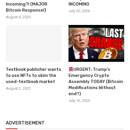
Incoming?! (MAJOR
INCOMING
Bitcoin Response!)
July 20, 2026
August 6, 2025
Textbook publisher wants
URGENT: Trump’s
to use NFTs to skim the
Emergency Crypto
used-textbook market
Assembly TODAY (Bitcoin
Modifications Without
August 2, 2022
end?)
July 16, 2026
ADVERTISEMENT