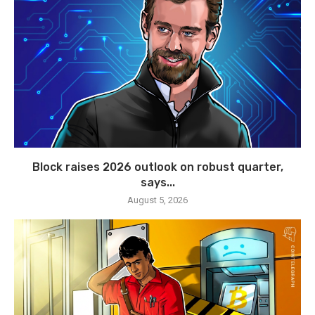
Block raises 2026 outlook on robust quarter,
says...
August 5, 2026