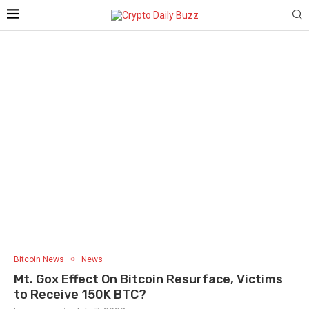
Bitcoin News
News
Mt. Gox Effect On Bitcoin Resurface, Victims
to Receive 150K BTC?