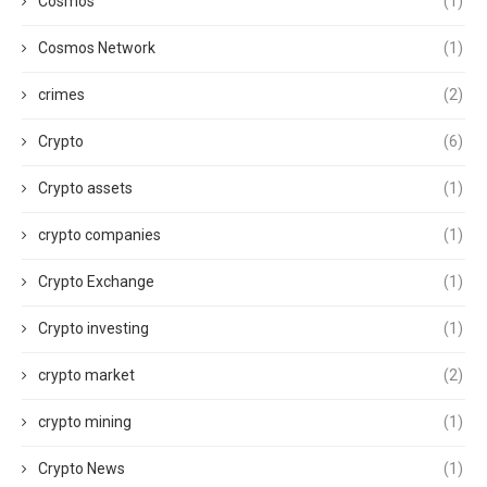
Cosmos
(1)
Cosmos Network
(1)
crimes
(2)
Crypto
(6)
Crypto assets
(1)
crypto companies
(1)
Crypto Exchange
(1)
Crypto investing
(1)
crypto market
(2)
crypto mining
(1)
Crypto News
(1)