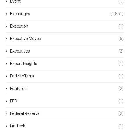
Event
(1)
Exchanges
(1,851)
Execution
(1)
Executive Moves
(6)
Executives
(2)
Expert Insights
(1)
FatManTerra
(1)
Featured
(2)
FED
(1)
Federal Reserve
(2)
Fin Tech
(1)