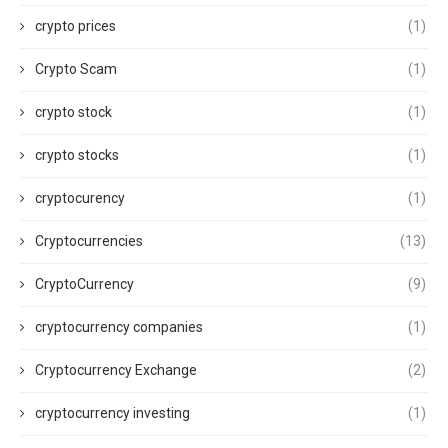
crypto prices
(1)
Crypto Scam
(1)
crypto stock
(1)
crypto stocks
(1)
cryptocurency
(1)
Cryptocurrencies
(13)
CryptoCurrency
(9)
cryptocurrency companies
(1)
Cryptocurrency Exchange
(2)
cryptocurrency investing
(1)