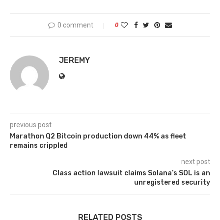
0 comment
0
JEREMY
previous post
Marathon Q2 Bitcoin production down 44% as fleet
remains crippled
next post
Class action lawsuit claims Solana’s SOL is an
unregistered security
RELATED POSTS