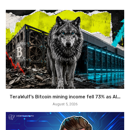
TeraWulf’s Bitcoin mining income fell 73% as AI...
August 5, 2026