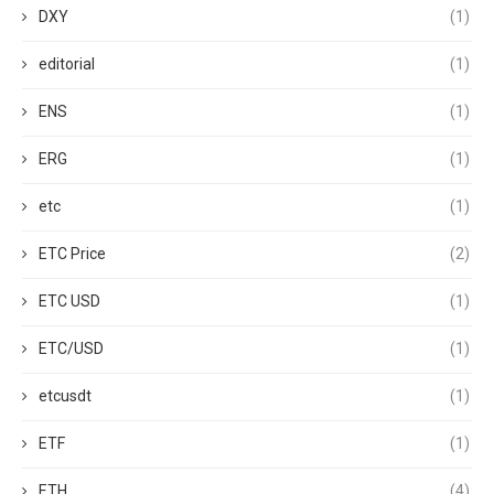
DXY
(1)
editorial
(1)
ENS
(1)
ERG
(1)
etc
(1)
ETC Price
(2)
ETC USD
(1)
ETC/USD
(1)
etcusdt
(1)
ETF
(1)
ETH
(4)