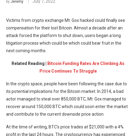
July 7, 2022
by
Jeremy
Victims from crypto exchange Mt. Gox hacked could finally see
compensation for their lost Bitcoin. Almost a decade after an
attack forced the platform to shut down, users began a long
litigation process which could be which could bear fruit in the
next coming months.
Related Reading |
Bitcoin Funding Rates Are Climbing As
Price Continues To Struggle
In the crypto space, people have been following the case due to
its potential implications for the Bitcoin market. In 2014, a bad
actor managed to steal over 850,000 BTC, Mt. Gox managed to
recover around 150,000 BTC which could soon enter the market
and contribute to the current downside price action.
At the time of writing, BTC’s price trades at $21,000 with a 4%
profit in the last 24 hours. The cryptocurrency has experienced