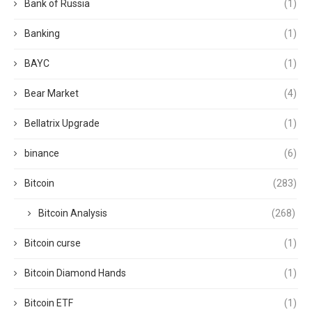
Bank of Russia
(1)
Banking
(1)
BAYC
(1)
Bear Market
(4)
Bellatrix Upgrade
(1)
binance
(6)
Bitcoin
(283)
Bitcoin Analysis
(268)
Bitcoin curse
(1)
Bitcoin Diamond Hands
(1)
Bitcoin ETF
(1)