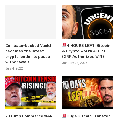
Coinbase-backed Vauld
4 HOURS LEFT: Bitcoin
becomes the latest
& Crypto Worth ALERT
crypto lender to pause
(XRP Authorized WIN)
withdrawals
January 28, 2026
July 4, 2022
? Trump Commerce WAR
Huge Bitcoin Transfer