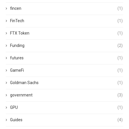
fincen
(1)
FinTech
(1)
FTX Token
(1)
Funding
(2)
futures
(1)
GameFi
(1)
Goldman Sachs
(1)
government
(3)
GPU
(1)
Guides
(4)