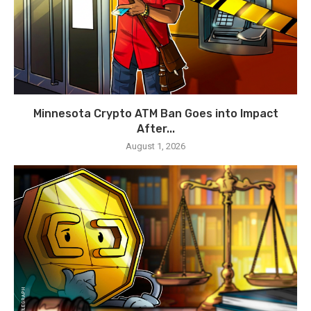
Minnesota Crypto ATM Ban Goes into Impact
After...
August 1, 2026