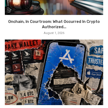
Onchain, In Courtroom: What Occurred In Crypto
Authorized...
August 1, 2026