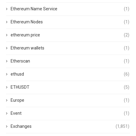
Ethereum Name Service
(1)
Ethereum Nodes
(1)
ethereum price
(2)
Ethereum wallets
(1)
Etherscan
(1)
ethusd
(6)
ETHUSDT
(5)
Europe
(1)
Event
(1)
Exchanges
(1,851)