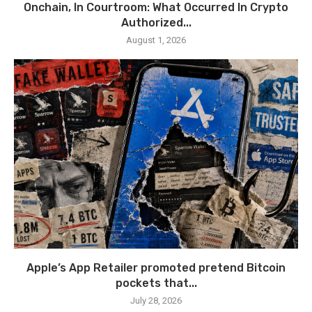
Onchain, In Courtroom: What Occurred In Crypto
Authorized...
August 1, 2026
Apple’s App Retailer promoted pretend Bitcoin
pockets that...
July 28, 2026