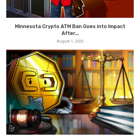
Minnesota Crypto ATM Ban Goes into Impact
After...
August 1, 2026