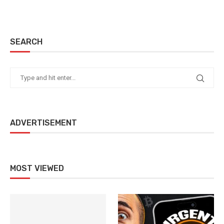
SEARCH
ADVERTISEMENT
MOST VIEWED