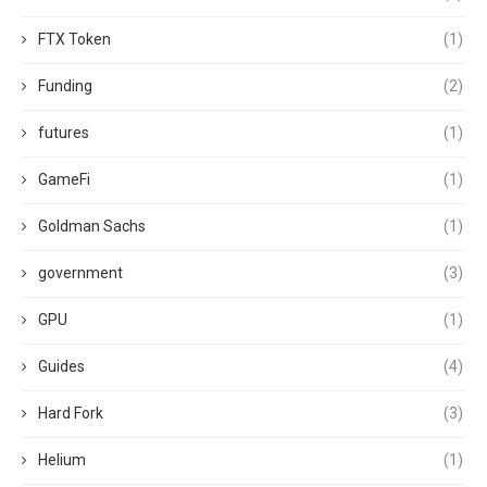
FTX Token
(1)
Funding
(2)
futures
(1)
GameFi
(1)
Goldman Sachs
(1)
government
(3)
GPU
(1)
Guides
(4)
Hard Fork
(3)
Helium
(1)