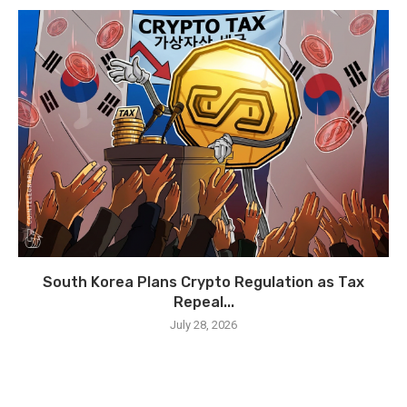
South Korea Plans Crypto Regulation as Tax
Repeal...
July 28, 2026