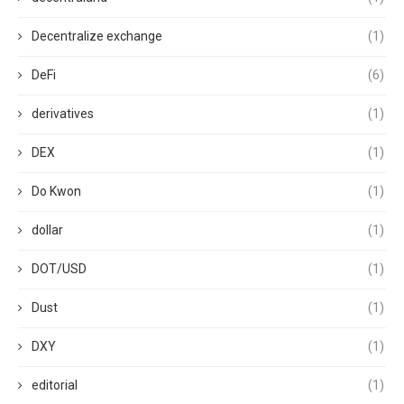
Decentralize exchange
(1)
DeFi
(6)
derivatives
(1)
DEX
(1)
Do Kwon
(1)
dollar
(1)
DOT/USD
(1)
Dust
(1)
DXY
(1)
editorial
(1)