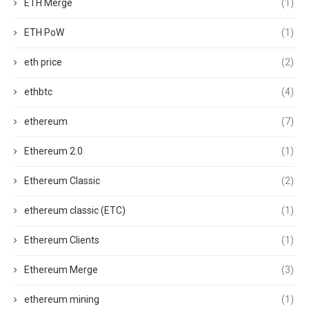
ETH Merge
(1)
ETH PoW
(1)
eth price
(2)
ethbtc
(4)
ethereum
(7)
Ethereum 2.0
(1)
Ethereum Classic
(2)
ethereum classic (ETC)
(1)
Ethereum Clients
(1)
Ethereum Merge
(3)
ethereum mining
(1)