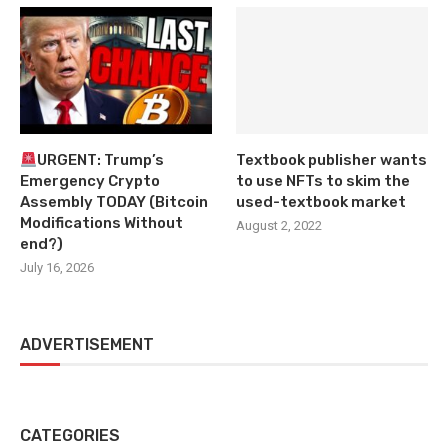
URGENT: Trump’s
Textbook publisher wants
Emergency Crypto
to use NFTs to skim the
Assembly TODAY (Bitcoin
used-textbook market
Modifications Without
August 2, 2022
end?)
July 16, 2026
ADVERTISEMENT
CATEGORIES