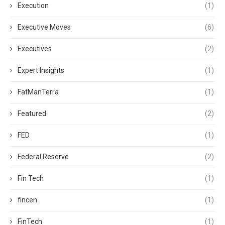
Execution
(1)
Executive Moves
(6)
Executives
(2)
Expert Insights
(1)
FatManTerra
(1)
Featured
(2)
FED
(1)
Federal Reserve
(2)
Fin Tech
(1)
fincen
(1)
FinTech
(1)