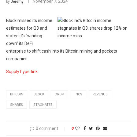
November 7, 2024
by
Jeremy
Block missed its income
estimates for Q3 and
stated it’s “winding
down” its DeFi
enterprise to shift cash into its Bitcoin mining and pockets
companies.
Supply hyperlink
BITCOIN
BLOCK
DROP
INCS
REVENUE
SHARES
STAGNATES
0 comment
0