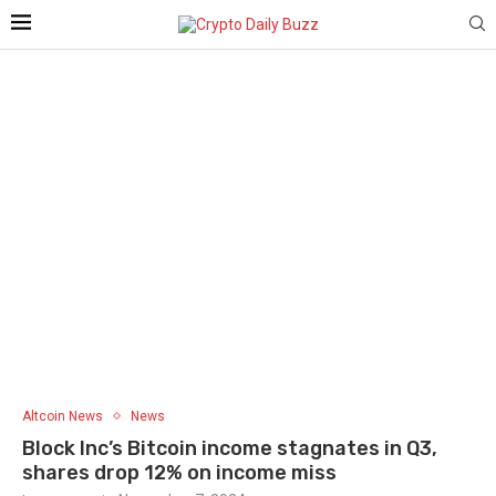
Altcoin News
News
Block Inc’s Bitcoin income stagnates in Q3,
shares drop 12% on income miss