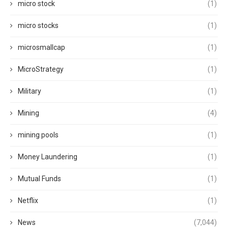
micro stock
(1)
micro stocks
(1)
microsmallcap
(1)
MicroStrategy
(1)
Military
(1)
Mining
(4)
mining pools
(1)
Money Laundering
(1)
Mutual Funds
(1)
Netflix
(1)
News
(7,044)