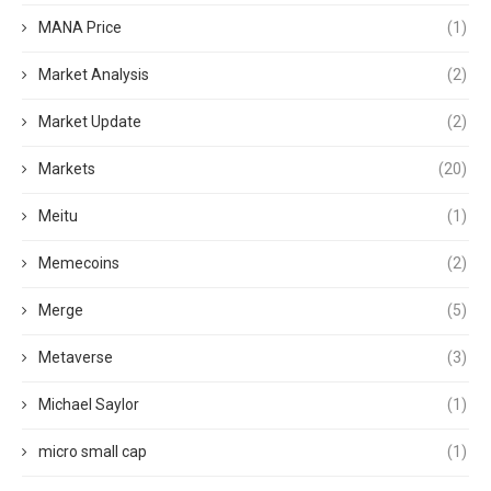
MANA Price
(1)
Market Analysis
(2)
Market Update
(2)
Markets
(20)
Meitu
(1)
Memecoins
(2)
Merge
(5)
Metaverse
(3)
Michael Saylor
(1)
micro small cap
(1)