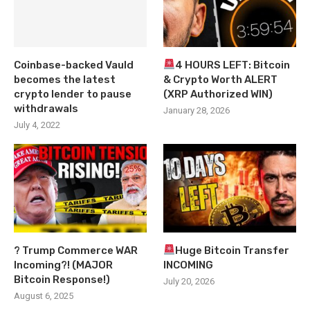
Coinbase-backed Vauld
4 HOURS LEFT: Bitcoin
becomes the latest
& Crypto Worth ALERT
crypto lender to pause
(XRP Authorized WIN)
withdrawals
January 28, 2026
July 4, 2022
? Trump Commerce WAR
Huge Bitcoin Transfer
Incoming?! (MAJOR
INCOMING
Bitcoin Response!)
July 20, 2026
August 6, 2025