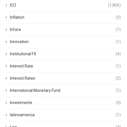
ICO
(1,806)
Inflation
(3)
Infura
(1)
Innovation
(1)
Institutional FX
(4)
Interest Rate
(1)
Interest Rates
(2)
International Monetary Fund
(1)
Investments
(3)
latinoamerica
(1)