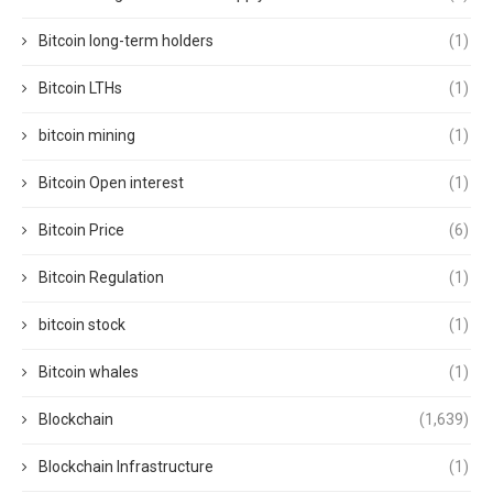
Bitcoin long-term holders
(1)
Bitcoin LTHs
(1)
bitcoin mining
(1)
Bitcoin Open interest
(1)
Bitcoin Price
(6)
Bitcoin Regulation
(1)
bitcoin stock
(1)
Bitcoin whales
(1)
Blockchain
(1,639)
Blockchain Infrastructure
(1)