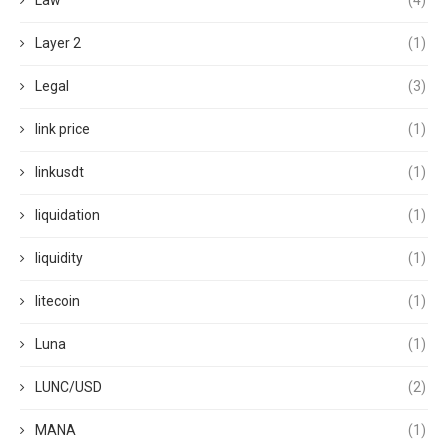
Law
(4)
Layer 2
(1)
Legal
(3)
link price
(1)
linkusdt
(1)
liquidation
(1)
liquidity
(1)
litecoin
(1)
Luna
(1)
LUNC/USD
(2)
MANA
(1)