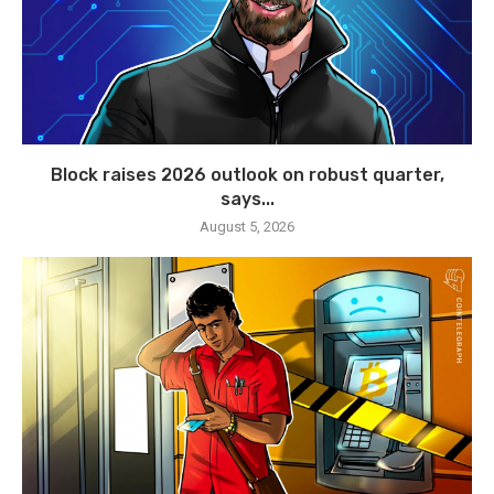
Block raises 2026 outlook on robust quarter,
says...
August 5, 2026