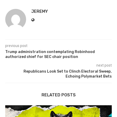
JEREMY
previous post
Trump administration contemplating Robinhood
authorized chief for SEC chair position
next post
Republicans Look Set to Clinch Electoral Sweep,
Echoing Polymarket Bets
RELATED POSTS