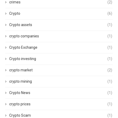
crimes
(2)
Crypto
(6)
Crypto assets
(1)
crypto companies
(1)
Crypto Exchange
(1)
Crypto investing
(1)
crypto market
(2)
crypto mining
(1)
Crypto News
(1)
crypto prices
(1)
Crypto Scam
(1)