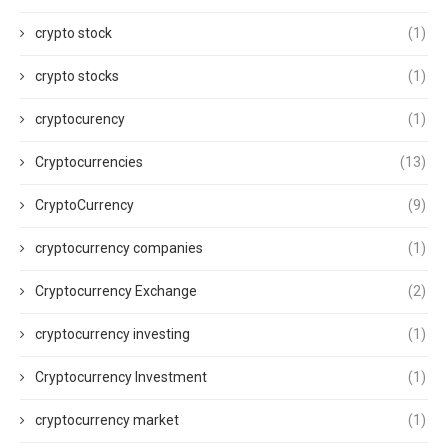
crypto stock
(1)
crypto stocks
(1)
cryptocurency
(1)
Cryptocurrencies
(13)
CryptoCurrency
(9)
cryptocurrency companies
(1)
Cryptocurrency Exchange
(2)
cryptocurrency investing
(1)
Cryptocurrency Investment
(1)
cryptocurrency market
(1)