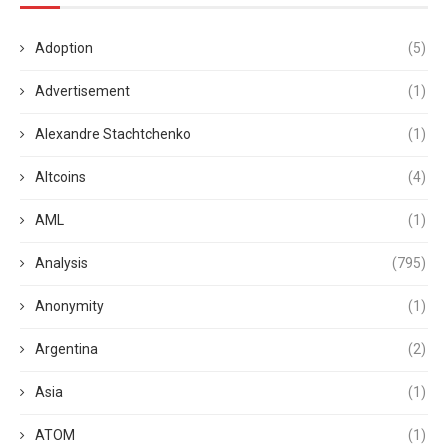
Adoption
(5)
Advertisement
(1)
Alexandre Stachtchenko
(1)
Altcoins
(4)
AML
(1)
Analysis
(795)
Anonymity
(1)
Argentina
(2)
Asia
(1)
ATOM
(1)