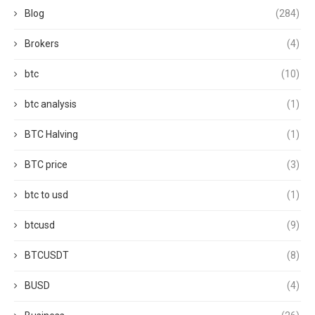
Blog
(284)
Brokers
(4)
btc
(10)
btc analysis
(1)
BTC Halving
(1)
BTC price
(3)
btc to usd
(1)
btcusd
(9)
BTCUSDT
(8)
BUSD
(4)