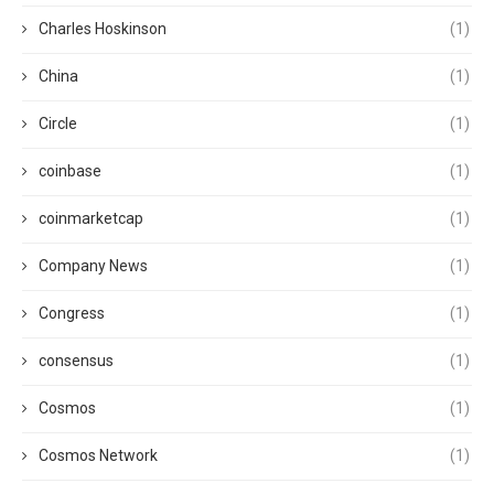
Charles Hoskinson
(1)
China
(1)
Circle
(1)
coinbase
(1)
coinmarketcap
(1)
Company News
(1)
Congress
(1)
consensus
(1)
Cosmos
(1)
Cosmos Network
(1)