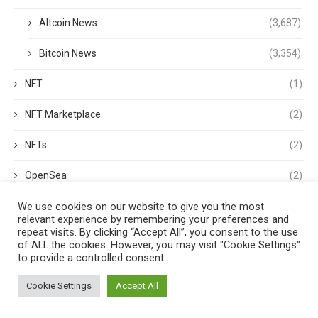
Altcoin News
(3,687)
Bitcoin News
(3,354)
NFT
(1)
NFT Marketplace
(2)
NFTs
(2)
OpenSea
(2)
We use cookies on our website to give you the most
Opinion
(2)
relevant experience by remembering your preferences and
repeat visits. By clicking “Accept All”, you consent to the use
options
(1)
of ALL the cookies. However, you may visit "Cookie Settings"
to provide a controlled consent.
OS
(1)
Cookie Settings
Accept All
p2p
(1)