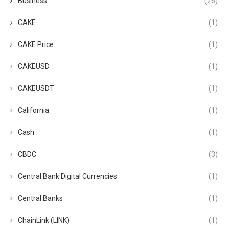
Business
(26)
CAKE
(1)
CAKE Price
(1)
CAKEUSD
(1)
CAKEUSDT
(1)
California
(1)
Cash
(1)
CBDC
(3)
Central Bank Digital Currencies
(1)
Central Banks
(1)
ChainLink (LINK)
(1)