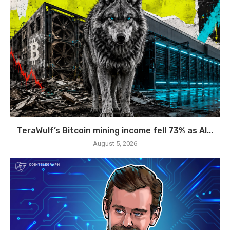
TeraWulf’s Bitcoin mining income fell 73% as AI...
August 5, 2026