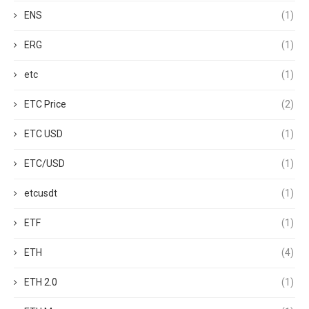
ENS
(1)
ERG
(1)
etc
(1)
ETC Price
(2)
ETC USD
(1)
ETC/USD
(1)
etcusdt
(1)
ETF
(1)
ETH
(4)
ETH 2.0
(1)