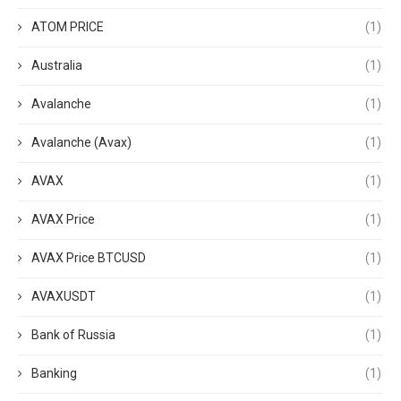
ATOM PRICE
(1)
Australia
(1)
Avalanche
(1)
Avalanche (Avax)
(1)
AVAX
(1)
AVAX Price
(1)
AVAX Price BTCUSD
(1)
AVAXUSDT
(1)
Bank of Russia
(1)
Banking
(1)