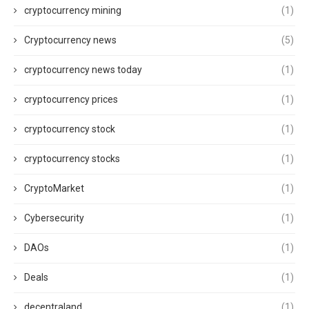
cryptocurrency mining
(1)
Cryptocurrency news
(5)
cryptocurrency news today
(1)
cryptocurrency prices
(1)
cryptocurrency stock
(1)
cryptocurrency stocks
(1)
CryptoMarket
(1)
Cybersecurity
(1)
DAOs
(1)
Deals
(1)
decentraland
(1)