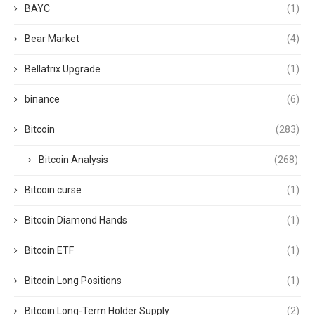
BAYC
(1)
Bear Market
(4)
Bellatrix Upgrade
(1)
binance
(6)
Bitcoin
(283)
Bitcoin Analysis
(268)
Bitcoin curse
(1)
Bitcoin Diamond Hands
(1)
Bitcoin ETF
(1)
Bitcoin Long Positions
(1)
Bitcoin Long-Term Holder Supply
(2)