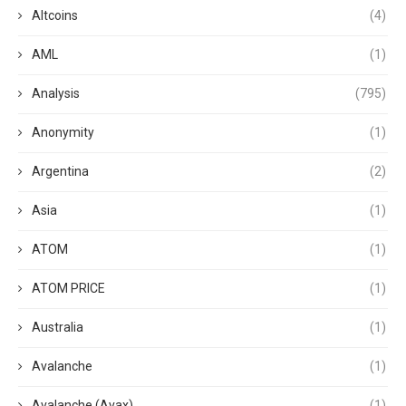
Altcoins
(4)
AML
(1)
Analysis
(795)
Anonymity
(1)
Argentina
(2)
Asia
(1)
ATOM
(1)
ATOM PRICE
(1)
Australia
(1)
Avalanche
(1)
Avalanche (Avax)
(1)