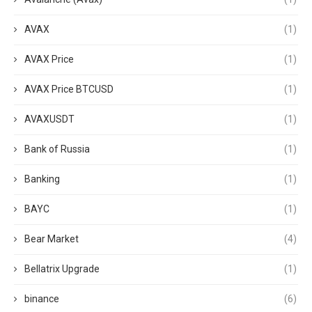
AVAX
(1)
AVAX Price
(1)
AVAX Price BTCUSD
(1)
AVAXUSDT
(1)
Bank of Russia
(1)
Banking
(1)
BAYC
(1)
Bear Market
(4)
Bellatrix Upgrade
(1)
binance
(6)