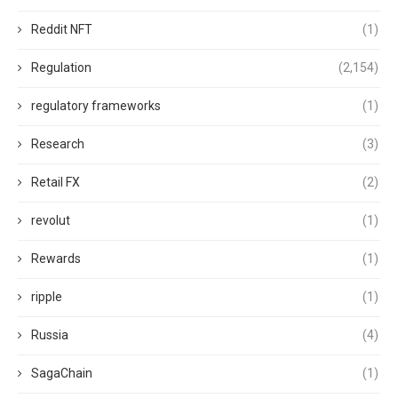
Reddit NFT
(1)
Regulation
(2,154)
regulatory frameworks
(1)
Research
(3)
Retail FX
(2)
revolut
(1)
Rewards
(1)
ripple
(1)
Russia
(4)
SagaChain
(1)