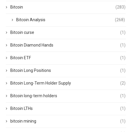
Bitcoin
(283)
Bitcoin Analysis
(268)
Bitcoin curse
(1)
Bitcoin Diamond Hands
(1)
Bitcoin ETF
(1)
Bitcoin Long Positions
(1)
Bitcoin Long-Term Holder Supply
(2)
Bitcoin long-term holders
(1)
Bitcoin LTHs
(1)
bitcoin mining
(1)