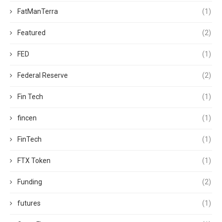
FatManTerra
(1)
Featured
(2)
FED
(1)
Federal Reserve
(2)
Fin Tech
(1)
fincen
(1)
FinTech
(1)
FTX Token
(1)
Funding
(2)
futures
(1)