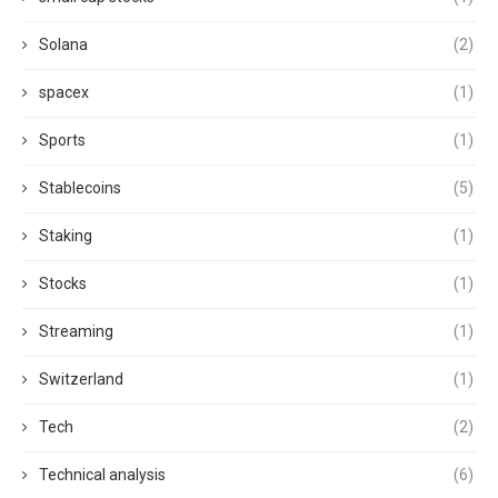
Solana
(2)
spacex
(1)
Sports
(1)
Stablecoins
(5)
Staking
(1)
Stocks
(1)
Streaming
(1)
Switzerland
(1)
Tech
(2)
Technical analysis
(6)