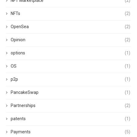
NFT Marketplace
(2)
NFTs
(2)
OpenSea
(2)
Opinion
(2)
options
(1)
OS
(1)
p2p
(1)
PancakeSwap
(1)
Partnerships
(2)
patents
(1)
Payments
(5)