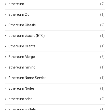
ethereum
(7)
Ethereum 2.0
(1)
Ethereum Classic
(2)
ethereum classic (ETC)
(1)
Ethereum Clients
(1)
Ethereum Merge
(3)
ethereum mining
(1)
Ethereum Name Service
(1)
Ethereum Nodes
(1)
ethereum price
(2)
Ethereum wallets
(1)