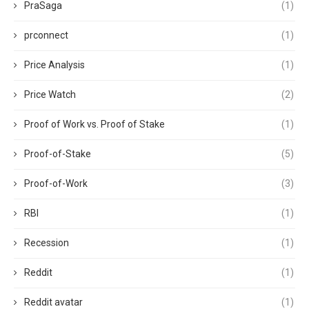
PraSaga
(1)
prconnect
(1)
Price Analysis
(1)
Price Watch
(2)
Proof of Work vs. Proof of Stake
(1)
Proof-of-Stake
(5)
Proof-of-Work
(3)
RBI
(1)
Recession
(1)
Reddit
(1)
Reddit avatar
(1)