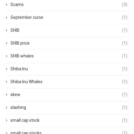
Scams
(3)
September curse
(1)
SHIB
(1)
SHIB price
(1)
SHIB whales
(1)
Shiba Inu
(1)
Shiba Inu Whales
(1)
skew
(1)
slashing
(1)
small cap stock
(1)
small cap stocks
(1)