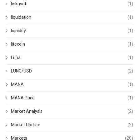
linkusdt
(1)
liquidation
(1)
liquidity
(1)
litecoin
(1)
Luna
(1)
LUNC/USD
(2)
MANA
(1)
MANA Price
(1)
Market Analysis
(2)
Market Update
(2)
Markets
(20)