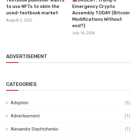
Textbook publisher wants
URGENT: Trump’s
to use NFTs to skim the
Emergency Crypto
used-textbook market
Assembly TODAY (Bitcoin
Modifications Without
August 2, 2022
end?)
July 16, 2026
ADVERTISEMENT
CATEGORIES
Adoption
(5)
Advertisement
(1)
Alexandre Stachtchenko
(1)