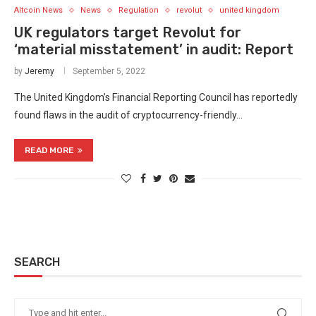
Altcoin News
News
Regulation
revolut
united kingdom
UK regulators target Revolut for
‘material misstatement’ in audit: Report
by
Jeremy
September 5, 2022
The United Kingdom’s Financial Reporting Council has reportedly
found flaws in the audit of cryptocurrency-friendly…
READ MORE
SEARCH