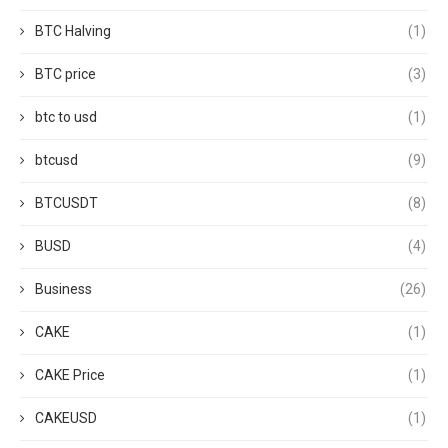
BTC Halving
(1)
BTC price
(3)
btc to usd
(1)
btcusd
(9)
BTCUSDT
(8)
BUSD
(4)
Business
(26)
CAKE
(1)
CAKE Price
(1)
CAKEUSD
(1)