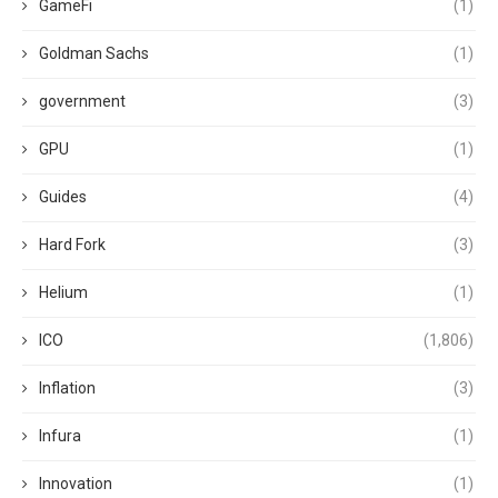
GameFi
(1)
Goldman Sachs
(1)
government
(3)
GPU
(1)
Guides
(4)
Hard Fork
(3)
Helium
(1)
ICO
(1,806)
Inflation
(3)
Infura
(1)
Innovation
(1)