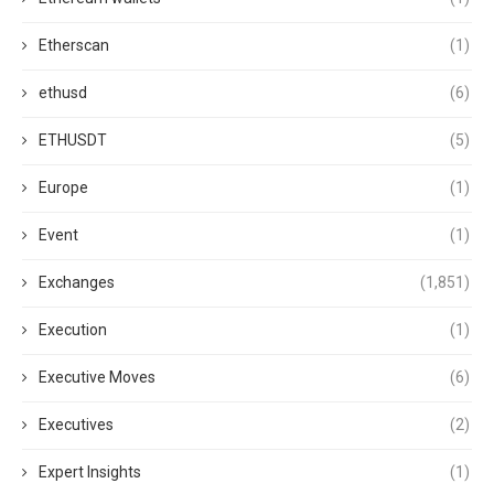
Etherscan
(1)
ethusd
(6)
ETHUSDT
(5)
Europe
(1)
Event
(1)
Exchanges
(1,851)
Execution
(1)
Executive Moves
(6)
Executives
(2)
Expert Insights
(1)