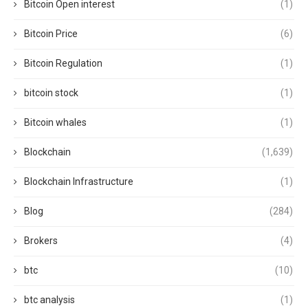
Bitcoin Open interest
(1)
Bitcoin Price
(6)
Bitcoin Regulation
(1)
bitcoin stock
(1)
Bitcoin whales
(1)
Blockchain
(1,639)
Blockchain Infrastructure
(1)
Blog
(284)
Brokers
(4)
btc
(10)
btc analysis
(1)