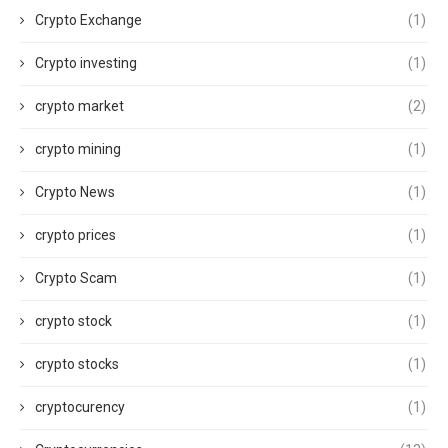
Crypto Exchange
(1)
Crypto investing
(1)
crypto market
(2)
crypto mining
(1)
Crypto News
(1)
crypto prices
(1)
Crypto Scam
(1)
crypto stock
(1)
crypto stocks
(1)
cryptocurency
(1)