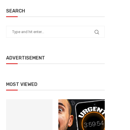
SEARCH
ADVERTISEMENT
MOST VIEWED