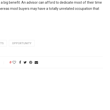
 a big benefit. An advisor can afford to dedicate most of their time
 whereas most buyers may have a totally unrelated occupation that
ETS
OPPORTUNITY
0