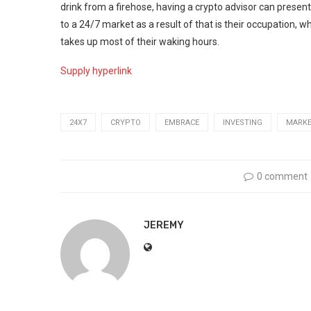
drink from a firehose, having a crypto advisor can present
to a 24/7 market as a result of that is their occupation,
takes up most of their waking hours.
Supply hyperlink
24X7
CRYPTO
EMBRACE
INVESTING
MARK
0 comment
JEREMY