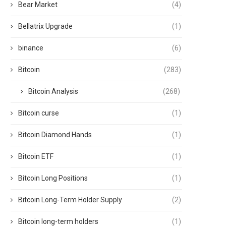
Bear Market
(4)
Bellatrix Upgrade
(1)
binance
(6)
Bitcoin
(283)
Bitcoin Analysis
(268)
Bitcoin curse
(1)
Bitcoin Diamond Hands
(1)
Bitcoin ETF
(1)
Bitcoin Long Positions
(1)
Bitcoin Long-Term Holder Supply
(2)
Bitcoin long-term holders
(1)