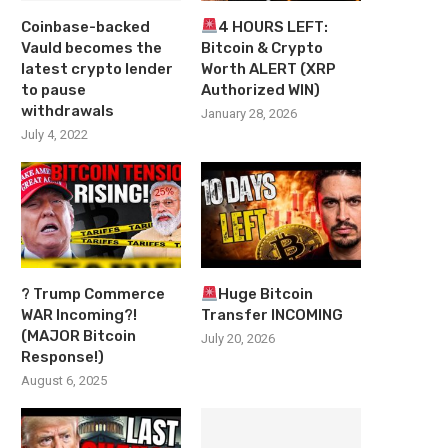
Coinbase-backed
4 HOURS LEFT:
Vauld becomes the
Bitcoin & Crypto
latest crypto lender
Worth ALERT (XRP
to pause
Authorized WIN)
withdrawals
January 28, 2026
July 4, 2022
? Trump Commerce
Huge Bitcoin
WAR Incoming?!
Transfer INCOMING
(MAJOR Bitcoin
July 20, 2026
Response!)
August 6, 2025