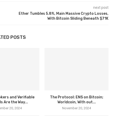
next post
Ether Tumbles 5.8%, Main Massive Crypto Losses,
With Bitcoin Sliding Beneath $71K
ATED POSTS
kers and Verifiable
The Protocol: ENS on Bitcoin;
s Are the Way...
Worldcoin, With out...
mber 20, 2024
November 20, 2024