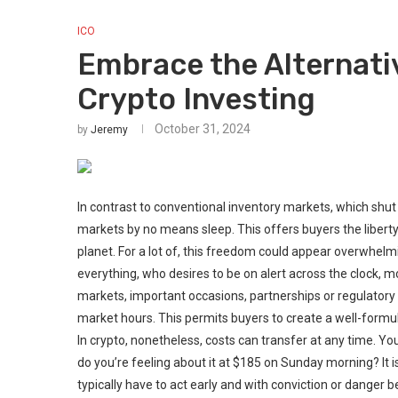
ICO
Embrace the Alternati
Crypto Investing
October 31, 2024
by
Jeremy
In contrast to conventional inventory markets, which shut 
markets by no means sleep. This offers buyers the libert
planet. For a lot of, this freedom could appear overwhelming
everything, who desires to be on alert across the clock, 
markets, important occasions, partnerships or regulator
market hours. This permits buyers to create a well-form
In crypto, nonetheless, costs can transfer at any time. Y
do you’re feeling about it at $185 on Sunday morning? It i
typically have to act early and with conviction or danger be