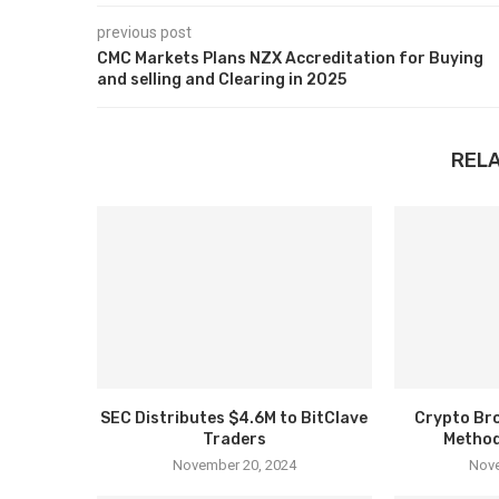
previous post
CMC Markets Plans NZX Accreditation for Buying
and selling and Clearing in 2025
REL
SEC Distributes $4.6M to BitClave
Crypto Bro
Traders
Method
November 20, 2024
Nove