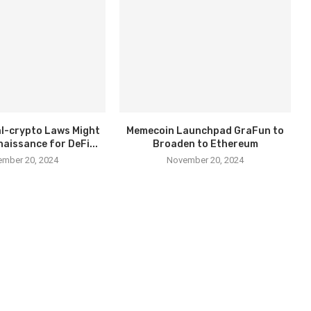
l-crypto Laws Might
Memecoin Launchpad GraFun to
naissance for DeFi...
Broaden to Ethereum
mber 20, 2024
November 20, 2024