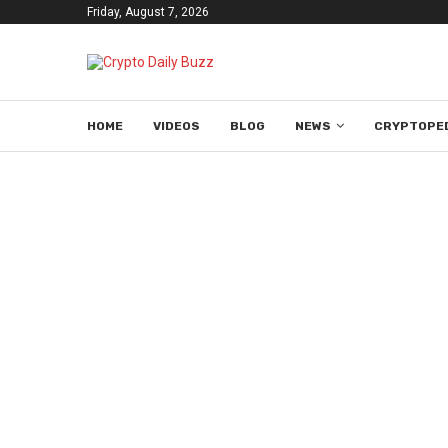
Friday, August 7, 2026
HOME
VIDEOS
BLOG
NEWS
CRYPTOPE