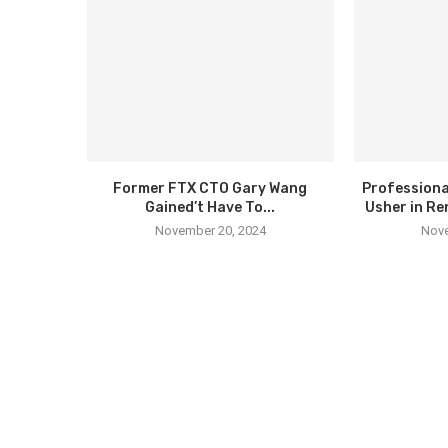
Former FTX CTO Gary Wang
Professiona
Gained’t Have To...
Usher in Re
November 20, 2024
Nove