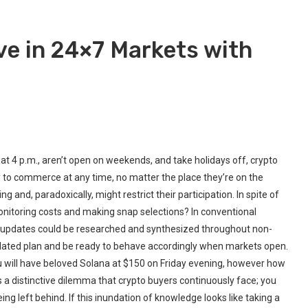
ve in 24×7 Markets with
at 4 p.m., aren’t open on weekends, and take holidays off, crypto
y to commerce at any time, no matter the place they’re on the
 and, paradoxically, might restrict their participation. In spite of
monitoring costs and making snap selections? In conventional
y updates could be researched and synthesized throughout non-
ulated plan and be ready to behave accordingly when markets open.
ou will have beloved Solana at $150 on Friday evening, however how
s a distinctive dilemma that crypto buyers continuously face; you
ing left behind. If this inundation of knowledge looks like taking a