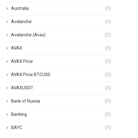
Australia
(1)
Avalanche
(1)
Avalanche (Avax)
(1)
AVAX
(1)
AVAX Price
(1)
AVAX Price BTCUSD
(1)
AVAXUSDT
(1)
Bank of Russia
(1)
Banking
(1)
BAYC
(1)