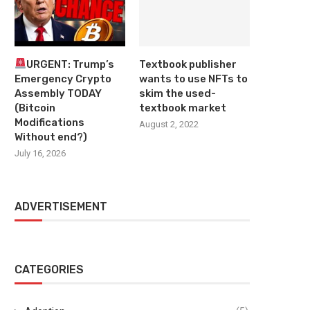
URGENT: Trump’s
Textbook publisher
Emergency Crypto
wants to use NFTs to
Assembly TODAY
skim the used-
(Bitcoin
textbook market
Modifications
August 2, 2022
Without end?)
July 16, 2026
ADVERTISEMENT
CATEGORIES