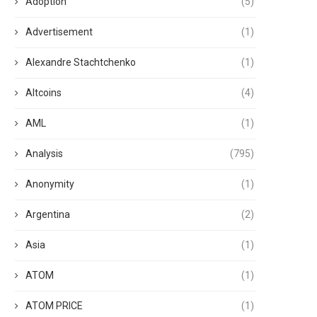
Adoption
(5)
Advertisement
(1)
Alexandre Stachtchenko
(1)
Altcoins
(4)
AML
(1)
Analysis
(795)
Anonymity
(1)
Argentina
(2)
Asia
(1)
ATOM
(1)
ATOM PRICE
(1)