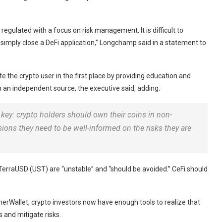
regulated with a focus on risk management. It is difficult to
r simply close a DeFi application,” Longchamp said in a statement to
e the crypto user in the first place by providing education and
m an independent source, the executive said, adding:
is key: crypto holders should own their coins in non-
isions they need to be well-informed on the risks they are
TerraUSD (UST) are “unstable” and “should be avoided.” CeFi should
herWallet, crypto investors now have enough tools to realize that
s and mitigate risks.