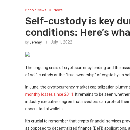
Bitcoin News
News
Self-custody is key d
conditions: Here’s wha
July 1, 2022
by
Jeremy
The ongoing crisis of cryptocurrency lending and the ass
of self-custody or the “true ownership” of crypto by its ho
In June, the cryptocurrency market capitalization plummete
monthly losses since 2011
. It remains to be seen whethe
industry executives agree that investors can protect thei
noncustodial wallets.
It’s crucial to remember that crypto financial services pro
as opposed to decentralized finance (DeFi) applications,