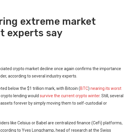
uring extreme market
t experts say
ociated crypto market decline once again confirms the importance
lder, according to several industry experts.
d below the $1 trillion mark, with Bitcoin (
BTC
)
nearing its worst
r crypto lending would
survive the current crypto winter
. Still, several
r assets forever by simply moving them to self-custodial or
viders like Celsius or Babel are centralized finance (CeFi) platforms,
 according to Yves Longchamp, head of research at the Swiss