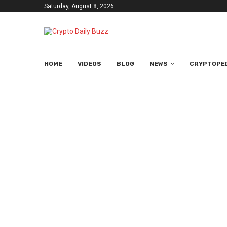
Saturday, August 8, 2026
HOME
VIDEOS
BLOG
NEWS
CRYPTOPE