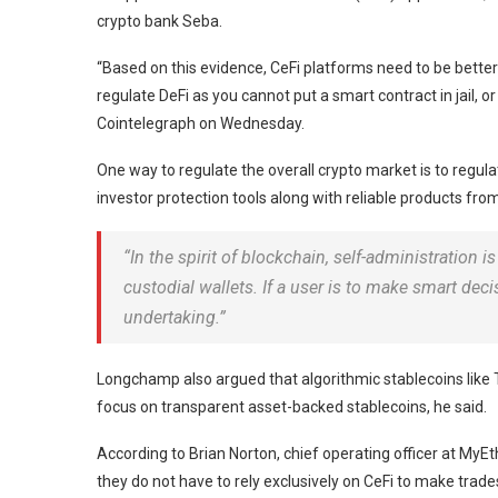
crypto bank Seba.
“Based on this evidence, CeFi platforms need to be better 
regulate DeFi as you cannot put a smart contract in jail, o
Cointelegraph on Wednesday.
One way to regulate the overall crypto market is to regulat
investor protection tools along with reliable products fro
“In the spirit of blockchain, self-administration 
custodial wallets. If a user is to make smart dec
undertaking.”
Longchamp also argued that algorithmic stablecoins like 
focus on transparent asset-backed stablecoins, he said.
According to Brian Norton, chief operating officer at MyEt
they do not have to rely exclusively on CeFi to make trade