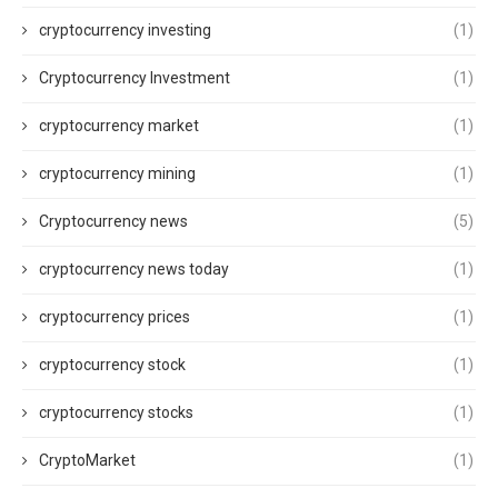
cryptocurrency investing
(1)
Cryptocurrency Investment
(1)
cryptocurrency market
(1)
cryptocurrency mining
(1)
Cryptocurrency news
(5)
cryptocurrency news today
(1)
cryptocurrency prices
(1)
cryptocurrency stock
(1)
cryptocurrency stocks
(1)
CryptoMarket
(1)