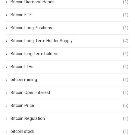
Bitcoin Diamond Hands
(1)
Bitcoin ETF
(1)
Bitcoin Long Positions
(1)
Bitcoin Long-Term Holder Supply
(2)
Bitcoin long-term holders
(1)
Bitcoin LTHs
(1)
bitcoin mining
(1)
Bitcoin Open interest
(1)
Bitcoin Price
(6)
Bitcoin Regulation
(1)
bitcoin stock
(1)