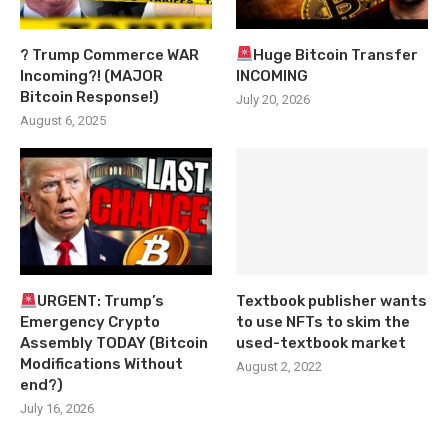
? Trump Commerce WAR
Huge Bitcoin Transfer
Incoming?! (MAJOR
INCOMING
Bitcoin Response!)
July 20, 2026
August 6, 2025
URGENT: Trump’s
Textbook publisher wants
Emergency Crypto
to use NFTs to skim the
Assembly TODAY (Bitcoin
used-textbook market
Modifications Without
August 2, 2022
end?)
July 16, 2026