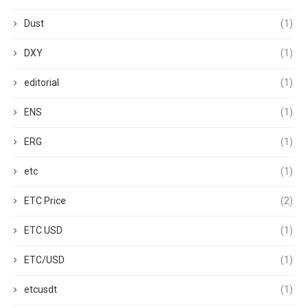
Dust
(1)
DXY
(1)
editorial
(1)
ENS
(1)
ERG
(1)
etc
(1)
ETC Price
(2)
ETC USD
(1)
ETC/USD
(1)
etcusdt
(1)