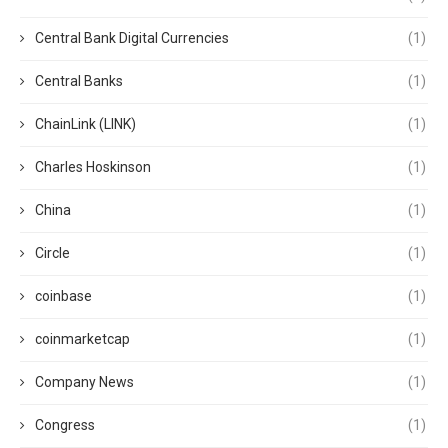
Central Bank Digital Currencies
(1)
Central Banks
(1)
ChainLink (LINK)
(1)
Charles Hoskinson
(1)
China
(1)
Circle
(1)
coinbase
(1)
coinmarketcap
(1)
Company News
(1)
Congress
(1)