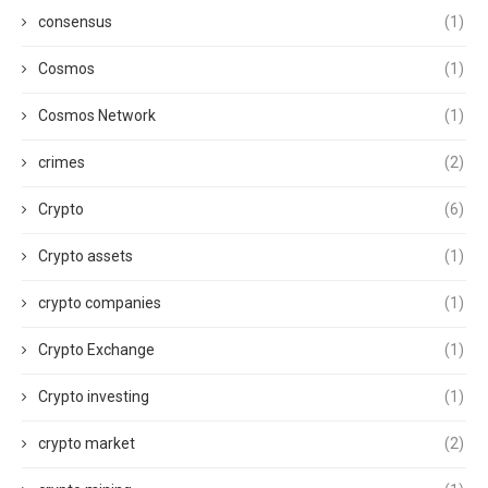
consensus
(1)
Cosmos
(1)
Cosmos Network
(1)
crimes
(2)
Crypto
(6)
Crypto assets
(1)
crypto companies
(1)
Crypto Exchange
(1)
Crypto investing
(1)
crypto market
(2)