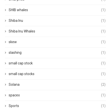
SHIB whales
(1)
Shiba Inu
(1)
Shiba Inu Whales
(1)
skew
(1)
slashing
(1)
small cap stock
(1)
small cap stocks
(1)
Solana
(2)
spacex
(1)
Sports
(1)