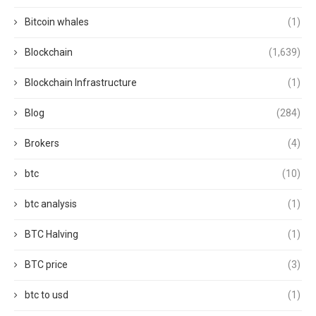
Bitcoin whales
(1)
Blockchain
(1,639)
Blockchain Infrastructure
(1)
Blog
(284)
Brokers
(4)
btc
(10)
btc analysis
(1)
BTC Halving
(1)
BTC price
(3)
btc to usd
(1)