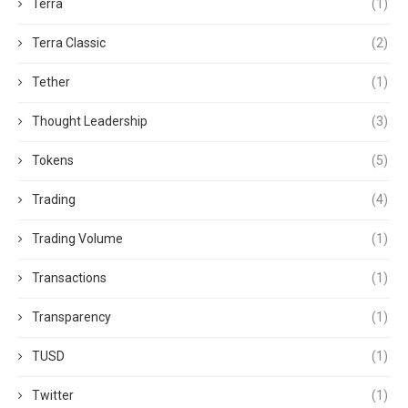
Terra
(1)
Terra Classic
(2)
Tether
(1)
Thought Leadership
(3)
Tokens
(5)
Trading
(4)
Trading Volume
(1)
Transactions
(1)
Transparency
(1)
TUSD
(1)
Twitter
(1)