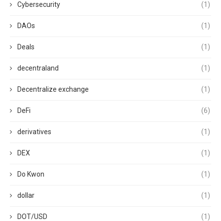
Cybersecurity
(1)
DAOs
(1)
Deals
(1)
decentraland
(1)
Decentralize exchange
(1)
DeFi
(6)
derivatives
(1)
DEX
(1)
Do Kwon
(1)
dollar
(1)
DOT/USD
(1)