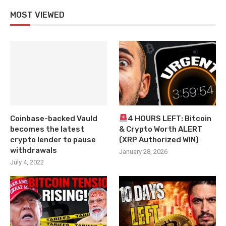
MOST VIEWED
Coinbase-backed Vauld
4 HOURS LEFT: Bitcoin
becomes the latest
& Crypto Worth ALERT
crypto lender to pause
(XRP Authorized WIN)
withdrawals
January 28, 2026
July 4, 2022