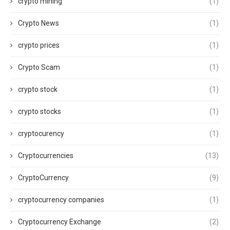
crypto mining
(1)
Crypto News
(1)
crypto prices
(1)
Crypto Scam
(1)
crypto stock
(1)
crypto stocks
(1)
cryptocurency
(1)
Cryptocurrencies
(13)
CryptoCurrency
(9)
cryptocurrency companies
(1)
Cryptocurrency Exchange
(2)