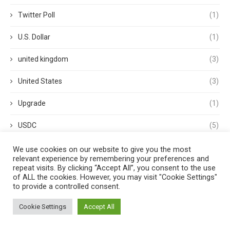
Twitter Poll
(1)
U.S. Dollar
(1)
united kingdom
(3)
United States
(3)
Upgrade
(1)
USDC
(5)
USDP
(1)
We use cookies on our website to give you the most
relevant experience by remembering your preferences and
repeat visits. By clicking “Accept All”, you consent to the use
USDT
(3)
of ALL the cookies. However, you may visit "Cookie Settings"
to provide a controlled consent.
validator
(1)
Cookie Settings
Accept All
Venture Capital
(1)