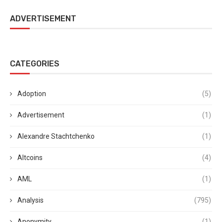
ADVERTISEMENT
CATEGORIES
Adoption
(5)
Advertisement
(1)
Alexandre Stachtchenko
(1)
Altcoins
(4)
AML
(1)
Analysis
(795)
Anonymity
(1)