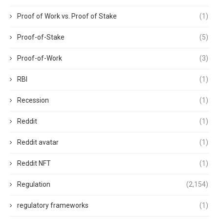
Proof of Work vs. Proof of Stake
(1)
Proof-of-Stake
(5)
Proof-of-Work
(3)
RBI
(1)
Recession
(1)
Reddit
(1)
Reddit avatar
(1)
Reddit NFT
(1)
Regulation
(2,154)
regulatory frameworks
(1)