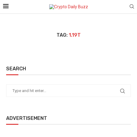
TAG:
1.19T
SEARCH
ADVERTISEMENT