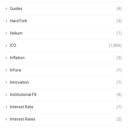
Guides
(4)
Hard Fork
(3)
Helium
(1)
ICO
(1,806)
Inflation
(3)
Infura
(1)
Innovation
(1)
Institutional FX
(4)
Interest Rate
(1)
Interest Rates
(2)