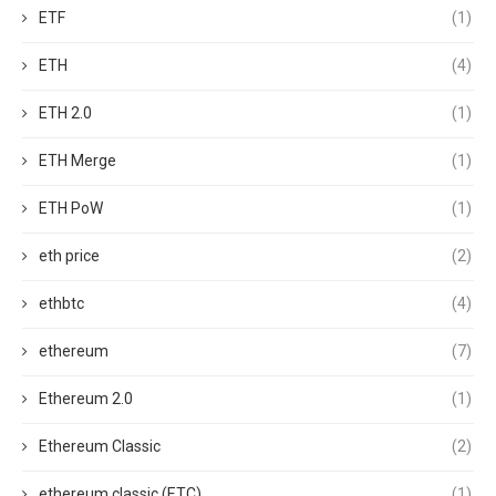
ETF
(1)
ETH
(4)
ETH 2.0
(1)
ETH Merge
(1)
ETH PoW
(1)
eth price
(2)
ethbtc
(4)
ethereum
(7)
Ethereum 2.0
(1)
Ethereum Classic
(2)
ethereum classic (ETC)
(1)