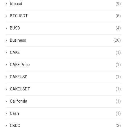
btcusd
(9)
BTCUSDT
(8)
BUSD
(4)
Business
(26)
CAKE
(1)
CAKE Price
(1)
CAKEUSD
(1)
CAKEUSDT
(1)
California
(1)
Cash
(1)
CBDC
(3)