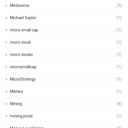
Metaverse
(3)
Michael Saylor
(1)
micro small cap
(1)
micro stock
(1)
micro stocks
(1)
microsmallcap
(1)
MicroStrategy
(1)
Military
(1)
Mining
(4)
mining pools
(1)