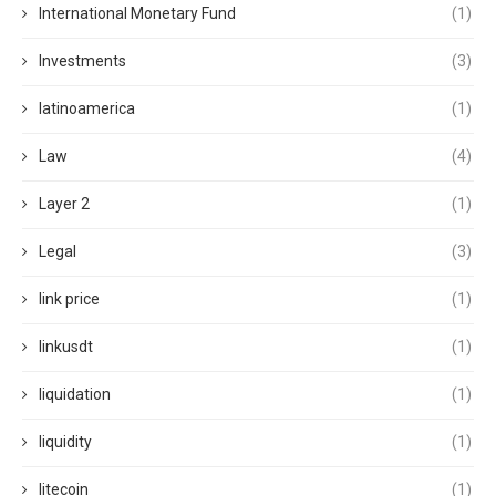
International Monetary Fund
(1)
Investments
(3)
latinoamerica
(1)
Law
(4)
Layer 2
(1)
Legal
(3)
link price
(1)
linkusdt
(1)
liquidation
(1)
liquidity
(1)
litecoin
(1)