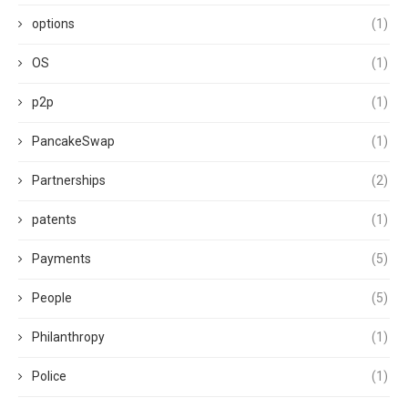
options
(1)
OS
(1)
p2p
(1)
PancakeSwap
(1)
Partnerships
(2)
patents
(1)
Payments
(5)
People
(5)
Philanthropy
(1)
Police
(1)