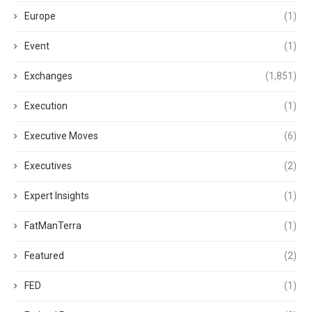
Europe
(1)
Event
(1)
Exchanges
(1,851)
Execution
(1)
Executive Moves
(6)
Executives
(2)
Expert Insights
(1)
FatManTerra
(1)
Featured
(2)
FED
(1)