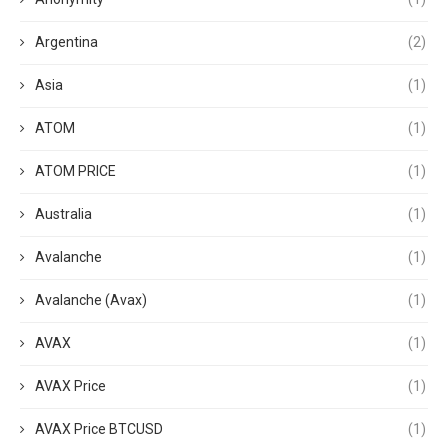
Argentina
(2)
Asia
(1)
ATOM
(1)
ATOM PRICE
(1)
Australia
(1)
Avalanche
(1)
Avalanche (Avax)
(1)
AVAX
(1)
AVAX Price
(1)
AVAX Price BTCUSD
(1)