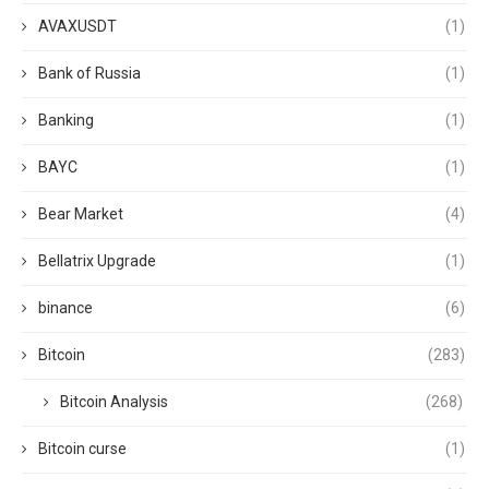
AVAXUSDT
(1)
Bank of Russia
(1)
Banking
(1)
BAYC
(1)
Bear Market
(4)
Bellatrix Upgrade
(1)
binance
(6)
Bitcoin
(283)
Bitcoin Analysis
(268)
Bitcoin curse
(1)