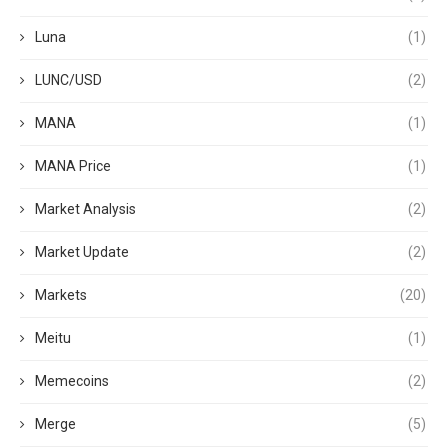
Luna
(1)
LUNC/USD
(2)
MANA
(1)
MANA Price
(1)
Market Analysis
(2)
Market Update
(2)
Markets
(20)
Meitu
(1)
Memecoins
(2)
Merge
(5)