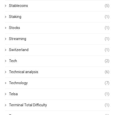
Stablecoins
(5)
Staking
(1)
Stocks
(1)
Streaming
(1)
Switzerland
(1)
Tech
(2)
Technical analysis
(6)
Technology
(7)
Telsa
(1)
Terminal Total Difficulty
(1)