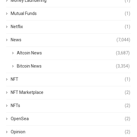
Money Laundering
(1)
Mutual Funds
(1)
Netflix
(1)
News
(7,044)
Altcoin News
(3,687)
Bitcoin News
(3,354)
NFT
(1)
NFT Marketplace
(2)
NFTs
(2)
OpenSea
(2)
Opinion
(2)