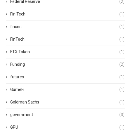
Federal Reserve
(2)
Fin Tech
(1)
fincen
(1)
FinTech
(1)
FTX Token
(1)
Funding
(2)
futures
(1)
GameFi
(1)
Goldman Sachs
(1)
government
(3)
GPU
(1)