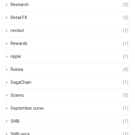
Research
(3)
Retail FX
(2)
revolut
(1)
Rewards
(1)
ripple
(1)
Russia
(4)
SagaChain
(1)
Scams
(3)
September curse
(1)
SHIB
(1)
SHIB price
(1)