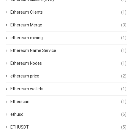
Ethereum Clients
(1)
Ethereum Merge
(3)
ethereum mining
(1)
Ethereum Name Service
(1)
Ethereum Nodes
(1)
ethereum price
(2)
Ethereum wallets
(1)
Etherscan
(1)
ethusd
(6)
ETHUSDT
(5)