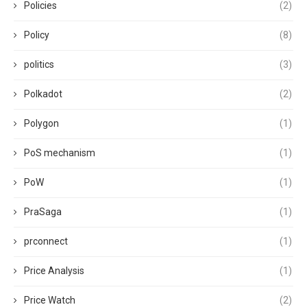
Policies
(2)
Policy
(8)
politics
(3)
Polkadot
(2)
Polygon
(1)
PoS mechanism
(1)
PoW
(1)
PraSaga
(1)
prconnect
(1)
Price Analysis
(1)
Price Watch
(2)