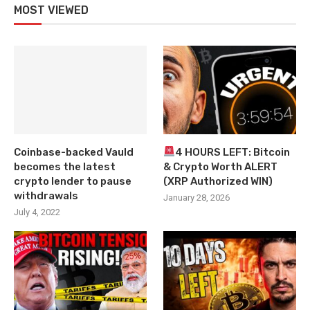
MOST VIEWED
Coinbase-backed Vauld
4 HOURS LEFT: Bitcoin
becomes the latest
& Crypto Worth ALERT
crypto lender to pause
(XRP Authorized WIN)
withdrawals
January 28, 2026
July 4, 2022