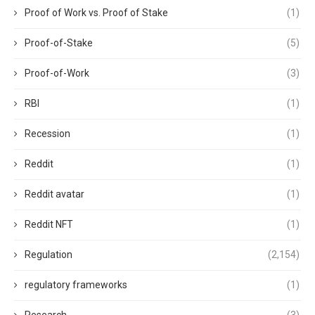
Proof of Work vs. Proof of Stake
(1)
Proof-of-Stake
(5)
Proof-of-Work
(3)
RBI
(1)
Recession
(1)
Reddit
(1)
Reddit avatar
(1)
Reddit NFT
(1)
Regulation
(2,154)
regulatory frameworks
(1)