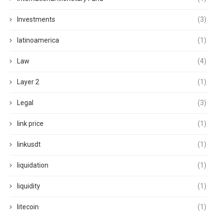
Investments
(3)
latinoamerica
(1)
Law
(4)
Layer 2
(1)
Legal
(3)
link price
(1)
linkusdt
(1)
liquidation
(1)
liquidity
(1)
litecoin
(1)