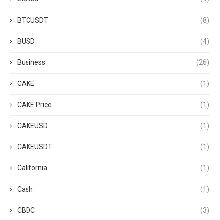
BTCUSDT
(8)
BUSD
(4)
Business
(26)
CAKE
(1)
CAKE Price
(1)
CAKEUSD
(1)
CAKEUSDT
(1)
California
(1)
Cash
(1)
CBDC
(3)