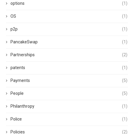
options
(1)
OS
(1)
p2p
(1)
PancakeSwap
(1)
Partnerships
(2)
patents
(1)
Payments
(5)
People
(5)
Philanthropy
(1)
Police
(1)
Policies
(2)