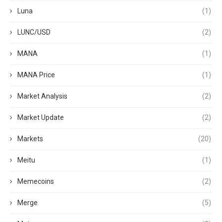
Luna
(1)
LUNC/USD
(2)
MANA
(1)
MANA Price
(1)
Market Analysis
(2)
Market Update
(2)
Markets
(20)
Meitu
(1)
Memecoins
(2)
Merge
(5)