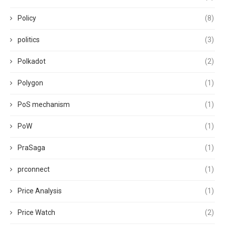
Policy
(8)
politics
(3)
Polkadot
(2)
Polygon
(1)
PoS mechanism
(1)
PoW
(1)
PraSaga
(1)
prconnect
(1)
Price Analysis
(1)
Price Watch
(2)