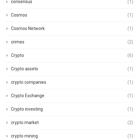
consensus
(1)
Cosmos
(1)
Cosmos Network
(1)
crimes
(2)
Crypto
(6)
Crypto assets
(1)
crypto companies
(1)
Crypto Exchange
(1)
Crypto investing
(1)
crypto market
(2)
crypto mining
(1)