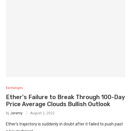
Exchanges
Ether's Failure to Break Through 100-Day
Price Average Clouds Bullish Outlook
by
Jeremy
August 2, 2022
Ether’s trajectory is suddenly in doubt after it failed to push past