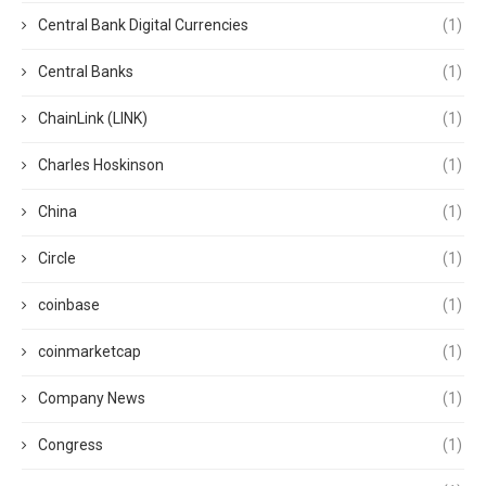
Central Bank Digital Currencies
(1)
Central Banks
(1)
ChainLink (LINK)
(1)
Charles Hoskinson
(1)
China
(1)
Circle
(1)
coinbase
(1)
coinmarketcap
(1)
Company News
(1)
Congress
(1)