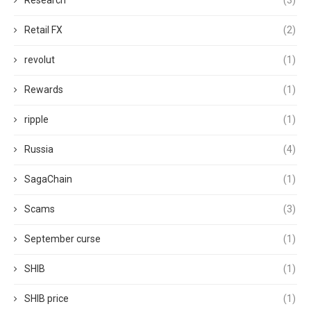
Research
(3)
Retail FX
(2)
revolut
(1)
Rewards
(1)
ripple
(1)
Russia
(4)
SagaChain
(1)
Scams
(3)
September curse
(1)
SHIB
(1)
SHIB price
(1)