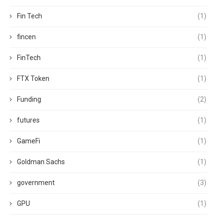
Fin Tech
(1)
fincen
(1)
FinTech
(1)
FTX Token
(1)
Funding
(2)
futures
(1)
GameFi
(1)
Goldman Sachs
(1)
government
(3)
GPU
(1)