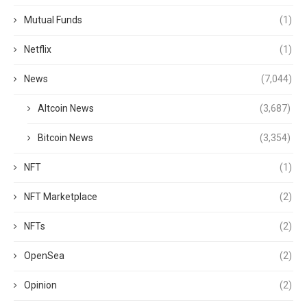
Mutual Funds
(1)
Netflix
(1)
News
(7,044)
Altcoin News
(3,687)
Bitcoin News
(3,354)
NFT
(1)
NFT Marketplace
(2)
NFTs
(2)
OpenSea
(2)
Opinion
(2)