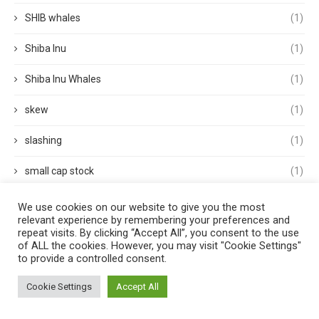
SHIB whales
(1)
Shiba Inu
(1)
Shiba Inu Whales
(1)
skew
(1)
slashing
(1)
small cap stock
(1)
small cap stocks
(1)
We use cookies on our website to give you the most
relevant experience by remembering your preferences and
repeat visits. By clicking “Accept All”, you consent to the use
Solana
(2)
of ALL the cookies. However, you may visit "Cookie Settings"
to provide a controlled consent.
spacex
(1)
Cookie Settings
Accept All
Sports
(1)