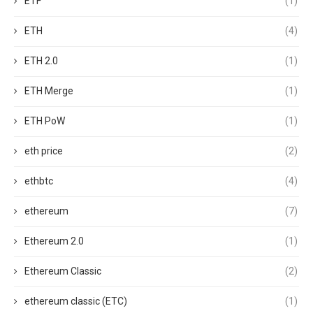
ETF
(1)
ETH
(4)
ETH 2.0
(1)
ETH Merge
(1)
ETH PoW
(1)
eth price
(2)
ethbtc
(4)
ethereum
(7)
Ethereum 2.0
(1)
Ethereum Classic
(2)
ethereum classic (ETC)
(1)