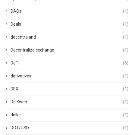
DAOs
(1)
Deals
(1)
decentraland
(1)
Decentralize exchange
(1)
DeFi
(6)
derivatives
(1)
DEX
(1)
Do Kwon
(1)
dollar
(1)
DOT/USD
(1)