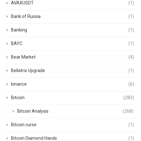
AVAXUSDT
(1)
Bank of Russia
(1)
Banking
(1)
BAYC
(1)
Bear Market
(4)
Bellatrix Upgrade
(1)
binance
(6)
Bitcoin
(283)
Bitcoin Analysis
(268)
Bitcoin curse
(1)
Bitcoin Diamond Hands
(1)