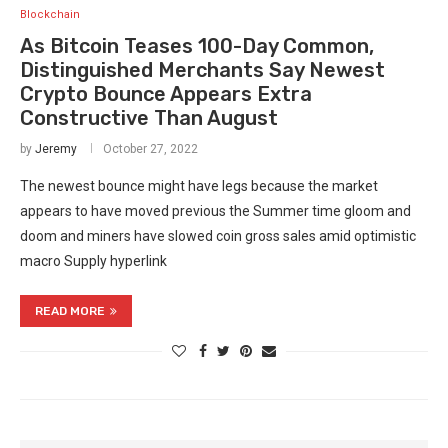
Blockchain
As Bitcoin Teases 100-Day Common,
Distinguished Merchants Say Newest
Crypto Bounce Appears Extra
Constructive Than August
by
Jeremy
October 27, 2022
The newest bounce might have legs because the market
appears to have moved previous the Summer time gloom and
doom and miners have slowed coin gross sales amid optimistic
macro Supply hyperlink
READ MORE