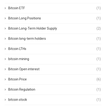
Bitcoin ETF
(1)
Bitcoin Long Positions
(1)
Bitcoin Long-Term Holder Supply
(2)
Bitcoin long-term holders
(1)
Bitcoin LTHs
(1)
bitcoin mining
(1)
Bitcoin Open interest
(1)
Bitcoin Price
(6)
Bitcoin Regulation
(1)
bitcoin stock
(1)