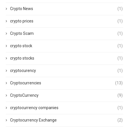
Crypto News
(1)
crypto prices
(1)
Crypto Scam
(1)
crypto stock
(1)
crypto stocks
(1)
cryptocurency
(1)
Cryptocurrencies
(13)
CryptoCurrency
(9)
cryptocurrency companies
(1)
Cryptocurrency Exchange
(2)