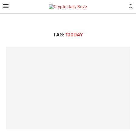
TAG:
100DAY