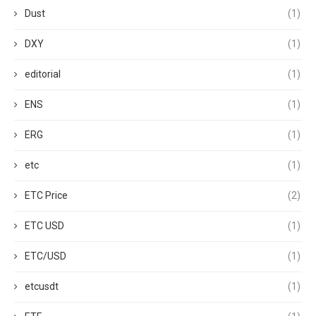
Dust
(1)
DXY
(1)
editorial
(1)
ENS
(1)
ERG
(1)
etc
(1)
ETC Price
(2)
ETC USD
(1)
ETC/USD
(1)
etcusdt
(1)