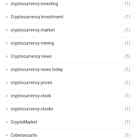
cryptocurrency investing
(1)
Cryptocurrency Investment
(1)
cryptocurrency market
(1)
cryptocurrency mining
(1)
Cryptocurrency news
(5)
cryptocurrency news today
(1)
cryptocurrency prices
(1)
cryptocurrency stock
(1)
cryptocurrency stocks
(1)
CryptoMarket
(1)
Cybersecurity
(1)