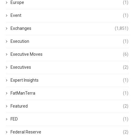
Europe
(1)
Event
(1)
Exchanges
(1,851)
Execution
(1)
Executive Moves
(6)
Executives
(2)
Expert Insights
(1)
FatManTerra
(1)
Featured
(2)
FED
(1)
Federal Reserve
(2)