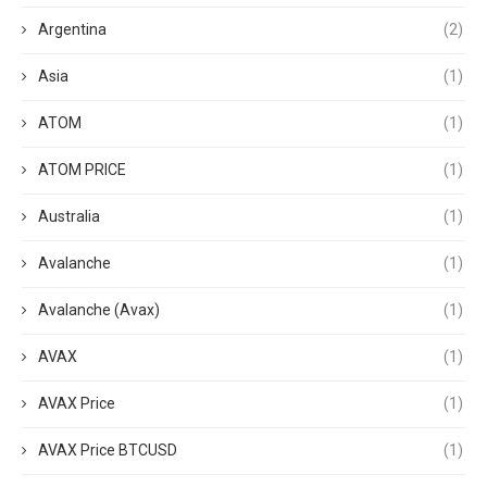
Argentina
(2)
Asia
(1)
ATOM
(1)
ATOM PRICE
(1)
Australia
(1)
Avalanche
(1)
Avalanche (Avax)
(1)
AVAX
(1)
AVAX Price
(1)
AVAX Price BTCUSD
(1)