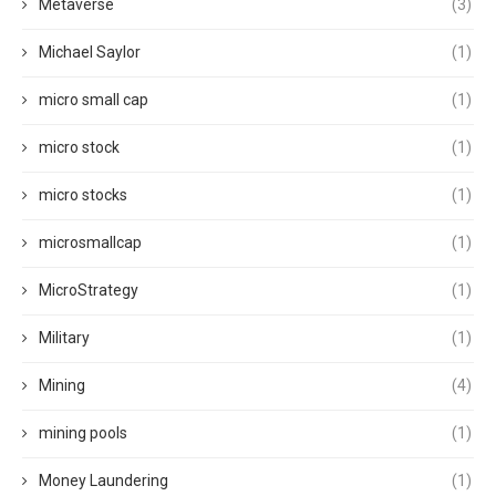
Metaverse
(3)
Michael Saylor
(1)
micro small cap
(1)
micro stock
(1)
micro stocks
(1)
microsmallcap
(1)
MicroStrategy
(1)
Military
(1)
Mining
(4)
mining pools
(1)
Money Laundering
(1)