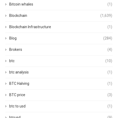
Bitcoin whales
(1)
Blockchain
(1,639)
Blockchain Infrastructure
(1)
Blog
(284)
Brokers
(4)
btc
(10)
btc analysis
(1)
BTC Halving
(1)
BTC price
(3)
btc to usd
(1)
btcusd
(9)