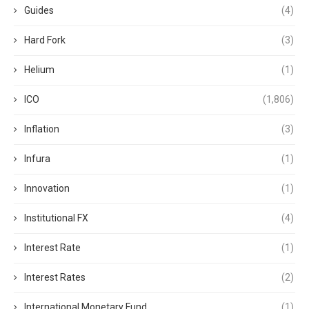
Guides
(4)
Hard Fork
(3)
Helium
(1)
ICO
(1,806)
Inflation
(3)
Infura
(1)
Innovation
(1)
Institutional FX
(4)
Interest Rate
(1)
Interest Rates
(2)
International Monetary Fund
(1)