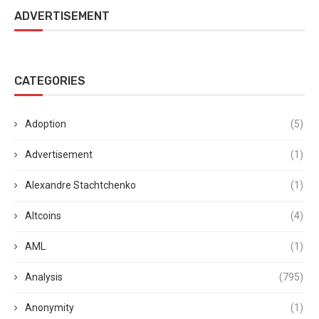
ADVERTISEMENT
CATEGORIES
Adoption
(5)
Advertisement
(1)
Alexandre Stachtchenko
(1)
Altcoins
(4)
AML
(1)
Analysis
(795)
Anonymity
(1)