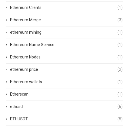
Ethereum Clients
(1)
Ethereum Merge
(3)
ethereum mining
(1)
Ethereum Name Service
(1)
Ethereum Nodes
(1)
ethereum price
(2)
Ethereum wallets
(1)
Etherscan
(1)
ethusd
(6)
ETHUSDT
(5)