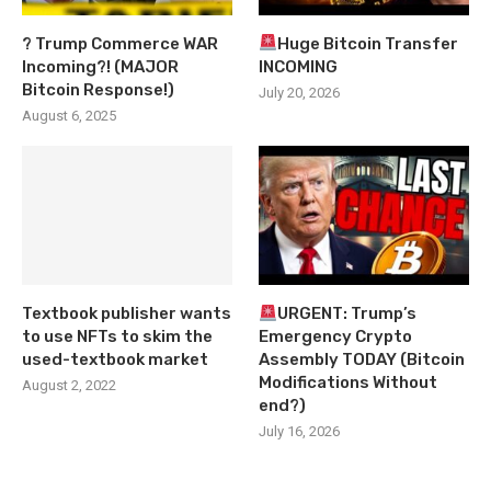
? Trump Commerce WAR
Huge Bitcoin Transfer
Incoming?! (MAJOR
INCOMING
Bitcoin Response!)
July 20, 2026
August 6, 2025
Textbook publisher wants
URGENT: Trump’s
to use NFTs to skim the
Emergency Crypto
used-textbook market
Assembly TODAY (Bitcoin
Modifications Without
August 2, 2022
end?)
July 16, 2026