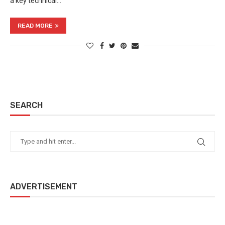
a key technical…
READ MORE
SEARCH
ADVERTISEMENT