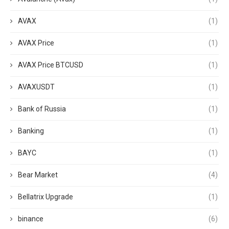
AVAX
(1)
AVAX Price
(1)
AVAX Price BTCUSD
(1)
AVAXUSDT
(1)
Bank of Russia
(1)
Banking
(1)
BAYC
(1)
Bear Market
(4)
Bellatrix Upgrade
(1)
binance
(6)