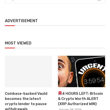
ADVERTISEMENT
MOST VIEWED
Coinbase-backed Vauld
4 HOURS LEFT: Bitcoin
becomes the latest
& Crypto Worth ALERT
crypto lender to pause
(XRP Authorized WIN)
withdrawals
January 28, 2026