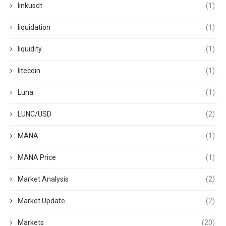
linkusdt
(1)
liquidation
(1)
liquidity
(1)
litecoin
(1)
Luna
(1)
LUNC/USD
(2)
MANA
(1)
MANA Price
(1)
Market Analysis
(2)
Market Update
(2)
Markets
(20)