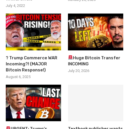
July 4, 2022
? Trump Commerce WAR
Huge Bitcoin Transfer
Incoming?! (MAJOR
INCOMING
Bitcoin Response!)
July 20, 2026
August 6, 2025
URGENT: Trump’s
Textbook publisher wants