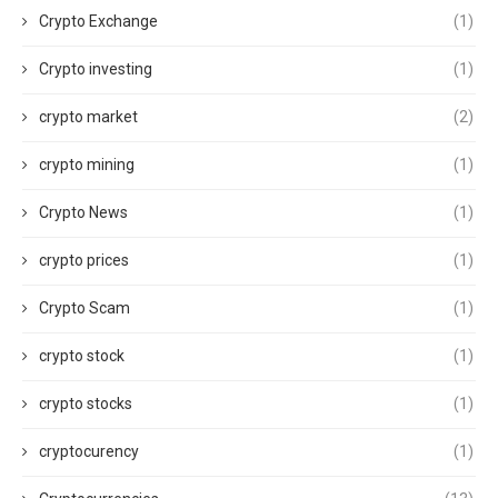
Crypto Exchange
(1)
Crypto investing
(1)
crypto market
(2)
crypto mining
(1)
Crypto News
(1)
crypto prices
(1)
Crypto Scam
(1)
crypto stock
(1)
crypto stocks
(1)
cryptocurency
(1)