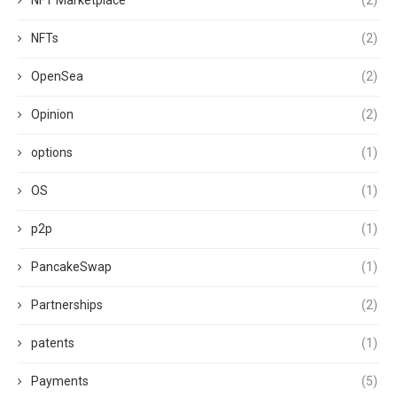
NFT Marketplace
(2)
NFTs
(2)
OpenSea
(2)
Opinion
(2)
options
(1)
OS
(1)
p2p
(1)
PancakeSwap
(1)
Partnerships
(2)
patents
(1)
Payments
(5)