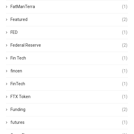
FatManTerra
(1)
Featured
(2)
FED
(1)
Federal Reserve
(2)
Fin Tech
(1)
fincen
(1)
FinTech
(1)
FTX Token
(1)
Funding
(2)
futures
(1)