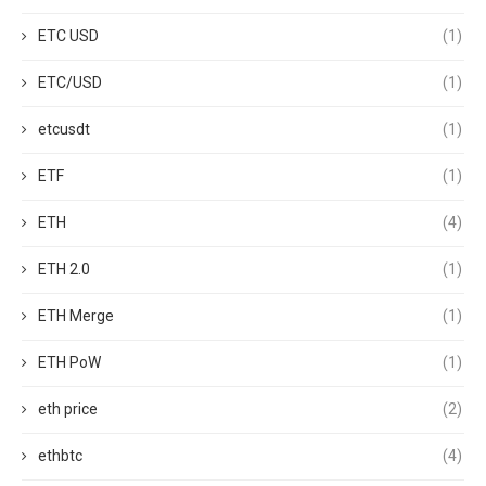
ETC USD
(1)
ETC/USD
(1)
etcusdt
(1)
ETF
(1)
ETH
(4)
ETH 2.0
(1)
ETH Merge
(1)
ETH PoW
(1)
eth price
(2)
ethbtc
(4)