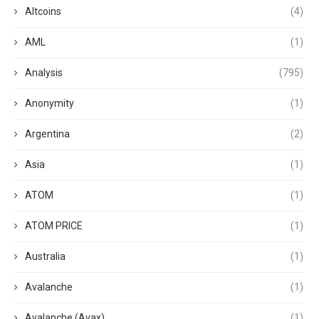
Altcoins
(4)
AML
(1)
Analysis
(795)
Anonymity
(1)
Argentina
(2)
Asia
(1)
ATOM
(1)
ATOM PRICE
(1)
Australia
(1)
Avalanche
(1)
Avalanche (Avax)
(1)