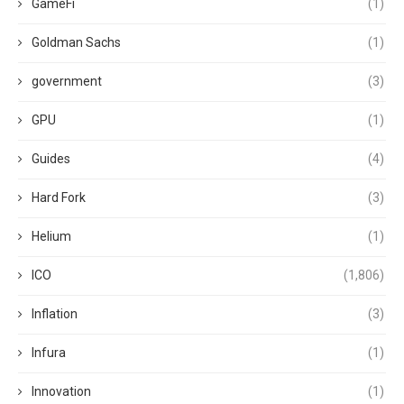
GameFi
(1)
Goldman Sachs
(1)
government
(3)
GPU
(1)
Guides
(4)
Hard Fork
(3)
Helium
(1)
ICO
(1,806)
Inflation
(3)
Infura
(1)
Innovation
(1)