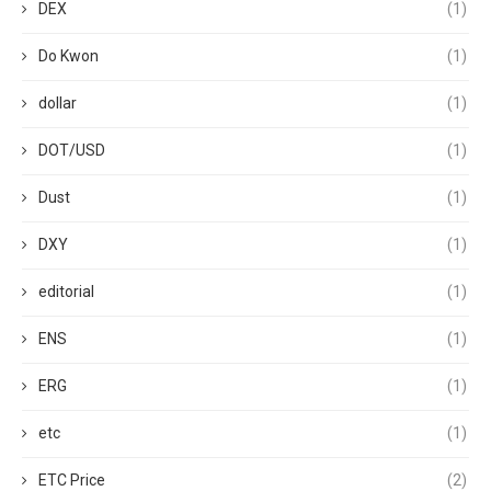
DEX
(1)
Do Kwon
(1)
dollar
(1)
DOT/USD
(1)
Dust
(1)
DXY
(1)
editorial
(1)
ENS
(1)
ERG
(1)
etc
(1)
ETC Price
(2)