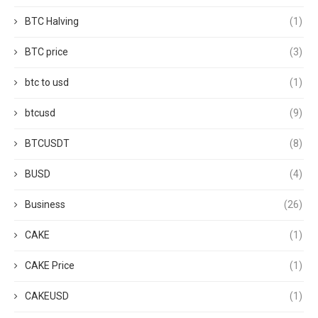
BTC Halving
(1)
BTC price
(3)
btc to usd
(1)
btcusd
(9)
BTCUSDT
(8)
BUSD
(4)
Business
(26)
CAKE
(1)
CAKE Price
(1)
CAKEUSD
(1)