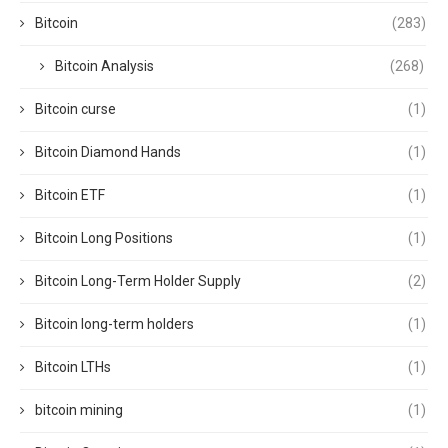
Bitcoin
(283)
Bitcoin Analysis
(268)
Bitcoin curse
(1)
Bitcoin Diamond Hands
(1)
Bitcoin ETF
(1)
Bitcoin Long Positions
(1)
Bitcoin Long-Term Holder Supply
(2)
Bitcoin long-term holders
(1)
Bitcoin LTHs
(1)
bitcoin mining
(1)