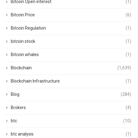
Bitcoin Open interest
(1)
Bitcoin Price
(6)
Bitcoin Regulation
(1)
bitcoin stock
(1)
Bitcoin whales
(1)
Blockchain
(1,639)
Blockchain Infrastructure
(1)
Blog
(284)
Brokers
(4)
btc
(10)
btc analysis
(1)