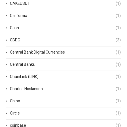
CAKEUSDT
(1)
California
(1)
Cash
(1)
CBDC
(3)
Central Bank Digital Currencies
(1)
Central Banks
(1)
ChainLink (LINK)
(1)
Charles Hoskinson
(1)
China
(1)
Circle
(1)
coinbase
(1)