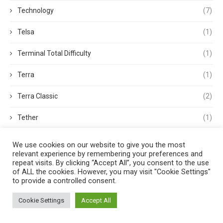
Technology
(7)
Telsa
(1)
Terminal Total Difficulty
(1)
Terra
(1)
Terra Classic
(2)
Tether
(1)
Thought Leadership
(3)
We use cookies on our website to give you the most
relevant experience by remembering your preferences and
Tokens
(5)
repeat visits. By clicking “Accept All”, you consent to the use
of ALL the cookies. However, you may visit "Cookie Settings"
to provide a controlled consent.
Trading
(4)
Cookie Settings
Accept All
Trading Volume
(1)