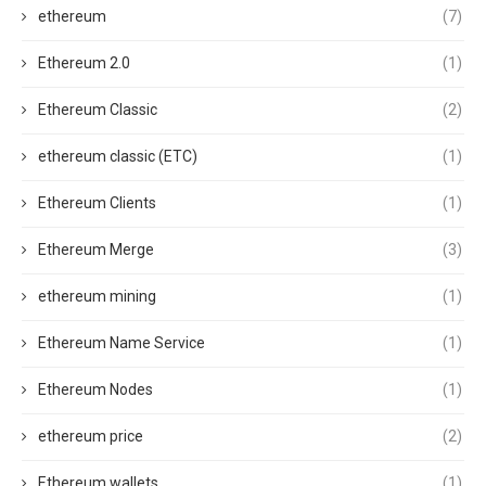
ethereum
(7)
Ethereum 2.0
(1)
Ethereum Classic
(2)
ethereum classic (ETC)
(1)
Ethereum Clients
(1)
Ethereum Merge
(3)
ethereum mining
(1)
Ethereum Name Service
(1)
Ethereum Nodes
(1)
ethereum price
(2)
Ethereum wallets
(1)