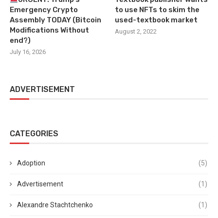
Emergency Crypto
to use NFTs to skim the
Assembly TODAY (Bitcoin
used-textbook market
Modifications Without
August 2, 2022
end?)
July 16, 2026
ADVERTISEMENT
CATEGORIES
Adoption
(5)
Advertisement
(1)
Alexandre Stachtchenko
(1)