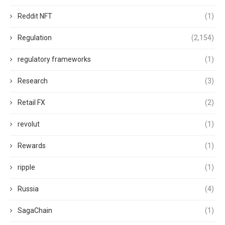
Reddit NFT
(1)
Regulation
(2,154)
regulatory frameworks
(1)
Research
(3)
Retail FX
(2)
revolut
(1)
Rewards
(1)
ripple
(1)
Russia
(4)
SagaChain
(1)