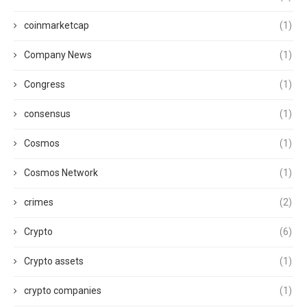
coinmarketcap
(1)
Company News
(1)
Congress
(1)
consensus
(1)
Cosmos
(1)
Cosmos Network
(1)
crimes
(2)
Crypto
(6)
Crypto assets
(1)
crypto companies
(1)