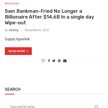
Blockchain
Sam Bankman-Fried No Longer a
Billionaire After $14.6B In a single day
Wipe-out
by
Jeremy
November 8, 2022
Supply hyperlink
READ MORE
SEARCH