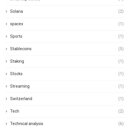
Solana
(2)
spacex
(1)
Sports
(1)
Stablecoins
(5)
Staking
(1)
Stocks
(1)
Streaming
(1)
Switzerland
(1)
Tech
(2)
Technical analysis
(6)