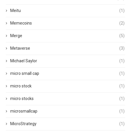
Meitu
(1)
Memecoins
(2)
Merge
(5)
Metaverse
(3)
Michael Saylor
(1)
micro small cap
(1)
micro stock
(1)
micro stocks
(1)
microsmallcap
(1)
MicroStrategy
(1)