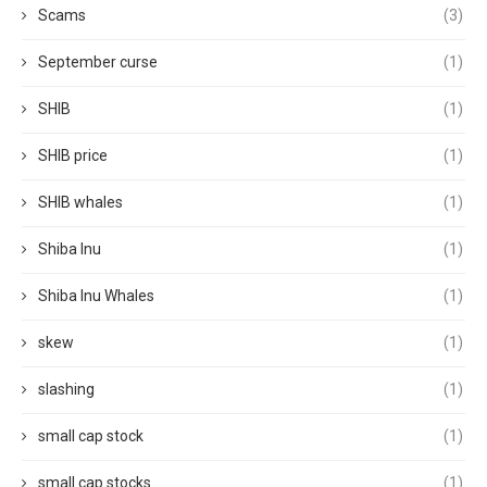
Scams
(3)
September curse
(1)
SHIB
(1)
SHIB price
(1)
SHIB whales
(1)
Shiba Inu
(1)
Shiba Inu Whales
(1)
skew
(1)
slashing
(1)
small cap stock
(1)
small cap stocks
(1)