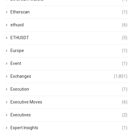
Etherscan
(1)
ethusd
(6)
ETHUSDT
(5)
Europe
(1)
Event
(1)
Exchanges
(1,851)
Execution
(1)
Executive Moves
(6)
Executives
(2)
Expert Insights
(1)