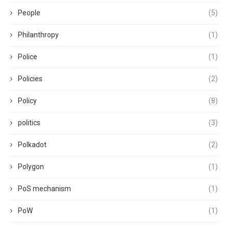
People
(5)
Philanthropy
(1)
Police
(1)
Policies
(2)
Policy
(8)
politics
(3)
Polkadot
(2)
Polygon
(1)
PoS mechanism
(1)
PoW
(1)