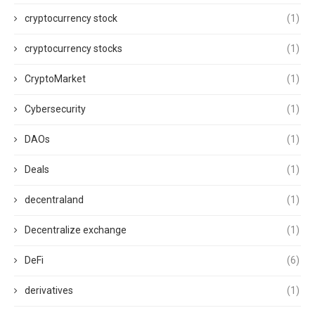
cryptocurrency stock
(1)
cryptocurrency stocks
(1)
CryptoMarket
(1)
Cybersecurity
(1)
DAOs
(1)
Deals
(1)
decentraland
(1)
Decentralize exchange
(1)
DeFi
(6)
derivatives
(1)