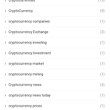
Cryptocurrencies
(13)
CryptoCurrency
(9)
cryptocurrency companies
(1)
Cryptocurrency Exchange
(2)
cryptocurrency investing
(1)
Cryptocurrency Investment
(1)
cryptocurrency market
(1)
cryptocurrency mining
(1)
Cryptocurrency news
(5)
cryptocurrency news today
(1)
cryptocurrency prices
(1)