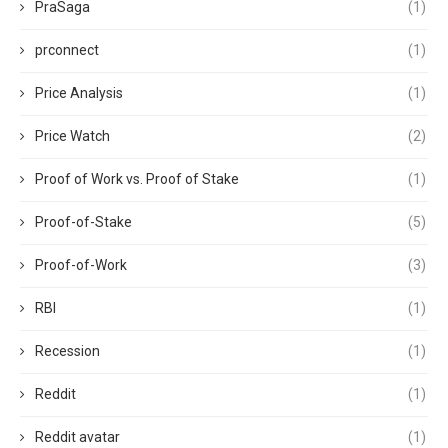
PraSaga
(1)
prconnect
(1)
Price Analysis
(1)
Price Watch
(2)
Proof of Work vs. Proof of Stake
(1)
Proof-of-Stake
(5)
Proof-of-Work
(3)
RBI
(1)
Recession
(1)
Reddit
(1)
Reddit avatar
(1)