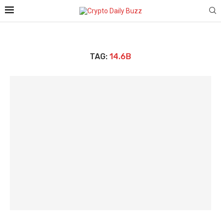
TAG:
14.6B