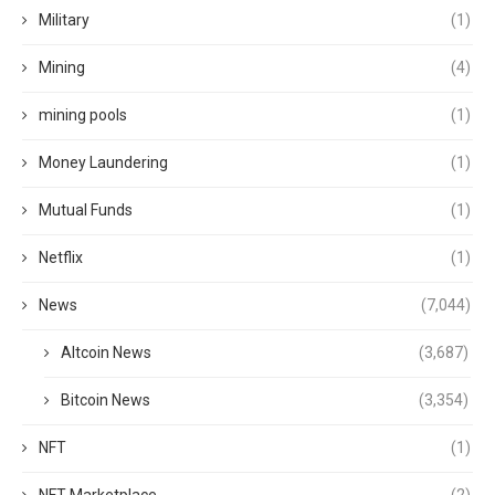
Military
(1)
Mining
(4)
mining pools
(1)
Money Laundering
(1)
Mutual Funds
(1)
Netflix
(1)
News
(7,044)
Altcoin News
(3,687)
Bitcoin News
(3,354)
NFT
(1)