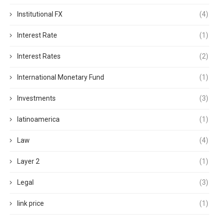
Institutional FX
(4)
Interest Rate
(1)
Interest Rates
(2)
International Monetary Fund
(1)
Investments
(3)
latinoamerica
(1)
Law
(4)
Layer 2
(1)
Legal
(3)
link price
(1)