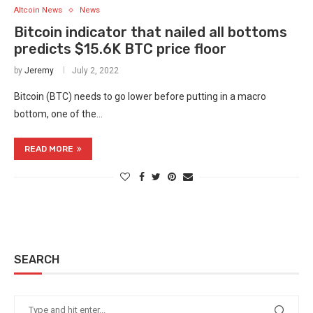
Altcoin News
News
Bitcoin indicator that nailed all bottoms
predicts $15.6K BTC price floor
by
Jeremy
July 2, 2022
Bitcoin (BTC) needs to go lower before putting in a macro
bottom, one of the…
READ MORE
SEARCH