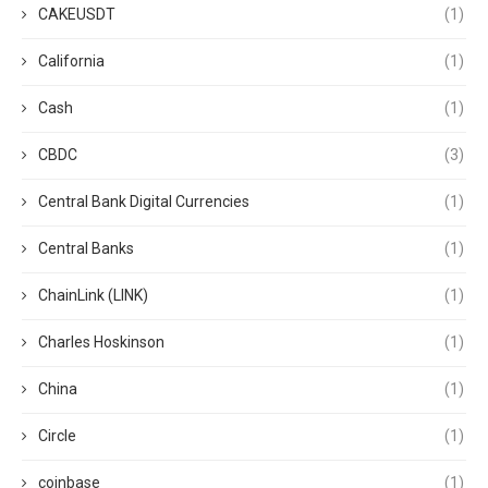
CAKEUSDT
(1)
California
(1)
Cash
(1)
CBDC
(3)
Central Bank Digital Currencies
(1)
Central Banks
(1)
ChainLink (LINK)
(1)
Charles Hoskinson
(1)
China
(1)
Circle
(1)
coinbase
(1)