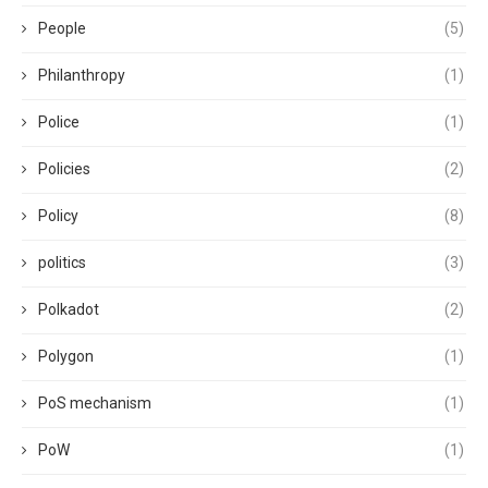
People
(5)
Philanthropy
(1)
Police
(1)
Policies
(2)
Policy
(8)
politics
(3)
Polkadot
(2)
Polygon
(1)
PoS mechanism
(1)
PoW
(1)