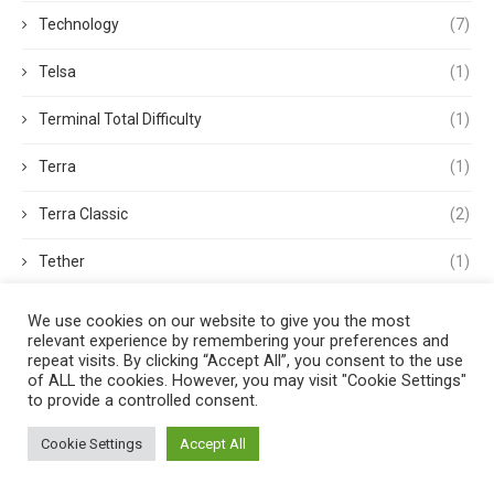
Technology
(7)
Telsa
(1)
Terminal Total Difficulty
(1)
Terra
(1)
Terra Classic
(2)
Tether
(1)
Thought Leadership
(3)
We use cookies on our website to give you the most
relevant experience by remembering your preferences and
Tokens
(5)
repeat visits. By clicking “Accept All”, you consent to the use
of ALL the cookies. However, you may visit "Cookie Settings"
to provide a controlled consent.
Trading
(4)
Cookie Settings
Accept All
Trading Volume
(1)