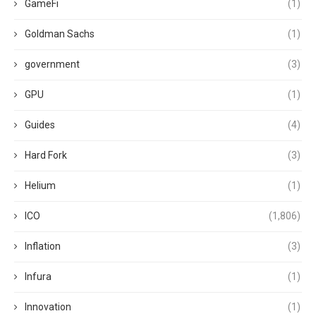
GameFi
(1)
Goldman Sachs
(1)
government
(3)
GPU
(1)
Guides
(4)
Hard Fork
(3)
Helium
(1)
ICO
(1,806)
Inflation
(3)
Infura
(1)
Innovation
(1)