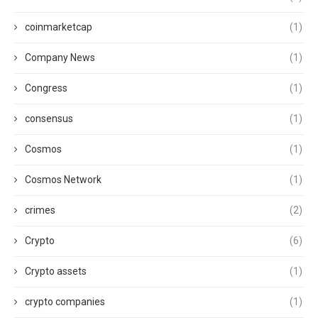
coinmarketcap
(1)
Company News
(1)
Congress
(1)
consensus
(1)
Cosmos
(1)
Cosmos Network
(1)
crimes
(2)
Crypto
(6)
Crypto assets
(1)
crypto companies
(1)