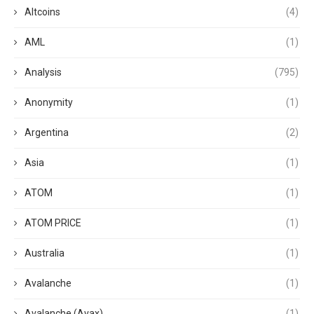
Altcoins
(4)
AML
(1)
Analysis
(795)
Anonymity
(1)
Argentina
(2)
Asia
(1)
ATOM
(1)
ATOM PRICE
(1)
Australia
(1)
Avalanche
(1)
Avalanche (Avax)
(1)