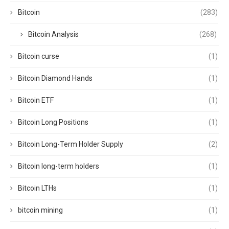
Bitcoin
(283)
Bitcoin Analysis
(268)
Bitcoin curse
(1)
Bitcoin Diamond Hands
(1)
Bitcoin ETF
(1)
Bitcoin Long Positions
(1)
Bitcoin Long-Term Holder Supply
(2)
Bitcoin long-term holders
(1)
Bitcoin LTHs
(1)
bitcoin mining
(1)