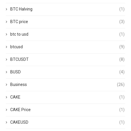
BTC Halving
(1)
BTC price
(3)
btc to usd
(1)
btcusd
(9)
BTCUSDT
(8)
BUSD
(4)
Business
(26)
CAKE
(1)
CAKE Price
(1)
CAKEUSD
(1)