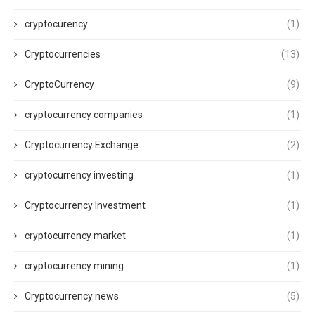
cryptocurency
(1)
Cryptocurrencies
(13)
CryptoCurrency
(9)
cryptocurrency companies
(1)
Cryptocurrency Exchange
(2)
cryptocurrency investing
(1)
Cryptocurrency Investment
(1)
cryptocurrency market
(1)
cryptocurrency mining
(1)
Cryptocurrency news
(5)