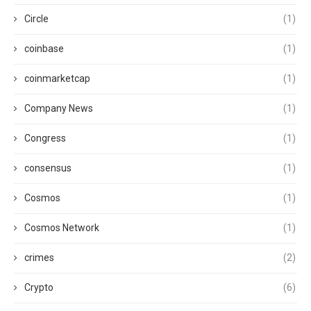
Circle
(1)
coinbase
(1)
coinmarketcap
(1)
Company News
(1)
Congress
(1)
consensus
(1)
Cosmos
(1)
Cosmos Network
(1)
crimes
(2)
Crypto
(6)