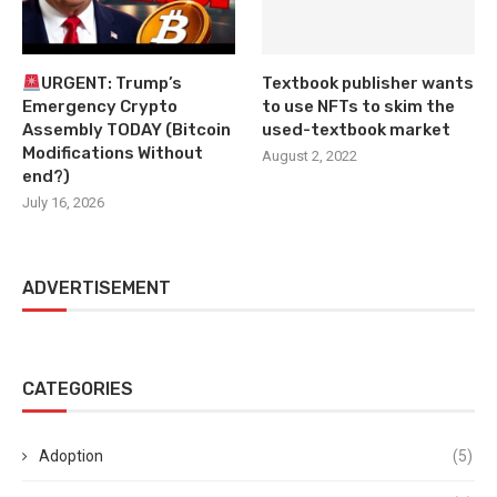
URGENT: Trump’s
Textbook publisher wants
Emergency Crypto
to use NFTs to skim the
Assembly TODAY (Bitcoin
used-textbook market
Modifications Without
August 2, 2022
end?)
July 16, 2026
ADVERTISEMENT
CATEGORIES
Adoption
(5)