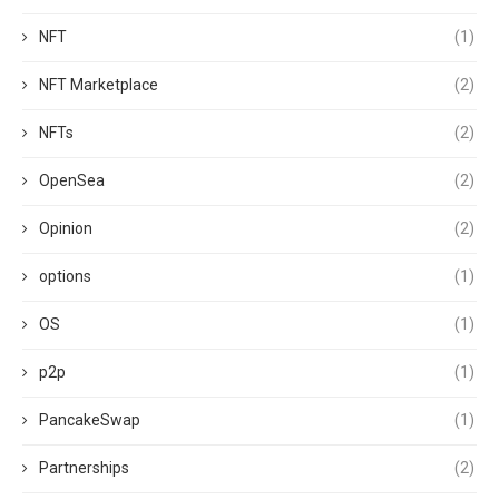
NFT
(1)
NFT Marketplace
(2)
NFTs
(2)
OpenSea
(2)
Opinion
(2)
options
(1)
OS
(1)
p2p
(1)
PancakeSwap
(1)
Partnerships
(2)