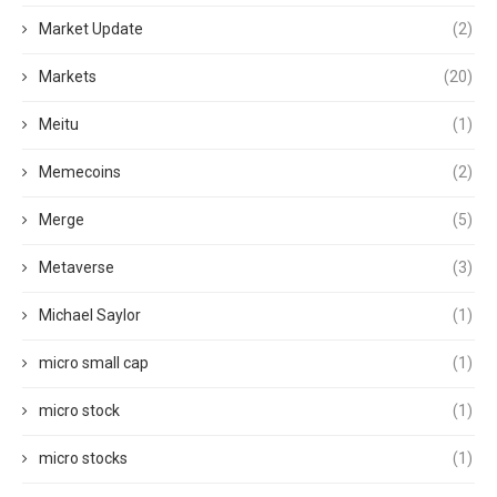
Market Update
(2)
Markets
(20)
Meitu
(1)
Memecoins
(2)
Merge
(5)
Metaverse
(3)
Michael Saylor
(1)
micro small cap
(1)
micro stock
(1)
micro stocks
(1)