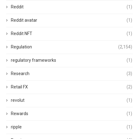
Reddit
(1)
Reddit avatar
(1)
Reddit NFT
(1)
Regulation
(2,154)
regulatory frameworks
(1)
Research
(3)
Retail FX
(2)
revolut
(1)
Rewards
(1)
ripple
(1)