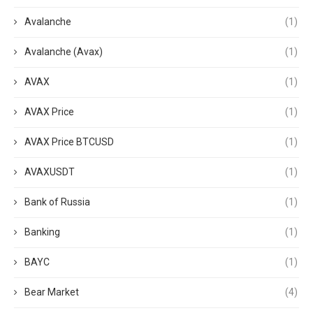
Avalanche
(1)
Avalanche (Avax)
(1)
AVAX
(1)
AVAX Price
(1)
AVAX Price BTCUSD
(1)
AVAXUSDT
(1)
Bank of Russia
(1)
Banking
(1)
BAYC
(1)
Bear Market
(4)