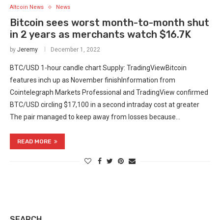
Altcoin News
News
Bitcoin sees worst month-to-month shut
in 2 years as merchants watch $16.7K
by
Jeremy
December 1, 2022
BTC/USD 1-hour candle chart Supply: TradingViewBitcoin
features inch up as November finishInformation from
Cointelegraph Markets Professional and TradingView confirmed
BTC/USD circling $17,100 in a second intraday cost at greater
The pair managed to keep away from losses because…
READ MORE
SEARCH