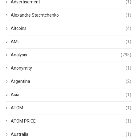
Advertisement
(1)
Alexandre Stachtchenko
(1)
Altcoins
(4)
AML
(1)
Analysis
(795)
Anonymity
(1)
Argentina
(2)
Asia
(1)
ATOM
(1)
ATOM PRICE
(1)
Australia
(1)