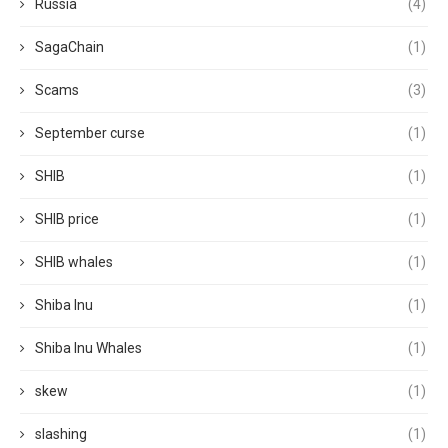
Russia
(4)
SagaChain
(1)
Scams
(3)
September curse
(1)
SHIB
(1)
SHIB price
(1)
SHIB whales
(1)
Shiba Inu
(1)
Shiba Inu Whales
(1)
skew
(1)
slashing
(1)