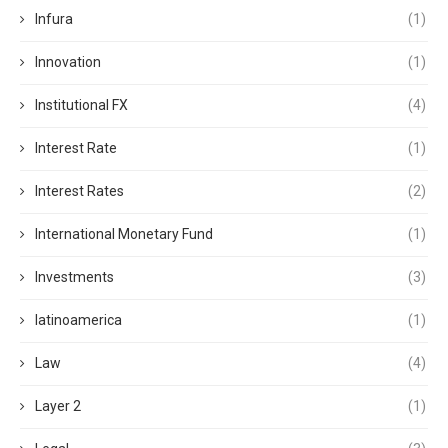
Infura
(1)
Innovation
(1)
Institutional FX
(4)
Interest Rate
(1)
Interest Rates
(2)
International Monetary Fund
(1)
Investments
(3)
latinoamerica
(1)
Law
(4)
Layer 2
(1)