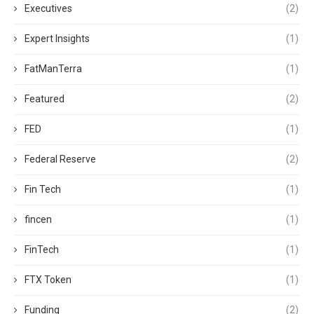
Executives
(2)
Expert Insights
(1)
FatManTerra
(1)
Featured
(2)
FED
(1)
Federal Reserve
(2)
Fin Tech
(1)
fincen
(1)
FinTech
(1)
FTX Token
(1)
Funding
(2)