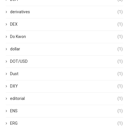
derivatives
(1)
DEX
(1)
Do Kwon
(1)
dollar
(1)
DOT/USD
(1)
Dust
(1)
DXY
(1)
editorial
(1)
ENS
(1)
ERG
(1)