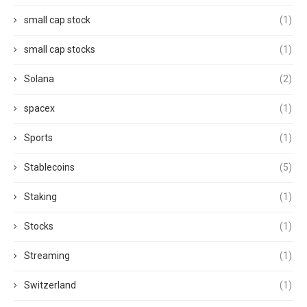
small cap stock
(1)
small cap stocks
(1)
Solana
(2)
spacex
(1)
Sports
(1)
Stablecoins
(5)
Staking
(1)
Stocks
(1)
Streaming
(1)
Switzerland
(1)