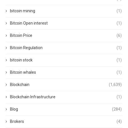
bitcoin mining
(1)
Bitcoin Open interest
(1)
Bitcoin Price
(6)
Bitcoin Regulation
(1)
bitcoin stock
(1)
Bitcoin whales
(1)
Blockchain
(1,639)
Blockchain Infrastructure
(1)
Blog
(284)
Brokers
(4)