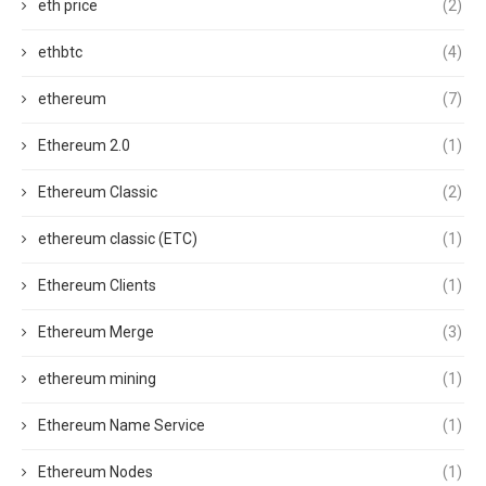
eth price
(2)
ethbtc
(4)
ethereum
(7)
Ethereum 2.0
(1)
Ethereum Classic
(2)
ethereum classic (ETC)
(1)
Ethereum Clients
(1)
Ethereum Merge
(3)
ethereum mining
(1)
Ethereum Name Service
(1)
Ethereum Nodes
(1)