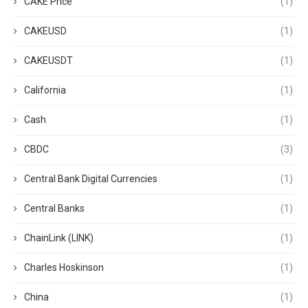
CAKE Price
(1)
CAKEUSD
(1)
CAKEUSDT
(1)
California
(1)
Cash
(1)
CBDC
(3)
Central Bank Digital Currencies
(1)
Central Banks
(1)
ChainLink (LINK)
(1)
Charles Hoskinson
(1)
China
(1)