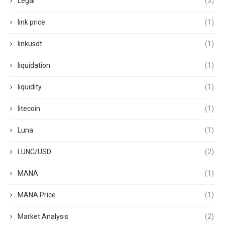
Legal
(3)
link price
(1)
linkusdt
(1)
liquidation
(1)
liquidity
(1)
litecoin
(1)
Luna
(1)
LUNC/USD
(2)
MANA
(1)
MANA Price
(1)
Market Analysis
(2)