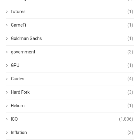
futures
(1)
GameFi
(1)
Goldman Sachs
(1)
government
(3)
GPU
(1)
Guides
(4)
Hard Fork
(3)
Helium
(1)
ICO
(1,806)
Inflation
(3)