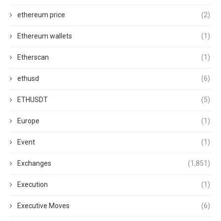
ethereum price
(2)
Ethereum wallets
(1)
Etherscan
(1)
ethusd
(6)
ETHUSDT
(5)
Europe
(1)
Event
(1)
Exchanges
(1,851)
Execution
(1)
Executive Moves
(6)