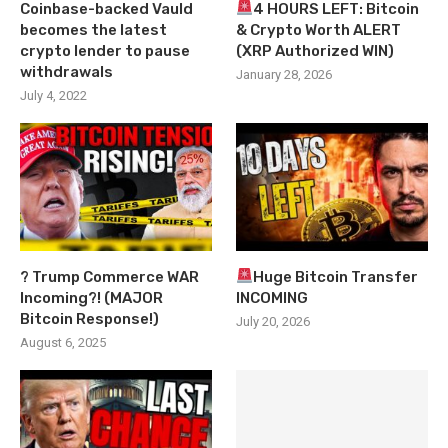
Coinbase-backed Vauld
4 HOURS LEFT: Bitcoin
becomes the latest
& Crypto Worth ALERT
crypto lender to pause
(XRP Authorized WIN)
withdrawals
January 28, 2026
July 4, 2022
? Trump Commerce WAR
Huge Bitcoin Transfer
Incoming?! (MAJOR
INCOMING
Bitcoin Response!)
July 20, 2026
August 6, 2025