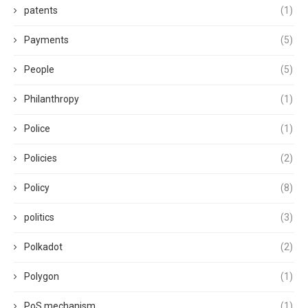
patents
(1)
Payments
(5)
People
(5)
Philanthropy
(1)
Police
(1)
Policies
(2)
Policy
(8)
politics
(3)
Polkadot
(2)
Polygon
(1)
PoS mechanism
(1)