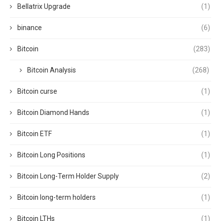
Bellatrix Upgrade
(1)
binance
(6)
Bitcoin
(283)
Bitcoin Analysis
(268)
Bitcoin curse
(1)
Bitcoin Diamond Hands
(1)
Bitcoin ETF
(1)
Bitcoin Long Positions
(1)
Bitcoin Long-Term Holder Supply
(2)
Bitcoin long-term holders
(1)
Bitcoin LTHs
(1)