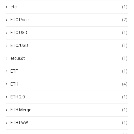
etc
(1)
ETC Price
(2)
ETC USD
(1)
ETC/USD
(1)
etcusdt
(1)
ETF
(1)
ETH
(4)
ETH 2.0
(1)
ETH Merge
(1)
ETH PoW
(1)