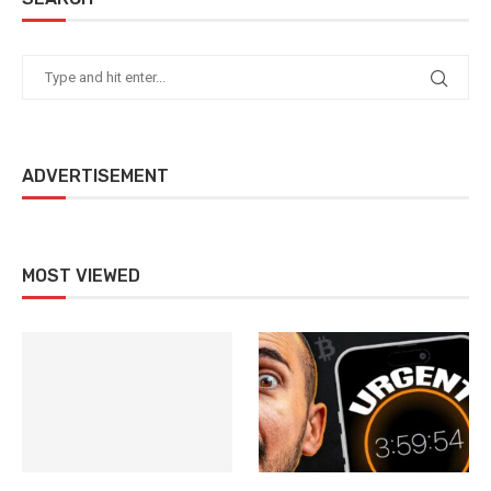
ADVERTISEMENT
MOST VIEWED