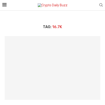
TAG:
16.7K