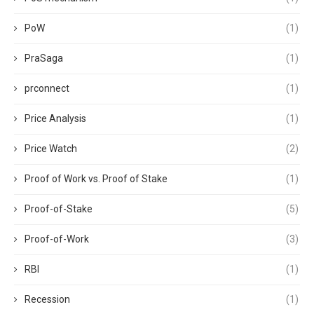
PoW
(1)
PraSaga
(1)
prconnect
(1)
Price Analysis
(1)
Price Watch
(2)
Proof of Work vs. Proof of Stake
(1)
Proof-of-Stake
(5)
Proof-of-Work
(3)
RBI
(1)
Recession
(1)