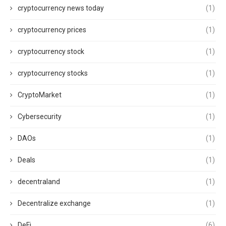
cryptocurrency news today
(1)
cryptocurrency prices
(1)
cryptocurrency stock
(1)
cryptocurrency stocks
(1)
CryptoMarket
(1)
Cybersecurity
(1)
DAOs
(1)
Deals
(1)
decentraland
(1)
Decentralize exchange
(1)
DeFi
(6)