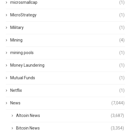
microsmallcap
(1)
MicroStrategy
(1)
Military
(1)
Mining
(4)
mining pools
(1)
Money Laundering
(1)
Mutual Funds
(1)
Netflix
(1)
News
(7,044)
Altcoin News
(3,687)
Bitcoin News
(3,354)