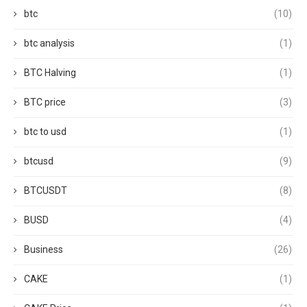
btc
(10)
btc analysis
(1)
BTC Halving
(1)
BTC price
(3)
btc to usd
(1)
btcusd
(9)
BTCUSDT
(8)
BUSD
(4)
Business
(26)
CAKE
(1)