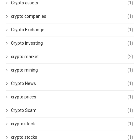
Crypto assets
(1)
crypto companies
(1)
Crypto Exchange
(1)
Crypto investing
(1)
crypto market
(2)
crypto mining
(1)
Crypto News
(1)
crypto prices
(1)
Crypto Scam
(1)
crypto stock
(1)
crypto stocks
(1)