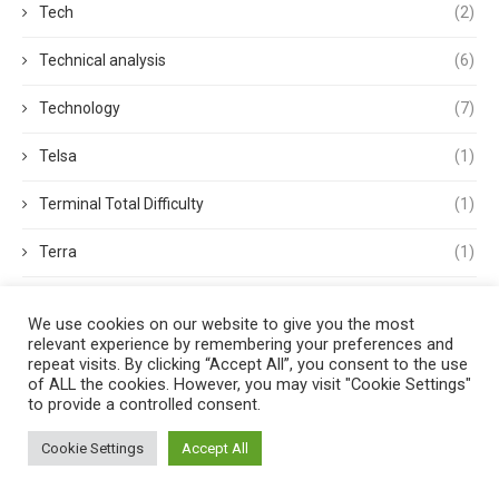
Tech
(2)
Technical analysis
(6)
Technology
(7)
Telsa
(1)
Terminal Total Difficulty
(1)
Terra
(1)
Terra Classic
(2)
We use cookies on our website to give you the most
relevant experience by remembering your preferences and
Tether
(1)
repeat visits. By clicking “Accept All”, you consent to the use
of ALL the cookies. However, you may visit "Cookie Settings"
Thought Leadership
(3)
to provide a controlled consent.
Tokens
(5)
Cookie Settings
Accept All
Trading
(4)