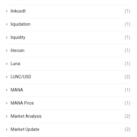
linkusdt
(1)
liquidation
(1)
liquidity
(1)
litecoin
(1)
Luna
(1)
LUNC/USD
(2)
MANA
(1)
MANA Price
(1)
Market Analysis
(2)
Market Update
(2)