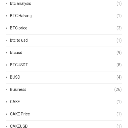
btc analysis
(1)
BTC Halving
(1)
BTC price
(3)
btc to usd
(1)
btcusd
(9)
BTCUSDT
(8)
BUSD
(4)
Business
(26)
CAKE
(1)
CAKE Price
(1)
CAKEUSD
(1)