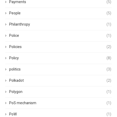
Payments
(5)
People
(5)
Philanthropy
(1)
Police
(1)
Policies
(2)
Policy
(8)
politics
(3)
Polkadot
(2)
Polygon
(1)
PoS mechanism
(1)
PoW
(1)