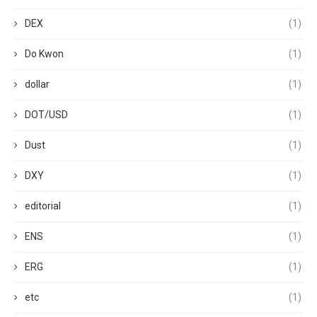
DEX
(1)
Do Kwon
(1)
dollar
(1)
DOT/USD
(1)
Dust
(1)
DXY
(1)
editorial
(1)
ENS
(1)
ERG
(1)
etc
(1)