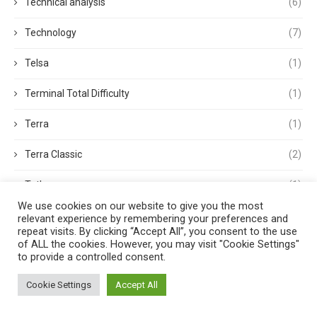
Technical analysis
(6)
Technology
(7)
Telsa
(1)
Terminal Total Difficulty
(1)
Terra
(1)
Terra Classic
(2)
Tether
(1)
We use cookies on our website to give you the most
Thought Leadership
(3)
relevant experience by remembering your preferences and
repeat visits. By clicking “Accept All”, you consent to the use
of ALL the cookies. However, you may visit "Cookie Settings"
Tokens
(5)
to provide a controlled consent.
Trading
(4)
Cookie Settings
Accept All
Trading Volume
(1)