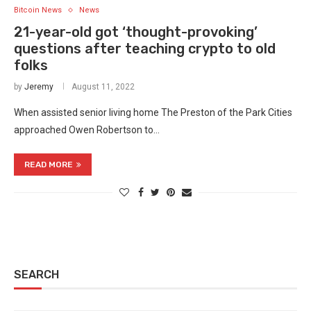
Bitcoin News
News
21-year-old got ‘thought-provoking’
questions after teaching crypto to old
folks
by
Jeremy
August 11, 2022
When assisted senior living home The Preston of the Park Cities
approached Owen Robertson to…
READ MORE
SEARCH