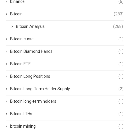
binance
(6)
Bitcoin
(283)
Bitcoin Analysis
(268)
Bitcoin curse
(1)
Bitcoin Diamond Hands
(1)
Bitcoin ETF
(1)
Bitcoin Long Positions
(1)
Bitcoin Long-Term Holder Supply
(2)
Bitcoin long-term holders
(1)
Bitcoin LTHs
(1)
bitcoin mining
(1)