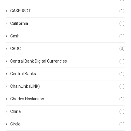
CAKEUSDT
(1)
California
(1)
Cash
(1)
CBDC
(3)
Central Bank Digital Currencies
(1)
Central Banks
(1)
ChainLink (LINK)
(1)
Charles Hoskinson
(1)
China
(1)
Circle
(1)