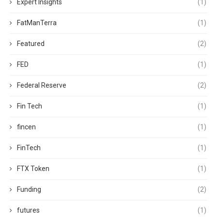
Expert Insights
(1)
FatManTerra
(1)
Featured
(2)
FED
(1)
Federal Reserve
(2)
Fin Tech
(1)
fincen
(1)
FinTech
(1)
FTX Token
(1)
Funding
(2)
futures
(1)