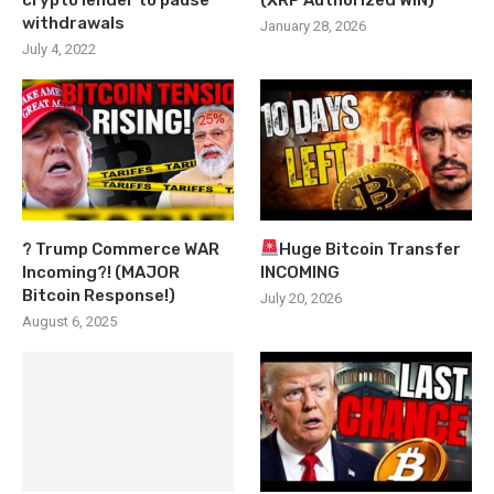
withdrawals
January 28, 2026
July 4, 2022
? Trump Commerce WAR
Huge Bitcoin Transfer
Incoming?! (MAJOR
INCOMING
Bitcoin Response!)
July 20, 2026
August 6, 2025