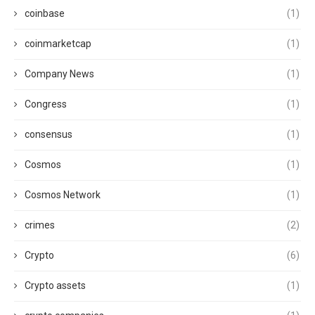
coinbase
(1)
coinmarketcap
(1)
Company News
(1)
Congress
(1)
consensus
(1)
Cosmos
(1)
Cosmos Network
(1)
crimes
(2)
Crypto
(6)
Crypto assets
(1)