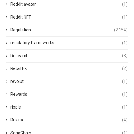
Reddit avatar
(1)
Reddit NFT
(1)
Regulation
(2,154)
regulatory frameworks
(1)
Research
(3)
Retail FX
(2)
revolut
(1)
Rewards
(1)
ripple
(1)
Russia
(4)
SagaChain
(1)