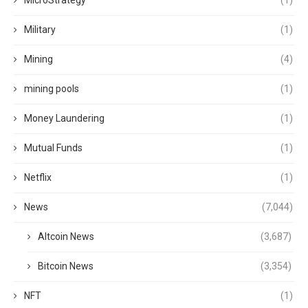
MicroStrategy
(1)
Military
(1)
Mining
(4)
mining pools
(1)
Money Laundering
(1)
Mutual Funds
(1)
Netflix
(1)
News
(7,044)
Altcoin News
(3,687)
Bitcoin News
(3,354)
NFT
(1)