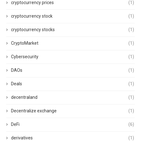
cryptocurrency prices
(1)
cryptocurrency stock
(1)
cryptocurrency stocks
(1)
CryptoMarket
(1)
Cybersecurity
(1)
DAOs
(1)
Deals
(1)
decentraland
(1)
Decentralize exchange
(1)
DeFi
(6)
derivatives
(1)