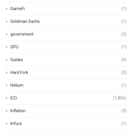
GameFi
(1)
Goldman Sachs
(1)
government
(3)
GPU
(1)
Guides
(4)
Hard Fork
(3)
Helium
(1)
ICO
(1,806)
Inflation
(3)
Infura
(1)