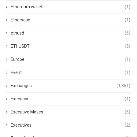
Ethereum wallets
(1)
Etherscan
(1)
ethusd
(6)
ETHUSDT
(5)
Europe
(1)
Event
(1)
Exchanges
(1,851)
Execution
(1)
Executive Moves
(6)
Executives
(2)