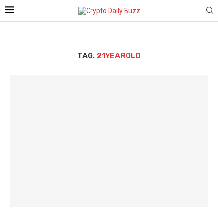
TAG:
21YEAROLD