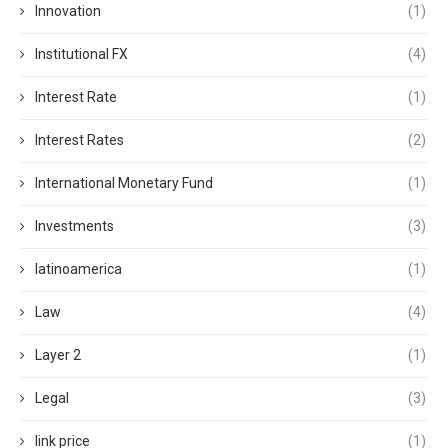
Innovation
(1)
Institutional FX
(4)
Interest Rate
(1)
Interest Rates
(2)
International Monetary Fund
(1)
Investments
(3)
latinoamerica
(1)
Law
(4)
Layer 2
(1)
Legal
(3)
link price
(1)