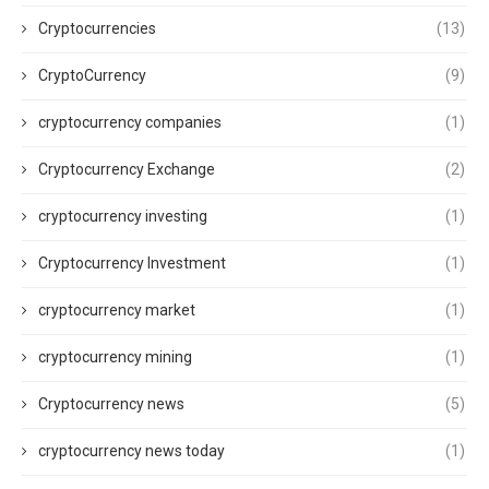
Cryptocurrencies
(13)
CryptoCurrency
(9)
cryptocurrency companies
(1)
Cryptocurrency Exchange
(2)
cryptocurrency investing
(1)
Cryptocurrency Investment
(1)
cryptocurrency market
(1)
cryptocurrency mining
(1)
Cryptocurrency news
(5)
cryptocurrency news today
(1)