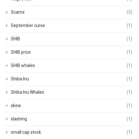
Scams
(3)
September curse
(1)
SHIB
(1)
SHIB price
(1)
SHIB whales
(1)
Shiba Inu
(1)
Shiba Inu Whales
(1)
skew
(1)
slashing
(1)
small cap stock
(1)