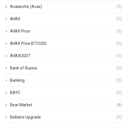
Avalanche (Avax)
(1)
AVAX
(1)
AVAX Price
(1)
AVAX Price BTCUSD
(1)
AVAXUSDT
(1)
Bank of Russia
(1)
Banking
(1)
BAYC
(1)
Bear Market
(4)
Bellatrix Upgrade
(1)