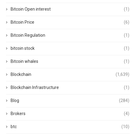
Bitcoin Open interest
(1)
Bitcoin Price
(6)
Bitcoin Regulation
(1)
bitcoin stock
(1)
Bitcoin whales
(1)
Blockchain
(1,639)
Blockchain Infrastructure
(1)
Blog
(284)
Brokers
(4)
btc
(10)