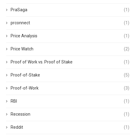
PraSaga
(1)
prconnect
(1)
Price Analysis
(1)
Price Watch
(2)
Proof of Work vs. Proof of Stake
(1)
Proof-of-Stake
(5)
Proof-of-Work
(3)
RBI
(1)
Recession
(1)
Reddit
(1)