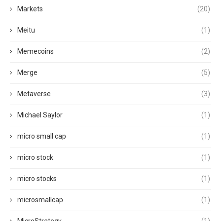
Markets
(20)
Meitu
(1)
Memecoins
(2)
Merge
(5)
Metaverse
(3)
Michael Saylor
(1)
micro small cap
(1)
micro stock
(1)
micro stocks
(1)
microsmallcap
(1)