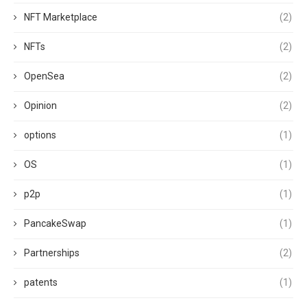
NFT Marketplace
(2)
NFTs
(2)
OpenSea
(2)
Opinion
(2)
options
(1)
OS
(1)
p2p
(1)
PancakeSwap
(1)
Partnerships
(2)
patents
(1)