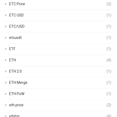
ETC Price
(2)
ETC USD
(1)
ETC/USD
(1)
etcusdt
(1)
ETF
(1)
ETH
(4)
ETH 2.0
(1)
ETH Merge
(1)
ETH PoW
(1)
eth price
(2)
ethbtc
(4)