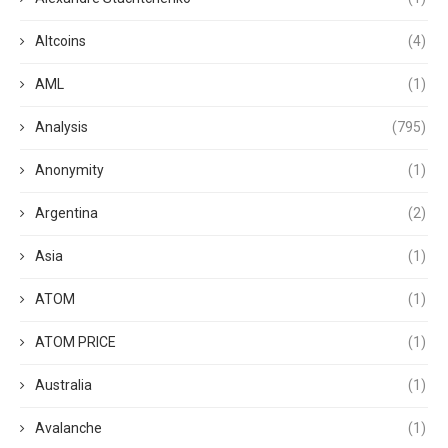
Altcoins
(4)
AML
(1)
Analysis
(795)
Anonymity
(1)
Argentina
(2)
Asia
(1)
ATOM
(1)
ATOM PRICE
(1)
Australia
(1)
Avalanche
(1)