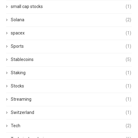
small cap stocks
(1)
Solana
(2)
spacex
(1)
Sports
(1)
Stablecoins
(5)
Staking
(1)
Stocks
(1)
Streaming
(1)
Switzerland
(1)
Tech
(2)