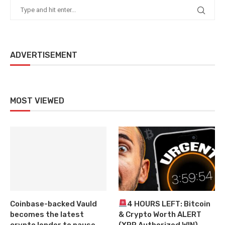
ADVERTISEMENT
MOST VIEWED
Coinbase-backed Vauld
4 HOURS LEFT: Bitcoin
becomes the latest
& Crypto Worth ALERT
crypto lender to pause
(XRP Authorized WIN)