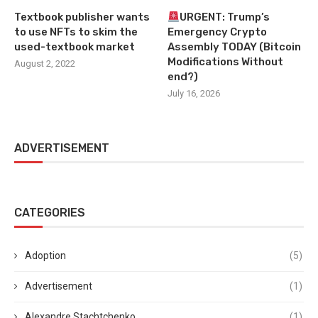
Textbook publisher wants
URGENT: Trump’s
to use NFTs to skim the
Emergency Crypto
used-textbook market
Assembly TODAY (Bitcoin
Modifications Without
August 2, 2022
end?)
July 16, 2026
ADVERTISEMENT
CATEGORIES
Adoption
(5)
Advertisement
(1)
Alexandre Stachtchenko
(1)