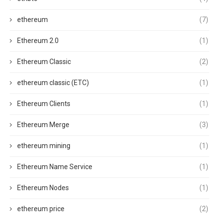
ethereum
(7)
Ethereum 2.0
(1)
Ethereum Classic
(2)
ethereum classic (ETC)
(1)
Ethereum Clients
(1)
Ethereum Merge
(3)
ethereum mining
(1)
Ethereum Name Service
(1)
Ethereum Nodes
(1)
ethereum price
(2)