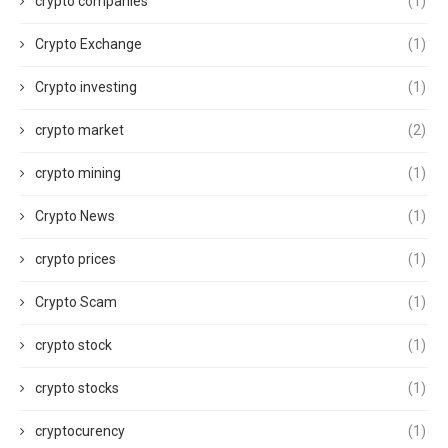
crypto companies
(1)
Crypto Exchange
(1)
Crypto investing
(1)
crypto market
(2)
crypto mining
(1)
Crypto News
(1)
crypto prices
(1)
Crypto Scam
(1)
crypto stock
(1)
crypto stocks
(1)
cryptocurency
(1)