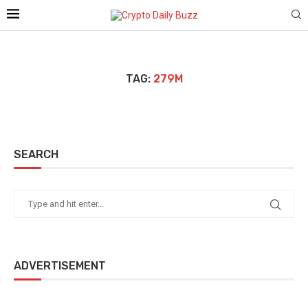
TAG:
279M
SEARCH
ADVERTISEMENT