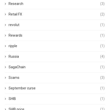
Research
(3)
Retail FX
(2)
revolut
(1)
Rewards
(1)
ripple
(1)
Russia
(4)
SagaChain
(1)
Scams
(3)
September curse
(1)
SHIB
(1)
SHIB price
(1)