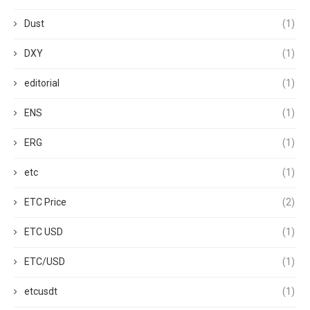
Dust
(1)
DXY
(1)
editorial
(1)
ENS
(1)
ERG
(1)
etc
(1)
ETC Price
(2)
ETC USD
(1)
ETC/USD
(1)
etcusdt
(1)