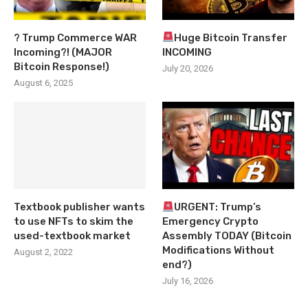
? Trump Commerce WAR
Huge Bitcoin Transfer
Incoming?! (MAJOR
INCOMING
Bitcoin Response!)
July 20, 2026
August 6, 2025
Textbook publisher wants
URGENT: Trump’s
to use NFTs to skim the
Emergency Crypto
used-textbook market
Assembly TODAY (Bitcoin
Modifications Without
August 2, 2022
end?)
July 16, 2026