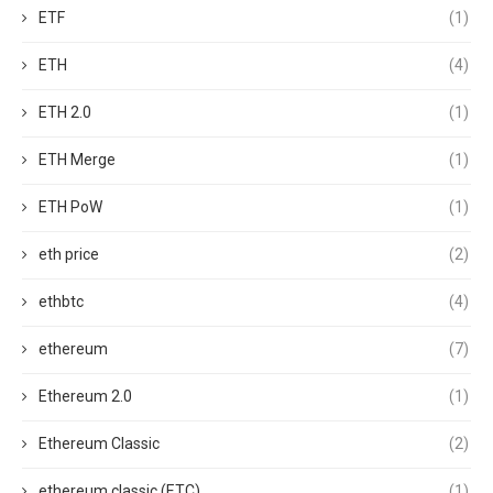
ETF
(1)
ETH
(4)
ETH 2.0
(1)
ETH Merge
(1)
ETH PoW
(1)
eth price
(2)
ethbtc
(4)
ethereum
(7)
Ethereum 2.0
(1)
Ethereum Classic
(2)
ethereum classic (ETC)
(1)