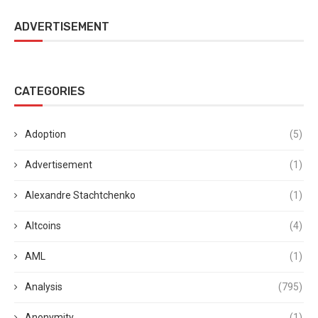
ADVERTISEMENT
CATEGORIES
Adoption
(5)
Advertisement
(1)
Alexandre Stachtchenko
(1)
Altcoins
(4)
AML
(1)
Analysis
(795)
Anonymity
(1)