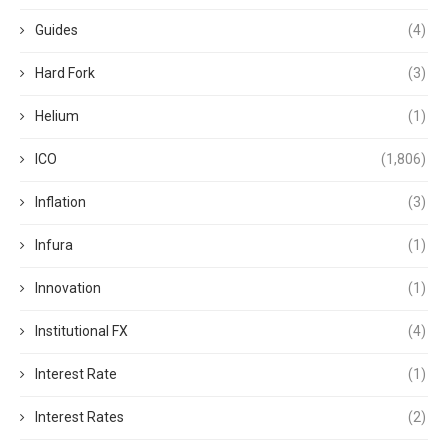
Guides
(4)
Hard Fork
(3)
Helium
(1)
ICO
(1,806)
Inflation
(3)
Infura
(1)
Innovation
(1)
Institutional FX
(4)
Interest Rate
(1)
Interest Rates
(2)