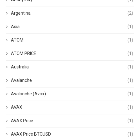
Argentina
(2)
Asia
(1)
ATOM
(1)
ATOM PRICE
(1)
Australia
(1)
Avalanche
(1)
Avalanche (Avax)
(1)
AVAX
(1)
AVAX Price
(1)
AVAX Price BTCUSD
(1)