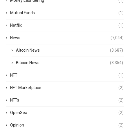
Money Laundering
(1)
Mutual Funds
(1)
Netflix
(1)
News
(7,044)
Altcoin News
(3,687)
Bitcoin News
(3,354)
NFT
(1)
NFT Marketplace
(2)
NFTs
(2)
OpenSea
(2)
Opinion
(2)