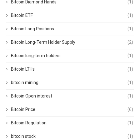
Bitcoin Diamond Hands
(1)
Bitcoin ETF
(1)
Bitcoin Long Positions
(1)
Bitcoin Long-Term Holder Supply
(2)
Bitcoin long-term holders
(1)
Bitcoin LTHs
(1)
bitcoin mining
(1)
Bitcoin Open interest
(1)
Bitcoin Price
(6)
Bitcoin Regulation
(1)
bitcoin stock
(1)