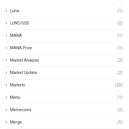
Luna
(1)
LUNC/USD
(2)
MANA
(1)
MANA Price
(1)
Market Analysis
(2)
Market Update
(2)
Markets
(20)
Meitu
(1)
Memecoins
(2)
Merge
(5)