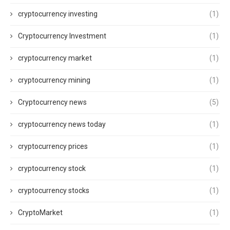
cryptocurrency investing
(1)
Cryptocurrency Investment
(1)
cryptocurrency market
(1)
cryptocurrency mining
(1)
Cryptocurrency news
(5)
cryptocurrency news today
(1)
cryptocurrency prices
(1)
cryptocurrency stock
(1)
cryptocurrency stocks
(1)
CryptoMarket
(1)