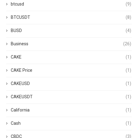
btcusd
(9)
BTCUSDT
(8)
BUSD
(4)
Business
(26)
CAKE
(1)
CAKE Price
(1)
CAKEUSD
(1)
CAKEUSDT
(1)
California
(1)
Cash
(1)
CBDC
(3)