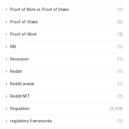
Proof of Work vs. Proof of Stake
(1)
Proof-of-Stake
(5)
Proof-of-Work
(3)
RBI
(1)
Recession
(1)
Reddit
(1)
Reddit avatar
(1)
Reddit NFT
(1)
Regulation
(2,154)
regulatory frameworks
(1)