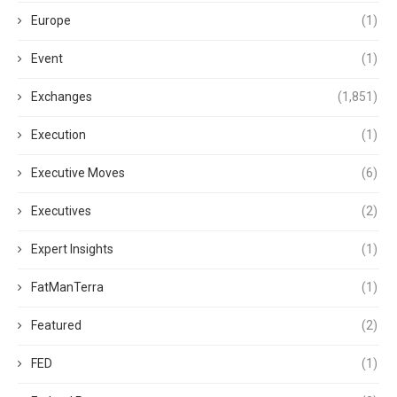
Europe
(1)
Event
(1)
Exchanges
(1,851)
Execution
(1)
Executive Moves
(6)
Executives
(2)
Expert Insights
(1)
FatManTerra
(1)
Featured
(2)
FED
(1)