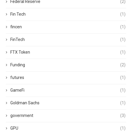
Federal Reserve
(2)
Fin Tech
(1)
fincen
(1)
FinTech
(1)
FTX Token
(1)
Funding
(2)
futures
(1)
GameFi
(1)
Goldman Sachs
(1)
government
(3)
GPU
(1)