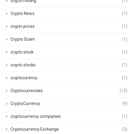
crypto mining
(1)
Crypto News
(1)
crypto prices
(1)
Crypto Scam
(1)
crypto stock
(1)
crypto stocks
(1)
cryptocurency
(1)
Cryptocurrencies
(13)
CryptoCurrency
(9)
cryptocurrency companies
(1)
Cryptocurrency Exchange
(2)