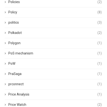
Policies
(2)
Policy
(8)
politics
(3)
Polkadot
(2)
Polygon
(1)
PoS mechanism
(1)
PoW
(1)
PraSaga
(1)
prconnect
(1)
Price Analysis
(1)
Price Watch
(2)