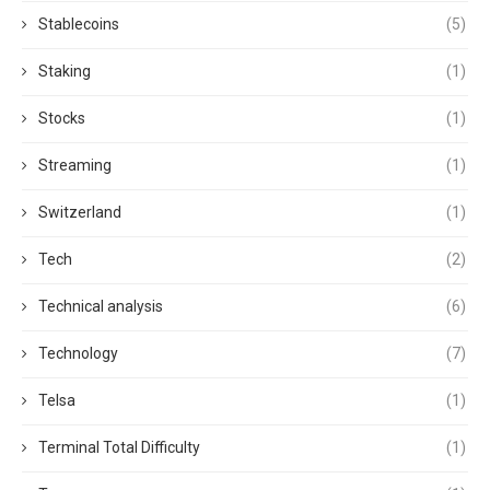
Stablecoins
(5)
Staking
(1)
Stocks
(1)
Streaming
(1)
Switzerland
(1)
Tech
(2)
Technical analysis
(6)
Technology
(7)
Telsa
(1)
Terminal Total Difficulty
(1)