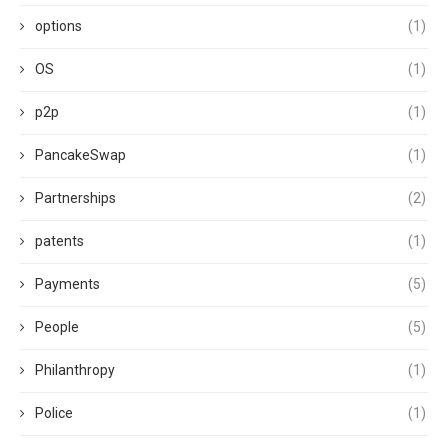
options
(1)
OS
(1)
p2p
(1)
PancakeSwap
(1)
Partnerships
(2)
patents
(1)
Payments
(5)
People
(5)
Philanthropy
(1)
Police
(1)