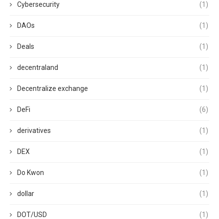
Cybersecurity
(1)
DAOs
(1)
Deals
(1)
decentraland
(1)
Decentralize exchange
(1)
DeFi
(6)
derivatives
(1)
DEX
(1)
Do Kwon
(1)
dollar
(1)
DOT/USD
(1)