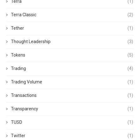
Terra
(1)
Terra Classic
(2)
Tether
(1)
Thought Leadership
(3)
Tokens
(5)
Trading
(4)
Trading Volume
(1)
Transactions
(1)
Transparency
(1)
TUSD
(1)
Twitter
(1)