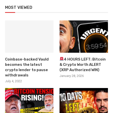
MOST VIEWED
Coinbase-backed Vauld
4 HOURS LEFT: Bitcoin
becomes the latest
& Crypto Worth ALERT
crypto lender to pause
(XRP Authorized WIN)
withdrawals
January 28, 2026
July 4, 2022