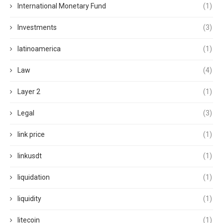
International Monetary Fund
(1)
Investments
(3)
latinoamerica
(1)
Law
(4)
Layer 2
(1)
Legal
(3)
link price
(1)
linkusdt
(1)
liquidation
(1)
liquidity
(1)
litecoin
(1)