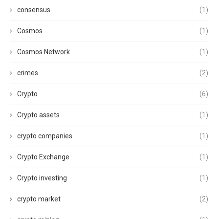
consensus
(1)
Cosmos
(1)
Cosmos Network
(1)
crimes
(2)
Crypto
(6)
Crypto assets
(1)
crypto companies
(1)
Crypto Exchange
(1)
Crypto investing
(1)
crypto market
(2)