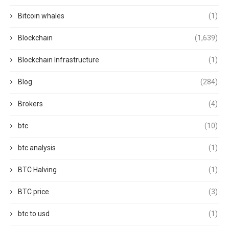
Bitcoin whales
(1)
Blockchain
(1,639)
Blockchain Infrastructure
(1)
Blog
(284)
Brokers
(4)
btc
(10)
btc analysis
(1)
BTC Halving
(1)
BTC price
(3)
btc to usd
(1)