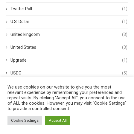
Twitter Poll
(1)
U.S. Dollar
(1)
united kingdom
(3)
United States
(3)
Upgrade
(1)
USDC
(5)
USDP
(1)
We use cookies on our website to give you the most
relevant experience by remembering your preferences and
repeat visits. By clicking “Accept All”, you consent to the use
USDT
(3)
of ALL the cookies. However, you may visit "Cookie Settings"
to provide a controlled consent.
validator
(1)
Cookie Settings
Accept All
Venture Capital
(1)