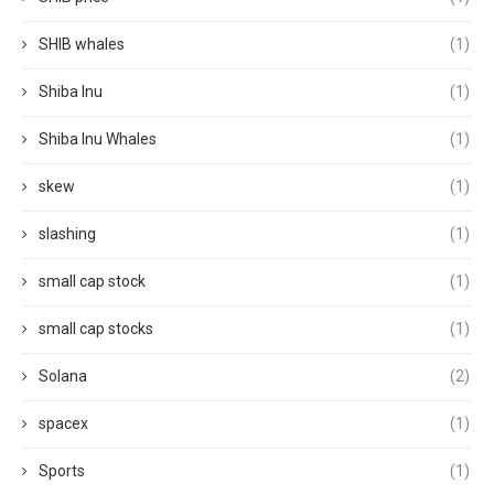
SHIB whales
(1)
Shiba Inu
(1)
Shiba Inu Whales
(1)
skew
(1)
slashing
(1)
small cap stock
(1)
small cap stocks
(1)
Solana
(2)
spacex
(1)
Sports
(1)