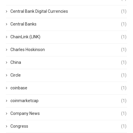
Central Bank Digital Currencies
(1)
Central Banks
(1)
ChainLink (LINK)
(1)
Charles Hoskinson
(1)
China
(1)
Circle
(1)
coinbase
(1)
coinmarketcap
(1)
Company News
(1)
Congress
(1)