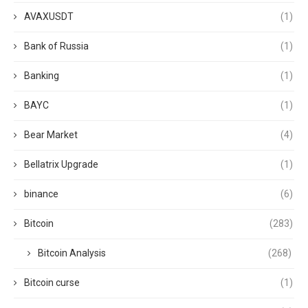
AVAXUSDT
(1)
Bank of Russia
(1)
Banking
(1)
BAYC
(1)
Bear Market
(4)
Bellatrix Upgrade
(1)
binance
(6)
Bitcoin
(283)
Bitcoin Analysis
(268)
Bitcoin curse
(1)