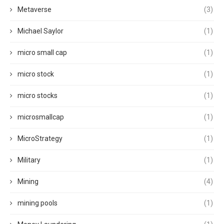
Metaverse
(3)
Michael Saylor
(1)
micro small cap
(1)
micro stock
(1)
micro stocks
(1)
microsmallcap
(1)
MicroStrategy
(1)
Military
(1)
Mining
(4)
mining pools
(1)