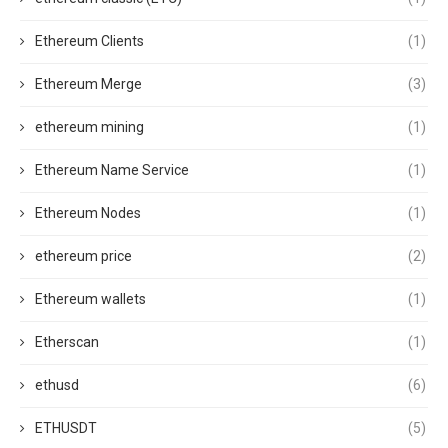
Ethereum Clients
(1)
Ethereum Merge
(3)
ethereum mining
(1)
Ethereum Name Service
(1)
Ethereum Nodes
(1)
ethereum price
(2)
Ethereum wallets
(1)
Etherscan
(1)
ethusd
(6)
ETHUSDT
(5)