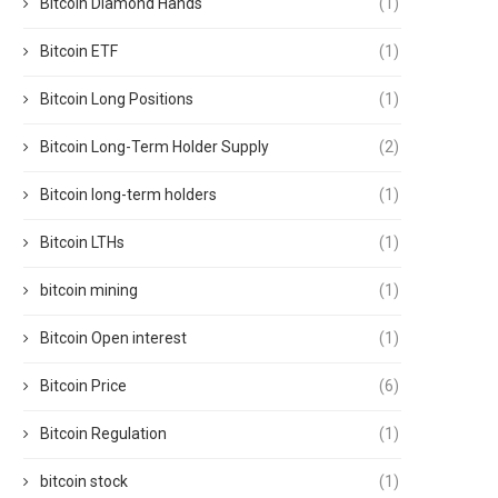
Bitcoin Diamond Hands
(1)
Bitcoin ETF
(1)
Bitcoin Long Positions
(1)
Bitcoin Long-Term Holder Supply
(2)
Bitcoin long-term holders
(1)
Bitcoin LTHs
(1)
bitcoin mining
(1)
Bitcoin Open interest
(1)
Bitcoin Price
(6)
Bitcoin Regulation
(1)
bitcoin stock
(1)