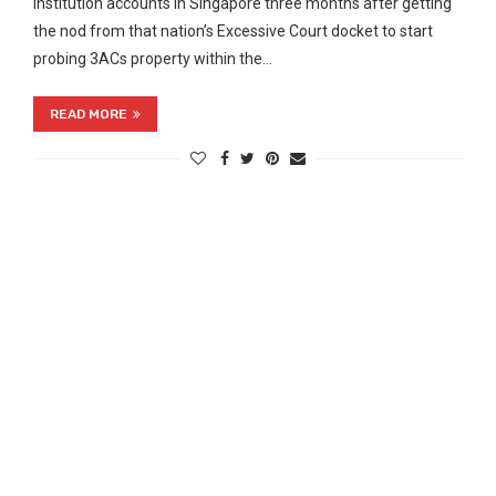
institution accounts in Singapore three months after getting
the nod from that nation’s Excessive Court docket to start
probing 3ACs property within the…
READ MORE