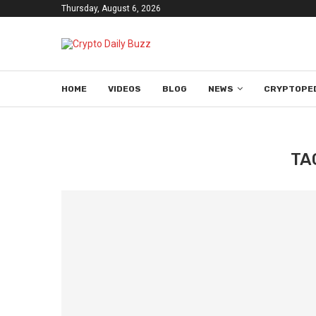
Thursday, August 6, 2026
HOME
VIDEOS
BLOG
NEWS
CRYPTOPE
TA