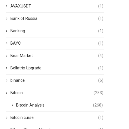
AVAXUSDT
(1)
Bank of Russia
(1)
Banking
(1)
BAYC
(1)
Bear Market
(4)
Bellatrix Upgrade
(1)
binance
(6)
Bitcoin
(283)
Bitcoin Analysis
(268)
Bitcoin curse
(1)