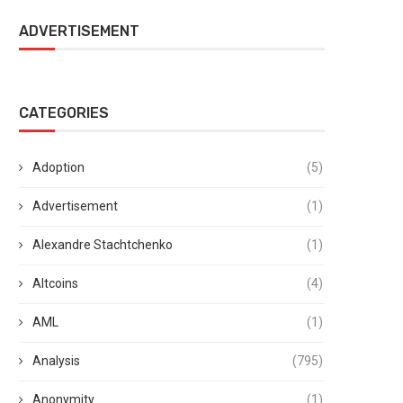
ADVERTISEMENT
CATEGORIES
Adoption
(5)
Advertisement
(1)
Alexandre Stachtchenko
(1)
Altcoins
(4)
AML
(1)
Analysis
(795)
Anonymity
(1)