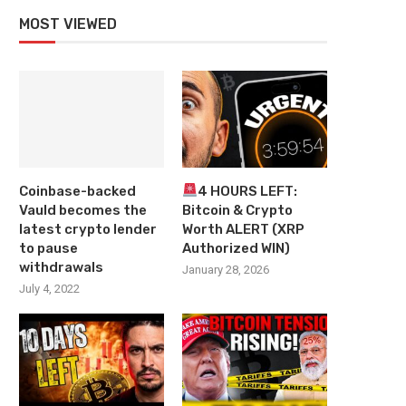
MOST VIEWED
Coinbase-backed
4 HOURS LEFT:
Vauld becomes the
Bitcoin & Crypto
latest crypto lender
Worth ALERT (XRP
to pause
Authorized WIN)
withdrawals
January 28, 2026
July 4, 2022