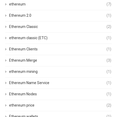
ethereum
(7)
Ethereum 2.0
(1)
Ethereum Classic
(2)
ethereum classic (ETC)
(1)
Ethereum Clients
(1)
Ethereum Merge
(3)
ethereum mining
(1)
Ethereum Name Service
(1)
Ethereum Nodes
(1)
ethereum price
(2)
Ethereum wallets
(1)