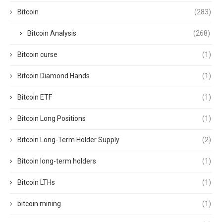
Bitcoin
(283)
Bitcoin Analysis
(268)
Bitcoin curse
(1)
Bitcoin Diamond Hands
(1)
Bitcoin ETF
(1)
Bitcoin Long Positions
(1)
Bitcoin Long-Term Holder Supply
(2)
Bitcoin long-term holders
(1)
Bitcoin LTHs
(1)
bitcoin mining
(1)