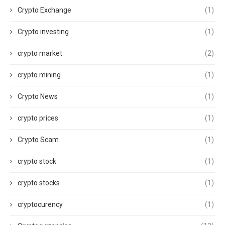
Crypto Exchange
(1)
Crypto investing
(1)
crypto market
(2)
crypto mining
(1)
Crypto News
(1)
crypto prices
(1)
Crypto Scam
(1)
crypto stock
(1)
crypto stocks
(1)
cryptocurency
(1)