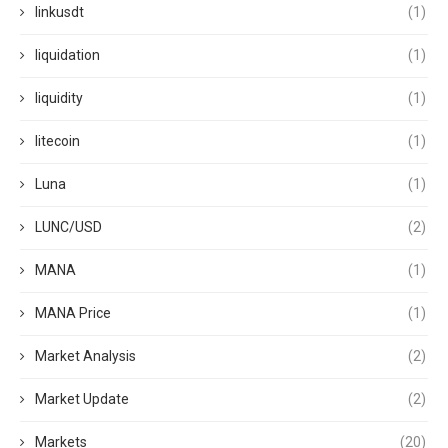
linkusdt
(1)
liquidation
(1)
liquidity
(1)
litecoin
(1)
Luna
(1)
LUNC/USD
(2)
MANA
(1)
MANA Price
(1)
Market Analysis
(2)
Market Update
(2)
Markets
(20)