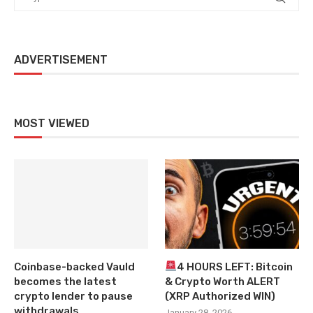
ADVERTISEMENT
MOST VIEWED
Coinbase-backed Vauld
4 HOURS LEFT: Bitcoin
becomes the latest
& Crypto Worth ALERT
crypto lender to pause
(XRP Authorized WIN)
withdrawals
January 28, 2026