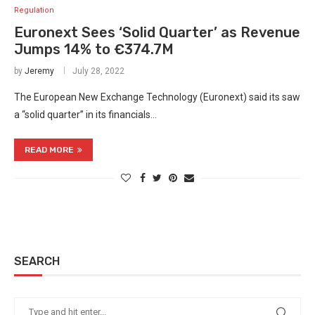
Regulation
Euronext Sees ‘Solid Quarter’ as Revenue
Jumps 14% to €374.7M
by
Jeremy
July 28, 2022
The European New Exchange Technology (Euronext) said its saw
a “solid quarter” in its financials…
READ MORE
SEARCH