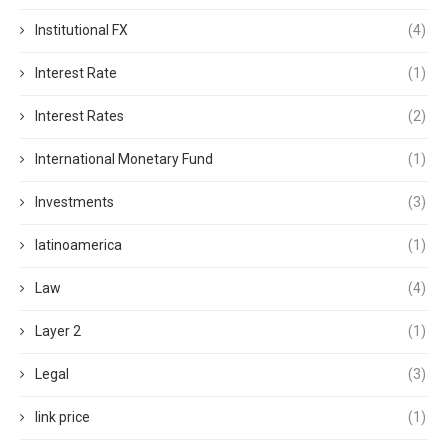
Institutional FX
(4)
Interest Rate
(1)
Interest Rates
(2)
International Monetary Fund
(1)
Investments
(3)
latinoamerica
(1)
Law
(4)
Layer 2
(1)
Legal
(3)
link price
(1)