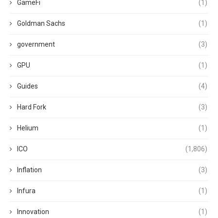
GameFi
(1)
Goldman Sachs
(1)
government
(3)
GPU
(1)
Guides
(4)
Hard Fork
(3)
Helium
(1)
ICO
(1,806)
Inflation
(3)
Infura
(1)
Innovation
(1)