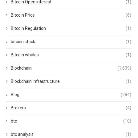
Bitcoin Open interest
(1)
Bitcoin Price
(6)
Bitcoin Regulation
(1)
bitcoin stock
(1)
Bitcoin whales
(1)
Blockchain
(1,639)
Blockchain Infrastructure
(1)
Blog
(284)
Brokers
(4)
btc
(10)
btc analysis
(1)