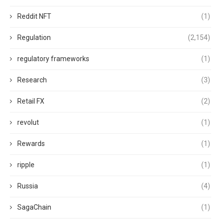
Reddit NFT
(1)
Regulation
(2,154)
regulatory frameworks
(1)
Research
(3)
Retail FX
(2)
revolut
(1)
Rewards
(1)
ripple
(1)
Russia
(4)
SagaChain
(1)