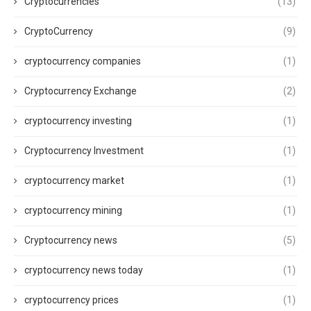
Cryptocurrencies
(13)
CryptoCurrency
(9)
cryptocurrency companies
(1)
Cryptocurrency Exchange
(2)
cryptocurrency investing
(1)
Cryptocurrency Investment
(1)
cryptocurrency market
(1)
cryptocurrency mining
(1)
Cryptocurrency news
(5)
cryptocurrency news today
(1)
cryptocurrency prices
(1)