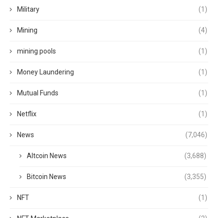
Military
(1)
Mining
(4)
mining pools
(1)
Money Laundering
(1)
Mutual Funds
(1)
Netflix
(1)
News
(7,046)
Altcoin News
(3,688)
Bitcoin News
(3,355)
NFT
(1)