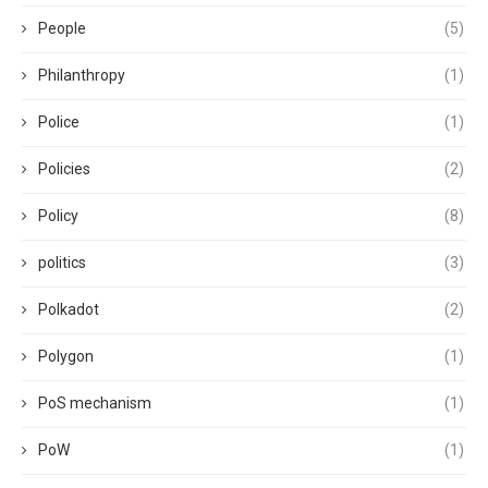
People
(5)
Philanthropy
(1)
Police
(1)
Policies
(2)
Policy
(8)
politics
(3)
Polkadot
(2)
Polygon
(1)
PoS mechanism
(1)
PoW
(1)