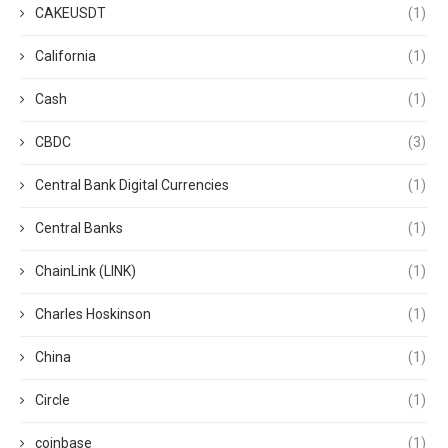
CAKEUSDT
(1)
California
(1)
Cash
(1)
CBDC
(3)
Central Bank Digital Currencies
(1)
Central Banks
(1)
ChainLink (LINK)
(1)
Charles Hoskinson
(1)
China
(1)
Circle
(1)
coinbase
(1)