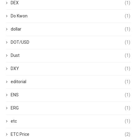
DEX
(1)
Do Kwon
(1)
dollar
(1)
DOT/USD
(1)
Dust
(1)
DXY
(1)
editorial
(1)
ENS
(1)
ERG
(1)
etc
(1)
ETC Price
(2)