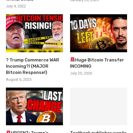
July 4, 2022
? Trump Commerce WAR
Huge Bitcoin Transfer
Incoming?! (MAJOR
INCOMING
Bitcoin Response!)
July 20, 2026
August 6, 2025