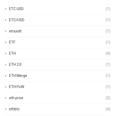
ETC USD
(1)
ETC/USD
(1)
etcusdt
(1)
ETF
(1)
ETH
(4)
ETH 2.0
(1)
ETH Merge
(1)
ETH PoW
(1)
eth price
(2)
ethbtc
(4)