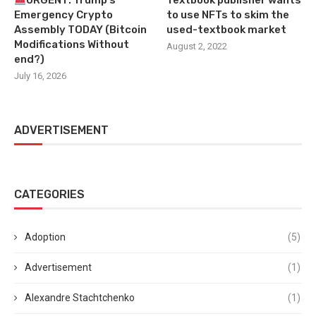
URGENT: Trump’s
Textbook publisher wants
Emergency Crypto
to use NFTs to skim the
Assembly TODAY (Bitcoin
used-textbook market
Modifications Without
August 2, 2022
end?)
July 16, 2026
ADVERTISEMENT
CATEGORIES
Adoption
(5)
Advertisement
(1)
Alexandre Stachtchenko
(1)