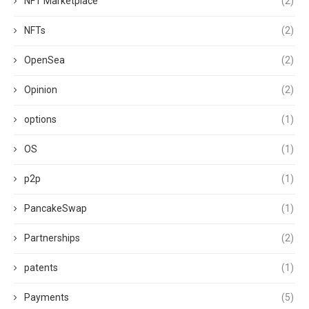
NFT Marketplace
(2)
NFTs
(2)
OpenSea
(2)
Opinion
(2)
options
(1)
OS
(1)
p2p
(1)
PancakeSwap
(1)
Partnerships
(2)
patents
(1)
Payments
(5)