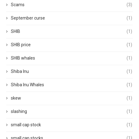
Scams
(3)
September curse
(1)
SHIB
(1)
SHIB price
(1)
SHIB whales
(1)
Shiba Inu
(1)
Shiba Inu Whales
(1)
skew
(1)
slashing
(1)
small cap stock
(1)
small cap stocks
(1)