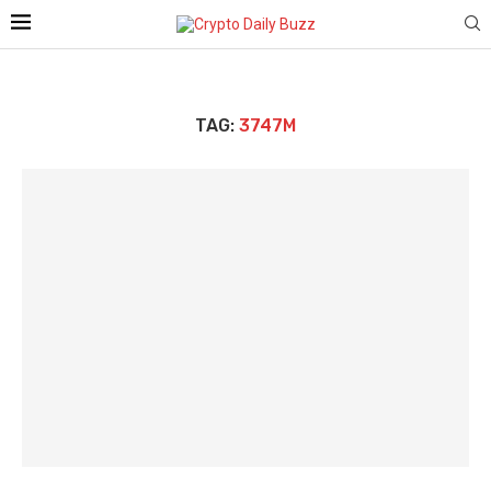
TAG:
3747M