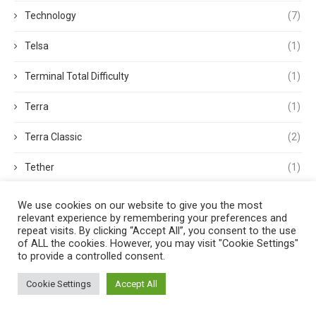
Technology
(7)
Telsa
(1)
Terminal Total Difficulty
(1)
Terra
(1)
Terra Classic
(2)
Tether
(1)
Thought Leadership
(3)
We use cookies on our website to give you the most
relevant experience by remembering your preferences and
Tokens
(5)
repeat visits. By clicking “Accept All”, you consent to the use
of ALL the cookies. However, you may visit "Cookie Settings"
to provide a controlled consent.
Trading
(4)
Cookie Settings
Accept All
Trading Volume
(1)