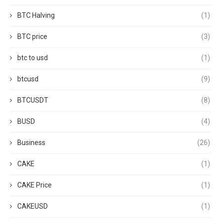
BTC Halving
(1)
BTC price
(3)
btc to usd
(1)
btcusd
(9)
BTCUSDT
(8)
BUSD
(4)
Business
(26)
CAKE
(1)
CAKE Price
(1)
CAKEUSD
(1)