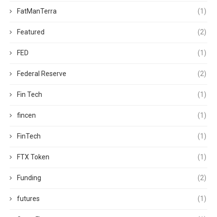
FatManTerra
(1)
Featured
(2)
FED
(1)
Federal Reserve
(2)
Fin Tech
(1)
fincen
(1)
FinTech
(1)
FTX Token
(1)
Funding
(2)
futures
(1)