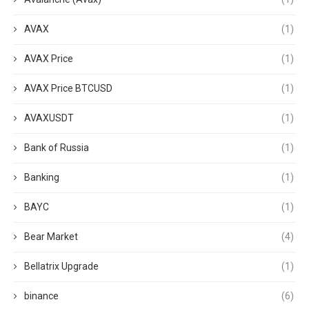
AVAX
(1)
AVAX Price
(1)
AVAX Price BTCUSD
(1)
AVAXUSDT
(1)
Bank of Russia
(1)
Banking
(1)
BAYC
(1)
Bear Market
(4)
Bellatrix Upgrade
(1)
binance
(6)