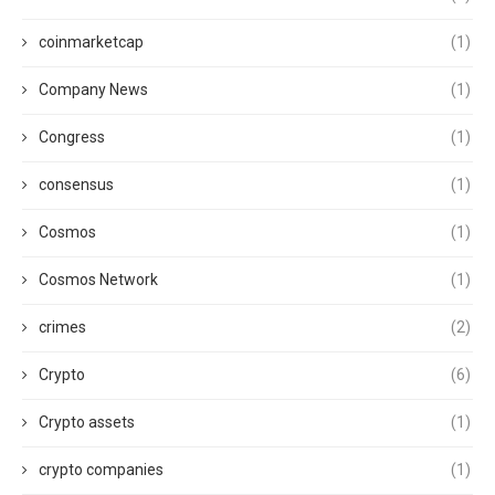
coinmarketcap
(1)
Company News
(1)
Congress
(1)
consensus
(1)
Cosmos
(1)
Cosmos Network
(1)
crimes
(2)
Crypto
(6)
Crypto assets
(1)
crypto companies
(1)