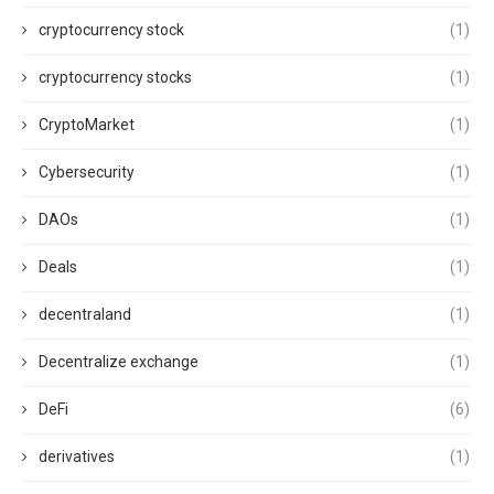
cryptocurrency stock
(1)
cryptocurrency stocks
(1)
CryptoMarket
(1)
Cybersecurity
(1)
DAOs
(1)
Deals
(1)
decentraland
(1)
Decentralize exchange
(1)
DeFi
(6)
derivatives
(1)