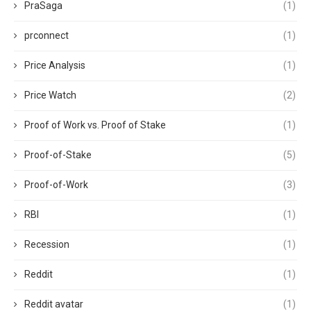
PraSaga
(1)
prconnect
(1)
Price Analysis
(1)
Price Watch
(2)
Proof of Work vs. Proof of Stake
(1)
Proof-of-Stake
(5)
Proof-of-Work
(3)
RBI
(1)
Recession
(1)
Reddit
(1)
Reddit avatar
(1)