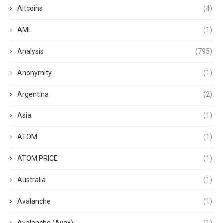
Altcoins
(4)
AML
(1)
Analysis
(795)
Anonymity
(1)
Argentina
(2)
Asia
(1)
ATOM
(1)
ATOM PRICE
(1)
Australia
(1)
Avalanche
(1)
Avalanche (Avax)
(1)