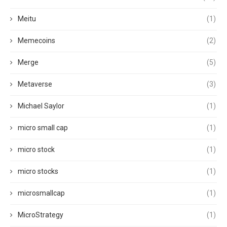
Meitu
(1)
Memecoins
(2)
Merge
(5)
Metaverse
(3)
Michael Saylor
(1)
micro small cap
(1)
micro stock
(1)
micro stocks
(1)
microsmallcap
(1)
MicroStrategy
(1)