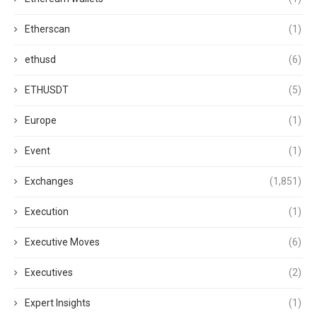
Etherscan
(1)
ethusd
(6)
ETHUSDT
(5)
Europe
(1)
Event
(1)
Exchanges
(1,851)
Execution
(1)
Executive Moves
(6)
Executives
(2)
Expert Insights
(1)