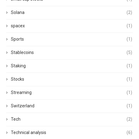
Solana
(2)
spacex
(1)
Sports
(1)
Stablecoins
(5)
Staking
(1)
Stocks
(1)
Streaming
(1)
Switzerland
(1)
Tech
(2)
Technical analysis
(6)