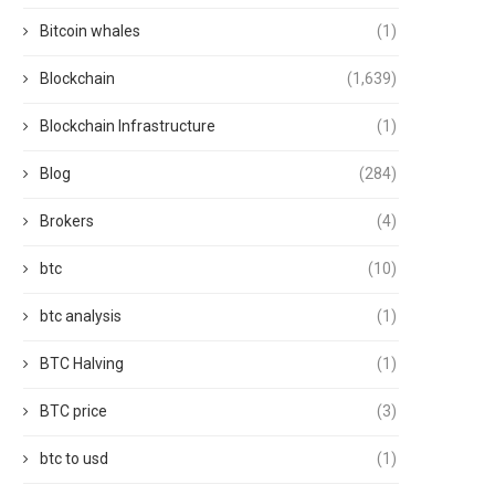
Bitcoin whales
(1)
Blockchain
(1,639)
Blockchain Infrastructure
(1)
Blog
(284)
Brokers
(4)
btc
(10)
btc analysis
(1)
BTC Halving
(1)
BTC price
(3)
btc to usd
(1)