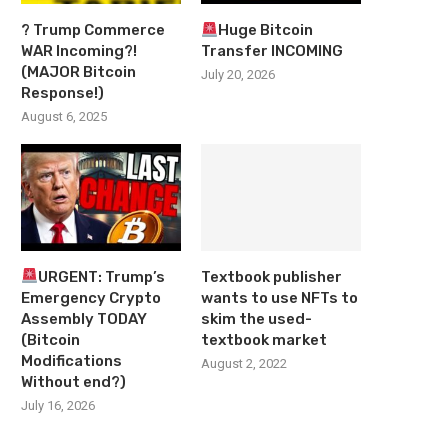
? Trump Commerce
Huge Bitcoin
WAR Incoming?!
Transfer INCOMING
(MAJOR Bitcoin
July 20, 2026
Response!)
August 6, 2025
URGENT: Trump’s
Textbook publisher
Emergency Crypto
wants to use NFTs to
Assembly TODAY
skim the used-
(Bitcoin
textbook market
Modifications
August 2, 2022
Without end?)
July 16, 2026