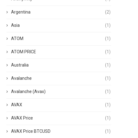
Argentina
(2)
Asia
(1)
ATOM
(1)
ATOM PRICE
(1)
Australia
(1)
Avalanche
(1)
Avalanche (Avax)
(1)
AVAX
(1)
AVAX Price
(1)
AVAX Price BTCUSD
(1)