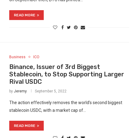
READ MORE
Business
ICO
Binance, Issuer of 3rd Biggest
Stablecoin, to Stop Supporting Larger
Rival USDC
by
Jeremy
September 5, 2022
The action effectively removes the world’s second biggest
stablecoin USDC, with a market cap of…
READ MORE