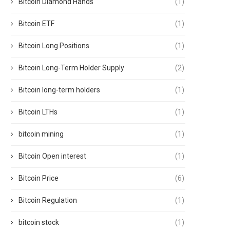
Bitcoin Diamond Hands
(1)
Bitcoin ETF
(1)
Bitcoin Long Positions
(1)
Bitcoin Long-Term Holder Supply
(2)
Bitcoin long-term holders
(1)
Bitcoin LTHs
(1)
bitcoin mining
(1)
Bitcoin Open interest
(1)
Bitcoin Price
(6)
Bitcoin Regulation
(1)
bitcoin stock
(1)