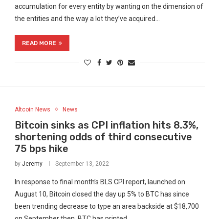
accumulation for every entity by wanting on the dimension of
the entities and the way a lot they’ve acquired…
READ MORE
Altcoin News
News
Bitcoin sinks as CPI inflation hits 8.3%,
shortening odds of third consecutive
75 bps hike
by
Jeremy
September 13, 2022
In response to final month’s BLS CPI report, launched on
August 10, Bitcoin closed the day up 5% to BTC has since
been trending decrease to type an area backside at $18,700
on September then, BTC has printed…