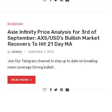
Blockchain
Axie Infinity Price Analysis for 3rd of
September: AXS/USD’s Bullish Market
Recovers To Hit 21 Day MA
by
Jeremy
September 3, 2022
Join Our Telegram channel to stay up to date on breaking
news coverage Strong bullish…
READ MORE