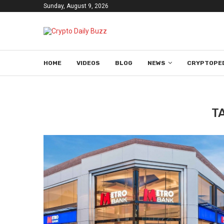
Sunday, August 9, 2026
HOME
VIDEOS
BLOG
NEWS
CRYPTOPE
T