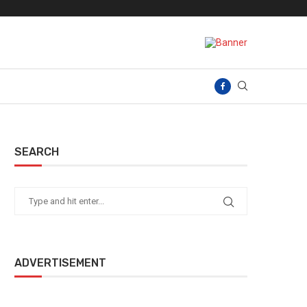
SEARCH
ADVERTISEMENT