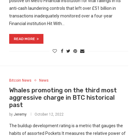
positive on Metro Financial institution for vital failings in its
anti-cash laundering controls that left over £51 billion in
transactions inadequately monitored over a four-year
Financial institution Hit With…
READ MORE
Bitcoin News
News
Whales promoting on the third most
aggressive charge in BTC historical
past
by
Jeremy
October 12, 2022
The buildup development rating is a metric that gauges the
habits of assorted Pockets It measures the relative power of