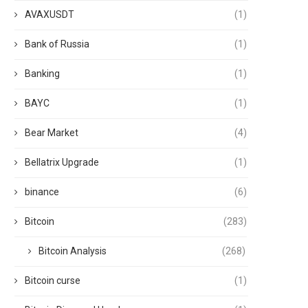
AVAXUSDT
(1)
Bank of Russia
(1)
Banking
(1)
BAYC
(1)
Bear Market
(4)
Bellatrix Upgrade
(1)
binance
(6)
Bitcoin
(283)
Bitcoin Analysis
(268)
Bitcoin curse
(1)