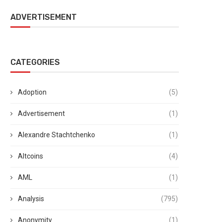
ADVERTISEMENT
CATEGORIES
Adoption
(5)
Advertisement
(1)
Alexandre Stachtchenko
(1)
Altcoins
(4)
AML
(1)
Analysis
(795)
Anonymity
(1)