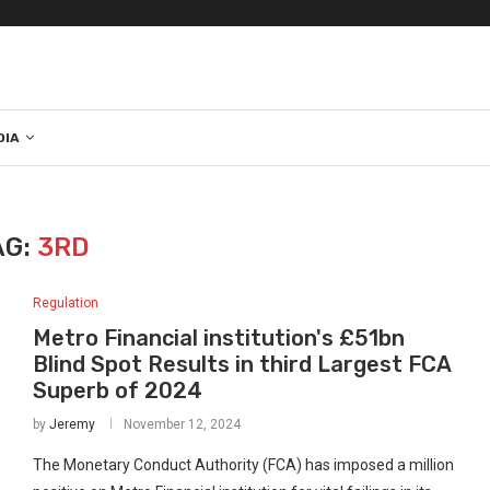
DIA
AG:
3RD
Regulation
Metro Financial institution's £51bn
Blind Spot Results in third Largest FCA
Superb of 2024
by
Jeremy
November 12, 2024
The Monetary Conduct Authority (FCA) has imposed a million