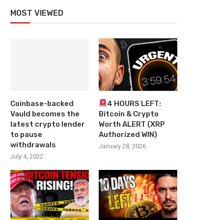
MOST VIEWED
Coinbase-backed
4 HOURS LEFT:
Vauld becomes the
Bitcoin & Crypto
latest crypto lender
Worth ALERT (XRP
to pause
Authorized WIN)
withdrawals
January 28, 2026
July 4, 2022