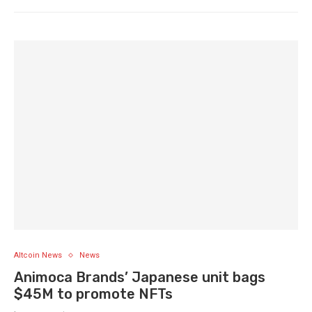
Altcoin News
News
Animoca Brands’ Japanese unit bags
$45M to promote NFTs