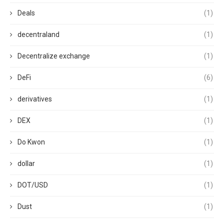
Deals
(1)
decentraland
(1)
Decentralize exchange
(1)
DeFi
(6)
derivatives
(1)
DEX
(1)
Do Kwon
(1)
dollar
(1)
DOT/USD
(1)
Dust
(1)