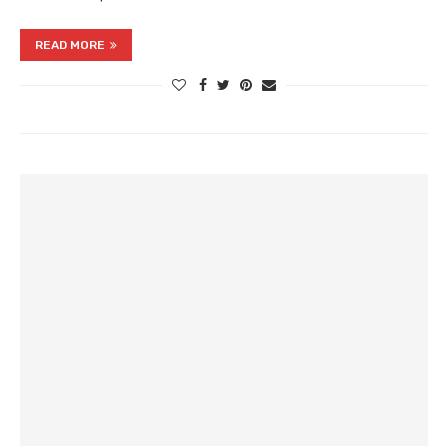
READ MORE