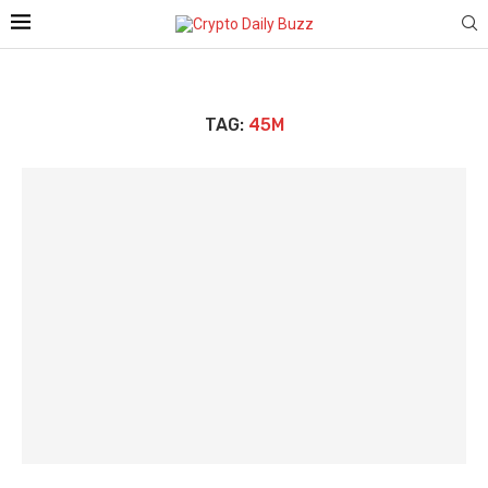
TAG:
45M