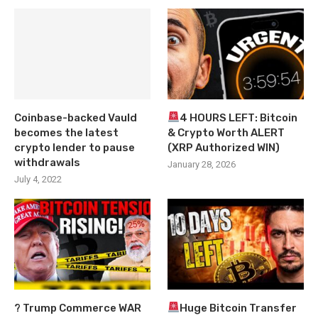
Coinbase-backed Vauld
4 HOURS LEFT: Bitcoin
becomes the latest
& Crypto Worth ALERT
crypto lender to pause
(XRP Authorized WIN)
withdrawals
January 28, 2026
July 4, 2022
? Trump Commerce WAR
Huge Bitcoin Transfer