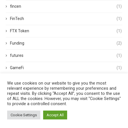
fincen
(1)
FinTech
(1)
FTX Token
(1)
Funding
(2)
futures
(1)
GameFi
(1)
Goldman Sachs
(1)
We use cookies on our website to give you the most
relevant experience by remembering your preferences and
government
(3)
repeat visits. By clicking “Accept All”, you consent to the use
of ALL the cookies. However, you may visit "Cookie Settings"
to provide a controlled consent.
GPU
(1)
Cookie Settings
Accept All
Guides
(4)