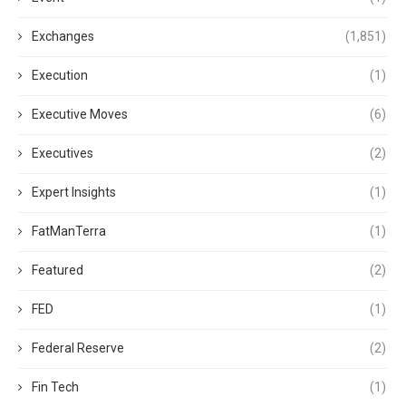
Exchanges
(1,851)
Execution
(1)
Executive Moves
(6)
Executives
(2)
Expert Insights
(1)
FatManTerra
(1)
Featured
(2)
FED
(1)
Federal Reserve
(2)
Fin Tech
(1)