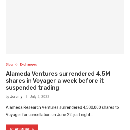
Blog
Exchanges
Alameda Ventures surrendered 4.5M
shares in Voyager a week before it
suspended trading
by
Jeremy
July 2, 2022
Alameda Research Ventures surrendered 4,500,000 shares to
Voyager for cancellation on June 22, just eight…
READ MORE