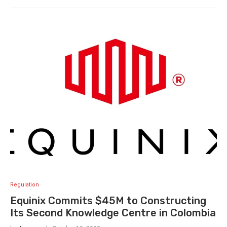
Regulation
Equinix Commits $45M to Constructing
Its Second Knowledge Centre in Colombia