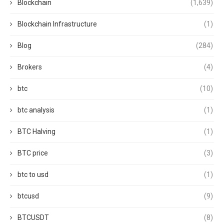
Blockchain
(1,639)
Blockchain Infrastructure
(1)
Blog
(284)
Brokers
(4)
btc
(10)
btc analysis
(1)
BTC Halving
(1)
BTC price
(3)
btc to usd
(1)
btcusd
(9)
BTCUSDT
(8)