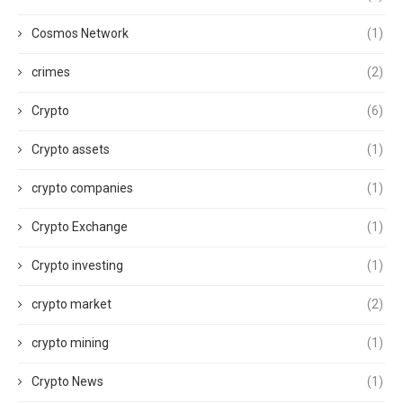
Cosmos Network
(1)
crimes
(2)
Crypto
(6)
Crypto assets
(1)
crypto companies
(1)
Crypto Exchange
(1)
Crypto investing
(1)
crypto market
(2)
crypto mining
(1)
Crypto News
(1)