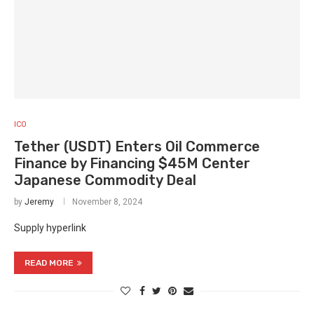
ICO
Tether (USDT) Enters Oil Commerce
Finance by Financing $45M Center
Japanese Commodity Deal
by
Jeremy
November 8, 2024
Supply hyperlink
READ MORE