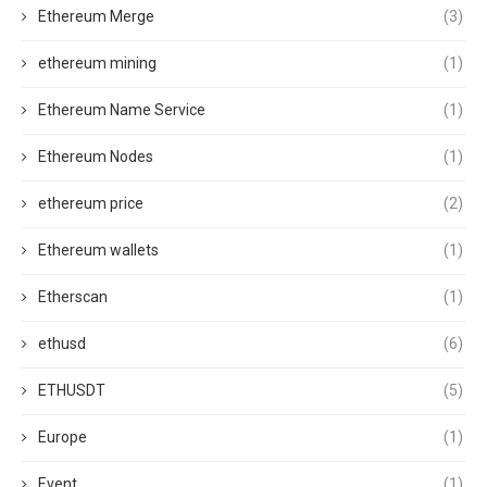
Ethereum Merge
(3)
ethereum mining
(1)
Ethereum Name Service
(1)
Ethereum Nodes
(1)
ethereum price
(2)
Ethereum wallets
(1)
Etherscan
(1)
ethusd
(6)
ETHUSDT
(5)
Europe
(1)
Event
(1)