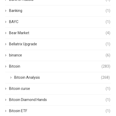
Banking
(1)
BAYC
(1)
Bear Market
(4)
Bellatrix Upgrade
(1)
binance
(6)
Bitcoin
(283)
Bitcoin Analysis
(268)
Bitcoin curse
(1)
Bitcoin Diamond Hands
(1)
Bitcoin ETF
(1)