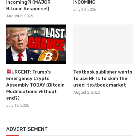
Incoming?! (MAJOR
INCOMING
Bitcoin Response!)
July 20, 2026
August 6, 2025
URGENT: Trump’s
Textbook publisher wants
Emergency Crypto
to use NFTs to skim the
Assembly TODAY (Bitcoin
used-textbook market
Modifications Without
August 2, 2022
end?)
July 16, 2026
ADVERTISEMENT