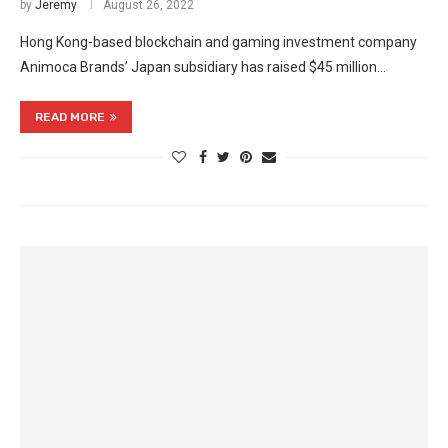
by
Jeremy
August 26, 2022
Hong Kong-based blockchain and gaming investment company
Animoca Brands’ Japan subsidiary has raised $45 million…
READ MORE