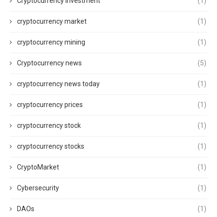
Cryptocurrency Investment
(1)
cryptocurrency market
(1)
cryptocurrency mining
(1)
Cryptocurrency news
(5)
cryptocurrency news today
(1)
cryptocurrency prices
(1)
cryptocurrency stock
(1)
cryptocurrency stocks
(1)
CryptoMarket
(1)
Cybersecurity
(1)
DAOs
(1)