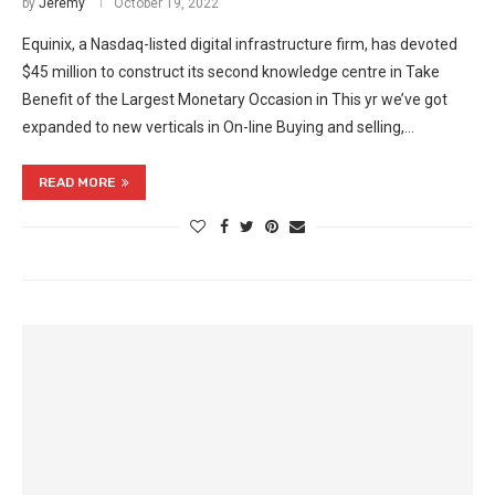
by
Jeremy
October 19, 2022
Equinix, a Nasdaq-listed digital infrastructure firm, has devoted
$45 million to construct its second knowledge centre in Take
Benefit of the Largest Monetary Occasion in This yr we’ve got
expanded to new verticals in On-line Buying and selling,…
READ MORE