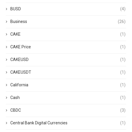
BUSD
(4)
Business
(26)
CAKE
(1)
CAKE Price
(1)
CAKEUSD
(1)
CAKEUSDT
(1)
California
(1)
Cash
(1)
CBDC
(3)
Central Bank Digital Currencies
(1)