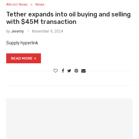
Altcoin News
News
Tether expands into oil buying and selling
with $45M transaction
by
Jeremy
November 9, 2024
Supply hyperlink
READ MORE