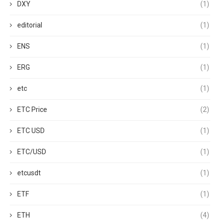
DXY
(1)
editorial
(1)
ENS
(1)
ERG
(1)
etc
(1)
ETC Price
(2)
ETC USD
(1)
ETC/USD
(1)
etcusdt
(1)
ETF
(1)
ETH
(4)