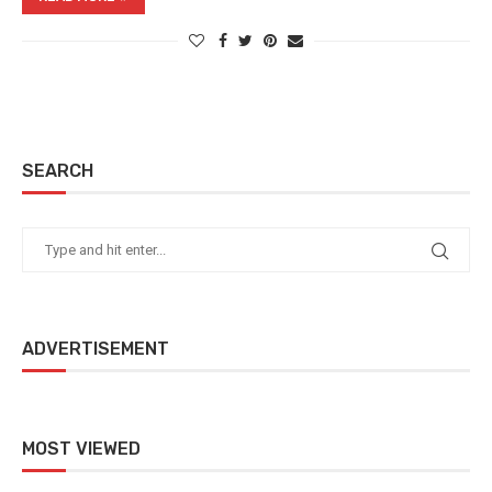
SEARCH
ADVERTISEMENT
MOST VIEWED