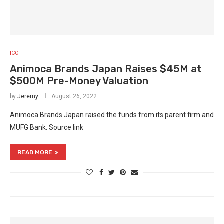
ICO
Animoca Brands Japan Raises $45M at
$500M Pre-Money Valuation
by
Jeremy
August 26, 2022
Animoca Brands Japan raised the funds from its parent firm and
MUFG Bank. Source link
READ MORE