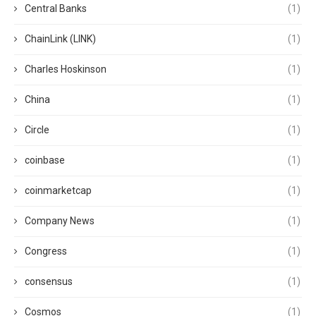
Central Banks
(1)
ChainLink (LINK)
(1)
Charles Hoskinson
(1)
China
(1)
Circle
(1)
coinbase
(1)
coinmarketcap
(1)
Company News
(1)
Congress
(1)
consensus
(1)
Cosmos
(1)