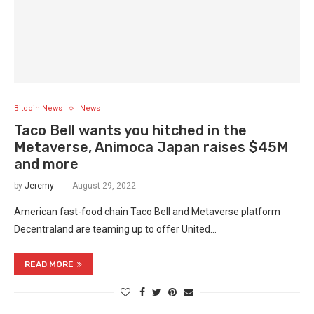
Bitcoin News
News
Taco Bell wants you hitched in the
Metaverse, Animoca Japan raises $45M
and more
by
Jeremy
August 29, 2022
American fast-food chain Taco Bell and Metaverse platform
Decentraland are teaming up to offer United…
READ MORE