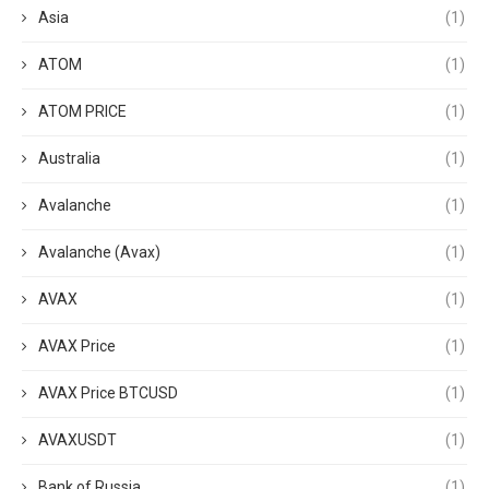
Asia
(1)
ATOM
(1)
ATOM PRICE
(1)
Australia
(1)
Avalanche
(1)
Avalanche (Avax)
(1)
AVAX
(1)
AVAX Price
(1)
AVAX Price BTCUSD
(1)
AVAXUSDT
(1)
Bank of Russia
(1)