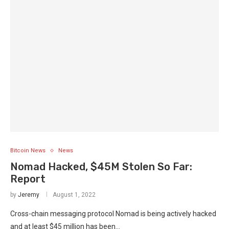
Bitcoin News
News
Nomad Hacked, $45M Stolen So Far:
Report
by
Jeremy
August 1, 2022
Cross-chain messaging protocol Nomad is being actively hacked
and at least $45 million has been…