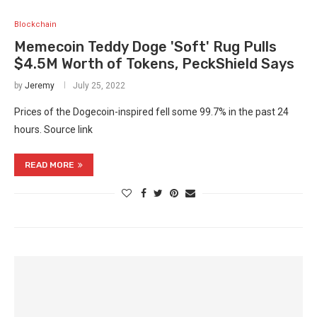
Blockchain
Memecoin Teddy Doge 'Soft' Rug Pulls
$4.5M Worth of Tokens, PeckShield Says
by
Jeremy
July 25, 2022
Prices of the Dogecoin-inspired fell some 99.7% in the past 24
hours. Source link
READ MORE