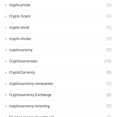
crypto prices
(1)
Crypto Scam
(1)
crypto stock
(1)
crypto stocks
(1)
cryptocurency
(1)
Cryptocurrencies
(13)
CryptoCurrency
(9)
cryptocurrency companies
(1)
Cryptocurrency Exchange
(2)
cryptocurrency investing
(1)