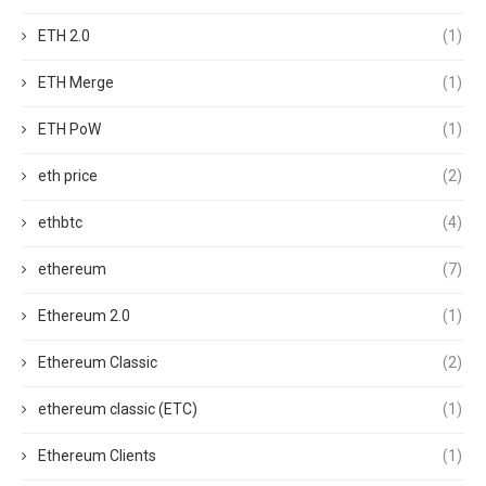
ETH 2.0
(1)
ETH Merge
(1)
ETH PoW
(1)
eth price
(2)
ethbtc
(4)
ethereum
(7)
Ethereum 2.0
(1)
Ethereum Classic
(2)
ethereum classic (ETC)
(1)
Ethereum Clients
(1)