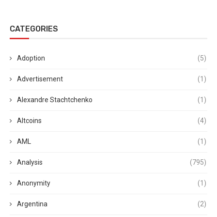
CATEGORIES
Adoption
(5)
Advertisement
(1)
Alexandre Stachtchenko
(1)
Altcoins
(4)
AML
(1)
Analysis
(795)
Anonymity
(1)
Argentina
(2)