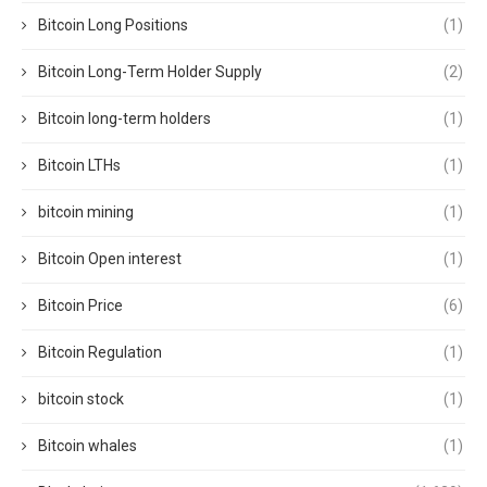
Bitcoin Long Positions
(1)
Bitcoin Long-Term Holder Supply
(2)
Bitcoin long-term holders
(1)
Bitcoin LTHs
(1)
bitcoin mining
(1)
Bitcoin Open interest
(1)
Bitcoin Price
(6)
Bitcoin Regulation
(1)
bitcoin stock
(1)
Bitcoin whales
(1)