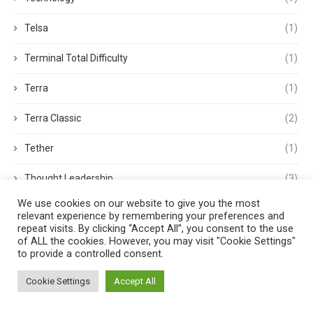
Telsa
(1)
Terminal Total Difficulty
(1)
Terra
(1)
Terra Classic
(2)
Tether
(1)
Thought Leadership
(3)
We use cookies on our website to give you the most
Tokens
(5)
relevant experience by remembering your preferences and
repeat visits. By clicking “Accept All”, you consent to the use
Trading
(4)
of ALL the cookies. However, you may visit "Cookie Settings"
to provide a controlled consent.
Trading Volume
(1)
Cookie Settings
Accept All
Transactions
(1)