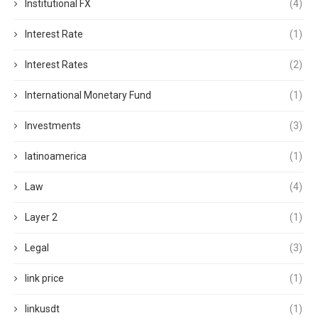
Institutional FX
(4)
Interest Rate
(1)
Interest Rates
(2)
International Monetary Fund
(1)
Investments
(3)
latinoamerica
(1)
Law
(4)
Layer 2
(1)
Legal
(3)
link price
(1)
linkusdt
(1)