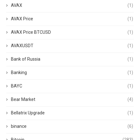
AVAX
(1)
AVAX Price
(1)
AVAX Price BTCUSD
(1)
AVAXUSDT
(1)
Bank of Russia
(1)
Banking
(1)
BAYC
(1)
Bear Market
(4)
Bellatrix Upgrade
(1)
binance
(6)
Bitcoin
(283)