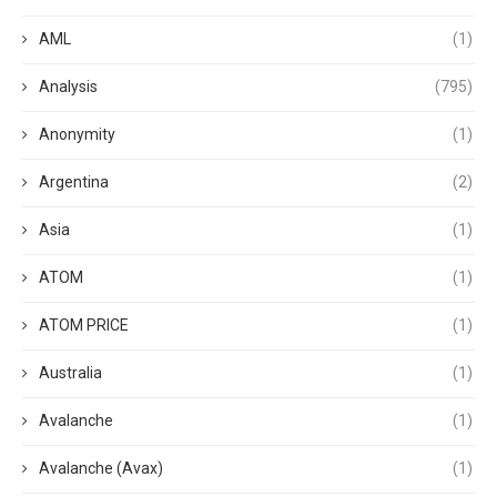
AML
(1)
Analysis
(795)
Anonymity
(1)
Argentina
(2)
Asia
(1)
ATOM
(1)
ATOM PRICE
(1)
Australia
(1)
Avalanche
(1)
Avalanche (Avax)
(1)