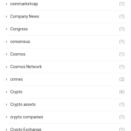
coinmarketcap
(1)
Company News
(1)
Congress
(1)
consensus
(1)
Cosmos
(1)
Cosmos Network
(1)
crimes
(2)
Crypto
(6)
Crypto assets
(1)
crypto companies
(1)
Crypto Exchange
(1)