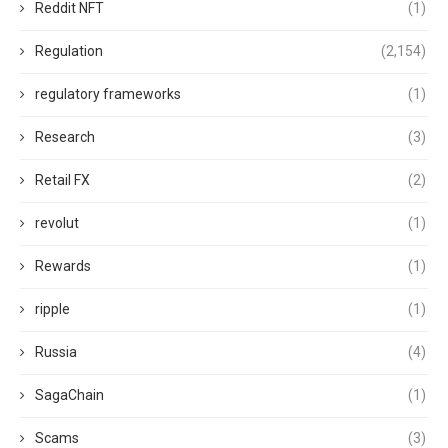
Reddit NFT
(1)
Regulation
(2,154)
regulatory frameworks
(1)
Research
(3)
Retail FX
(2)
revolut
(1)
Rewards
(1)
ripple
(1)
Russia
(4)
SagaChain
(1)
Scams
(3)