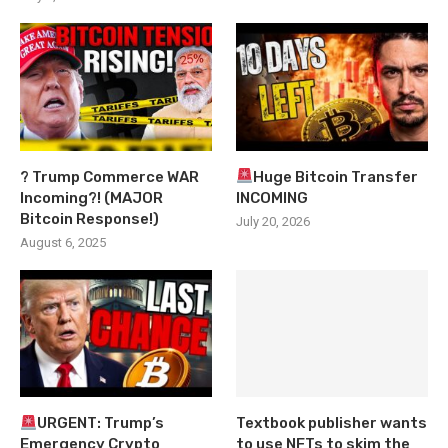
? Trump Commerce WAR
Huge Bitcoin Transfer
Incoming?! (MAJOR
INCOMING
Bitcoin Response!)
July 20, 2026
August 6, 2025
URGENT: Trump’s
Textbook publisher wants
Emergency Crypto
to use NFTs to skim the