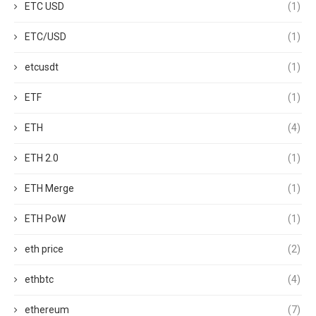
ETC USD
(1)
ETC/USD
(1)
etcusdt
(1)
ETF
(1)
ETH
(4)
ETH 2.0
(1)
ETH Merge
(1)
ETH PoW
(1)
eth price
(2)
ethbtc
(4)
ethereum
(7)