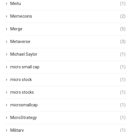
Meitu
(1)
Memecoins
(2)
Merge
(5)
Metaverse
(3)
Michael Saylor
(1)
micro small cap
(1)
micro stock
(1)
micro stocks
(1)
microsmallcap
(1)
MicroStrategy
(1)
Military
(1)