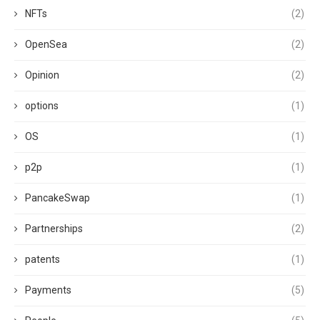
NFTs
(2)
OpenSea
(2)
Opinion
(2)
options
(1)
OS
(1)
p2p
(1)
PancakeSwap
(1)
Partnerships
(2)
patents
(1)
Payments
(5)