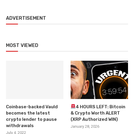
ADVERTISEMENT
MOST VIEWED
Coinbase-backed Vauld
4 HOURS LEFT: Bitcoin
becomes the latest
& Crypto Worth ALERT
crypto lender to pause
(XRP Authorized WIN)
withdrawals
January 28, 2026
July 4, 2022