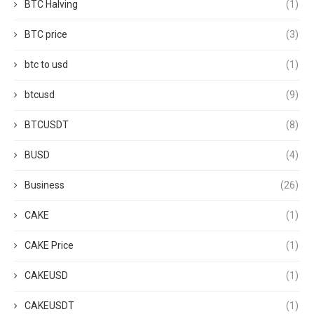
BTC Halving
(1)
BTC price
(3)
btc to usd
(1)
btcusd
(9)
BTCUSDT
(8)
BUSD
(4)
Business
(26)
CAKE
(1)
CAKE Price
(1)
CAKEUSD
(1)
CAKEUSDT
(1)