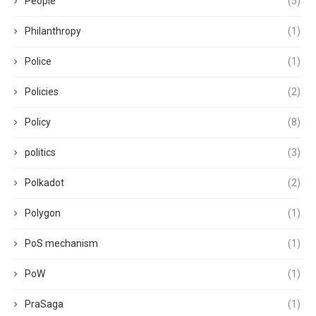
People
(5)
Philanthropy
(1)
Police
(1)
Policies
(2)
Policy
(8)
politics
(3)
Polkadot
(2)
Polygon
(1)
PoS mechanism
(1)
PoW
(1)
PraSaga
(1)