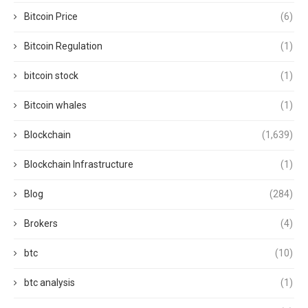
Bitcoin Price
(6)
Bitcoin Regulation
(1)
bitcoin stock
(1)
Bitcoin whales
(1)
Blockchain
(1,639)
Blockchain Infrastructure
(1)
Blog
(284)
Brokers
(4)
btc
(10)
btc analysis
(1)