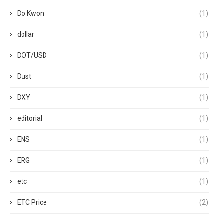
Do Kwon
(1)
dollar
(1)
DOT/USD
(1)
Dust
(1)
DXY
(1)
editorial
(1)
ENS
(1)
ERG
(1)
etc
(1)
ETC Price
(2)