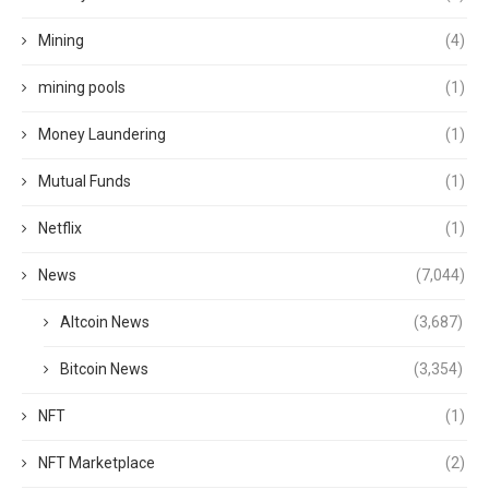
Mining
(4)
mining pools
(1)
Money Laundering
(1)
Mutual Funds
(1)
Netflix
(1)
News
(7,044)
Altcoin News
(3,687)
Bitcoin News
(3,354)
NFT
(1)
NFT Marketplace
(2)