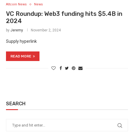
Altcoin News
News
VC Roundup: Web3 funding hits $5.4B in
2024
by
Jeremy
November 2, 2024
Supply hyperlink
READ MORE
SEARCH