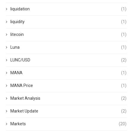
liquidation
(1)
liquidity
(1)
litecoin
(1)
Luna
(1)
LUNC/USD
(2)
MANA
(1)
MANA Price
(1)
Market Analysis
(2)
Market Update
(2)
Markets
(20)