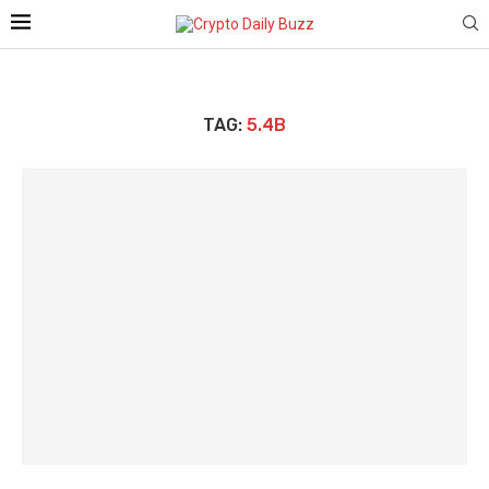
TAG:
5.4B