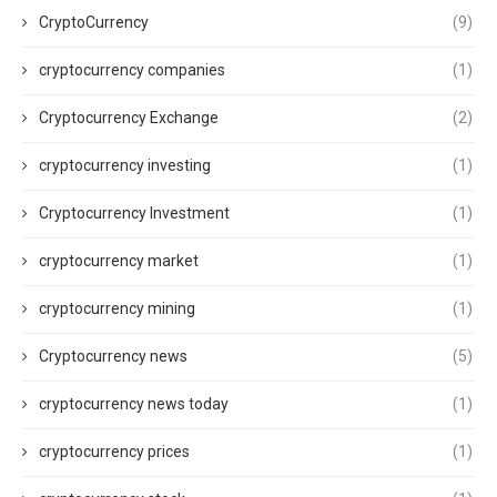
CryptoCurrency
(9)
cryptocurrency companies
(1)
Cryptocurrency Exchange
(2)
cryptocurrency investing
(1)
Cryptocurrency Investment
(1)
cryptocurrency market
(1)
cryptocurrency mining
(1)
Cryptocurrency news
(5)
cryptocurrency news today
(1)
cryptocurrency prices
(1)