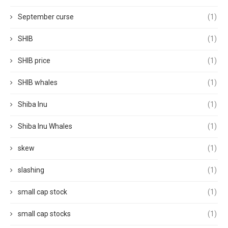
September curse
(1)
SHIB
(1)
SHIB price
(1)
SHIB whales
(1)
Shiba Inu
(1)
Shiba Inu Whales
(1)
skew
(1)
slashing
(1)
small cap stock
(1)
small cap stocks
(1)