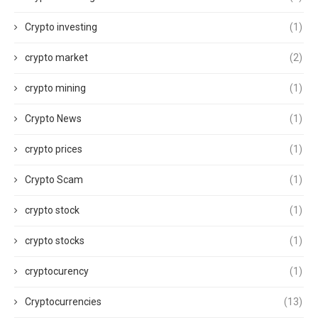
Crypto investing
(1)
crypto market
(2)
crypto mining
(1)
Crypto News
(1)
crypto prices
(1)
Crypto Scam
(1)
crypto stock
(1)
crypto stocks
(1)
cryptocurency
(1)
Cryptocurrencies
(13)