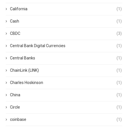
California
(1)
Cash
(1)
CBDC
(3)
Central Bank Digital Currencies
(1)
Central Banks
(1)
ChainLink (LINK)
(1)
Charles Hoskinson
(1)
China
(1)
Circle
(1)
coinbase
(1)