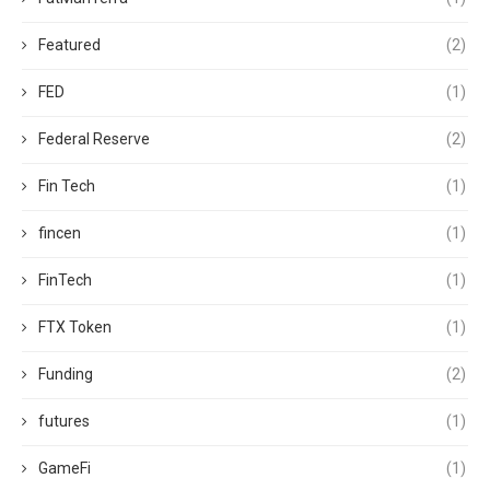
Featured
(2)
FED
(1)
Federal Reserve
(2)
Fin Tech
(1)
fincen
(1)
FinTech
(1)
FTX Token
(1)
Funding
(2)
futures
(1)
GameFi
(1)