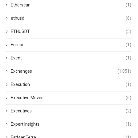
Etherscan
(1)
ethusd
(6)
ETHUSDT
(5)
Europe
(1)
Event
(1)
Exchanges
(1,851)
Execution
(1)
Executive Moves
(6)
Executives
(2)
Expert Insights
(1)
FatManTerra
(1)