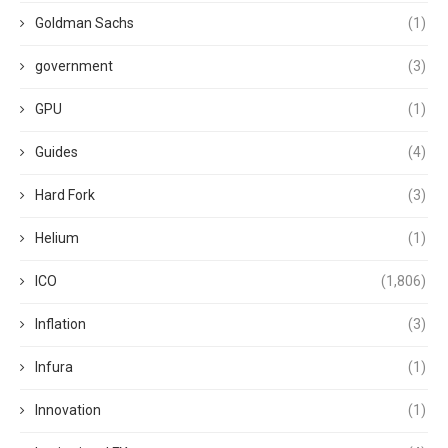
Goldman Sachs
(1)
government
(3)
GPU
(1)
Guides
(4)
Hard Fork
(3)
Helium
(1)
ICO
(1,806)
Inflation
(3)
Infura
(1)
Innovation
(1)