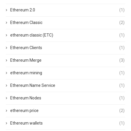
Ethereum 2.0
(1)
Ethereum Classic
(2)
ethereum classic (ETC)
(1)
Ethereum Clients
(1)
Ethereum Merge
(3)
ethereum mining
(1)
Ethereum Name Service
(1)
Ethereum Nodes
(1)
ethereum price
(2)
Ethereum wallets
(1)