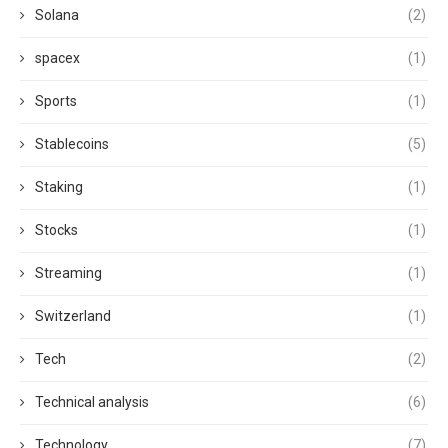
Solana
(2)
spacex
(1)
Sports
(1)
Stablecoins
(5)
Staking
(1)
Stocks
(1)
Streaming
(1)
Switzerland
(1)
Tech
(2)
Technical analysis
(6)
Technology
(7)