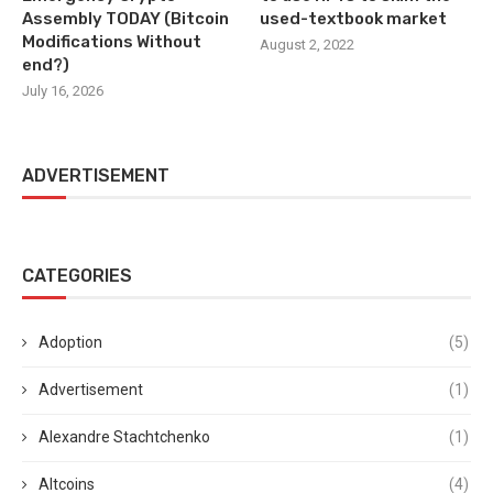
Assembly TODAY (Bitcoin
used-textbook market
Modifications Without
August 2, 2022
end?)
July 16, 2026
ADVERTISEMENT
CATEGORIES
Adoption
(5)
Advertisement
(1)
Alexandre Stachtchenko
(1)
Altcoins
(4)