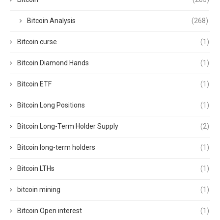
Bitcoin Analysis
(268)
Bitcoin curse
(1)
Bitcoin Diamond Hands
(1)
Bitcoin ETF
(1)
Bitcoin Long Positions
(1)
Bitcoin Long-Term Holder Supply
(2)
Bitcoin long-term holders
(1)
Bitcoin LTHs
(1)
bitcoin mining
(1)
Bitcoin Open interest
(1)