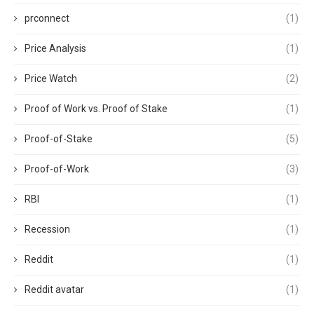
prconnect
(1)
Price Analysis
(1)
Price Watch
(2)
Proof of Work vs. Proof of Stake
(1)
Proof-of-Stake
(5)
Proof-of-Work
(3)
RBI
(1)
Recession
(1)
Reddit
(1)
Reddit avatar
(1)