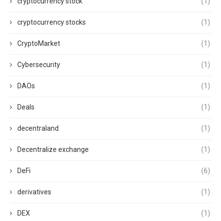
cryptocurrency stock
(1)
cryptocurrency stocks
(1)
CryptoMarket
(1)
Cybersecurity
(1)
DAOs
(1)
Deals
(1)
decentraland
(1)
Decentralize exchange
(1)
DeFi
(6)
derivatives
(1)
DEX
(1)