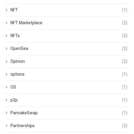
NFT
(1)
NFT Marketplace
(2)
NFTs
(2)
OpenSea
(2)
Opinion
(2)
options
(1)
OS
(1)
p2p
(1)
PancakeSwap
(1)
Partnerships
(2)