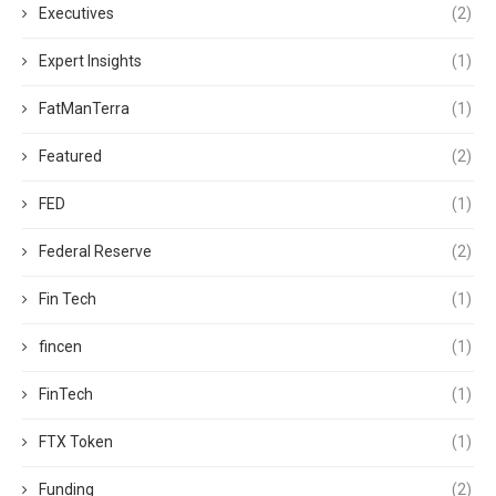
Executives
(2)
Expert Insights
(1)
FatManTerra
(1)
Featured
(2)
FED
(1)
Federal Reserve
(2)
Fin Tech
(1)
fincen
(1)
FinTech
(1)
FTX Token
(1)
Funding
(2)