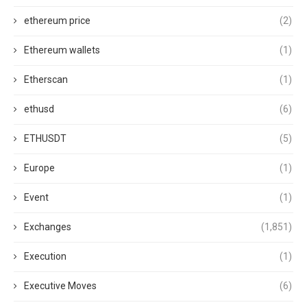
ethereum price
(2)
Ethereum wallets
(1)
Etherscan
(1)
ethusd
(6)
ETHUSDT
(5)
Europe
(1)
Event
(1)
Exchanges
(1,851)
Execution
(1)
Executive Moves
(6)