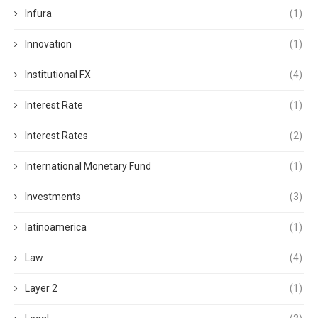
Infura
(1)
Innovation
(1)
Institutional FX
(4)
Interest Rate
(1)
Interest Rates
(2)
International Monetary Fund
(1)
Investments
(3)
latinoamerica
(1)
Law
(4)
Layer 2
(1)