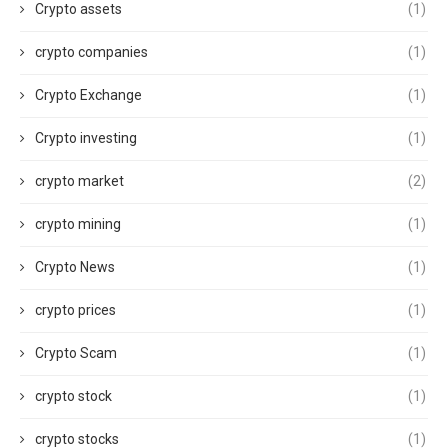
Crypto assets
(1)
crypto companies
(1)
Crypto Exchange
(1)
Crypto investing
(1)
crypto market
(2)
crypto mining
(1)
Crypto News
(1)
crypto prices
(1)
Crypto Scam
(1)
crypto stock
(1)
crypto stocks
(1)