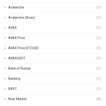
Avalanche
(1)
Avalanche (Avax)
(1)
AVAX
(1)
AVAX Price
(1)
AVAX Price BTCUSD
(1)
AVAXUSDT
(1)
Bank of Russia
(1)
Banking
(1)
BAYC
(1)
Bear Market
(4)