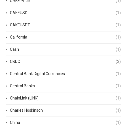
CAKE Price
(1)
CAKEUSD
(1)
CAKEUSDT
(1)
California
(1)
Cash
(1)
CBDC
(3)
Central Bank Digital Currencies
(1)
Central Banks
(1)
ChainLink (LINK)
(1)
Charles Hoskinson
(1)
China
(1)