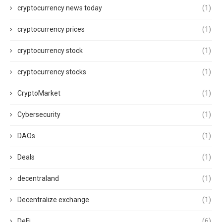
cryptocurrency news today
(1)
cryptocurrency prices
(1)
cryptocurrency stock
(1)
cryptocurrency stocks
(1)
CryptoMarket
(1)
Cybersecurity
(1)
DAOs
(1)
Deals
(1)
decentraland
(1)
Decentralize exchange
(1)
DeFi
(6)