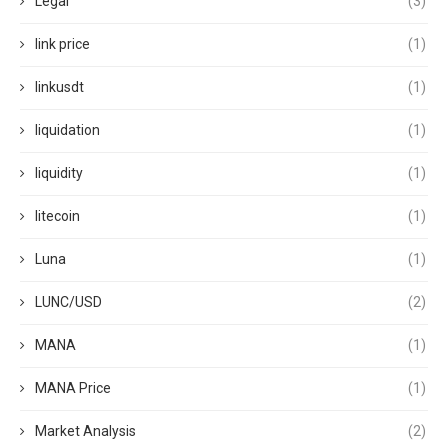
Legal
(3)
link price
(1)
linkusdt
(1)
liquidation
(1)
liquidity
(1)
litecoin
(1)
Luna
(1)
LUNC/USD
(2)
MANA
(1)
MANA Price
(1)
Market Analysis
(2)