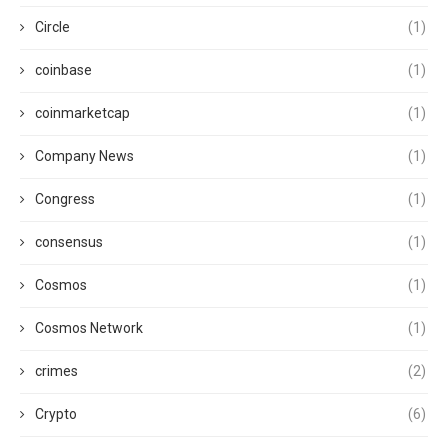
Circle
(1)
coinbase
(1)
coinmarketcap
(1)
Company News
(1)
Congress
(1)
consensus
(1)
Cosmos
(1)
Cosmos Network
(1)
crimes
(2)
Crypto
(6)