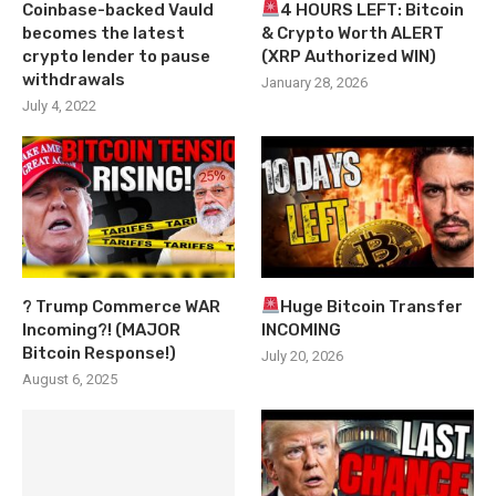
Coinbase-backed Vauld
4 HOURS LEFT: Bitcoin
becomes the latest
& Crypto Worth ALERT
crypto lender to pause
(XRP Authorized WIN)
withdrawals
January 28, 2026
July 4, 2022
? Trump Commerce WAR
Huge Bitcoin Transfer
Incoming?! (MAJOR
INCOMING
Bitcoin Response!)
July 20, 2026
August 6, 2025