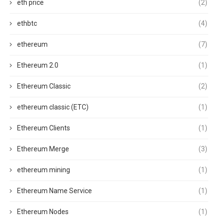
eth price
(2)
ethbtc
(4)
ethereum
(7)
Ethereum 2.0
(1)
Ethereum Classic
(2)
ethereum classic (ETC)
(1)
Ethereum Clients
(1)
Ethereum Merge
(3)
ethereum mining
(1)
Ethereum Name Service
(1)
Ethereum Nodes
(1)