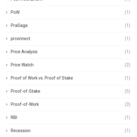
PoW
(1)
PraSaga
(1)
prconnect
(1)
Price Analysis
(1)
Price Watch
(2)
Proof of Work vs. Proof of Stake
(1)
Proof-of-Stake
(5)
Proof-of-Work
(3)
RBI
(1)
Recession
(1)