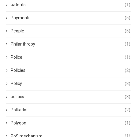
patents
(1)
Payments
(5)
People
(5)
Philanthropy
(1)
Police
(1)
Policies
(2)
Policy
(8)
politics
(3)
Polkadot
(2)
Polygon
(1)
PoS mechanism
(1)