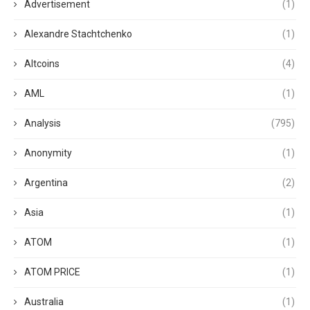
Advertisement
(1)
Alexandre Stachtchenko
(1)
Altcoins
(4)
AML
(1)
Analysis
(795)
Anonymity
(1)
Argentina
(2)
Asia
(1)
ATOM
(1)
ATOM PRICE
(1)
Australia
(1)