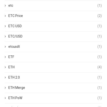
etc
(1)
ETC Price
(2)
ETC USD
(1)
ETC/USD
(1)
etcusdt
(1)
ETF
(1)
ETH
(4)
ETH 2.0
(1)
ETH Merge
(1)
ETH PoW
(1)