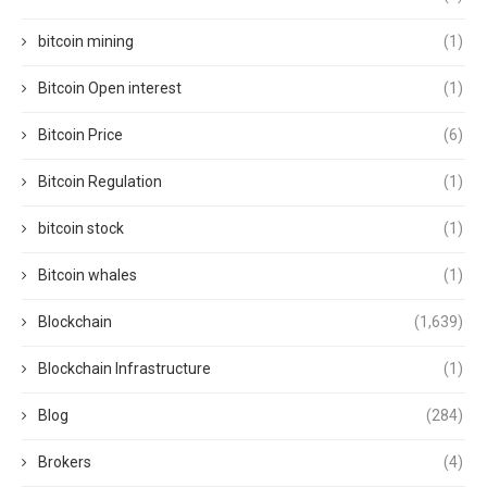
bitcoin mining
(1)
Bitcoin Open interest
(1)
Bitcoin Price
(6)
Bitcoin Regulation
(1)
bitcoin stock
(1)
Bitcoin whales
(1)
Blockchain
(1,639)
Blockchain Infrastructure
(1)
Blog
(284)
Brokers
(4)