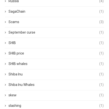
Russia
(4)
SagaChain
(1)
Scams
(3)
September curse
(1)
SHIB
(1)
SHIB price
(1)
SHIB whales
(1)
Shiba Inu
(1)
Shiba Inu Whales
(1)
skew
(1)
slashing
(1)