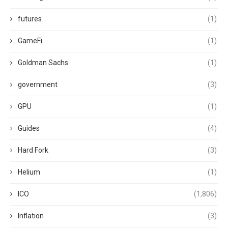
futures
(1)
GameFi
(1)
Goldman Sachs
(1)
government
(3)
GPU
(1)
Guides
(4)
Hard Fork
(3)
Helium
(1)
ICO
(1,806)
Inflation
(3)