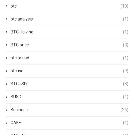
btc
(10)
btc analysis
(1)
BTC Halving
(1)
BTC price
(3)
btc to usd
(1)
btcusd
(9)
BTCUSDT
(8)
BUSD
(4)
Business
(26)
CAKE
(1)