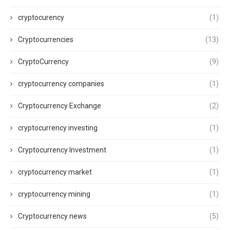
cryptocurency
(1)
Cryptocurrencies
(13)
CryptoCurrency
(9)
cryptocurrency companies
(1)
Cryptocurrency Exchange
(2)
cryptocurrency investing
(1)
Cryptocurrency Investment
(1)
cryptocurrency market
(1)
cryptocurrency mining
(1)
Cryptocurrency news
(5)