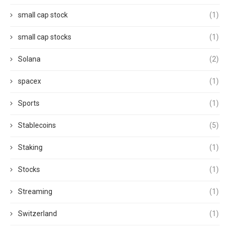
small cap stock
(1)
small cap stocks
(1)
Solana
(2)
spacex
(1)
Sports
(1)
Stablecoins
(5)
Staking
(1)
Stocks
(1)
Streaming
(1)
Switzerland
(1)