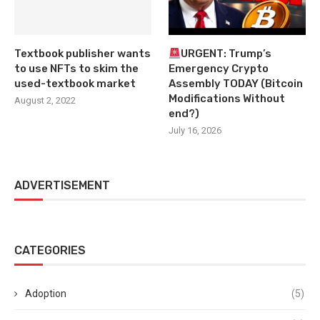
Textbook publisher wants
URGENT: Trump’s
to use NFTs to skim the
Emergency Crypto
used-textbook market
Assembly TODAY (Bitcoin
Modifications Without
August 2, 2022
end?)
July 16, 2026
ADVERTISEMENT
CATEGORIES
Adoption
(5)