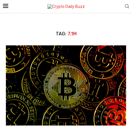
TAG:
7.1M