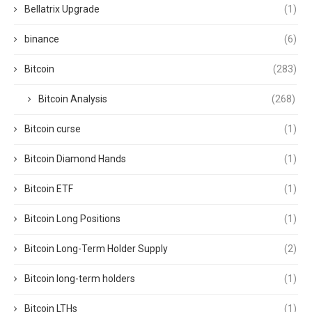
Bellatrix Upgrade
(1)
binance
(6)
Bitcoin
(283)
Bitcoin Analysis
(268)
Bitcoin curse
(1)
Bitcoin Diamond Hands
(1)
Bitcoin ETF
(1)
Bitcoin Long Positions
(1)
Bitcoin Long-Term Holder Supply
(2)
Bitcoin long-term holders
(1)
Bitcoin LTHs
(1)