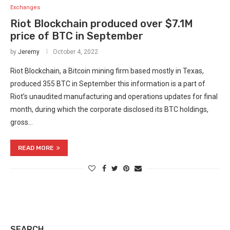
Exchanges
Riot Blockchain produced over $7.1M
price of BTC in September
by
Jeremy
October 4, 2022
Riot Blockchain, a Bitcoin mining firm based mostly in Texas,
produced 355 BTC in September this information is a part of
Riot’s unaudited manufacturing and operations updates for final
month, during which the corporate disclosed its BTC holdings,
gross…
READ MORE
SEARCH