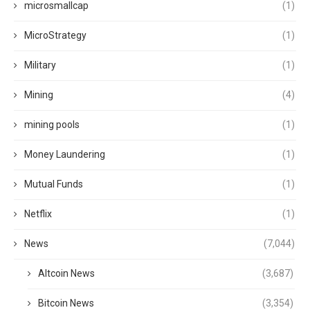
microsmallcap
(1)
MicroStrategy
(1)
Military
(1)
Mining
(4)
mining pools
(1)
Money Laundering
(1)
Mutual Funds
(1)
Netflix
(1)
News
(7,044)
Altcoin News
(3,687)
Bitcoin News
(3,354)