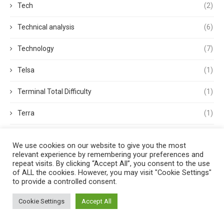
Tech
(2)
Technical analysis
(6)
Technology
(7)
Telsa
(1)
Terminal Total Difficulty
(1)
Terra
(1)
Terra Classic
(2)
We use cookies on our website to give you the most
relevant experience by remembering your preferences and
Tether
(1)
repeat visits. By clicking “Accept All”, you consent to the use
of ALL the cookies. However, you may visit "Cookie Settings"
Thought Leadership
(3)
to provide a controlled consent.
Tokens
(5)
Cookie Settings
Accept All
Trading
(4)