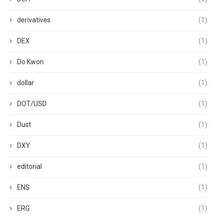
derivatives
(1)
DEX
(1)
Do Kwon
(1)
dollar
(1)
DOT/USD
(1)
Dust
(1)
DXY
(1)
editorial
(1)
ENS
(1)
ERG
(1)