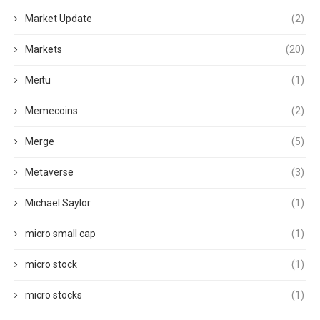
Market Update
(2)
Markets
(20)
Meitu
(1)
Memecoins
(2)
Merge
(5)
Metaverse
(3)
Michael Saylor
(1)
micro small cap
(1)
micro stock
(1)
micro stocks
(1)