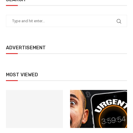
ADVERTISEMENT
MOST VIEWED