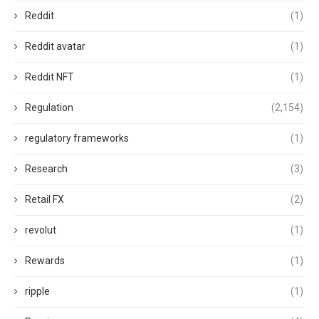
Reddit
(1)
Reddit avatar
(1)
Reddit NFT
(1)
Regulation
(2,154)
regulatory frameworks
(1)
Research
(3)
Retail FX
(2)
revolut
(1)
Rewards
(1)
ripple
(1)