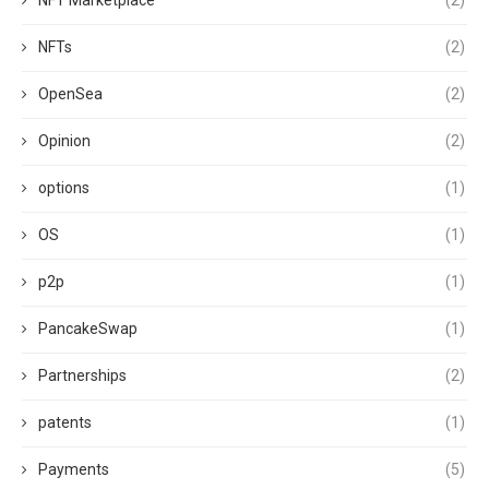
NFT Marketplace
(2)
NFTs
(2)
OpenSea
(2)
Opinion
(2)
options
(1)
OS
(1)
p2p
(1)
PancakeSwap
(1)
Partnerships
(2)
patents
(1)
Payments
(5)