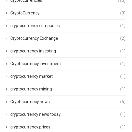
Cryptocurrencies
(13)
CryptoCurrency
(9)
cryptocurrency companies
(1)
Cryptocurrency Exchange
(2)
cryptocurrency investing
(1)
Cryptocurrency Investment
(1)
cryptocurrency market
(1)
cryptocurrency mining
(1)
Cryptocurrency news
(5)
cryptocurrency news today
(1)
cryptocurrency prices
(1)