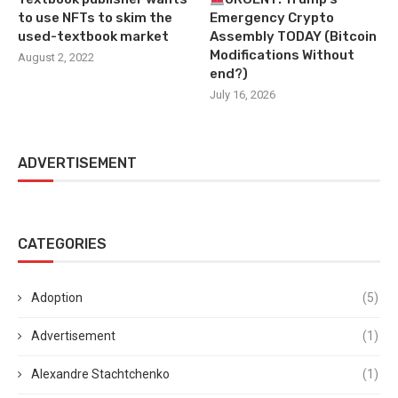
to use NFTs to skim the
Emergency Crypto
used-textbook market
Assembly TODAY (Bitcoin
Modifications Without
August 2, 2022
end?)
July 16, 2026
ADVERTISEMENT
CATEGORIES
Adoption
(5)
Advertisement
(1)
Alexandre Stachtchenko
(1)