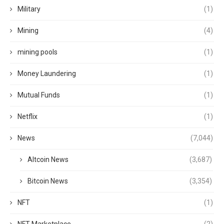
Military
(1)
Mining
(4)
mining pools
(1)
Money Laundering
(1)
Mutual Funds
(1)
Netflix
(1)
News
(7,044)
Altcoin News
(3,687)
Bitcoin News
(3,354)
NFT
(1)