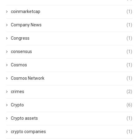
coinmarketcap
(1)
Company News
(1)
Congress
(1)
consensus
(1)
Cosmos
(1)
Cosmos Network
(1)
crimes
(2)
Crypto
(6)
Crypto assets
(1)
crypto companies
(1)