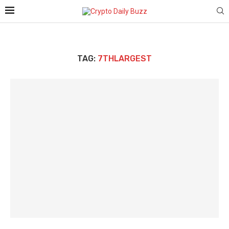
TAG:
7THLARGEST