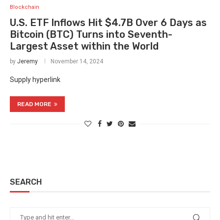
Blockchain
U.S. ETF Inflows Hit $4.7B Over 6 Days as
Bitcoin (BTC) Turns into Seventh-
Largest Asset within the World
by
Jeremy
November 14, 2024
Supply hyperlink
READ MORE
SEARCH