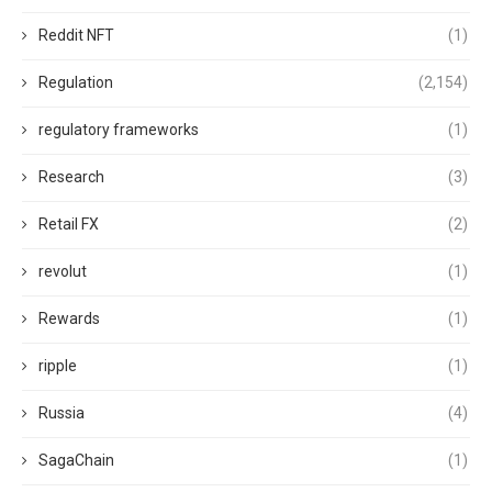
Reddit NFT
(1)
Regulation
(2,154)
regulatory frameworks
(1)
Research
(3)
Retail FX
(2)
revolut
(1)
Rewards
(1)
ripple
(1)
Russia
(4)
SagaChain
(1)