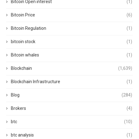
Bitcoin Open interest
(1)
Bitcoin Price
(6)
Bitcoin Regulation
(1)
bitcoin stock
(1)
Bitcoin whales
(1)
Blockchain
(1,639)
Blockchain Infrastructure
(1)
Blog
(284)
Brokers
(4)
btc
(10)
btc analysis
(1)