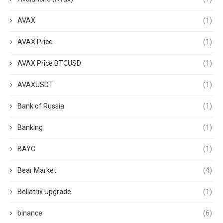
AVAX
(1)
AVAX Price
(1)
AVAX Price BTCUSD
(1)
AVAXUSDT
(1)
Bank of Russia
(1)
Banking
(1)
BAYC
(1)
Bear Market
(4)
Bellatrix Upgrade
(1)
binance
(6)