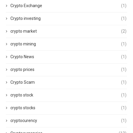
Crypto Exchange
(1)
Crypto investing
(1)
crypto market
(2)
crypto mining
(1)
Crypto News
(1)
crypto prices
(1)
Crypto Scam
(1)
crypto stock
(1)
crypto stocks
(1)
cryptocurency
(1)