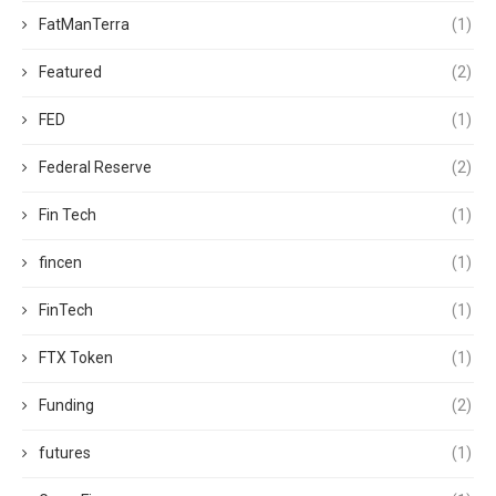
FatManTerra
(1)
Featured
(2)
FED
(1)
Federal Reserve
(2)
Fin Tech
(1)
fincen
(1)
FinTech
(1)
FTX Token
(1)
Funding
(2)
futures
(1)