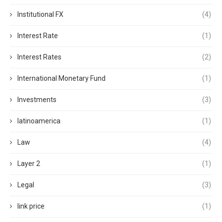
Institutional FX
(4)
Interest Rate
(1)
Interest Rates
(2)
International Monetary Fund
(1)
Investments
(3)
latinoamerica
(1)
Law
(4)
Layer 2
(1)
Legal
(3)
link price
(1)