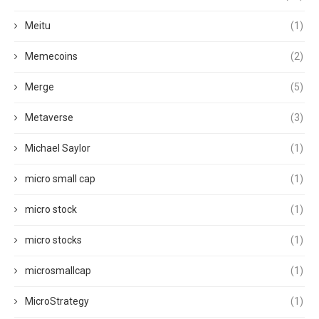
Meitu
(1)
Memecoins
(2)
Merge
(5)
Metaverse
(3)
Michael Saylor
(1)
micro small cap
(1)
micro stock
(1)
micro stocks
(1)
microsmallcap
(1)
MicroStrategy
(1)