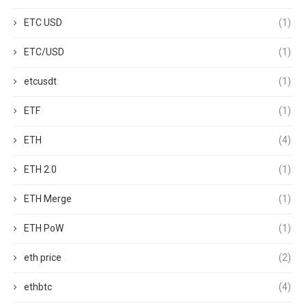
ETC USD
(1)
ETC/USD
(1)
etcusdt
(1)
ETF
(1)
ETH
(4)
ETH 2.0
(1)
ETH Merge
(1)
ETH PoW
(1)
eth price
(2)
ethbtc
(4)