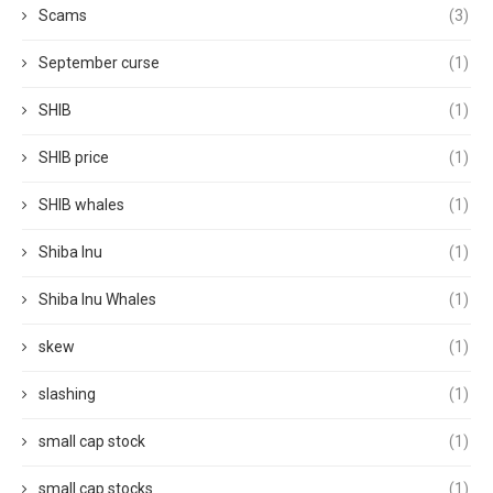
Scams
(3)
September curse
(1)
SHIB
(1)
SHIB price
(1)
SHIB whales
(1)
Shiba Inu
(1)
Shiba Inu Whales
(1)
skew
(1)
slashing
(1)
small cap stock
(1)
small cap stocks
(1)