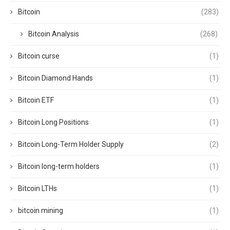
Bitcoin
(283)
Bitcoin Analysis
(268)
Bitcoin curse
(1)
Bitcoin Diamond Hands
(1)
Bitcoin ETF
(1)
Bitcoin Long Positions
(1)
Bitcoin Long-Term Holder Supply
(2)
Bitcoin long-term holders
(1)
Bitcoin LTHs
(1)
bitcoin mining
(1)