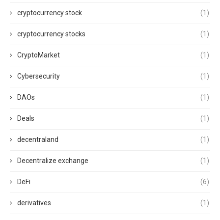
cryptocurrency stock
(1)
cryptocurrency stocks
(1)
CryptoMarket
(1)
Cybersecurity
(1)
DAOs
(1)
Deals
(1)
decentraland
(1)
Decentralize exchange
(1)
DeFi
(6)
derivatives
(1)