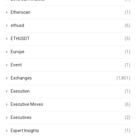
Etherscan
(1)
ethusd
(6)
ETHUSDT
(5)
Europe
(1)
Event
(1)
Exchanges
(1,851)
Execution
(1)
Executive Moves
(6)
Executives
(2)
Expert Insights
(1)