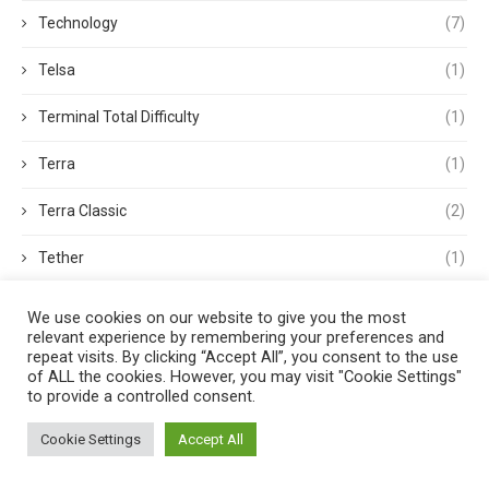
Technology
(7)
Telsa
(1)
Terminal Total Difficulty
(1)
Terra
(1)
Terra Classic
(2)
Tether
(1)
Thought Leadership
(3)
We use cookies on our website to give you the most
relevant experience by remembering your preferences and
Tokens
(5)
repeat visits. By clicking “Accept All”, you consent to the use
of ALL the cookies. However, you may visit "Cookie Settings"
to provide a controlled consent.
Trading
(4)
Cookie Settings
Accept All
Trading Volume
(1)