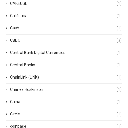
CAKEUSDT
(1)
California
(1)
Cash
(1)
CBDC
(3)
Central Bank Digital Currencies
(1)
Central Banks
(1)
ChainLink (LINK)
(1)
Charles Hoskinson
(1)
China
(1)
Circle
(1)
coinbase
(1)