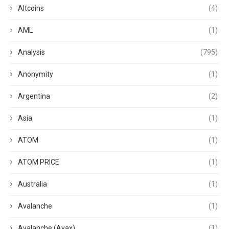
Altcoins
(4)
AML
(1)
Analysis
(795)
Anonymity
(1)
Argentina
(2)
Asia
(1)
ATOM
(1)
ATOM PRICE
(1)
Australia
(1)
Avalanche
(1)
Avalanche (Avax)
(1)