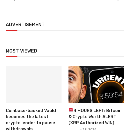
ADVERTISEMENT
MOST VIEWED
Coinbase-backed Vauld
4 HOURS LEFT: Bitcoin
becomes the latest
& Crypto Worth ALERT
crypto lender to pause
(XRP Authorized WIN)
withdrawals
January 28, 2026