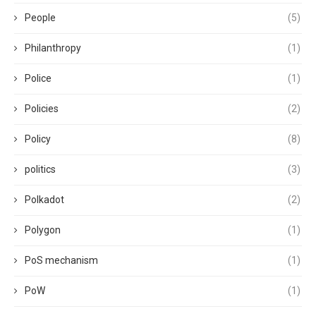
People
(5)
Philanthropy
(1)
Police
(1)
Policies
(2)
Policy
(8)
politics
(3)
Polkadot
(2)
Polygon
(1)
PoS mechanism
(1)
PoW
(1)