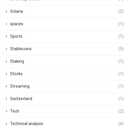
Solana
(2)
spacex
(1)
Sports
(1)
Stablecoins
(5)
Staking
(1)
Stocks
(1)
Streaming
(1)
Switzerland
(1)
Tech
(2)
Technical analysis
(6)