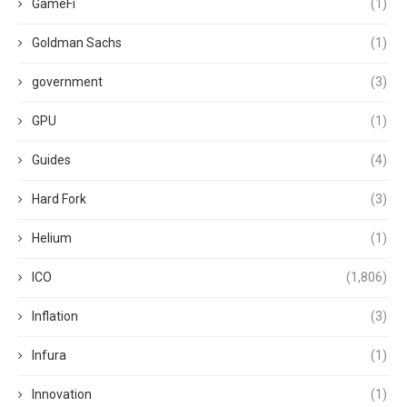
GameFi
(1)
Goldman Sachs
(1)
government
(3)
GPU
(1)
Guides
(4)
Hard Fork
(3)
Helium
(1)
ICO
(1,806)
Inflation
(3)
Infura
(1)
Innovation
(1)