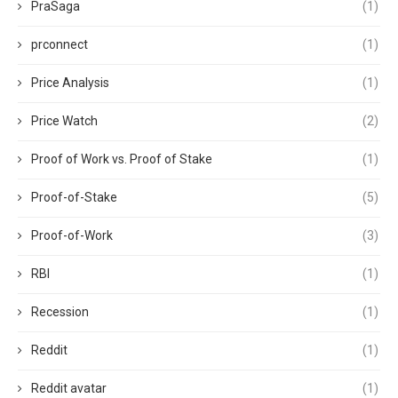
PraSaga
(1)
prconnect
(1)
Price Analysis
(1)
Price Watch
(2)
Proof of Work vs. Proof of Stake
(1)
Proof-of-Stake
(5)
Proof-of-Work
(3)
RBI
(1)
Recession
(1)
Reddit
(1)
Reddit avatar
(1)