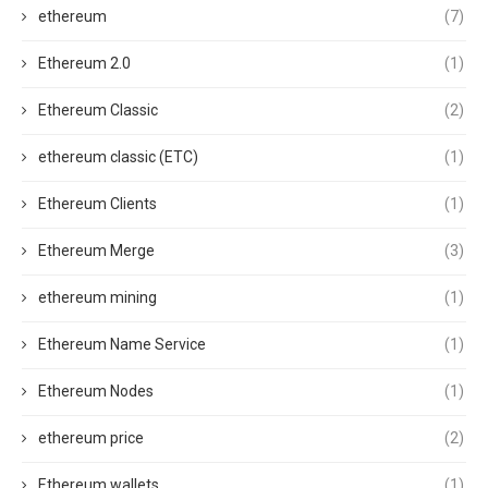
ethereum
(7)
Ethereum 2.0
(1)
Ethereum Classic
(2)
ethereum classic (ETC)
(1)
Ethereum Clients
(1)
Ethereum Merge
(3)
ethereum mining
(1)
Ethereum Name Service
(1)
Ethereum Nodes
(1)
ethereum price
(2)
Ethereum wallets
(1)