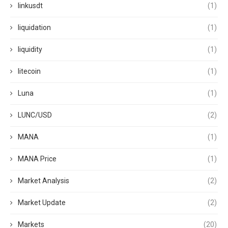
linkusdt
(1)
liquidation
(1)
liquidity
(1)
litecoin
(1)
Luna
(1)
LUNC/USD
(2)
MANA
(1)
MANA Price
(1)
Market Analysis
(2)
Market Update
(2)
Markets
(20)