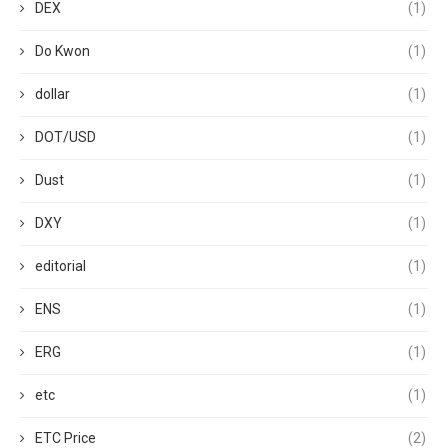
DEX
(1)
Do Kwon
(1)
dollar
(1)
DOT/USD
(1)
Dust
(1)
DXY
(1)
editorial
(1)
ENS
(1)
ERG
(1)
etc
(1)
ETC Price
(2)