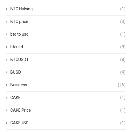
BTC Halving
(1)
BTC price
(3)
btc to usd
(1)
btcusd
(9)
BTCUSDT
(8)
BUSD
(4)
Business
(26)
CAKE
(1)
CAKE Price
(1)
CAKEUSD
(1)