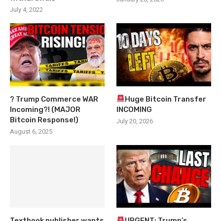
July 4, 2022
? Trump Commerce WAR
Huge Bitcoin Transfer
Incoming?! (MAJOR
INCOMING
Bitcoin Response!)
July 20, 2026
August 6, 2025
Textbook publisher wants
URGENT: Trump’s