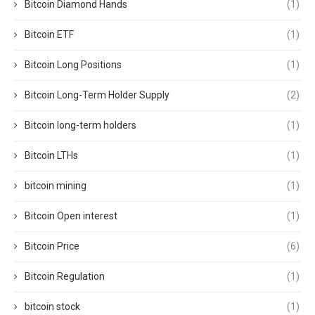
Bitcoin Diamond Hands
(1)
Bitcoin ETF
(1)
Bitcoin Long Positions
(1)
Bitcoin Long-Term Holder Supply
(2)
Bitcoin long-term holders
(1)
Bitcoin LTHs
(1)
bitcoin mining
(1)
Bitcoin Open interest
(1)
Bitcoin Price
(6)
Bitcoin Regulation
(1)
bitcoin stock
(1)