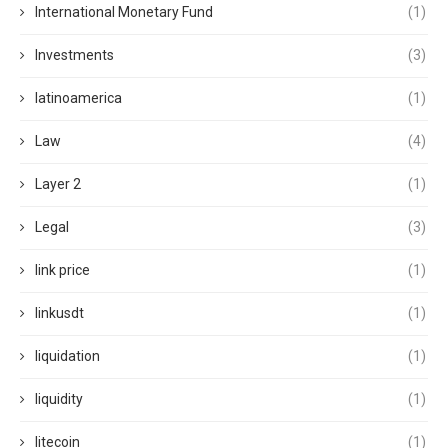
International Monetary Fund
(1)
Investments
(3)
latinoamerica
(1)
Law
(4)
Layer 2
(1)
Legal
(3)
link price
(1)
linkusdt
(1)
liquidation
(1)
liquidity
(1)
litecoin
(1)