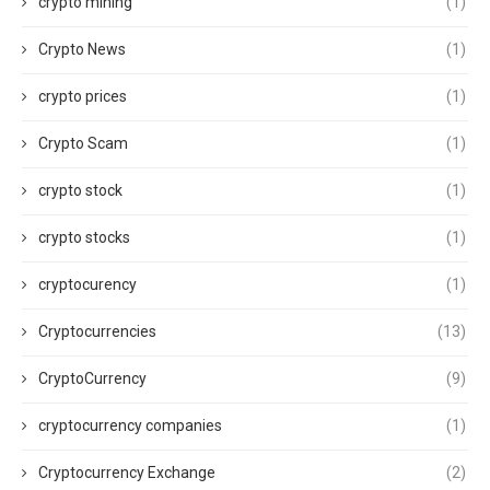
crypto mining
(1)
Crypto News
(1)
crypto prices
(1)
Crypto Scam
(1)
crypto stock
(1)
crypto stocks
(1)
cryptocurency
(1)
Cryptocurrencies
(13)
CryptoCurrency
(9)
cryptocurrency companies
(1)
Cryptocurrency Exchange
(2)