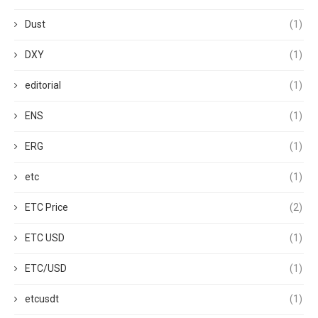
Dust
(1)
DXY
(1)
editorial
(1)
ENS
(1)
ERG
(1)
etc
(1)
ETC Price
(2)
ETC USD
(1)
ETC/USD
(1)
etcusdt
(1)