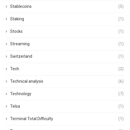
Stablecoins
(5)
Staking
(1)
Stocks
(1)
Streaming
(1)
Switzerland
(1)
Tech
(2)
Technical analysis
(6)
Technology
(7)
Telsa
(1)
Terminal Total Difficulty
(1)