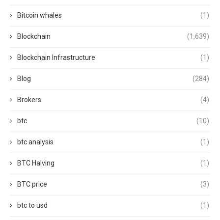
Bitcoin whales
(1)
Blockchain
(1,639)
Blockchain Infrastructure
(1)
Blog
(284)
Brokers
(4)
btc
(10)
btc analysis
(1)
BTC Halving
(1)
BTC price
(3)
btc to usd
(1)