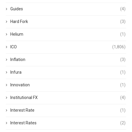
Guides
(4)
Hard Fork
(3)
Helium
(1)
ICO
(1,806)
Inflation
(3)
Infura
(1)
Innovation
(1)
Institutional FX
(4)
Interest Rate
(1)
Interest Rates
(2)