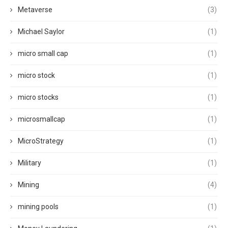
Metaverse
(3)
Michael Saylor
(1)
micro small cap
(1)
micro stock
(1)
micro stocks
(1)
microsmallcap
(1)
MicroStrategy
(1)
Military
(1)
Mining
(4)
mining pools
(1)