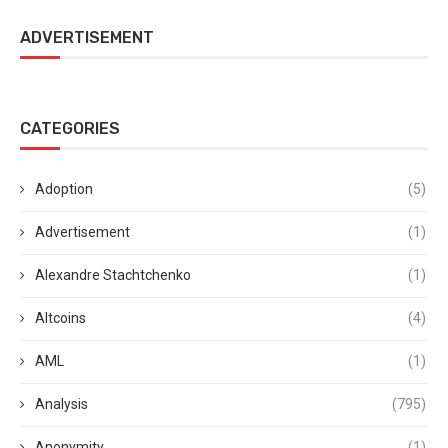
ADVERTISEMENT
CATEGORIES
Adoption
(5)
Advertisement
(1)
Alexandre Stachtchenko
(1)
Altcoins
(4)
AML
(1)
Analysis
(795)
Anonymity
(1)