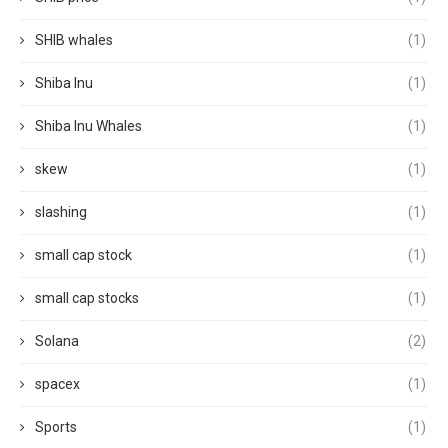
SHIB whales
(1)
Shiba Inu
(1)
Shiba Inu Whales
(1)
skew
(1)
slashing
(1)
small cap stock
(1)
small cap stocks
(1)
Solana
(2)
spacex
(1)
Sports
(1)