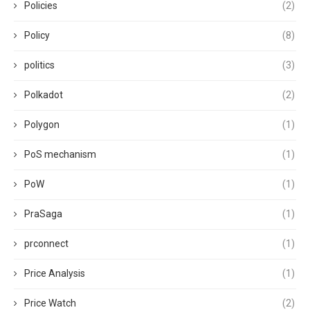
Policies
(2)
Policy
(8)
politics
(3)
Polkadot
(2)
Polygon
(1)
PoS mechanism
(1)
PoW
(1)
PraSaga
(1)
prconnect
(1)
Price Analysis
(1)
Price Watch
(2)