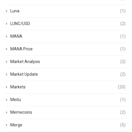
Luna
(1)
LUNC/USD
(2)
MANA
(1)
MANA Price
(1)
Market Analysis
(2)
Market Update
(2)
Markets
(20)
Meitu
(1)
Memecoins
(2)
Merge
(5)