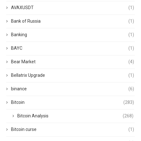
AVAXUSDT
(1)
Bank of Russia
(1)
Banking
(1)
BAYC
(1)
Bear Market
(4)
Bellatrix Upgrade
(1)
binance
(6)
Bitcoin
(283)
Bitcoin Analysis
(268)
Bitcoin curse
(1)