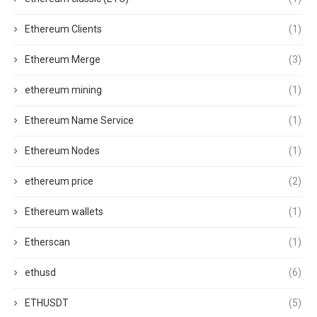
Ethereum Clients
(1)
Ethereum Merge
(3)
ethereum mining
(1)
Ethereum Name Service
(1)
Ethereum Nodes
(1)
ethereum price
(2)
Ethereum wallets
(1)
Etherscan
(1)
ethusd
(6)
ETHUSDT
(5)