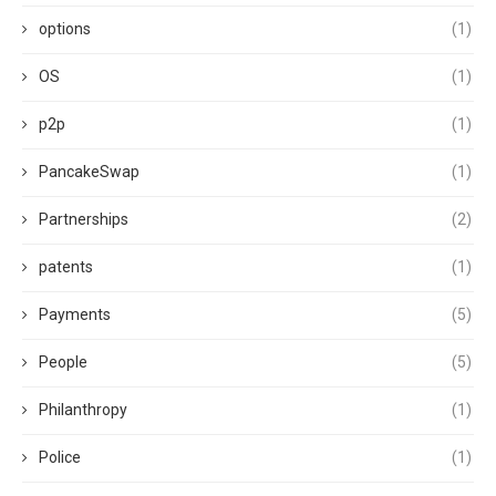
options
(1)
OS
(1)
p2p
(1)
PancakeSwap
(1)
Partnerships
(2)
patents
(1)
Payments
(5)
People
(5)
Philanthropy
(1)
Police
(1)