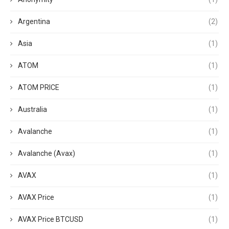
Argentina
(2)
Asia
(1)
ATOM
(1)
ATOM PRICE
(1)
Australia
(1)
Avalanche
(1)
Avalanche (Avax)
(1)
AVAX
(1)
AVAX Price
(1)
AVAX Price BTCUSD
(1)