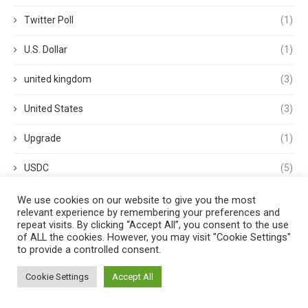
Twitter Poll
(1)
U.S. Dollar
(1)
united kingdom
(3)
United States
(3)
Upgrade
(1)
USDC
(5)
USDP
(1)
We use cookies on our website to give you the most
relevant experience by remembering your preferences and
repeat visits. By clicking “Accept All”, you consent to the use
USDT
(3)
of ALL the cookies. However, you may visit "Cookie Settings"
to provide a controlled consent.
validator
(1)
Cookie Settings
Accept All
Venture Capital
(1)