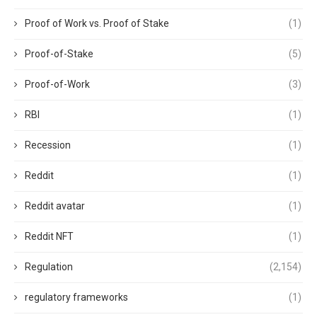
Proof of Work vs. Proof of Stake
(1)
Proof-of-Stake
(5)
Proof-of-Work
(3)
RBI
(1)
Recession
(1)
Reddit
(1)
Reddit avatar
(1)
Reddit NFT
(1)
Regulation
(2,154)
regulatory frameworks
(1)