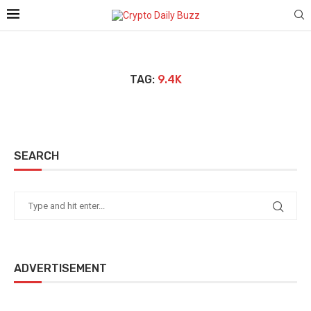
TAG:
9.4K
SEARCH
ADVERTISEMENT