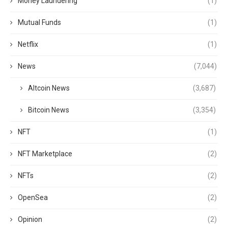
Money Laundering
(1)
Mutual Funds
(1)
Netflix
(1)
News
(7,044)
Altcoin News
(3,687)
Bitcoin News
(3,354)
NFT
(1)
NFT Marketplace
(2)
NFTs
(2)
OpenSea
(2)
Opinion
(2)