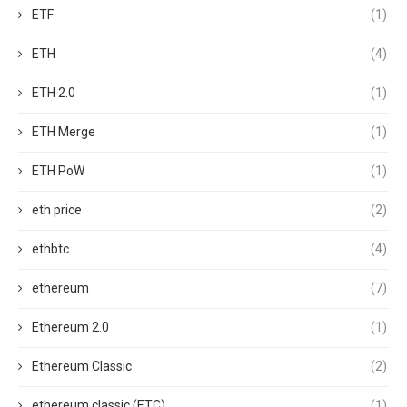
ETF
(1)
ETH
(4)
ETH 2.0
(1)
ETH Merge
(1)
ETH PoW
(1)
eth price
(2)
ethbtc
(4)
ethereum
(7)
Ethereum 2.0
(1)
Ethereum Classic
(2)
ethereum classic (ETC)
(1)