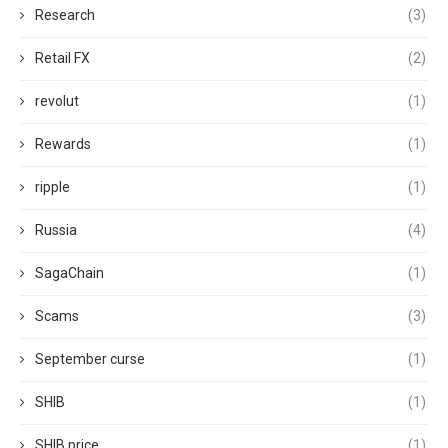
Research
(3)
Retail FX
(2)
revolut
(1)
Rewards
(1)
ripple
(1)
Russia
(4)
SagaChain
(1)
Scams
(3)
September curse
(1)
SHIB
(1)
SHIB price
(1)