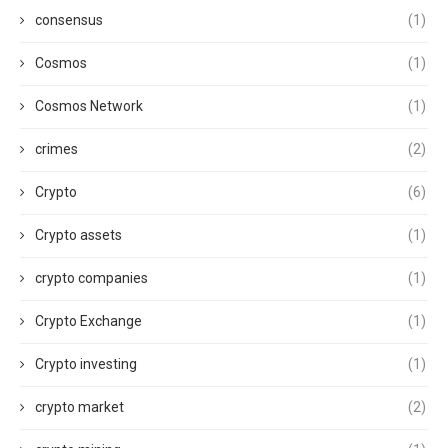
consensus
(1)
Cosmos
(1)
Cosmos Network
(1)
crimes
(2)
Crypto
(6)
Crypto assets
(1)
crypto companies
(1)
Crypto Exchange
(1)
Crypto investing
(1)
crypto market
(2)