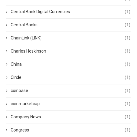
Central Bank Digital Currencies
(1)
Central Banks
(1)
ChainLink (LINK)
(1)
Charles Hoskinson
(1)
China
(1)
Circle
(1)
coinbase
(1)
coinmarketcap
(1)
Company News
(1)
Congress
(1)