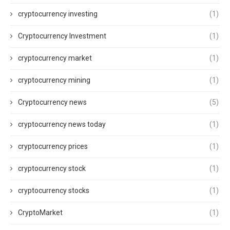
cryptocurrency investing
(1)
Cryptocurrency Investment
(1)
cryptocurrency market
(1)
cryptocurrency mining
(1)
Cryptocurrency news
(5)
cryptocurrency news today
(1)
cryptocurrency prices
(1)
cryptocurrency stock
(1)
cryptocurrency stocks
(1)
CryptoMarket
(1)