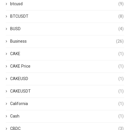
btcusd
(9)
BTCUSDT
(8)
BUSD
(4)
Business
(26)
CAKE
(1)
CAKE Price
(1)
CAKEUSD
(1)
CAKEUSDT
(1)
California
(1)
Cash
(1)
CBDC
(3)