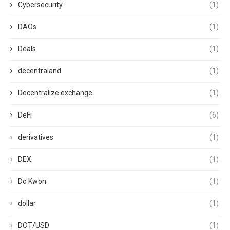
Cybersecurity
(1)
DAOs
(1)
Deals
(1)
decentraland
(1)
Decentralize exchange
(1)
DeFi
(6)
derivatives
(1)
DEX
(1)
Do Kwon
(1)
dollar
(1)
DOT/USD
(1)