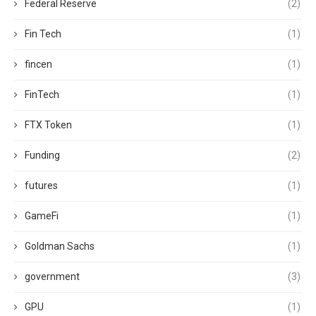
Federal Reserve
(2)
Fin Tech
(1)
fincen
(1)
FinTech
(1)
FTX Token
(1)
Funding
(2)
futures
(1)
GameFi
(1)
Goldman Sachs
(1)
government
(3)
GPU
(1)