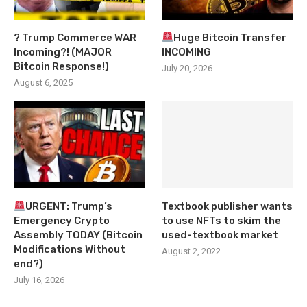
? Trump Commerce WAR
Huge Bitcoin Transfer
Incoming?! (MAJOR
INCOMING
Bitcoin Response!)
July 20, 2026
August 6, 2025
URGENT: Trump’s
Textbook publisher wants
Emergency Crypto
to use NFTs to skim the
Assembly TODAY (Bitcoin
used-textbook market
Modifications Without
August 2, 2022
end?)
July 16, 2026