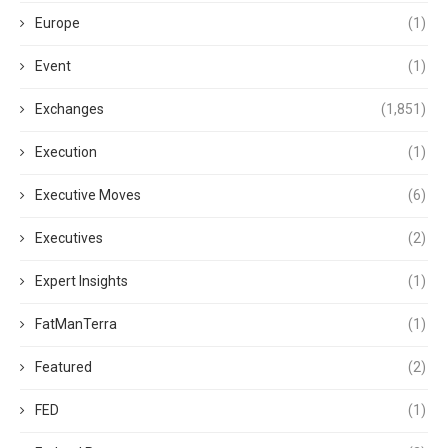
Europe
(1)
Event
(1)
Exchanges
(1,851)
Execution
(1)
Executive Moves
(6)
Executives
(2)
Expert Insights
(1)
FatManTerra
(1)
Featured
(2)
FED
(1)