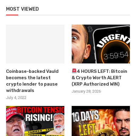
MOST VIEWED
Coinbase-backed Vauld
4 HOURS LEFT: Bitcoin
becomes the latest
& Crypto Worth ALERT
crypto lender to pause
(XRP Authorized WIN)
withdrawals
January 28, 2026
July 4, 2022