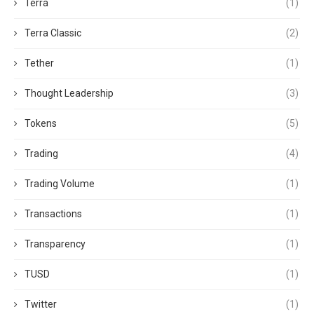
Terra
(1)
Terra Classic
(2)
Tether
(1)
Thought Leadership
(3)
Tokens
(5)
Trading
(4)
Trading Volume
(1)
Transactions
(1)
Transparency
(1)
TUSD
(1)
Twitter
(1)