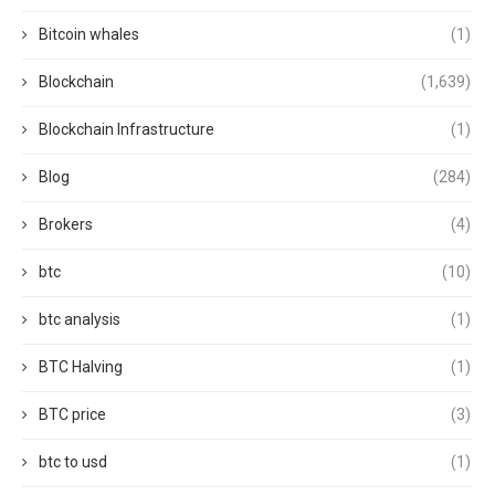
Bitcoin whales
(1)
Blockchain
(1,639)
Blockchain Infrastructure
(1)
Blog
(284)
Brokers
(4)
btc
(10)
btc analysis
(1)
BTC Halving
(1)
BTC price
(3)
btc to usd
(1)