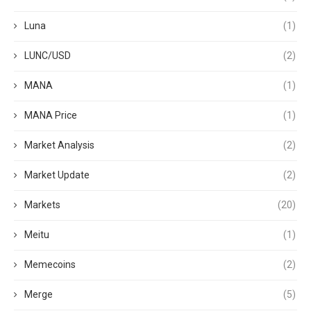
Luna
(1)
LUNC/USD
(2)
MANA
(1)
MANA Price
(1)
Market Analysis
(2)
Market Update
(2)
Markets
(20)
Meitu
(1)
Memecoins
(2)
Merge
(5)