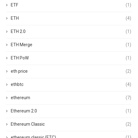
ETF
(1)
ETH
(4)
ETH 2.0
(1)
ETH Merge
(1)
ETH PoW
(1)
eth price
(2)
ethbtc
(4)
ethereum
(7)
Ethereum 2.0
(1)
Ethereum Classic
(2)
ethereum classic (ETC)
(1)