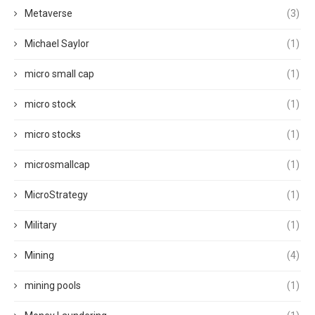
Metaverse
(3)
Michael Saylor
(1)
micro small cap
(1)
micro stock
(1)
micro stocks
(1)
microsmallcap
(1)
MicroStrategy
(1)
Military
(1)
Mining
(4)
mining pools
(1)