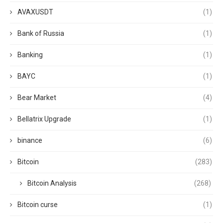
AVAXUSDT
(1)
Bank of Russia
(1)
Banking
(1)
BAYC
(1)
Bear Market
(4)
Bellatrix Upgrade
(1)
binance
(6)
Bitcoin
(283)
Bitcoin Analysis
(268)
Bitcoin curse
(1)