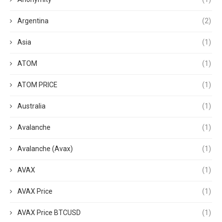
Argentina
(2)
Asia
(1)
ATOM
(1)
ATOM PRICE
(1)
Australia
(1)
Avalanche
(1)
Avalanche (Avax)
(1)
AVAX
(1)
AVAX Price
(1)
AVAX Price BTCUSD
(1)