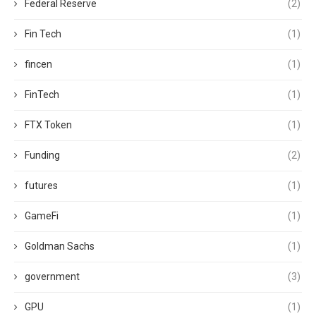
Federal Reserve
(2)
Fin Tech
(1)
fincen
(1)
FinTech
(1)
FTX Token
(1)
Funding
(2)
futures
(1)
GameFi
(1)
Goldman Sachs
(1)
government
(3)
GPU
(1)