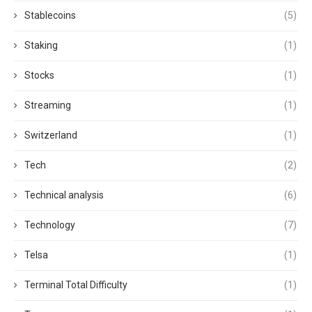
Stablecoins
(5)
Staking
(1)
Stocks
(1)
Streaming
(1)
Switzerland
(1)
Tech
(2)
Technical analysis
(6)
Technology
(7)
Telsa
(1)
Terminal Total Difficulty
(1)