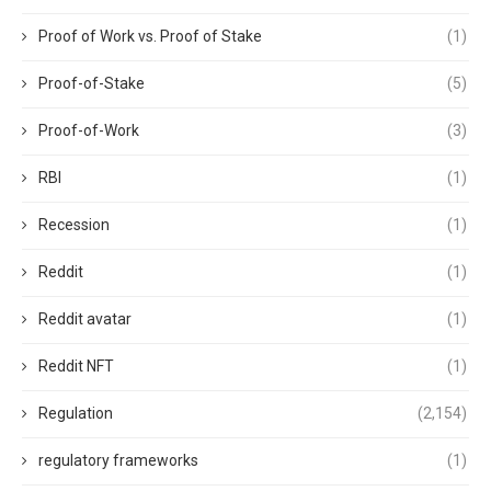
Proof of Work vs. Proof of Stake
(1)
Proof-of-Stake
(5)
Proof-of-Work
(3)
RBI
(1)
Recession
(1)
Reddit
(1)
Reddit avatar
(1)
Reddit NFT
(1)
Regulation
(2,154)
regulatory frameworks
(1)