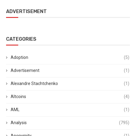
ADVERTISEMENT
CATEGORIES
Adoption
(5)
Advertisement
(1)
Alexandre Stachtchenko
(1)
Altcoins
(4)
AML
(1)
Analysis
(795)
Anonymity
(1)