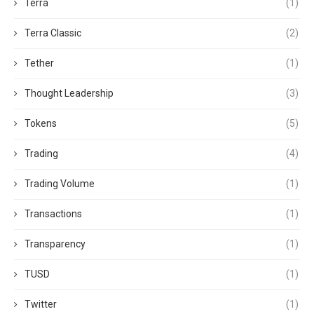
Terra
(1)
Terra Classic
(2)
Tether
(1)
Thought Leadership
(3)
Tokens
(5)
Trading
(4)
Trading Volume
(1)
Transactions
(1)
Transparency
(1)
TUSD
(1)
Twitter
(1)