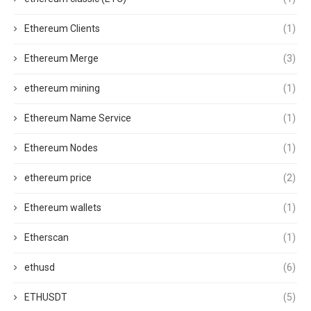
Ethereum Clients
(1)
Ethereum Merge
(3)
ethereum mining
(1)
Ethereum Name Service
(1)
Ethereum Nodes
(1)
ethereum price
(2)
Ethereum wallets
(1)
Etherscan
(1)
ethusd
(6)
ETHUSDT
(5)