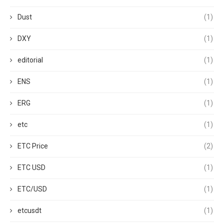
Dust
(1)
DXY
(1)
editorial
(1)
ENS
(1)
ERG
(1)
etc
(1)
ETC Price
(2)
ETC USD
(1)
ETC/USD
(1)
etcusdt
(1)