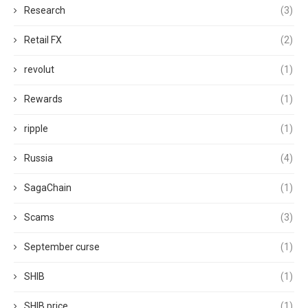
Research
(3)
Retail FX
(2)
revolut
(1)
Rewards
(1)
ripple
(1)
Russia
(4)
SagaChain
(1)
Scams
(3)
September curse
(1)
SHIB
(1)
SHIB price
(1)