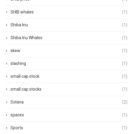
SHIB whales
(1)
Shiba Inu
(1)
Shiba Inu Whales
(1)
skew
(1)
slashing
(1)
small cap stock
(1)
small cap stocks
(1)
Solana
(2)
spacex
(1)
Sports
(1)