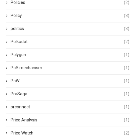
Policies
(2)
Policy
(8)
politics
(3)
Polkadot
(2)
Polygon
(1)
PoS mechanism
(1)
PoW
(1)
PraSaga
(1)
prconnect
(1)
Price Analysis
(1)
Price Watch
(2)