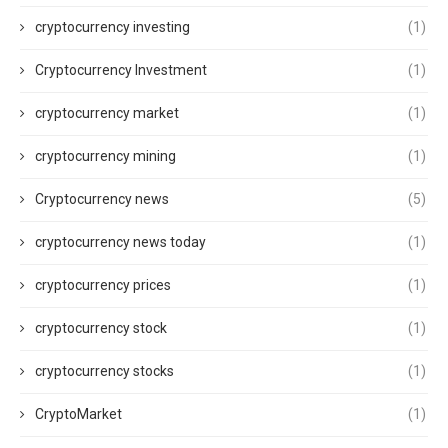
cryptocurrency investing
(1)
Cryptocurrency Investment
(1)
cryptocurrency market
(1)
cryptocurrency mining
(1)
Cryptocurrency news
(5)
cryptocurrency news today
(1)
cryptocurrency prices
(1)
cryptocurrency stock
(1)
cryptocurrency stocks
(1)
CryptoMarket
(1)