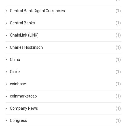
Central Bank Digital Currencies
(1)
Central Banks
(1)
ChainLink (LINK)
(1)
Charles Hoskinson
(1)
China
(1)
Circle
(1)
coinbase
(1)
coinmarketcap
(1)
Company News
(1)
Congress
(1)