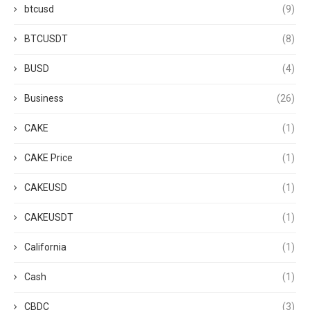
btcusd
(9)
BTCUSDT
(8)
BUSD
(4)
Business
(26)
CAKE
(1)
CAKE Price
(1)
CAKEUSD
(1)
CAKEUSDT
(1)
California
(1)
Cash
(1)
CBDC
(3)