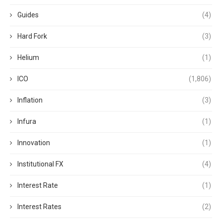
Guides
(4)
Hard Fork
(3)
Helium
(1)
ICO
(1,806)
Inflation
(3)
Infura
(1)
Innovation
(1)
Institutional FX
(4)
Interest Rate
(1)
Interest Rates
(2)