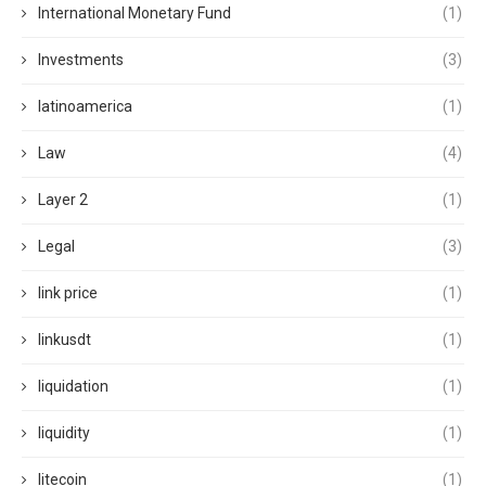
International Monetary Fund
(1)
Investments
(3)
latinoamerica
(1)
Law
(4)
Layer 2
(1)
Legal
(3)
link price
(1)
linkusdt
(1)
liquidation
(1)
liquidity
(1)
litecoin
(1)