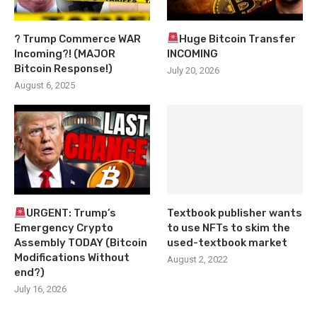
? Trump Commerce WAR
Huge Bitcoin Transfer
Incoming?! (MAJOR
INCOMING
Bitcoin Response!)
July 20, 2026
August 6, 2025
URGENT: Trump’s
Textbook publisher wants
Emergency Crypto
to use NFTs to skim the
Assembly TODAY (Bitcoin
used-textbook market
Modifications Without
August 2, 2022
end?)
July 16, 2026