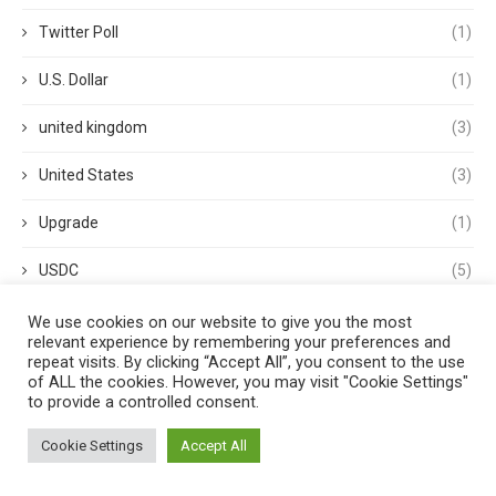
Twitter Poll
(1)
U.S. Dollar
(1)
united kingdom
(3)
United States
(3)
Upgrade
(1)
USDC
(5)
USDP
(1)
We use cookies on our website to give you the most
relevant experience by remembering your preferences and
repeat visits. By clicking “Accept All”, you consent to the use
USDT
(3)
of ALL the cookies. However, you may visit "Cookie Settings"
to provide a controlled consent.
validator
(1)
Cookie Settings
Accept All
Venture Capital
(1)