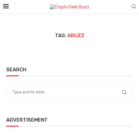
TAG:
ABUZZ
SEARCH
ADVERTISEMENT