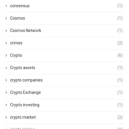
consensus
(1)
Cosmos
(1)
Cosmos Network
(1)
crimes
(2)
Crypto
(6)
Crypto assets
(1)
crypto companies
(1)
Crypto Exchange
(1)
Crypto investing
(1)
crypto market
(2)