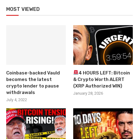
MOST VIEWED
Coinbase-backed Vauld
4 HOURS LEFT: Bitcoin
becomes the latest
& Crypto Worth ALERT
crypto lender to pause
(XRP Authorized WIN)
withdrawals
January 28, 2026
July 4, 2022