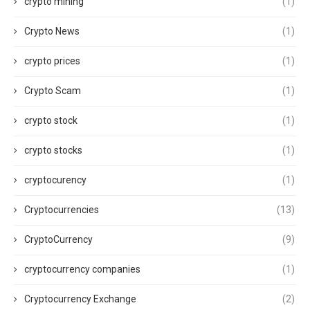
crypto mining
(1)
Crypto News
(1)
crypto prices
(1)
Crypto Scam
(1)
crypto stock
(1)
crypto stocks
(1)
cryptocurency
(1)
Cryptocurrencies
(13)
CryptoCurrency
(9)
cryptocurrency companies
(1)
Cryptocurrency Exchange
(2)