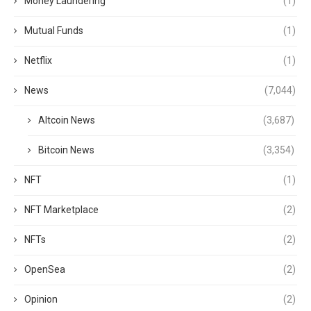
Money Laundering
(1)
Mutual Funds
(1)
Netflix
(1)
News
(7,044)
Altcoin News
(3,687)
Bitcoin News
(3,354)
NFT
(1)
NFT Marketplace
(2)
NFTs
(2)
OpenSea
(2)
Opinion
(2)