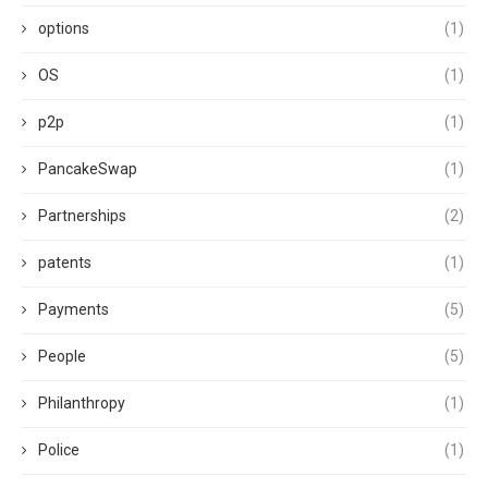
options
(1)
OS
(1)
p2p
(1)
PancakeSwap
(1)
Partnerships
(2)
patents
(1)
Payments
(5)
People
(5)
Philanthropy
(1)
Police
(1)