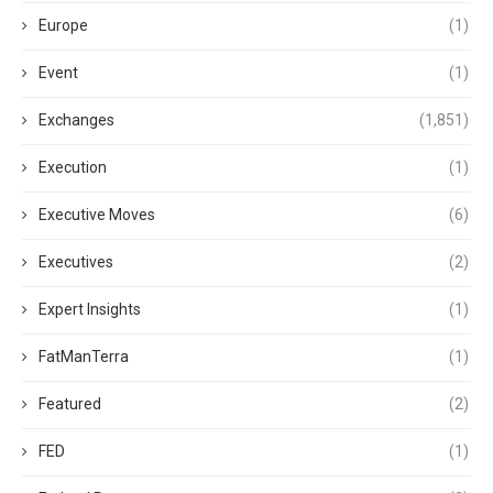
Europe
(1)
Event
(1)
Exchanges
(1,851)
Execution
(1)
Executive Moves
(6)
Executives
(2)
Expert Insights
(1)
FatManTerra
(1)
Featured
(2)
FED
(1)