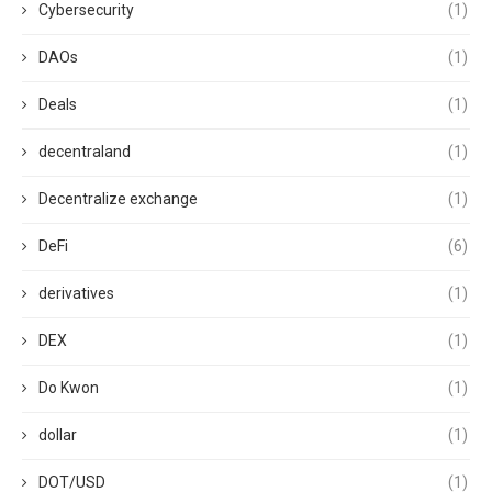
Cybersecurity
(1)
DAOs
(1)
Deals
(1)
decentraland
(1)
Decentralize exchange
(1)
DeFi
(6)
derivatives
(1)
DEX
(1)
Do Kwon
(1)
dollar
(1)
DOT/USD
(1)