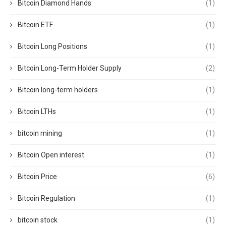
Bitcoin Diamond Hands
(1)
Bitcoin ETF
(1)
Bitcoin Long Positions
(1)
Bitcoin Long-Term Holder Supply
(2)
Bitcoin long-term holders
(1)
Bitcoin LTHs
(1)
bitcoin mining
(1)
Bitcoin Open interest
(1)
Bitcoin Price
(6)
Bitcoin Regulation
(1)
bitcoin stock
(1)