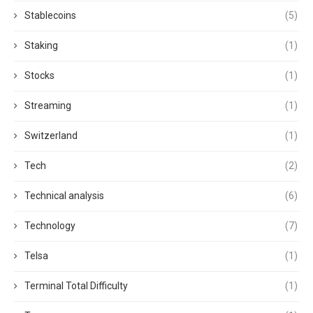
Stablecoins
(5)
Staking
(1)
Stocks
(1)
Streaming
(1)
Switzerland
(1)
Tech
(2)
Technical analysis
(6)
Technology
(7)
Telsa
(1)
Terminal Total Difficulty
(1)