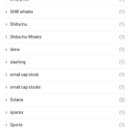
SHIB whales
(1)
Shiba Inu
(1)
Shiba Inu Whales
(1)
skew
(1)
slashing
(1)
small cap stock
(1)
small cap stocks
(1)
Solana
(2)
spacex
(1)
Sports
(1)