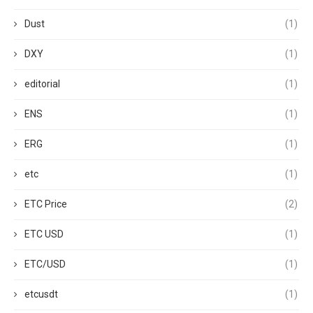
Dust
(1)
DXY
(1)
editorial
(1)
ENS
(1)
ERG
(1)
etc
(1)
ETC Price
(2)
ETC USD
(1)
ETC/USD
(1)
etcusdt
(1)