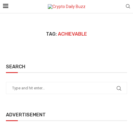
TAG:
ACHIEVABLE
SEARCH
ADVERTISEMENT