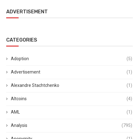
ADVERTISEMENT
CATEGORIES
Adoption
(5)
Advertisement
(1)
Alexandre Stachtchenko
(1)
Altcoins
(4)
AML
(1)
Analysis
(795)
Anonymity
(1)