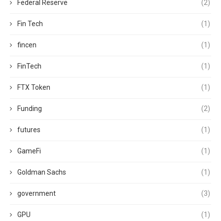
Federal Reserve
(2)
Fin Tech
(1)
fincen
(1)
FinTech
(1)
FTX Token
(1)
Funding
(2)
futures
(1)
GameFi
(1)
Goldman Sachs
(1)
government
(3)
GPU
(1)