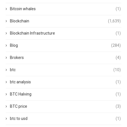
Bitcoin whales
(1)
Blockchain
(1,639)
Blockchain Infrastructure
(1)
Blog
(284)
Brokers
(4)
btc
(10)
btc analysis
(1)
BTC Halving
(1)
BTC price
(3)
btc to usd
(1)