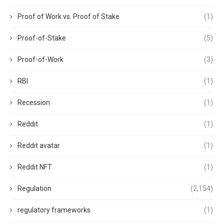
Proof of Work vs. Proof of Stake
(1)
Proof-of-Stake
(5)
Proof-of-Work
(3)
RBI
(1)
Recession
(1)
Reddit
(1)
Reddit avatar
(1)
Reddit NFT
(1)
Regulation
(2,154)
regulatory frameworks
(1)