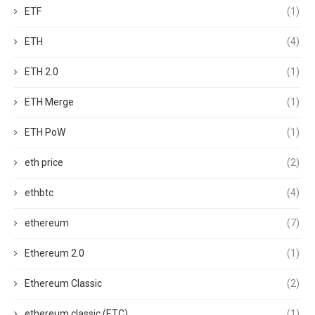
ETF
(1)
ETH
(4)
ETH 2.0
(1)
ETH Merge
(1)
ETH PoW
(1)
eth price
(2)
ethbtc
(4)
ethereum
(7)
Ethereum 2.0
(1)
Ethereum Classic
(2)
ethereum classic (ETC)
(1)