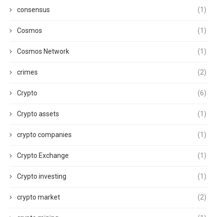
consensus
(1)
Cosmos
(1)
Cosmos Network
(1)
crimes
(2)
Crypto
(6)
Crypto assets
(1)
crypto companies
(1)
Crypto Exchange
(1)
Crypto investing
(1)
crypto market
(2)