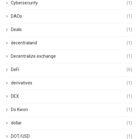
Cybersecurity
(1)
DAOs
(1)
Deals
(1)
decentraland
(1)
Decentralize exchange
(1)
DeFi
(6)
derivatives
(1)
DEX
(1)
Do Kwon
(1)
dollar
(1)
DOT/USD
(1)