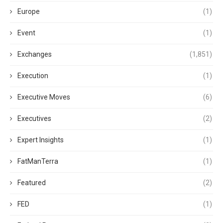
Europe
(1)
Event
(1)
Exchanges
(1,851)
Execution
(1)
Executive Moves
(6)
Executives
(2)
Expert Insights
(1)
FatManTerra
(1)
Featured
(2)
FED
(1)