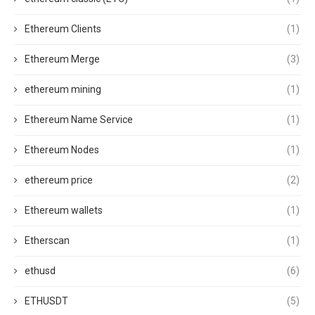
Ethereum Clients
(1)
Ethereum Merge
(3)
ethereum mining
(1)
Ethereum Name Service
(1)
Ethereum Nodes
(1)
ethereum price
(2)
Ethereum wallets
(1)
Etherscan
(1)
ethusd
(6)
ETHUSDT
(5)