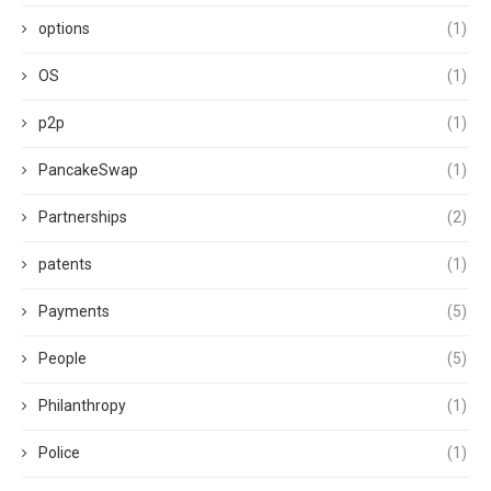
options
(1)
OS
(1)
p2p
(1)
PancakeSwap
(1)
Partnerships
(2)
patents
(1)
Payments
(5)
People
(5)
Philanthropy
(1)
Police
(1)