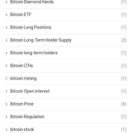
Bitcoin Diamond Hands
(1)
Bitcoin ETF
(1)
Bitcoin Long Positions
(1)
Bitcoin Long-Term Holder Supply
(2)
Bitcoin long-term holders
(1)
Bitcoin LTHs
(1)
bitcoin mining
(1)
Bitcoin Open interest
(1)
Bitcoin Price
(6)
Bitcoin Regulation
(1)
bitcoin stock
(1)