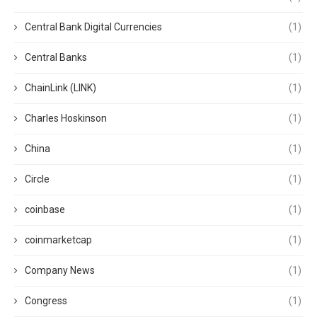
Central Bank Digital Currencies
(1)
Central Banks
(1)
ChainLink (LINK)
(1)
Charles Hoskinson
(1)
China
(1)
Circle
(1)
coinbase
(1)
coinmarketcap
(1)
Company News
(1)
Congress
(1)