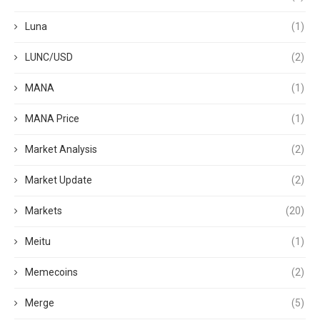
Luna
(1)
LUNC/USD
(2)
MANA
(1)
MANA Price
(1)
Market Analysis
(2)
Market Update
(2)
Markets
(20)
Meitu
(1)
Memecoins
(2)
Merge
(5)