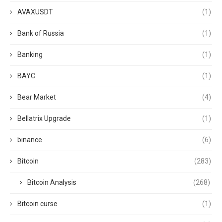
AVAXUSDT
(1)
Bank of Russia
(1)
Banking
(1)
BAYC
(1)
Bear Market
(4)
Bellatrix Upgrade
(1)
binance
(6)
Bitcoin
(283)
Bitcoin Analysis
(268)
Bitcoin curse
(1)