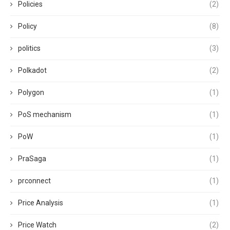
Policies
(2)
Policy
(8)
politics
(3)
Polkadot
(2)
Polygon
(1)
PoS mechanism
(1)
PoW
(1)
PraSaga
(1)
prconnect
(1)
Price Analysis
(1)
Price Watch
(2)