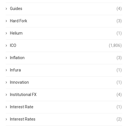
Guides
(4)
Hard Fork
(3)
Helium
(1)
ICO
(1,806)
Inflation
(3)
Infura
(1)
Innovation
(1)
Institutional FX
(4)
Interest Rate
(1)
Interest Rates
(2)