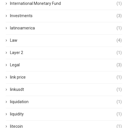
International Monetary Fund
(1)
Investments
(3)
latinoamerica
(1)
Law
(4)
Layer 2
(1)
Legal
(3)
link price
(1)
linkusdt
(1)
liquidation
(1)
liquidity
(1)
litecoin
(1)