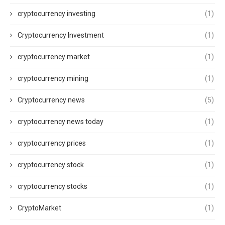
cryptocurrency investing
(1)
Cryptocurrency Investment
(1)
cryptocurrency market
(1)
cryptocurrency mining
(1)
Cryptocurrency news
(5)
cryptocurrency news today
(1)
cryptocurrency prices
(1)
cryptocurrency stock
(1)
cryptocurrency stocks
(1)
CryptoMarket
(1)