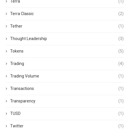
Terra
(1)
Terra Classic
(2)
Tether
(1)
Thought Leadership
(3)
Tokens
(5)
Trading
(4)
Trading Volume
(1)
Transactions
(1)
Transparency
(1)
TUSD
(1)
Twitter
(1)