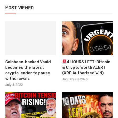
MOST VIEWED
Coinbase-backed Vauld
4 HOURS LEFT: Bitcoin
becomes the latest
& Crypto Worth ALERT
crypto lender to pause
(XRP Authorized WIN)
withdrawals
January 28, 2026
July 4, 2022