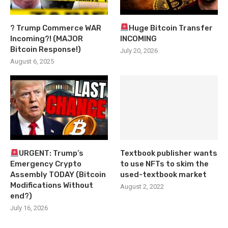
? Trump Commerce WAR
Huge Bitcoin Transfer
Incoming?! (MAJOR
INCOMING
Bitcoin Response!)
July 20, 2026
August 6, 2025
URGENT: Trump’s
Textbook publisher wants
Emergency Crypto
to use NFTs to skim the
Assembly TODAY (Bitcoin
used-textbook market
Modifications Without
August 2, 2022
end?)
July 16, 2026