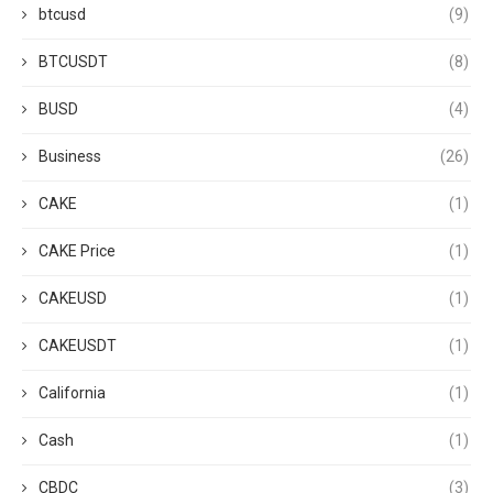
btcusd
(9)
BTCUSDT
(8)
BUSD
(4)
Business
(26)
CAKE
(1)
CAKE Price
(1)
CAKEUSD
(1)
CAKEUSDT
(1)
California
(1)
Cash
(1)
CBDC
(3)