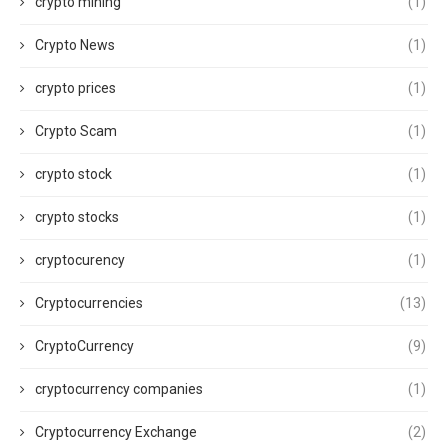
crypto mining
(1)
Crypto News
(1)
crypto prices
(1)
Crypto Scam
(1)
crypto stock
(1)
crypto stocks
(1)
cryptocurency
(1)
Cryptocurrencies
(13)
CryptoCurrency
(9)
cryptocurrency companies
(1)
Cryptocurrency Exchange
(2)