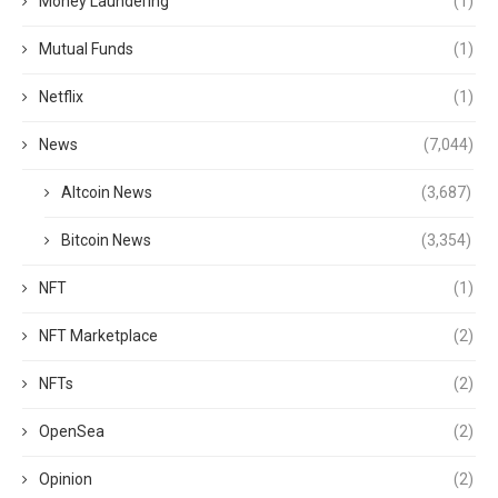
Money Laundering
(1)
Mutual Funds
(1)
Netflix
(1)
News
(7,044)
Altcoin News
(3,687)
Bitcoin News
(3,354)
NFT
(1)
NFT Marketplace
(2)
NFTs
(2)
OpenSea
(2)
Opinion
(2)