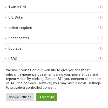
Twitter Poll
(1)
U.S. Dollar
(1)
united kingdom
(3)
United States
(3)
Upgrade
(1)
USDC
(5)
USDP
(1)
We use cookies on our website to give you the most
relevant experience by remembering your preferences and
repeat visits. By clicking “Accept All”, you consent to the use
USDT
(3)
of ALL the cookies. However, you may visit "Cookie Settings"
to provide a controlled consent.
validator
(1)
Cookie Settings
Accept All
Venture Capital
(1)