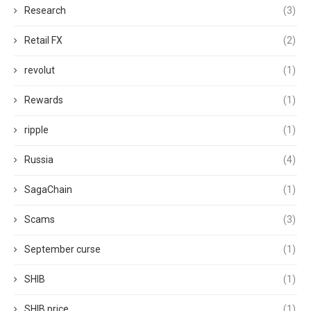
Research
(3)
Retail FX
(2)
revolut
(1)
Rewards
(1)
ripple
(1)
Russia
(4)
SagaChain
(1)
Scams
(3)
September curse
(1)
SHIB
(1)
SHIB price
(1)