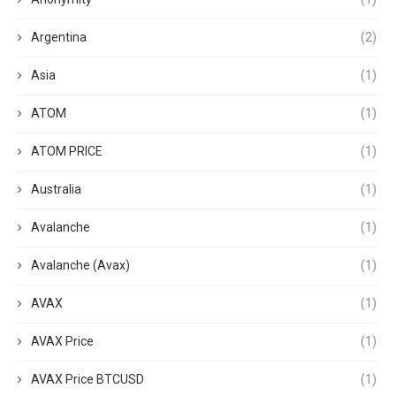
Argentina
(2)
Asia
(1)
ATOM
(1)
ATOM PRICE
(1)
Australia
(1)
Avalanche
(1)
Avalanche (Avax)
(1)
AVAX
(1)
AVAX Price
(1)
AVAX Price BTCUSD
(1)