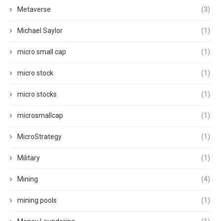
Metaverse
(3)
Michael Saylor
(1)
micro small cap
(1)
micro stock
(1)
micro stocks
(1)
microsmallcap
(1)
MicroStrategy
(1)
Military
(1)
Mining
(4)
mining pools
(1)