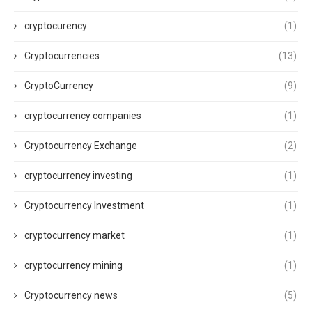
cryptocurency
(1)
Cryptocurrencies
(13)
CryptoCurrency
(9)
cryptocurrency companies
(1)
Cryptocurrency Exchange
(2)
cryptocurrency investing
(1)
Cryptocurrency Investment
(1)
cryptocurrency market
(1)
cryptocurrency mining
(1)
Cryptocurrency news
(5)