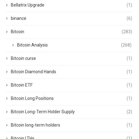
Bellatrix Upgrade
(1)
binance
(6)
Bitcoin
(283)
Bitcoin Analysis
(268)
Bitcoin curse
(1)
Bitcoin Diamond Hands
(1)
Bitcoin ETF
(1)
Bitcoin Long Positions
(1)
Bitcoin Long-Term Holder Supply
(2)
Bitcoin long-term holders
(1)
Bitcoin LTHs
(1)