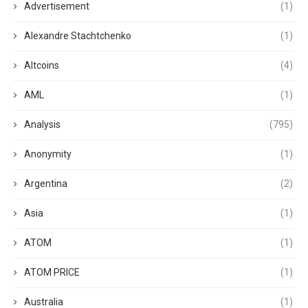
Advertisement
(1)
Alexandre Stachtchenko
(1)
Altcoins
(4)
AML
(1)
Analysis
(795)
Anonymity
(1)
Argentina
(2)
Asia
(1)
ATOM
(1)
ATOM PRICE
(1)
Australia
(1)