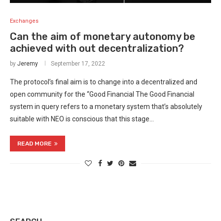
Exchanges
Can the aim of monetary autonomy be
achieved with out decentralization?
by
Jeremy
September 17, 2022
The protocol’s final aim is to change into a decentralized and
open community for the “Good Financial The Good Financial
system in query refers to a monetary system that’s absolutely
suitable with NEO is conscious that this stage…
READ MORE