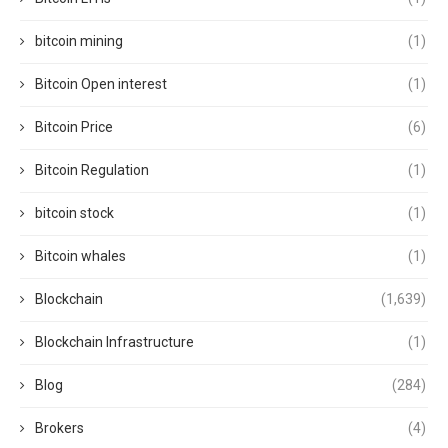
bitcoin mining
(1)
Bitcoin Open interest
(1)
Bitcoin Price
(6)
Bitcoin Regulation
(1)
bitcoin stock
(1)
Bitcoin whales
(1)
Blockchain
(1,639)
Blockchain Infrastructure
(1)
Blog
(284)
Brokers
(4)