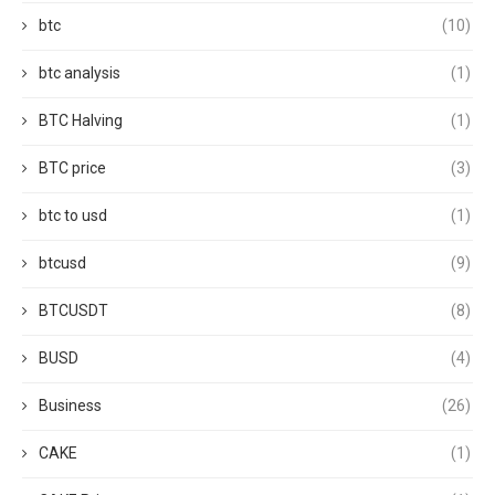
btc
(10)
btc analysis
(1)
BTC Halving
(1)
BTC price
(3)
btc to usd
(1)
btcusd
(9)
BTCUSDT
(8)
BUSD
(4)
Business
(26)
CAKE
(1)