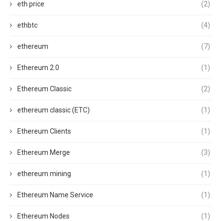
eth price
(2)
ethbtc
(4)
ethereum
(7)
Ethereum 2.0
(1)
Ethereum Classic
(2)
ethereum classic (ETC)
(1)
Ethereum Clients
(1)
Ethereum Merge
(3)
ethereum mining
(1)
Ethereum Name Service
(1)
Ethereum Nodes
(1)