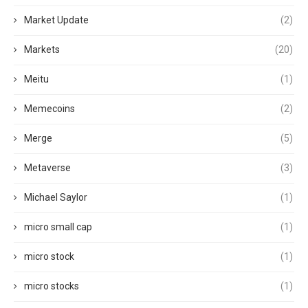
Market Update
(2)
Markets
(20)
Meitu
(1)
Memecoins
(2)
Merge
(5)
Metaverse
(3)
Michael Saylor
(1)
micro small cap
(1)
micro stock
(1)
micro stocks
(1)