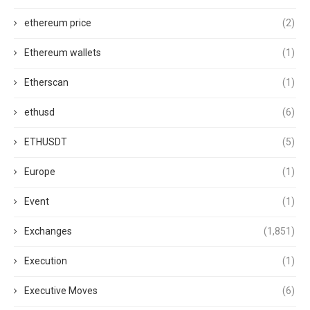
ethereum price
(2)
Ethereum wallets
(1)
Etherscan
(1)
ethusd
(6)
ETHUSDT
(5)
Europe
(1)
Event
(1)
Exchanges
(1,851)
Execution
(1)
Executive Moves
(6)