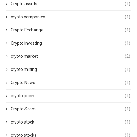
Crypto assets
(1)
crypto companies
(1)
Crypto Exchange
(1)
Crypto investing
(1)
crypto market
(2)
crypto mining
(1)
Crypto News
(1)
crypto prices
(1)
Crypto Scam
(1)
crypto stock
(1)
crypto stocks
(1)