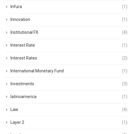
Infura
(1)
Innovation
(1)
Institutional FX
(4)
Interest Rate
(1)
Interest Rates
(2)
International Monetary Fund
(1)
Investments
(3)
latinoamerica
(1)
Law
(4)
Layer 2
(1)