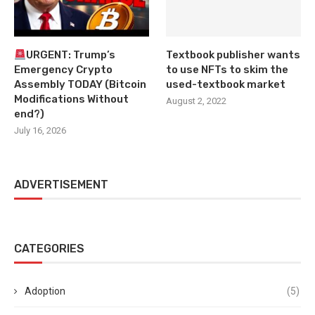
URGENT: Trump’s
Textbook publisher wants
Emergency Crypto
to use NFTs to skim the
Assembly TODAY (Bitcoin
used-textbook market
Modifications Without
August 2, 2022
end?)
July 16, 2026
ADVERTISEMENT
CATEGORIES
Adoption
(5)