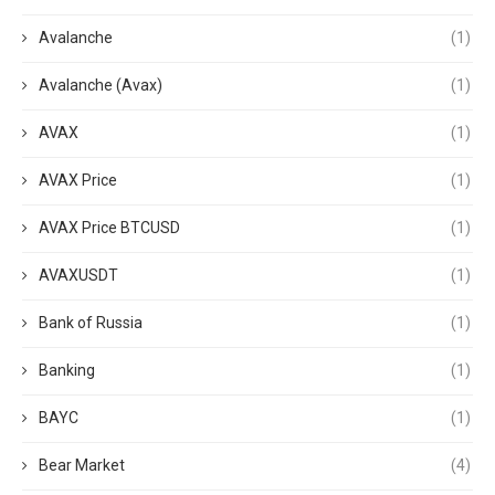
Avalanche
(1)
Avalanche (Avax)
(1)
AVAX
(1)
AVAX Price
(1)
AVAX Price BTCUSD
(1)
AVAXUSDT
(1)
Bank of Russia
(1)
Banking
(1)
BAYC
(1)
Bear Market
(4)