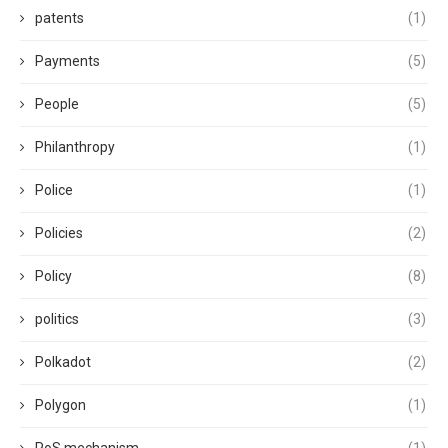
patents
(1)
Payments
(5)
People
(5)
Philanthropy
(1)
Police
(1)
Policies
(2)
Policy
(8)
politics
(3)
Polkadot
(2)
Polygon
(1)