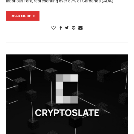
laborious fork, representing over 87% of Cardano’s (ADA)
READ MORE