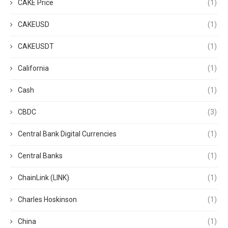
CAKE Price
(1)
CAKEUSD
(1)
CAKEUSDT
(1)
California
(1)
Cash
(1)
CBDC
(3)
Central Bank Digital Currencies
(1)
Central Banks
(1)
ChainLink (LINK)
(1)
Charles Hoskinson
(1)
China
(1)