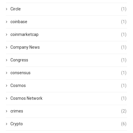
Circle
(1)
coinbase
(1)
coinmarketcap
(1)
Company News
(1)
Congress
(1)
consensus
(1)
Cosmos
(1)
Cosmos Network
(1)
crimes
(2)
Crypto
(6)