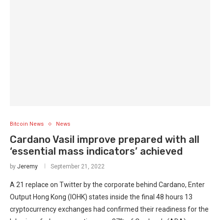
Bitcoin News
News
Cardano Vasil improve prepared with all
‘essential mass indicators’ achieved
by
Jeremy
September 21, 2022
A 21 replace on Twitter by the corporate behind Cardano, Enter
Output Hong Kong (IOHK) states inside the final 48 hours 13
cryptocurrency exchanges had confirmed their readiness for the