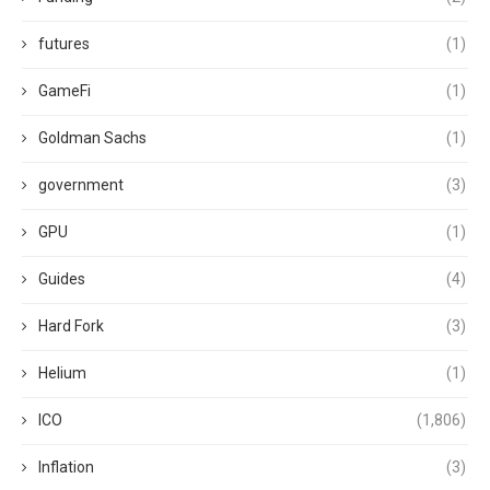
futures
(1)
GameFi
(1)
Goldman Sachs
(1)
government
(3)
GPU
(1)
Guides
(4)
Hard Fork
(3)
Helium
(1)
ICO
(1,806)
Inflation
(3)