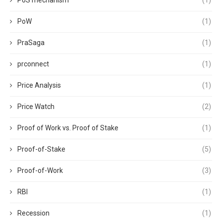
PoS mechanism
(1)
PoW
(1)
PraSaga
(1)
prconnect
(1)
Price Analysis
(1)
Price Watch
(2)
Proof of Work vs. Proof of Stake
(1)
Proof-of-Stake
(5)
Proof-of-Work
(3)
RBI
(1)
Recession
(1)