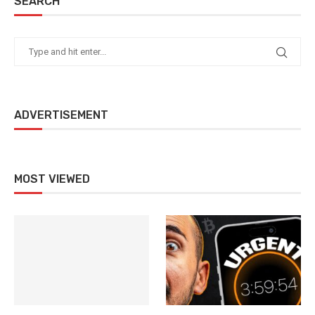
SEARCH
ADVERTISEMENT
MOST VIEWED