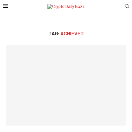
TAG:
ACHIEVED