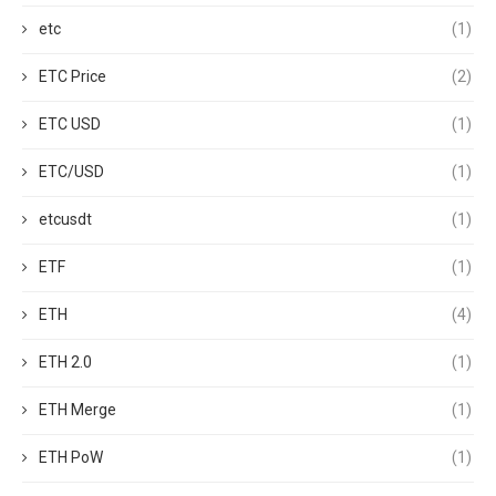
etc
(1)
ETC Price
(2)
ETC USD
(1)
ETC/USD
(1)
etcusdt
(1)
ETF
(1)
ETH
(4)
ETH 2.0
(1)
ETH Merge
(1)
ETH PoW
(1)