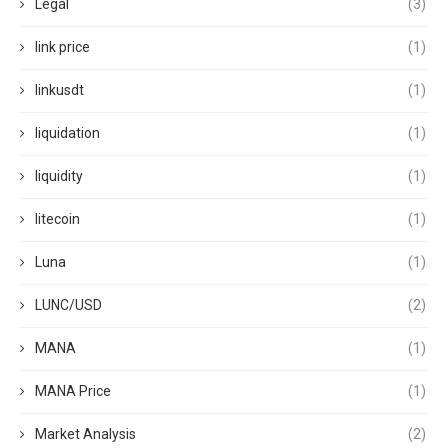
Legal
(3)
link price
(1)
linkusdt
(1)
liquidation
(1)
liquidity
(1)
litecoin
(1)
Luna
(1)
LUNC/USD
(2)
MANA
(1)
MANA Price
(1)
Market Analysis
(2)