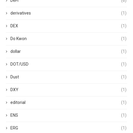
DeFi
(6)
derivatives
(1)
DEX
(1)
Do Kwon
(1)
dollar
(1)
DOT/USD
(1)
Dust
(1)
DXY
(1)
editorial
(1)
ENS
(1)
ERG
(1)