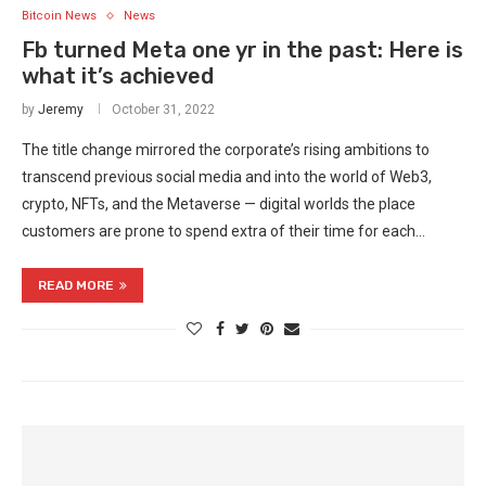
Bitcoin News
News
Fb turned Meta one yr in the past: Here is
what it’s achieved
by
Jeremy
October 31, 2022
The title change mirrored the corporate’s rising ambitions to
transcend previous social media and into the world of Web3,
crypto, NFTs, and the Metaverse — digital worlds the place
customers are prone to spend extra of their time for each…
READ MORE