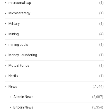
microsmallcap
(1)
MicroStrategy
(1)
Military
(1)
Mining
(4)
mining pools
(1)
Money Laundering
(1)
Mutual Funds
(1)
Netflix
(1)
News
(7,044)
Altcoin News
(3,687)
Bitcoin News
(3,354)