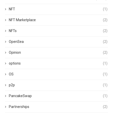
NFT
(1)
NFT Marketplace
(2)
NFTs
(2)
OpenSea
(2)
Opinion
(2)
options
(1)
OS
(1)
p2p
(1)
PancakeSwap
(1)
Partnerships
(2)