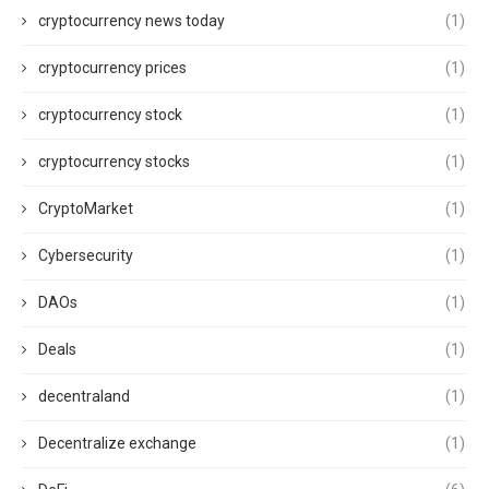
cryptocurrency news today
(1)
cryptocurrency prices
(1)
cryptocurrency stock
(1)
cryptocurrency stocks
(1)
CryptoMarket
(1)
Cybersecurity
(1)
DAOs
(1)
Deals
(1)
decentraland
(1)
Decentralize exchange
(1)