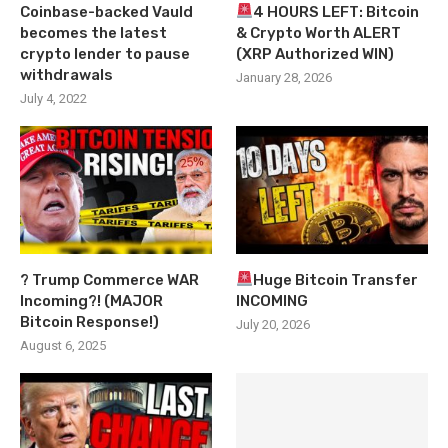
Coinbase-backed Vauld
4 HOURS LEFT: Bitcoin
becomes the latest
& Crypto Worth ALERT
crypto lender to pause
(XRP Authorized WIN)
withdrawals
January 28, 2026
July 4, 2022
? Trump Commerce WAR
Huge Bitcoin Transfer
Incoming?! (MAJOR
INCOMING
Bitcoin Response!)
July 20, 2026
August 6, 2025