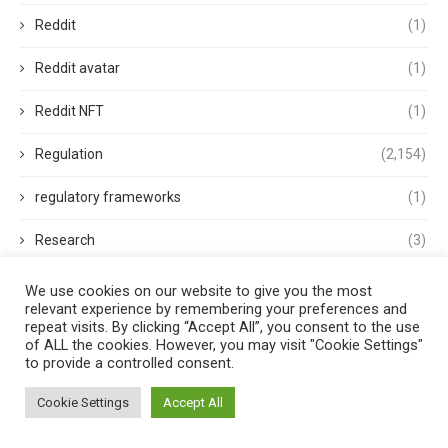
Reddit
(1)
Reddit avatar
(1)
Reddit NFT
(1)
Regulation
(2,154)
regulatory frameworks
(1)
Research
(3)
Retail FX
(2)
We use cookies on our website to give you the most
relevant experience by remembering your preferences and
repeat visits. By clicking “Accept All”, you consent to the use
revolut
(1)
of ALL the cookies. However, you may visit "Cookie Settings"
to provide a controlled consent.
Rewards
(1)
Cookie Settings
Accept All
ripple
(1)