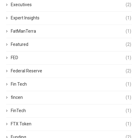
Executives
(2)
Expert Insights
(1)
FatManTerra
(1)
Featured
(2)
FED
(1)
Federal Reserve
(2)
Fin Tech
(1)
fincen
(1)
FinTech
(1)
FTX Token
(1)
Funding
(2)