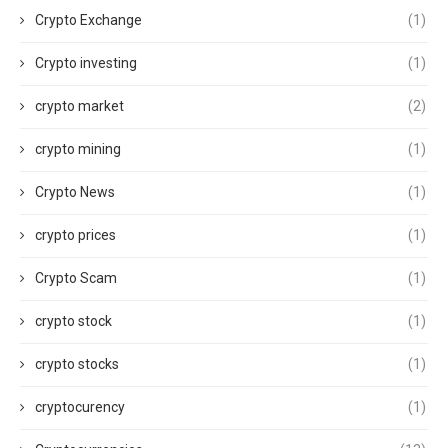
Crypto Exchange
(1)
Crypto investing
(1)
crypto market
(2)
crypto mining
(1)
Crypto News
(1)
crypto prices
(1)
Crypto Scam
(1)
crypto stock
(1)
crypto stocks
(1)
cryptocurency
(1)