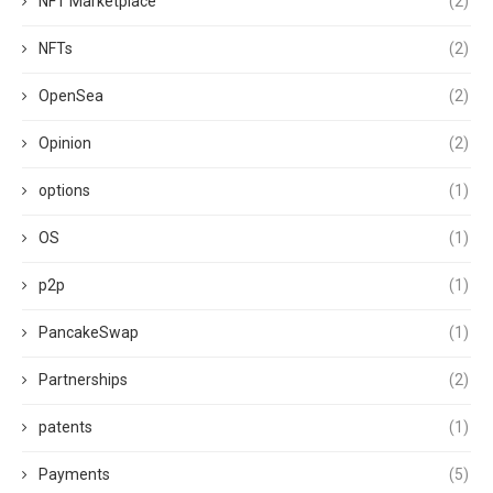
NFT Marketplace
(2)
NFTs
(2)
OpenSea
(2)
Opinion
(2)
options
(1)
OS
(1)
p2p
(1)
PancakeSwap
(1)
Partnerships
(2)
patents
(1)
Payments
(5)