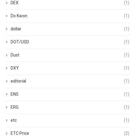
DEX
(1)
Do Kwon
(1)
dollar
(1)
DOT/USD
(1)
Dust
(1)
DXY
(1)
editorial
(1)
ENS
(1)
ERG
(1)
etc
(1)
ETC Price
(2)