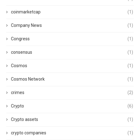
coinmarketcap
(1)
Company News
(1)
Congress
(1)
consensus
(1)
Cosmos
(1)
Cosmos Network
(1)
crimes
(2)
Crypto
(6)
Crypto assets
(1)
crypto companies
(1)