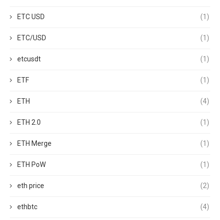
ETC USD
(1)
ETC/USD
(1)
etcusdt
(1)
ETF
(1)
ETH
(4)
ETH 2.0
(1)
ETH Merge
(1)
ETH PoW
(1)
eth price
(2)
ethbtc
(4)