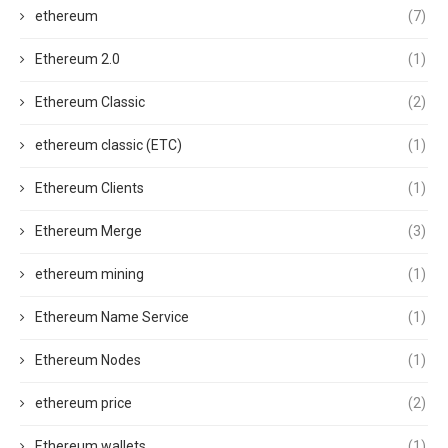
ethereum
(7)
Ethereum 2.0
(1)
Ethereum Classic
(2)
ethereum classic (ETC)
(1)
Ethereum Clients
(1)
Ethereum Merge
(3)
ethereum mining
(1)
Ethereum Name Service
(1)
Ethereum Nodes
(1)
ethereum price
(2)
Ethereum wallets
(1)