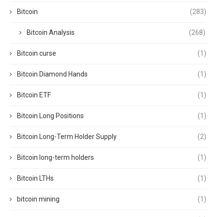
Bitcoin
(283)
Bitcoin Analysis
(268)
Bitcoin curse
(1)
Bitcoin Diamond Hands
(1)
Bitcoin ETF
(1)
Bitcoin Long Positions
(1)
Bitcoin Long-Term Holder Supply
(2)
Bitcoin long-term holders
(1)
Bitcoin LTHs
(1)
bitcoin mining
(1)