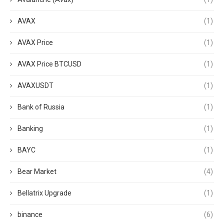
AVAX
(1)
AVAX Price
(1)
AVAX Price BTCUSD
(1)
AVAXUSDT
(1)
Bank of Russia
(1)
Banking
(1)
BAYC
(1)
Bear Market
(4)
Bellatrix Upgrade
(1)
binance
(6)