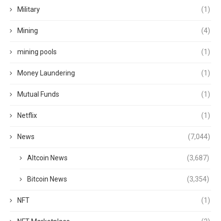
Military
(1)
Mining
(4)
mining pools
(1)
Money Laundering
(1)
Mutual Funds
(1)
Netflix
(1)
News
(7,044)
Altcoin News
(3,687)
Bitcoin News
(3,354)
NFT
(1)