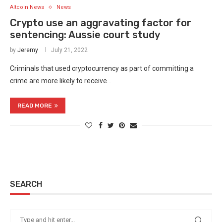
Altcoin News
News
Crypto use an aggravating factor for
sentencing: Aussie court study
by
Jeremy
July 21, 2022
Criminals that used cryptocurrency as part of committing a
crime are more likely to receive…
READ MORE
SEARCH