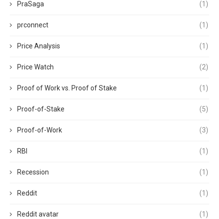
PraSaga
(1)
prconnect
(1)
Price Analysis
(1)
Price Watch
(2)
Proof of Work vs. Proof of Stake
(1)
Proof-of-Stake
(5)
Proof-of-Work
(3)
RBI
(1)
Recession
(1)
Reddit
(1)
Reddit avatar
(1)