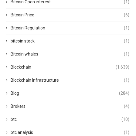
Bitcoin Open interest
(1)
Bitcoin Price
(6)
Bitcoin Regulation
(1)
bitcoin stock
(1)
Bitcoin whales
(1)
Blockchain
(1,639)
Blockchain Infrastructure
(1)
Blog
(284)
Brokers
(4)
btc
(10)
btc analysis
(1)