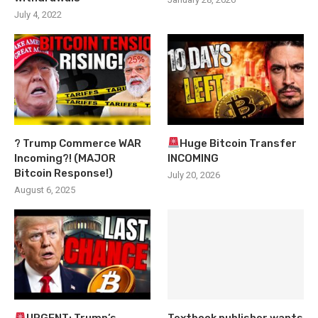
July 4, 2022
? Trump Commerce WAR
Huge Bitcoin Transfer
Incoming?! (MAJOR
INCOMING
Bitcoin Response!)
July 20, 2026
August 6, 2025