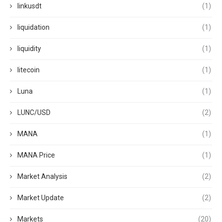
linkusdt
(1)
liquidation
(1)
liquidity
(1)
litecoin
(1)
Luna
(1)
LUNC/USD
(2)
MANA
(1)
MANA Price
(1)
Market Analysis
(2)
Market Update
(2)
Markets
(20)