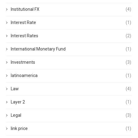
Institutional FX
(4)
Interest Rate
(1)
Interest Rates
(2)
International Monetary Fund
(1)
Investments
(3)
latinoamerica
(1)
Law
(4)
Layer 2
(1)
Legal
(3)
link price
(1)