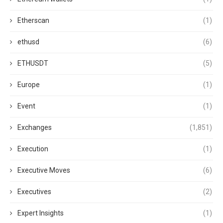
Etherscan
(1)
ethusd
(6)
ETHUSDT
(5)
Europe
(1)
Event
(1)
Exchanges
(1,851)
Execution
(1)
Executive Moves
(6)
Executives
(2)
Expert Insights
(1)