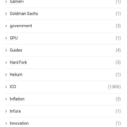
GameFi
(1)
Goldman Sachs
(1)
government
(3)
GPU
(1)
Guides
(4)
Hard Fork
(3)
Helium
(1)
ICO
(1,806)
Inflation
(3)
Infura
(1)
Innovation
(1)