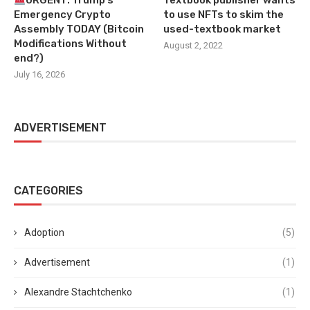
URGENT: Trump’s
Textbook publisher wants
Emergency Crypto
to use NFTs to skim the
Assembly TODAY (Bitcoin
used-textbook market
Modifications Without
August 2, 2022
end?)
July 16, 2026
ADVERTISEMENT
CATEGORIES
Adoption
(5)
Advertisement
(1)
Alexandre Stachtchenko
(1)