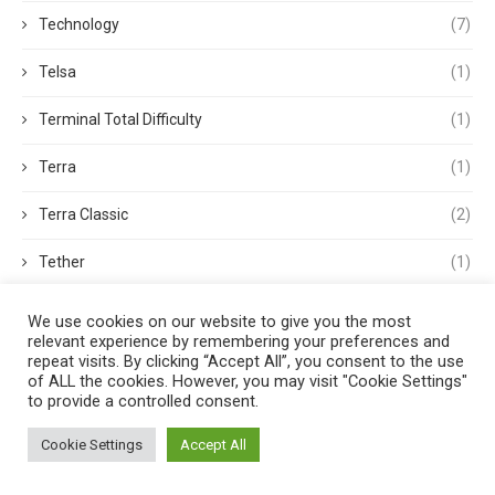
Technology
(7)
Telsa
(1)
Terminal Total Difficulty
(1)
Terra
(1)
Terra Classic
(2)
Tether
(1)
Thought Leadership
(3)
We use cookies on our website to give you the most
relevant experience by remembering your preferences and
Tokens
(5)
repeat visits. By clicking “Accept All”, you consent to the use
of ALL the cookies. However, you may visit "Cookie Settings"
to provide a controlled consent.
Trading
(4)
Cookie Settings
Accept All
Trading Volume
(1)