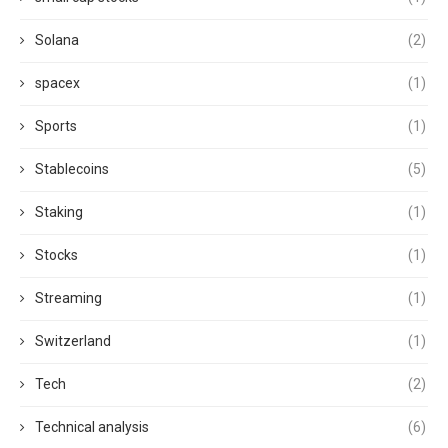
Solana
(2)
spacex
(1)
Sports
(1)
Stablecoins
(5)
Staking
(1)
Stocks
(1)
Streaming
(1)
Switzerland
(1)
Tech
(2)
Technical analysis
(6)