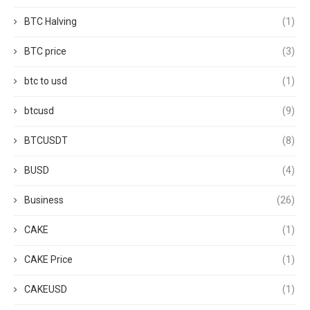
BTC Halving
(1)
BTC price
(3)
btc to usd
(1)
btcusd
(9)
BTCUSDT
(8)
BUSD
(4)
Business
(26)
CAKE
(1)
CAKE Price
(1)
CAKEUSD
(1)