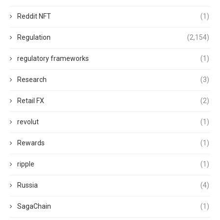
Reddit NFT
(1)
Regulation
(2,154)
regulatory frameworks
(1)
Research
(3)
Retail FX
(2)
revolut
(1)
Rewards
(1)
ripple
(1)
Russia
(4)
SagaChain
(1)