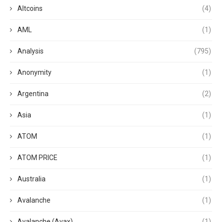
Altcoins
(4)
AML
(1)
Analysis
(795)
Anonymity
(1)
Argentina
(2)
Asia
(1)
ATOM
(1)
ATOM PRICE
(1)
Australia
(1)
Avalanche
(1)
Avalanche (Avax)
(1)