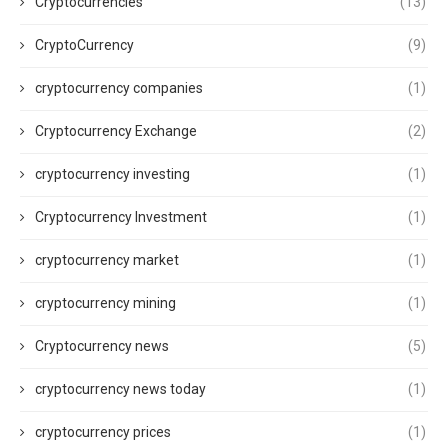
Cryptocurrencies
(13)
CryptoCurrency
(9)
cryptocurrency companies
(1)
Cryptocurrency Exchange
(2)
cryptocurrency investing
(1)
Cryptocurrency Investment
(1)
cryptocurrency market
(1)
cryptocurrency mining
(1)
Cryptocurrency news
(5)
cryptocurrency news today
(1)
cryptocurrency prices
(1)