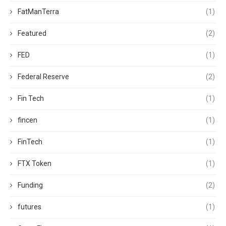
FatManTerra
(1)
Featured
(2)
FED
(1)
Federal Reserve
(2)
Fin Tech
(1)
fincen
(1)
FinTech
(1)
FTX Token
(1)
Funding
(2)
futures
(1)