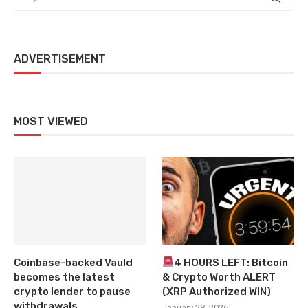
ADVERTISEMENT
MOST VIEWED
Coinbase-backed Vauld
4 HOURS LEFT: Bitcoin
becomes the latest
& Crypto Worth ALERT
crypto lender to pause
(XRP Authorized WIN)
withdrawals
January 28, 2026