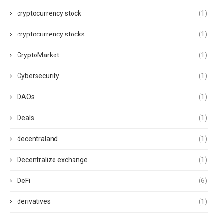
cryptocurrency stock
(1)
cryptocurrency stocks
(1)
CryptoMarket
(1)
Cybersecurity
(1)
DAOs
(1)
Deals
(1)
decentraland
(1)
Decentralize exchange
(1)
DeFi
(6)
derivatives
(1)