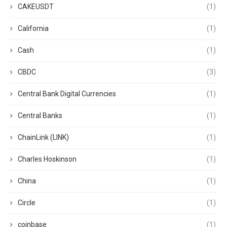
CAKEUSDT
(1)
California
(1)
Cash
(1)
CBDC
(3)
Central Bank Digital Currencies
(1)
Central Banks
(1)
ChainLink (LINK)
(1)
Charles Hoskinson
(1)
China
(1)
Circle
(1)
coinbase
(1)