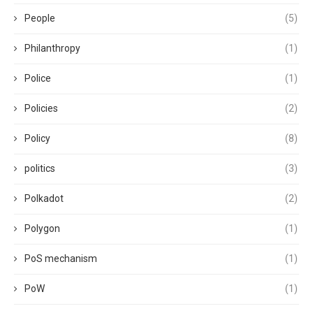
People
(5)
Philanthropy
(1)
Police
(1)
Policies
(2)
Policy
(8)
politics
(3)
Polkadot
(2)
Polygon
(1)
PoS mechanism
(1)
PoW
(1)