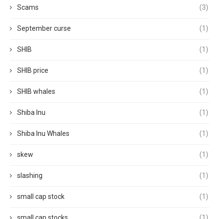
Scams
(3)
September curse
(1)
SHIB
(1)
SHIB price
(1)
SHIB whales
(1)
Shiba Inu
(1)
Shiba Inu Whales
(1)
skew
(1)
slashing
(1)
small cap stock
(1)
small cap stocks
(1)