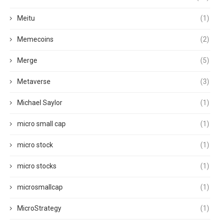
Meitu
(1)
Memecoins
(2)
Merge
(5)
Metaverse
(3)
Michael Saylor
(1)
micro small cap
(1)
micro stock
(1)
micro stocks
(1)
microsmallcap
(1)
MicroStrategy
(1)