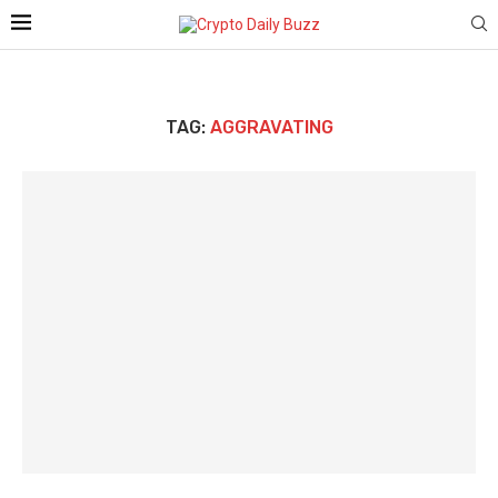
TAG:
AGGRAVATING