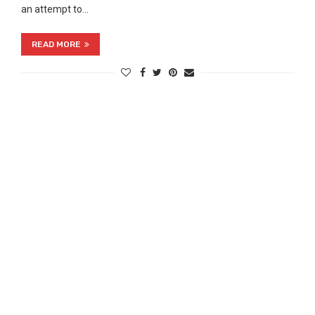
an attempt to…
READ MORE