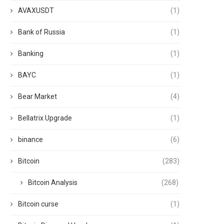
AVAXUSDT
(1)
Bank of Russia
(1)
Banking
(1)
BAYC
(1)
Bear Market
(4)
Bellatrix Upgrade
(1)
binance
(6)
Bitcoin
(283)
Bitcoin Analysis
(268)
Bitcoin curse
(1)