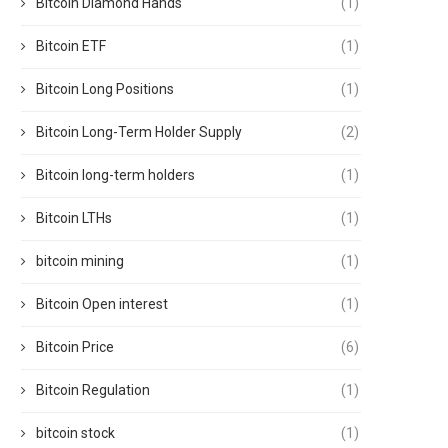
Bitcoin Diamond Hands
(1)
Bitcoin ETF
(1)
Bitcoin Long Positions
(1)
Bitcoin Long-Term Holder Supply
(2)
Bitcoin long-term holders
(1)
Bitcoin LTHs
(1)
bitcoin mining
(1)
Bitcoin Open interest
(1)
Bitcoin Price
(6)
Bitcoin Regulation
(1)
bitcoin stock
(1)