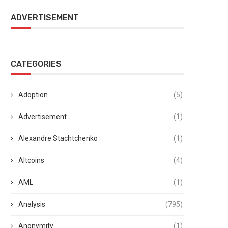
ADVERTISEMENT
CATEGORIES
Adoption
(5)
Advertisement
(1)
Alexandre Stachtchenko
(1)
Altcoins
(4)
AML
(1)
Analysis
(795)
Anonymity
(1)