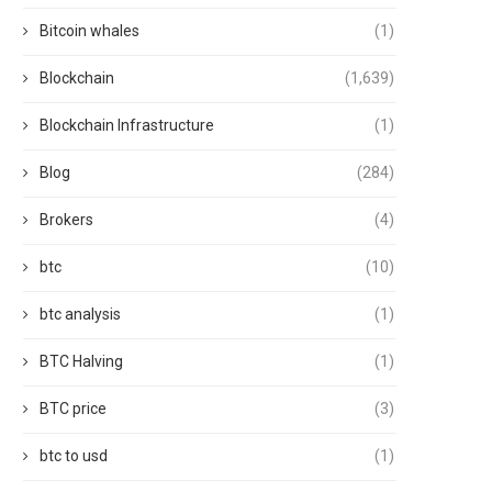
Bitcoin whales
(1)
Blockchain
(1,639)
Blockchain Infrastructure
(1)
Blog
(284)
Brokers
(4)
btc
(10)
btc analysis
(1)
BTC Halving
(1)
BTC price
(3)
btc to usd
(1)