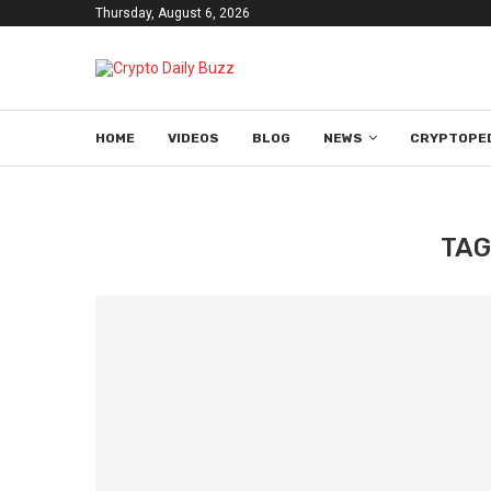
Thursday, August 6, 2026
HOME
VIDEOS
BLOG
NEWS
CRYPTOPE
TAG