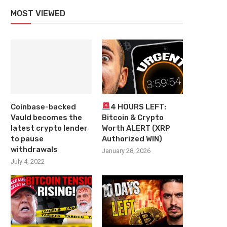
MOST VIEWED
Coinbase-backed
4 HOURS LEFT:
Vauld becomes the
Bitcoin & Crypto
latest crypto lender
Worth ALERT (XRP
to pause
Authorized WIN)
withdrawals
January 28, 2026
July 4, 2022