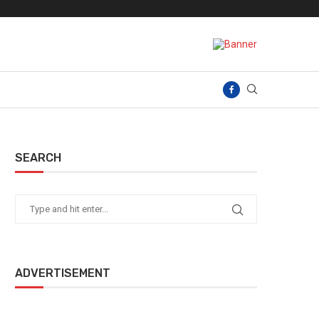
SEARCH
ADVERTISEMENT