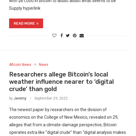
with $61,000 in bitcoin to assist assist what seems to be
Supply hyperlink
READ MORE
Altcoin News
News
Researchers allege Bitcoin’s local
weather influence nearer to ‘digital
crude’ than gold
by
Jeremy
September 29, 2022
The newest paper by researchers on the division of
economics on the College of New Mexico, revealed on 29,
alleges that from a climate-damage perspective, Bitcoin
operates extra like “digital crude” than “digital analysis makes