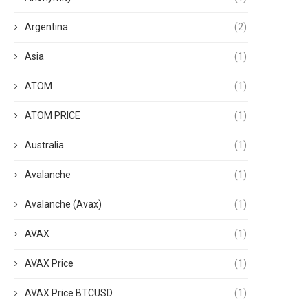
Argentina
(2)
Asia
(1)
ATOM
(1)
ATOM PRICE
(1)
Australia
(1)
Avalanche
(1)
Avalanche (Avax)
(1)
AVAX
(1)
AVAX Price
(1)
AVAX Price BTCUSD
(1)