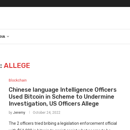
DIA
:
ALLEGE
Blockchain
Chinese language Intelligence Officers
Used Bitcoin in Scheme to Undermine
Investigation, US Officers Allege
by
Jeremy
October 24, 2022
The 2 officers tried bribing a legislation enforcement official