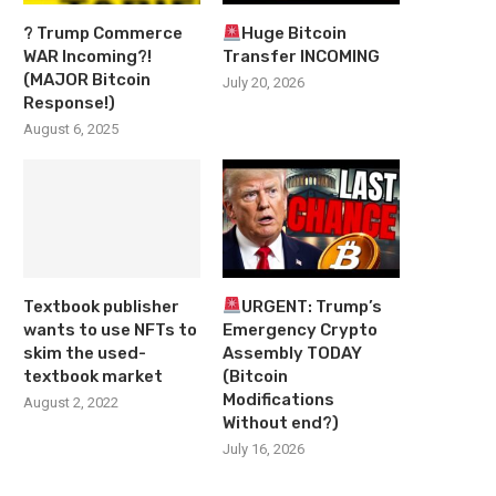
? Trump Commerce
Huge Bitcoin
WAR Incoming?!
Transfer INCOMING
(MAJOR Bitcoin
July 20, 2026
Response!)
August 6, 2025
Textbook publisher
URGENT: Trump’s
wants to use NFTs to
Emergency Crypto
skim the used-
Assembly TODAY
textbook market
(Bitcoin
Modifications
August 2, 2022
Without end?)
July 16, 2026