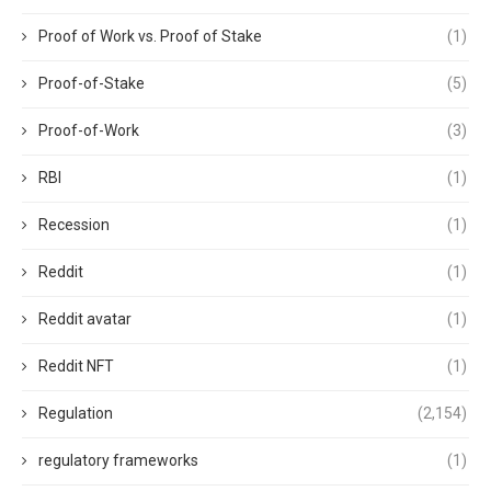
Proof of Work vs. Proof of Stake
(1)
Proof-of-Stake
(5)
Proof-of-Work
(3)
RBI
(1)
Recession
(1)
Reddit
(1)
Reddit avatar
(1)
Reddit NFT
(1)
Regulation
(2,154)
regulatory frameworks
(1)