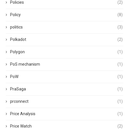
Policies
(2)
Policy
(8)
politics
(3)
Polkadot
(2)
Polygon
(1)
PoS mechanism
(1)
PoW
(1)
PraSaga
(1)
prconnect
(1)
Price Analysis
(1)
Price Watch
(2)