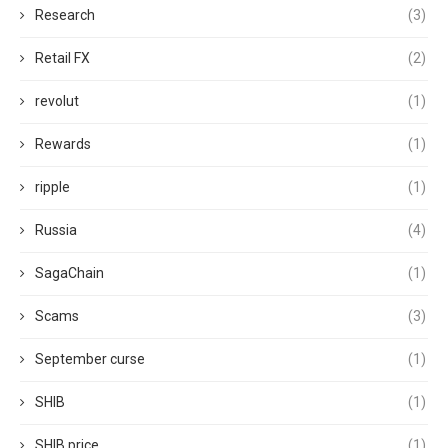
Research
(3)
Retail FX
(2)
revolut
(1)
Rewards
(1)
ripple
(1)
Russia
(4)
SagaChain
(1)
Scams
(3)
September curse
(1)
SHIB
(1)
SHIB price
(1)