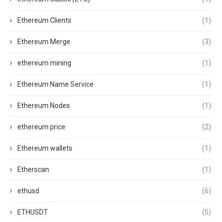
Ethereum Clients
(1)
Ethereum Merge
(3)
ethereum mining
(1)
Ethereum Name Service
(1)
Ethereum Nodes
(1)
ethereum price
(2)
Ethereum wallets
(1)
Etherscan
(1)
ethusd
(6)
ETHUSDT
(5)