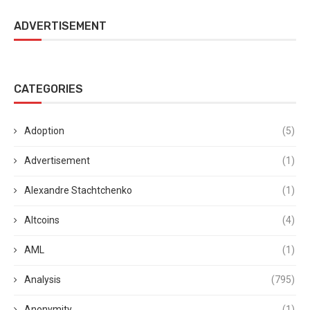
ADVERTISEMENT
CATEGORIES
Adoption
(5)
Advertisement
(1)
Alexandre Stachtchenko
(1)
Altcoins
(4)
AML
(1)
Analysis
(795)
Anonymity
(1)