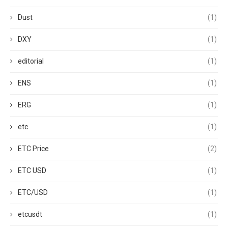
Dust
(1)
DXY
(1)
editorial
(1)
ENS
(1)
ERG
(1)
etc
(1)
ETC Price
(2)
ETC USD
(1)
ETC/USD
(1)
etcusdt
(1)