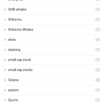
SHIB whales
(1)
Shiba Inu
(1)
Shiba Inu Whales
(1)
skew
(1)
slashing
(1)
small cap stock
(1)
small cap stocks
(1)
Solana
(2)
spacex
(1)
Sports
(1)