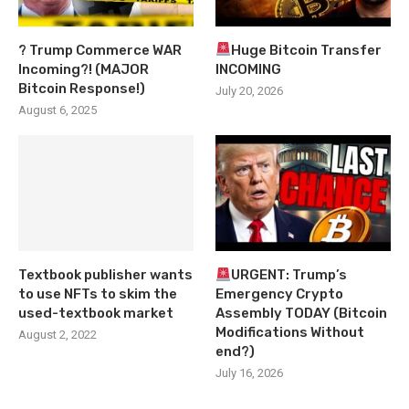
? Trump Commerce WAR
Huge Bitcoin Transfer
Incoming?! (MAJOR
INCOMING
Bitcoin Response!)
July 20, 2026
August 6, 2025
Textbook publisher wants
URGENT: Trump’s
to use NFTs to skim the
Emergency Crypto
used-textbook market
Assembly TODAY (Bitcoin
Modifications Without
August 2, 2022
end?)
July 16, 2026