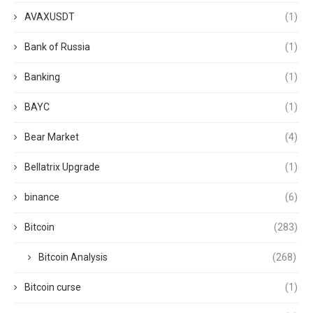
AVAXUSDT
(1)
Bank of Russia
(1)
Banking
(1)
BAYC
(1)
Bear Market
(4)
Bellatrix Upgrade
(1)
binance
(6)
Bitcoin
(283)
Bitcoin Analysis
(268)
Bitcoin curse
(1)