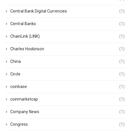
Central Bank Digital Currencies
(1)
Central Banks
(1)
ChainLink (LINK)
(1)
Charles Hoskinson
(1)
China
(1)
Circle
(1)
coinbase
(1)
coinmarketcap
(1)
Company News
(1)
Congress
(1)