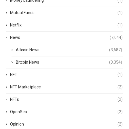
Money Laundering
(1)
Mutual Funds
(1)
Netflix
(1)
News
(7,044)
Altcoin News
(3,687)
Bitcoin News
(3,354)
NFT
(1)
NFT Marketplace
(2)
NFTs
(2)
OpenSea
(2)
Opinion
(2)