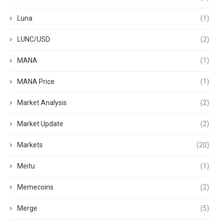
Luna
(1)
LUNC/USD
(2)
MANA
(1)
MANA Price
(1)
Market Analysis
(2)
Market Update
(2)
Markets
(20)
Meitu
(1)
Memecoins
(2)
Merge
(5)