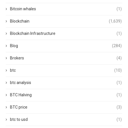
Bitcoin whales
(1)
Blockchain
(1,639)
Blockchain Infrastructure
(1)
Blog
(284)
Brokers
(4)
btc
(10)
btc analysis
(1)
BTC Halving
(1)
BTC price
(3)
btc to usd
(1)