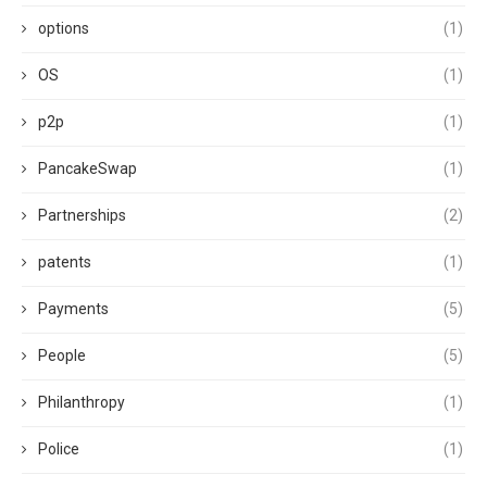
options
(1)
OS
(1)
p2p
(1)
PancakeSwap
(1)
Partnerships
(2)
patents
(1)
Payments
(5)
People
(5)
Philanthropy
(1)
Police
(1)