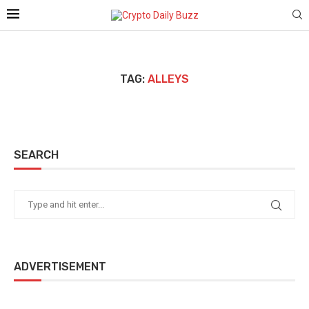
TAG:
ALLEYS
SEARCH
ADVERTISEMENT