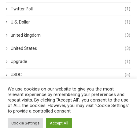
Twitter Poll
(1)
U.S. Dollar
(1)
united kingdom
(3)
United States
(3)
Upgrade
(1)
USDC
(5)
USDP
(1)
We use cookies on our website to give you the most
relevant experience by remembering your preferences and
repeat visits. By clicking “Accept All”, you consent to the use
USDT
(3)
of ALL the cookies. However, you may visit "Cookie Settings"
to provide a controlled consent.
validator
(1)
Cookie Settings
Accept All
Venture Capital
(1)