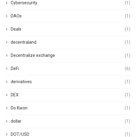
Cybersecurity
(1)
DAOs
(1)
Deals
(1)
decentraland
(1)
Decentralize exchange
(1)
DeFi
(6)
derivatives
(1)
DEX
(1)
Do Kwon
(1)
dollar
(1)
DOT/USD
(1)