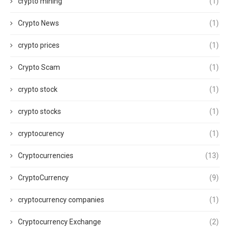
crypto mining
(1)
Crypto News
(1)
crypto prices
(1)
Crypto Scam
(1)
crypto stock
(1)
crypto stocks
(1)
cryptocurency
(1)
Cryptocurrencies
(13)
CryptoCurrency
(9)
cryptocurrency companies
(1)
Cryptocurrency Exchange
(2)