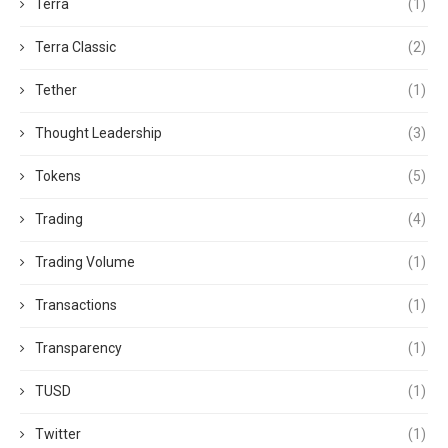
Terra
(1)
Terra Classic
(2)
Tether
(1)
Thought Leadership
(3)
Tokens
(5)
Trading
(4)
Trading Volume
(1)
Transactions
(1)
Transparency
(1)
TUSD
(1)
Twitter
(1)