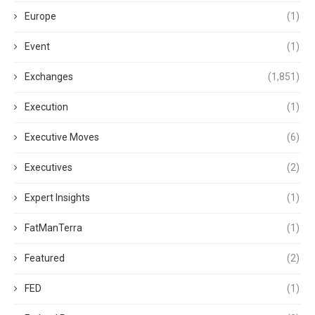
Europe
(1)
Event
(1)
Exchanges
(1,851)
Execution
(1)
Executive Moves
(6)
Executives
(2)
Expert Insights
(1)
FatManTerra
(1)
Featured
(2)
FED
(1)