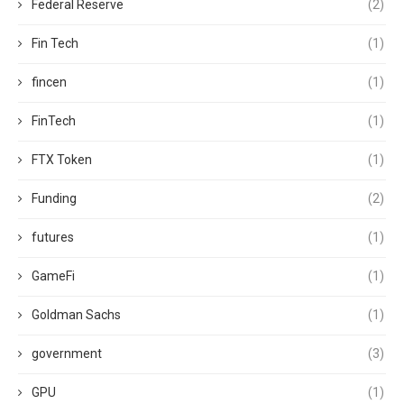
Federal Reserve
(2)
Fin Tech
(1)
fincen
(1)
FinTech
(1)
FTX Token
(1)
Funding
(2)
futures
(1)
GameFi
(1)
Goldman Sachs
(1)
government
(3)
GPU
(1)