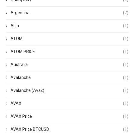
Argentina
(2)
Asia
(1)
ATOM
(1)
ATOM PRICE
(1)
Australia
(1)
Avalanche
(1)
Avalanche (Avax)
(1)
AVAX
(1)
AVAX Price
(1)
AVAX Price BTCUSD
(1)