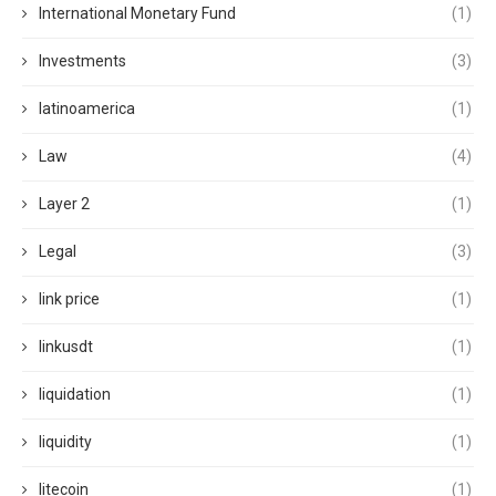
International Monetary Fund
(1)
Investments
(3)
latinoamerica
(1)
Law
(4)
Layer 2
(1)
Legal
(3)
link price
(1)
linkusdt
(1)
liquidation
(1)
liquidity
(1)
litecoin
(1)