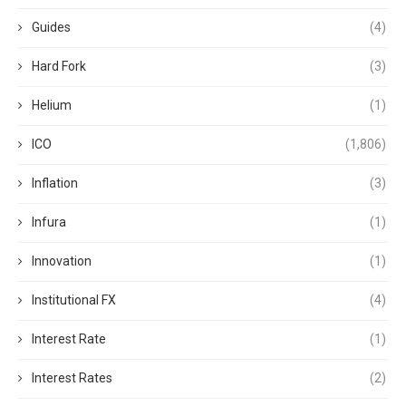
Guides
(4)
Hard Fork
(3)
Helium
(1)
ICO
(1,806)
Inflation
(3)
Infura
(1)
Innovation
(1)
Institutional FX
(4)
Interest Rate
(1)
Interest Rates
(2)