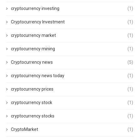
cryptocurrency investing
(1)
Cryptocurrency Investment
(1)
cryptocurrency market
(1)
cryptocurrency mining
(1)
Cryptocurrency news
(5)
cryptocurrency news today
(1)
cryptocurrency prices
(1)
cryptocurrency stock
(1)
cryptocurrency stocks
(1)
CryptoMarket
(1)