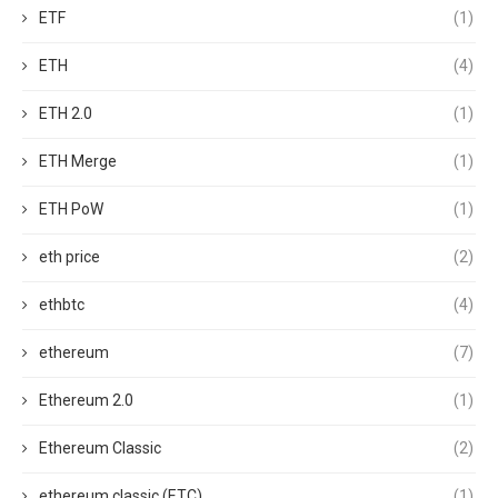
ETF
(1)
ETH
(4)
ETH 2.0
(1)
ETH Merge
(1)
ETH PoW
(1)
eth price
(2)
ethbtc
(4)
ethereum
(7)
Ethereum 2.0
(1)
Ethereum Classic
(2)
ethereum classic (ETC)
(1)