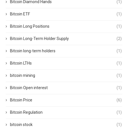
Bitcoin Diamond Hands
(1)
Bitcoin ETF
(1)
Bitcoin Long Positions
(1)
Bitcoin Long-Term Holder Supply
(2)
Bitcoin long-term holders
(1)
Bitcoin LTHs
(1)
bitcoin mining
(1)
Bitcoin Open interest
(1)
Bitcoin Price
(6)
Bitcoin Regulation
(1)
bitcoin stock
(1)