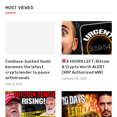
MOST VIEWED
Coinbase-backed Vauld
4 HOURS LEFT: Bitcoin
becomes the latest
& Crypto Worth ALERT
crypto lender to pause
(XRP Authorized WIN)
withdrawals
January 28, 2026
July 4, 2022