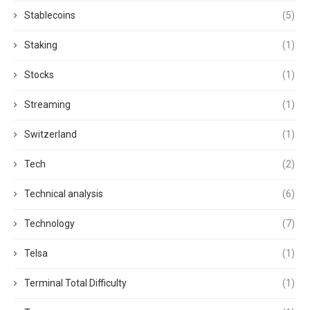
Stablecoins
(5)
Staking
(1)
Stocks
(1)
Streaming
(1)
Switzerland
(1)
Tech
(2)
Technical analysis
(6)
Technology
(7)
Telsa
(1)
Terminal Total Difficulty
(1)