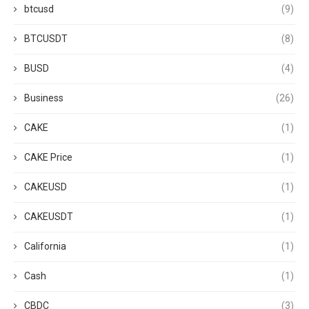
btcusd
(9)
BTCUSDT
(8)
BUSD
(4)
Business
(26)
CAKE
(1)
CAKE Price
(1)
CAKEUSD
(1)
CAKEUSDT
(1)
California
(1)
Cash
(1)
CBDC
(3)