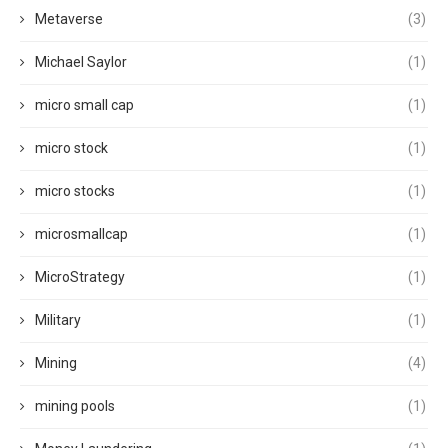
Metaverse
(3)
Michael Saylor
(1)
micro small cap
(1)
micro stock
(1)
micro stocks
(1)
microsmallcap
(1)
MicroStrategy
(1)
Military
(1)
Mining
(4)
mining pools
(1)