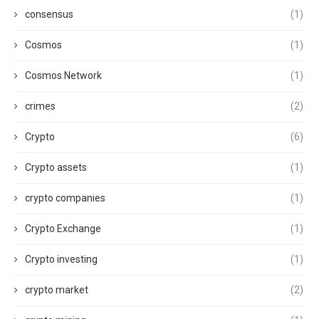
consensus
(1)
Cosmos
(1)
Cosmos Network
(1)
crimes
(2)
Crypto
(6)
Crypto assets
(1)
crypto companies
(1)
Crypto Exchange
(1)
Crypto investing
(1)
crypto market
(2)