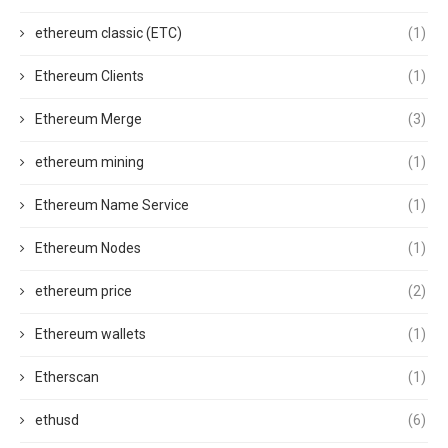
ethereum classic (ETC)
(1)
Ethereum Clients
(1)
Ethereum Merge
(3)
ethereum mining
(1)
Ethereum Name Service
(1)
Ethereum Nodes
(1)
ethereum price
(2)
Ethereum wallets
(1)
Etherscan
(1)
ethusd
(6)