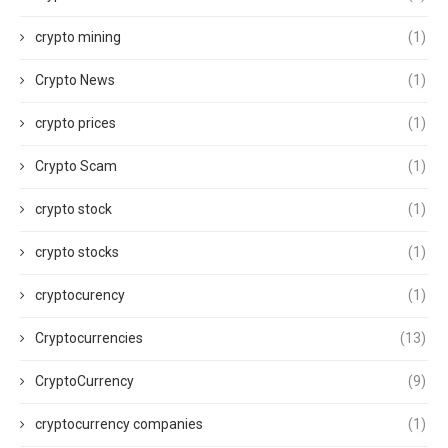
crypto mining
(1)
Crypto News
(1)
crypto prices
(1)
Crypto Scam
(1)
crypto stock
(1)
crypto stocks
(1)
cryptocurency
(1)
Cryptocurrencies
(13)
CryptoCurrency
(9)
cryptocurrency companies
(1)