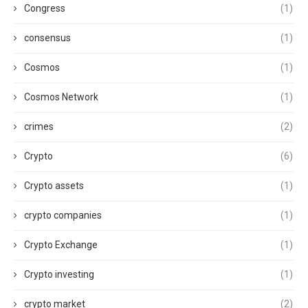
Congress
(1)
consensus
(1)
Cosmos
(1)
Cosmos Network
(1)
crimes
(2)
Crypto
(6)
Crypto assets
(1)
crypto companies
(1)
Crypto Exchange
(1)
Crypto investing
(1)
crypto market
(2)