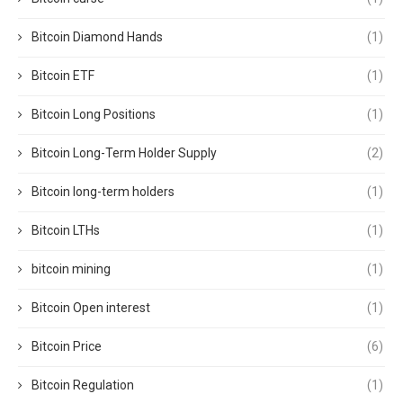
Bitcoin Diamond Hands
(1)
Bitcoin ETF
(1)
Bitcoin Long Positions
(1)
Bitcoin Long-Term Holder Supply
(2)
Bitcoin long-term holders
(1)
Bitcoin LTHs
(1)
bitcoin mining
(1)
Bitcoin Open interest
(1)
Bitcoin Price
(6)
Bitcoin Regulation
(1)