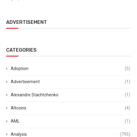
ADVERTISEMENT
CATEGORIES
Adoption
(5)
Advertisement
(1)
Alexandre Stachtchenko
(1)
Altcoins
(4)
AML
(1)
Analysis
(795)