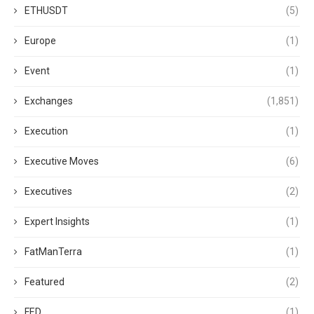
ETHUSDT
(5)
Europe
(1)
Event
(1)
Exchanges
(1,851)
Execution
(1)
Executive Moves
(6)
Executives
(2)
Expert Insights
(1)
FatManTerra
(1)
Featured
(2)
FED
(1)