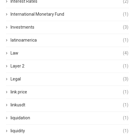
Interest Rates
(2)
International Monetary Fund
(1)
Investments
(3)
latinoamerica
(1)
Law
(4)
Layer 2
(1)
Legal
(3)
link price
(1)
linkusdt
(1)
liquidation
(1)
liquidity
(1)