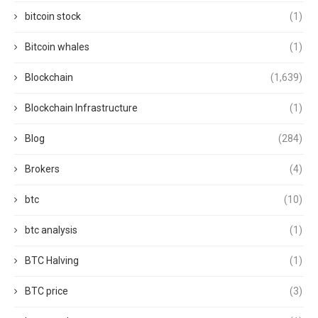
bitcoin stock
(1)
Bitcoin whales
(1)
Blockchain
(1,639)
Blockchain Infrastructure
(1)
Blog
(284)
Brokers
(4)
btc
(10)
btc analysis
(1)
BTC Halving
(1)
BTC price
(3)