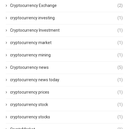
Cryptocurrency Exchange
(2)
cryptocurrency investing
(1)
Cryptocurrency Investment
(1)
cryptocurrency market
(1)
cryptocurrency mining
(1)
Cryptocurrency news
(5)
cryptocurrency news today
(1)
cryptocurrency prices
(1)
cryptocurrency stock
(1)
cryptocurrency stocks
(1)