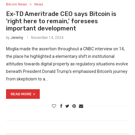
Bitcoin News
News
Ex-TD Ameritrade CEO says Bitcoin is
‘right here to remain,’ foresees
important development
by
Jeremy
November 14, 2024
Moglia made the assertion throughout a CNBC interview on 14,
the place he highlighted a elementary shift in institutional
attitudes towards digital property as regulatory situations evolve
beneath President Donald Trump’s emphasised Bitcoin’s journey
from skepticism to a…
READ MORE