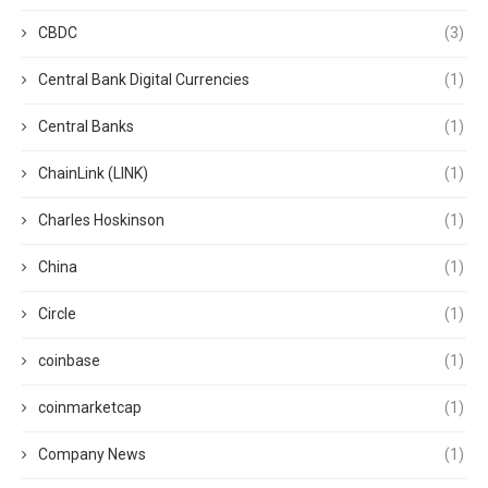
CBDC
(3)
Central Bank Digital Currencies
(1)
Central Banks
(1)
ChainLink (LINK)
(1)
Charles Hoskinson
(1)
China
(1)
Circle
(1)
coinbase
(1)
coinmarketcap
(1)
Company News
(1)