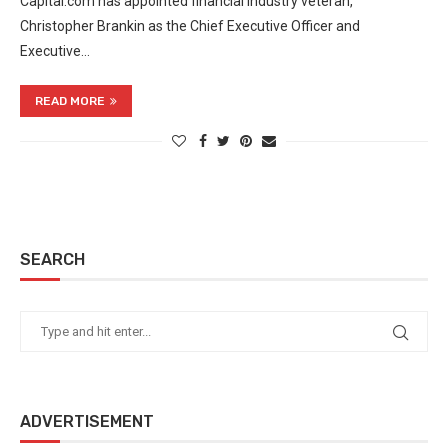
Capital.com has appointed financial industry veteran,
Christopher Brankin as the Chief Executive Officer and
Executive…
READ MORE
SEARCH
ADVERTISEMENT