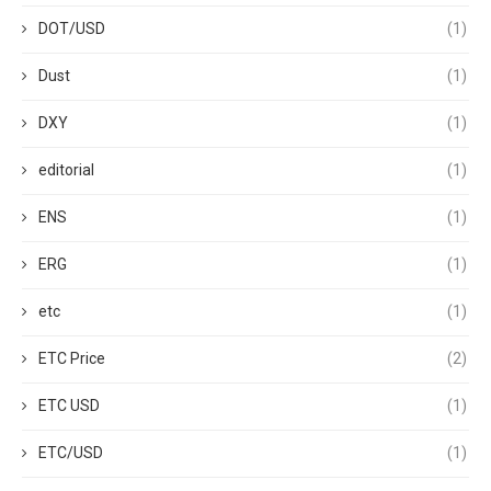
DOT/USD
(1)
Dust
(1)
DXY
(1)
editorial
(1)
ENS
(1)
ERG
(1)
etc
(1)
ETC Price
(2)
ETC USD
(1)
ETC/USD
(1)