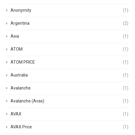
Anonymity
(1)
Argentina
(2)
Asia
(1)
ATOM
(1)
ATOM PRICE
(1)
Australia
(1)
Avalanche
(1)
Avalanche (Avax)
(1)
AVAX
(1)
AVAX Price
(1)