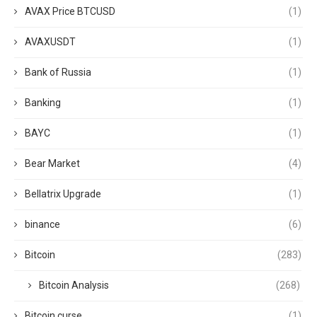
AVAX Price BTCUSD
(1)
AVAXUSDT
(1)
Bank of Russia
(1)
Banking
(1)
BAYC
(1)
Bear Market
(4)
Bellatrix Upgrade
(1)
binance
(6)
Bitcoin
(283)
Bitcoin Analysis
(268)
Bitcoin curse
(1)