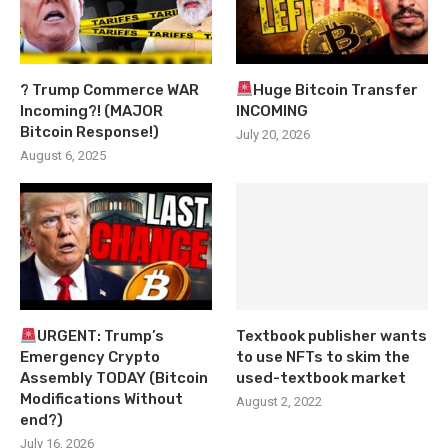
? Trump Commerce WAR
Huge Bitcoin Transfer
Incoming?! (MAJOR
INCOMING
Bitcoin Response!)
July 20, 2026
August 6, 2025
URGENT: Trump’s
Textbook publisher wants
Emergency Crypto
to use NFTs to skim the
Assembly TODAY (Bitcoin
used-textbook market
Modifications Without
August 2, 2022
end?)
July 16, 2026