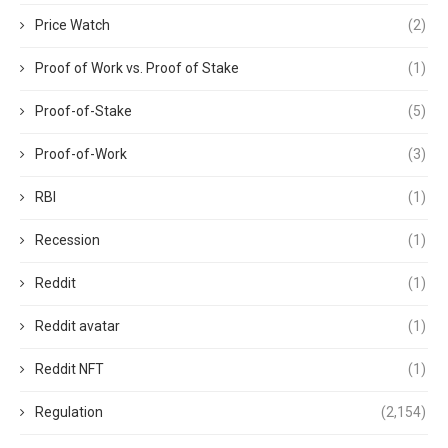
Price Watch
(2)
Proof of Work vs. Proof of Stake
(1)
Proof-of-Stake
(5)
Proof-of-Work
(3)
RBI
(1)
Recession
(1)
Reddit
(1)
Reddit avatar
(1)
Reddit NFT
(1)
Regulation
(2,154)