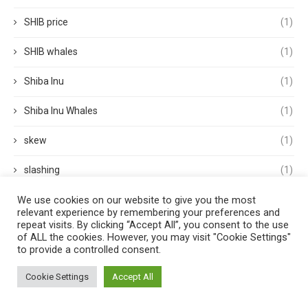
SHIB price
(1)
SHIB whales
(1)
Shiba Inu
(1)
Shiba Inu Whales
(1)
skew
(1)
slashing
(1)
We use cookies on our website to give you the most
small cap stock
(1)
relevant experience by remembering your preferences and
repeat visits. By clicking “Accept All”, you consent to the use
small cap stocks
(1)
of ALL the cookies. However, you may visit "Cookie Settings"
to provide a controlled consent.
Solana
(2)
Cookie Settings
Accept All
spacex
(1)