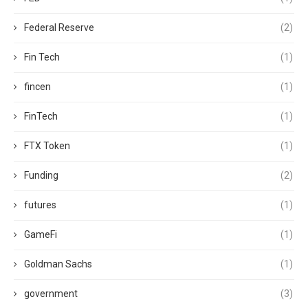
Federal Reserve
(2)
Fin Tech
(1)
fincen
(1)
FinTech
(1)
FTX Token
(1)
Funding
(2)
futures
(1)
GameFi
(1)
Goldman Sachs
(1)
government
(3)