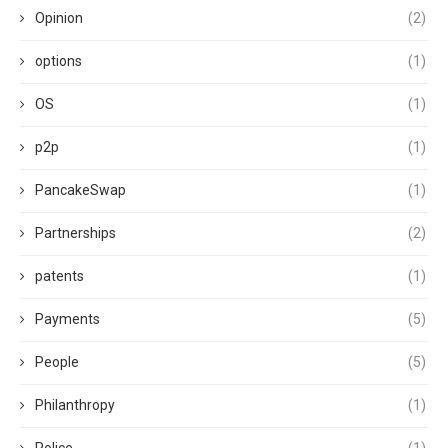
Opinion
(2)
options
(1)
OS
(1)
p2p
(1)
PancakeSwap
(1)
Partnerships
(2)
patents
(1)
Payments
(5)
People
(5)
Philanthropy
(1)