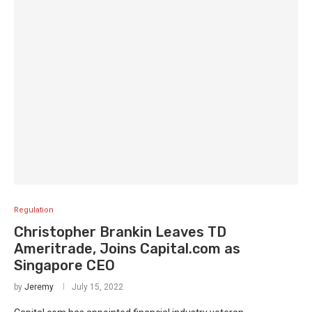
Regulation
Christopher Brankin Leaves TD
Ameritrade, Joins Capital.com as
Singapore CEO
by
Jeremy
July 15, 2022