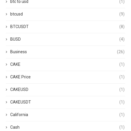
btc to usd
(1)
btcusd
(9)
BTCUSDT
(8)
BUSD
(4)
Business
(26)
CAKE
(1)
CAKE Price
(1)
CAKEUSD
(1)
CAKEUSDT
(1)
California
(1)
Cash
(1)