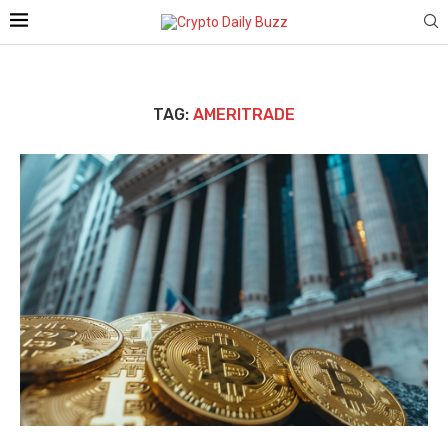
TAG:
AMERITRADE