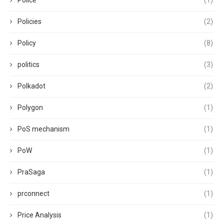
Police
(1)
Policies
(2)
Policy
(8)
politics
(3)
Polkadot
(2)
Polygon
(1)
PoS mechanism
(1)
PoW
(1)
PraSaga
(1)
prconnect
(1)
Price Analysis
(1)