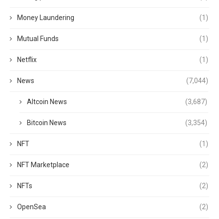
Money Laundering
(1)
Mutual Funds
(1)
Netflix
(1)
News
(7,044)
Altcoin News
(3,687)
Bitcoin News
(3,354)
NFT
(1)
NFT Marketplace
(2)
NFTs
(2)
OpenSea
(2)