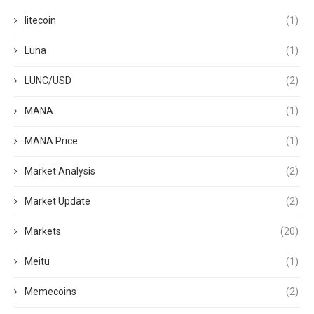
litecoin
(1)
Luna
(1)
LUNC/USD
(2)
MANA
(1)
MANA Price
(1)
Market Analysis
(2)
Market Update
(2)
Markets
(20)
Meitu
(1)
Memecoins
(2)