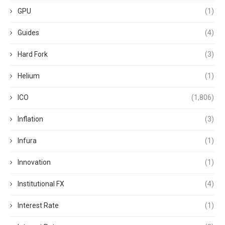
GPU
(1)
Guides
(4)
Hard Fork
(3)
Helium
(1)
ICO
(1,806)
Inflation
(3)
Infura
(1)
Innovation
(1)
Institutional FX
(4)
Interest Rate
(1)