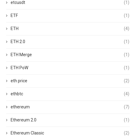
etcusdt
(1)
ETF
(1)
ETH
(4)
ETH 2.0
(1)
ETH Merge
(1)
ETH PoW
(1)
eth price
(2)
ethbtc
(4)
ethereum
(7)
Ethereum 2.0
(1)
Ethereum Classic
(2)