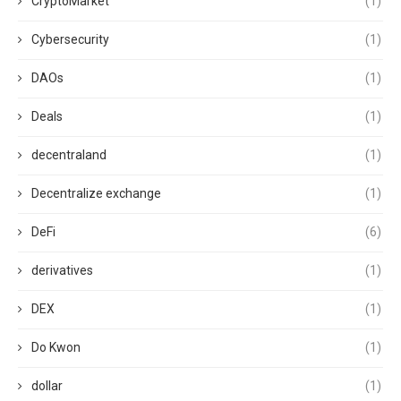
CryptoMarket
(1)
Cybersecurity
(1)
DAOs
(1)
Deals
(1)
decentraland
(1)
Decentralize exchange
(1)
DeFi
(6)
derivatives
(1)
DEX
(1)
Do Kwon
(1)
dollar
(1)