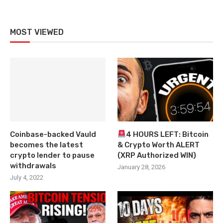
MOST VIEWED
Coinbase-backed Vauld
4 HOURS LEFT: Bitcoin
becomes the latest
& Crypto Worth ALERT
crypto lender to pause
(XRP Authorized WIN)
withdrawals
January 28, 2026
July 4, 2022