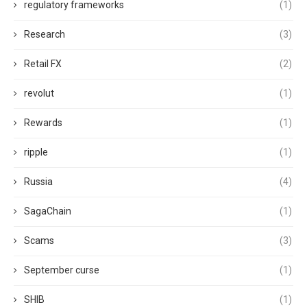
regulatory frameworks
(1)
Research
(3)
Retail FX
(2)
revolut
(1)
Rewards
(1)
ripple
(1)
Russia
(4)
SagaChain
(1)
Scams
(3)
September curse
(1)
SHIB
(1)