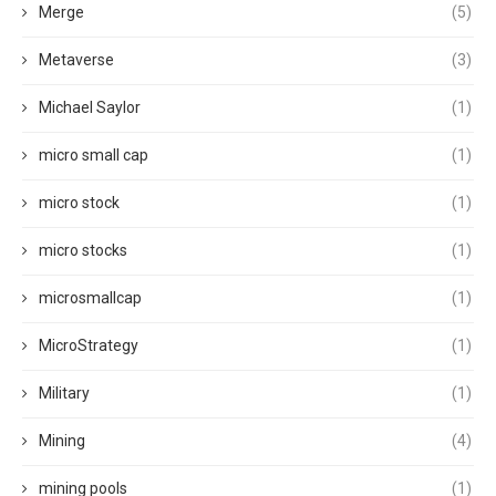
Merge
(5)
Metaverse
(3)
Michael Saylor
(1)
micro small cap
(1)
micro stock
(1)
micro stocks
(1)
microsmallcap
(1)
MicroStrategy
(1)
Military
(1)
Mining
(4)
mining pools
(1)