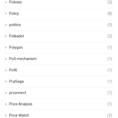
Policies
(2)
Policy
(8)
politics
(3)
Polkadot
(2)
Polygon
(1)
PoS mechanism
(1)
PoW
(1)
PraSaga
(1)
prconnect
(1)
Price Analysis
(1)
Price Watch
(2)