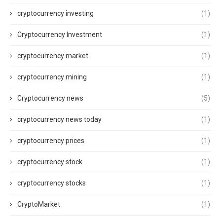
cryptocurrency investing
(1)
Cryptocurrency Investment
(1)
cryptocurrency market
(1)
cryptocurrency mining
(1)
Cryptocurrency news
(5)
cryptocurrency news today
(1)
cryptocurrency prices
(1)
cryptocurrency stock
(1)
cryptocurrency stocks
(1)
CryptoMarket
(1)