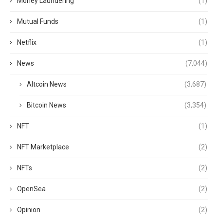
Money Laundering
(1)
Mutual Funds
(1)
Netflix
(1)
News
(7,044)
Altcoin News
(3,687)
Bitcoin News
(3,354)
NFT
(1)
NFT Marketplace
(2)
NFTs
(2)
OpenSea
(2)
Opinion
(2)