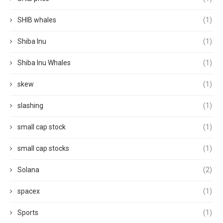
SHIB whales
(1)
Shiba Inu
(1)
Shiba Inu Whales
(1)
skew
(1)
slashing
(1)
small cap stock
(1)
small cap stocks
(1)
Solana
(2)
spacex
(1)
Sports
(1)