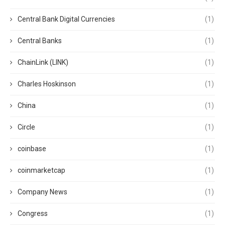
Central Bank Digital Currencies
(1)
Central Banks
(1)
ChainLink (LINK)
(1)
Charles Hoskinson
(1)
China
(1)
Circle
(1)
coinbase
(1)
coinmarketcap
(1)
Company News
(1)
Congress
(1)