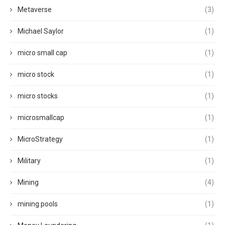
Metaverse
(3)
Michael Saylor
(1)
micro small cap
(1)
micro stock
(1)
micro stocks
(1)
microsmallcap
(1)
MicroStrategy
(1)
Military
(1)
Mining
(4)
mining pools
(1)