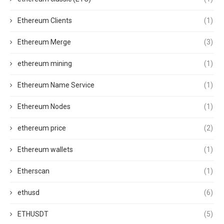
Ethereum Clients
(1)
Ethereum Merge
(3)
ethereum mining
(1)
Ethereum Name Service
(1)
Ethereum Nodes
(1)
ethereum price
(2)
Ethereum wallets
(1)
Etherscan
(1)
ethusd
(6)
ETHUSDT
(5)