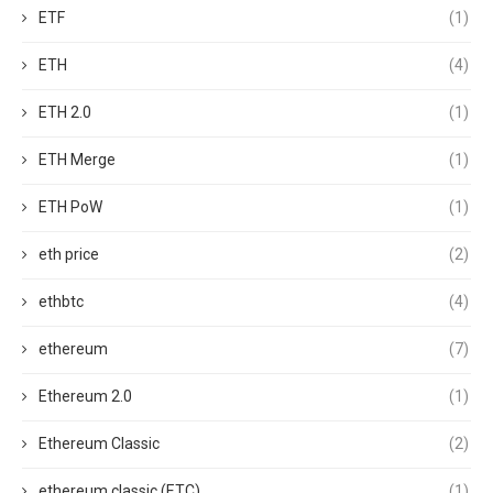
ETF
(1)
ETH
(4)
ETH 2.0
(1)
ETH Merge
(1)
ETH PoW
(1)
eth price
(2)
ethbtc
(4)
ethereum
(7)
Ethereum 2.0
(1)
Ethereum Classic
(2)
ethereum classic (ETC)
(1)