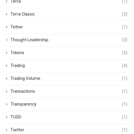
Terra
(1)
Terra Classic
(2)
Tether
(1)
Thought Leadership
(3)
Tokens
(5)
Trading
(4)
Trading Volume
(1)
Transactions
(1)
Transparency
(1)
TUSD
(1)
Twitter
(1)