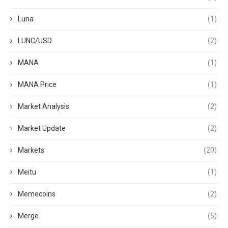
Luna
(1)
LUNC/USD
(2)
MANA
(1)
MANA Price
(1)
Market Analysis
(2)
Market Update
(2)
Markets
(20)
Meitu
(1)
Memecoins
(2)
Merge
(5)