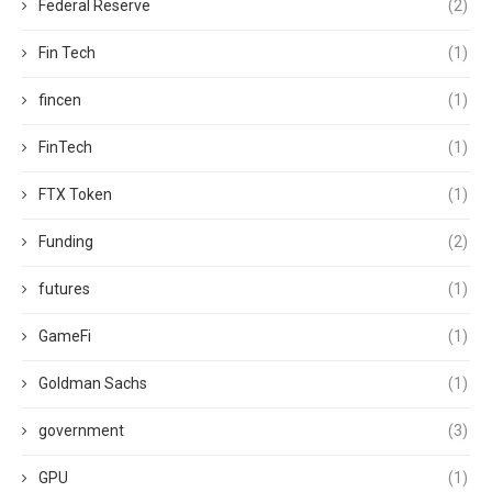
Federal Reserve
(2)
Fin Tech
(1)
fincen
(1)
FinTech
(1)
FTX Token
(1)
Funding
(2)
futures
(1)
GameFi
(1)
Goldman Sachs
(1)
government
(3)
GPU
(1)