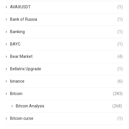
AVAXUSDT
(1)
Bank of Russia
(1)
Banking
(1)
BAYC
(1)
Bear Market
(4)
Bellatrix Upgrade
(1)
binance
(6)
Bitcoin
(283)
Bitcoin Analysis
(268)
Bitcoin curse
(1)