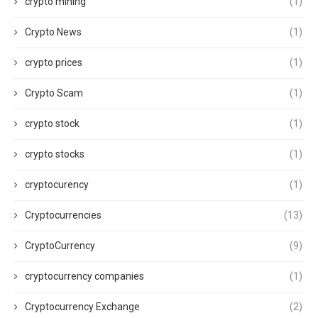
crypto mining
(1)
Crypto News
(1)
crypto prices
(1)
Crypto Scam
(1)
crypto stock
(1)
crypto stocks
(1)
cryptocurency
(1)
Cryptocurrencies
(13)
CryptoCurrency
(9)
cryptocurrency companies
(1)
Cryptocurrency Exchange
(2)