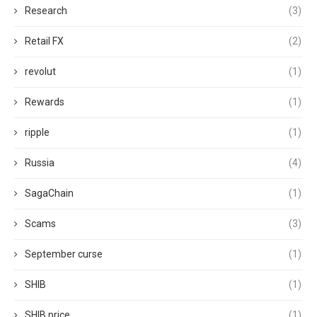
Research
(3)
Retail FX
(2)
revolut
(1)
Rewards
(1)
ripple
(1)
Russia
(4)
SagaChain
(1)
Scams
(3)
September curse
(1)
SHIB
(1)
SHIB price
(1)