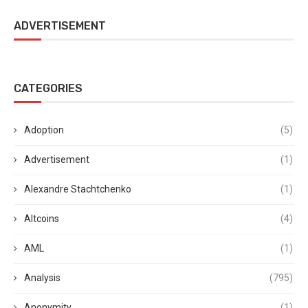
ADVERTISEMENT
CATEGORIES
Adoption
(5)
Advertisement
(1)
Alexandre Stachtchenko
(1)
Altcoins
(4)
AML
(1)
Analysis
(795)
Anonymity
(1)