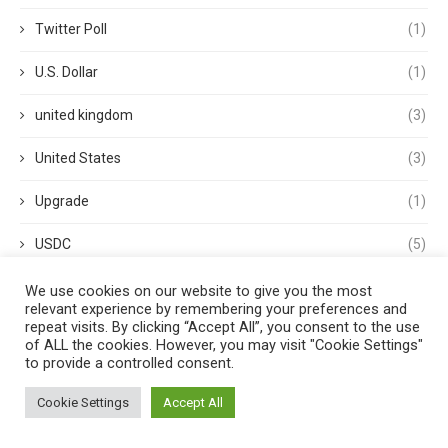
Twitter Poll
(1)
U.S. Dollar
(1)
united kingdom
(3)
United States
(3)
Upgrade
(1)
USDC
(5)
USDP
(1)
We use cookies on our website to give you the most
relevant experience by remembering your preferences and
repeat visits. By clicking “Accept All”, you consent to the use
USDT
(3)
of ALL the cookies. However, you may visit "Cookie Settings"
to provide a controlled consent.
validator
(1)
Cookie Settings
Accept All
Venture Capital
(1)