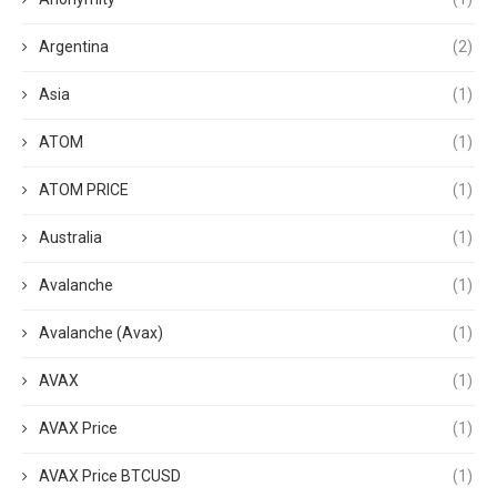
Argentina
(2)
Asia
(1)
ATOM
(1)
ATOM PRICE
(1)
Australia
(1)
Avalanche
(1)
Avalanche (Avax)
(1)
AVAX
(1)
AVAX Price
(1)
AVAX Price BTCUSD
(1)