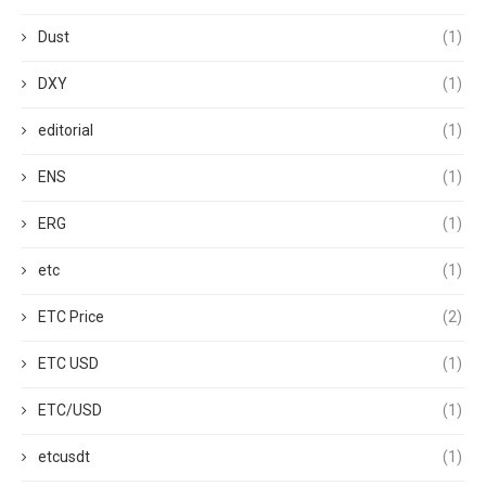
Dust
(1)
DXY
(1)
editorial
(1)
ENS
(1)
ERG
(1)
etc
(1)
ETC Price
(2)
ETC USD
(1)
ETC/USD
(1)
etcusdt
(1)