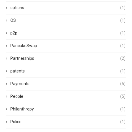
options
(1)
OS
(1)
p2p
(1)
PancakeSwap
(1)
Partnerships
(2)
patents
(1)
Payments
(5)
People
(5)
Philanthropy
(1)
Police
(1)