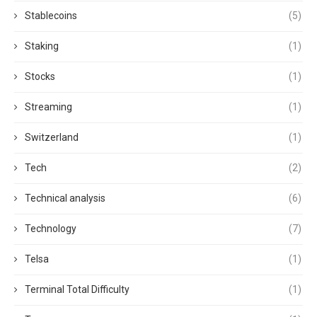
Stablecoins
(5)
Staking
(1)
Stocks
(1)
Streaming
(1)
Switzerland
(1)
Tech
(2)
Technical analysis
(6)
Technology
(7)
Telsa
(1)
Terminal Total Difficulty
(1)