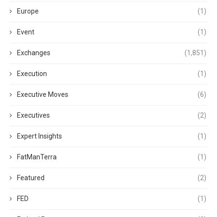
Europe
(1)
Event
(1)
Exchanges
(1,851)
Execution
(1)
Executive Moves
(6)
Executives
(2)
Expert Insights
(1)
FatManTerra
(1)
Featured
(2)
FED
(1)