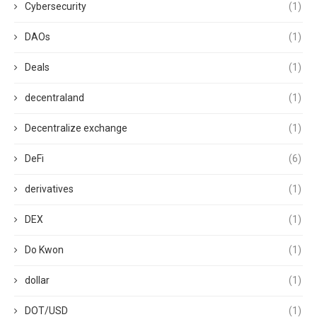
Cybersecurity
(1)
DAOs
(1)
Deals
(1)
decentraland
(1)
Decentralize exchange
(1)
DeFi
(6)
derivatives
(1)
DEX
(1)
Do Kwon
(1)
dollar
(1)
DOT/USD
(1)