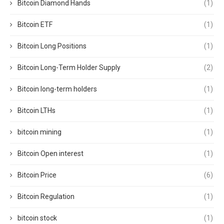
Bitcoin Diamond Hands
(1)
Bitcoin ETF
(1)
Bitcoin Long Positions
(1)
Bitcoin Long-Term Holder Supply
(2)
Bitcoin long-term holders
(1)
Bitcoin LTHs
(1)
bitcoin mining
(1)
Bitcoin Open interest
(1)
Bitcoin Price
(6)
Bitcoin Regulation
(1)
bitcoin stock
(1)