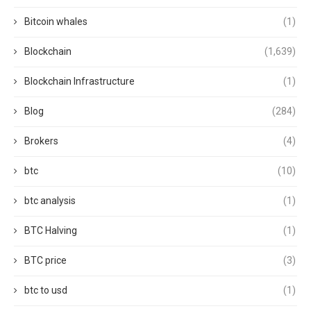
Bitcoin whales
(1)
Blockchain
(1,639)
Blockchain Infrastructure
(1)
Blog
(284)
Brokers
(4)
btc
(10)
btc analysis
(1)
BTC Halving
(1)
BTC price
(3)
btc to usd
(1)