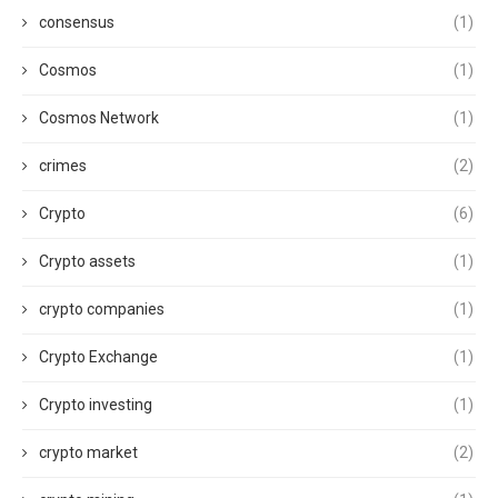
consensus
(1)
Cosmos
(1)
Cosmos Network
(1)
crimes
(2)
Crypto
(6)
Crypto assets
(1)
crypto companies
(1)
Crypto Exchange
(1)
Crypto investing
(1)
crypto market
(2)