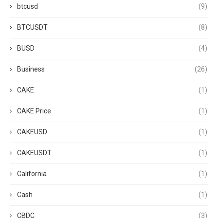
btcusd
(9)
BTCUSDT
(8)
BUSD
(4)
Business
(26)
CAKE
(1)
CAKE Price
(1)
CAKEUSD
(1)
CAKEUSDT
(1)
California
(1)
Cash
(1)
CBDC
(3)