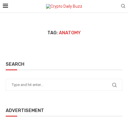
TAG:
ANATOMY
SEARCH
ADVERTISEMENT