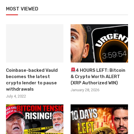
MOST VIEWED
Coinbase-backed Vauld
4 HOURS LEFT: Bitcoin
becomes the latest
& Crypto Worth ALERT
crypto lender to pause
(XRP Authorized WIN)
withdrawals
January 28, 2026
July 4, 2022