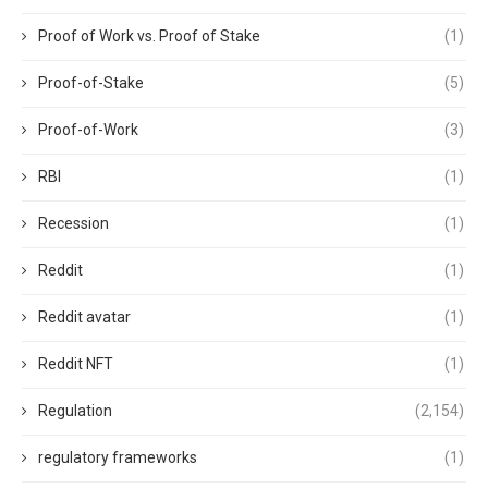
Proof of Work vs. Proof of Stake
(1)
Proof-of-Stake
(5)
Proof-of-Work
(3)
RBI
(1)
Recession
(1)
Reddit
(1)
Reddit avatar
(1)
Reddit NFT
(1)
Regulation
(2,154)
regulatory frameworks
(1)