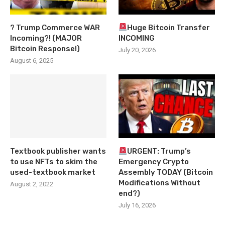
? Trump Commerce WAR
Huge Bitcoin Transfer
Incoming?! (MAJOR
INCOMING
Bitcoin Response!)
July 20, 2026
August 6, 2025
Textbook publisher wants
URGENT: Trump’s
to use NFTs to skim the
Emergency Crypto
used-textbook market
Assembly TODAY (Bitcoin
Modifications Without
August 2, 2022
end?)
July 16, 2026