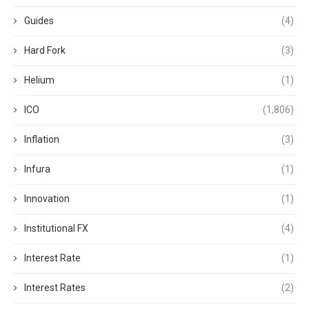
Guides
(4)
Hard Fork
(3)
Helium
(1)
ICO
(1,806)
Inflation
(3)
Infura
(1)
Innovation
(1)
Institutional FX
(4)
Interest Rate
(1)
Interest Rates
(2)