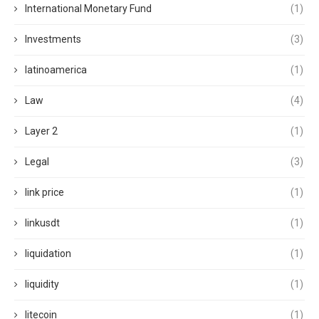
International Monetary Fund
(1)
Investments
(3)
latinoamerica
(1)
Law
(4)
Layer 2
(1)
Legal
(3)
link price
(1)
linkusdt
(1)
liquidation
(1)
liquidity
(1)
litecoin
(1)