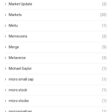
Market Update
(2)
Markets
(20)
Meitu
(1)
Memecoins
(2)
Merge
(5)
Metaverse
(3)
Michael Saylor
(1)
micro small cap
(1)
micro stock
(1)
micro stocks
(1)
microsmallcap
(1)