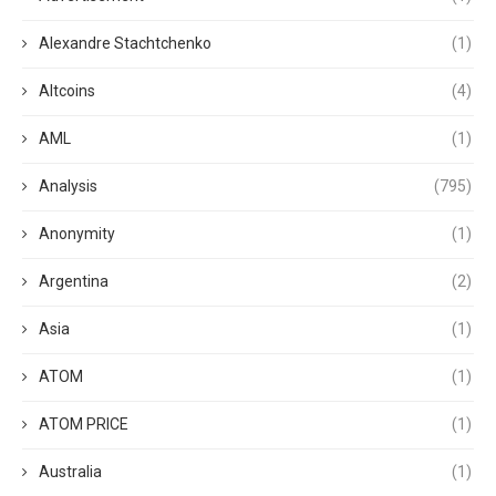
Alexandre Stachtchenko
(1)
Altcoins
(4)
AML
(1)
Analysis
(795)
Anonymity
(1)
Argentina
(2)
Asia
(1)
ATOM
(1)
ATOM PRICE
(1)
Australia
(1)