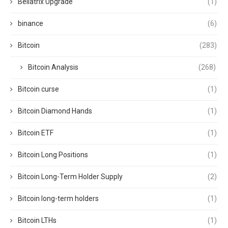
Bellatrix Upgrade
(1)
binance
(6)
Bitcoin
(283)
Bitcoin Analysis
(268)
Bitcoin curse
(1)
Bitcoin Diamond Hands
(1)
Bitcoin ETF
(1)
Bitcoin Long Positions
(1)
Bitcoin Long-Term Holder Supply
(2)
Bitcoin long-term holders
(1)
Bitcoin LTHs
(1)