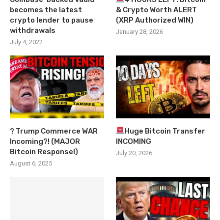
becomes the latest
& Crypto Worth ALERT
crypto lender to pause
(XRP Authorized WIN)
withdrawals
January 28, 2026
July 4, 2022
? Trump Commerce WAR
Huge Bitcoin Transfer
Incoming?! (MAJOR
INCOMING
Bitcoin Response!)
July 20, 2026
August 6, 2025