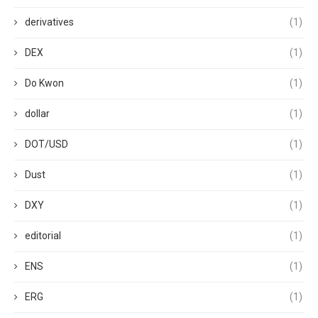
derivatives
(1)
DEX
(1)
Do Kwon
(1)
dollar
(1)
DOT/USD
(1)
Dust
(1)
DXY
(1)
editorial
(1)
ENS
(1)
ERG
(1)