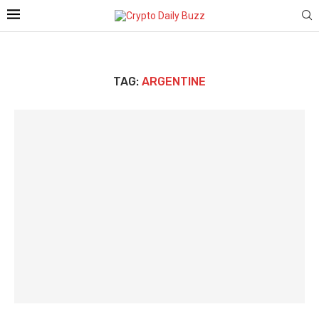
TAG:
ARGENTINE