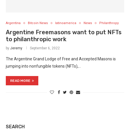
Argentina
Bitcoin News
latinoamerica
News
Philanthropy
Argentine Freemasons want to put NFTs
to philanthropic work
by
Jeremy
September 6, 2022
The Argentine Grand Lodge of Free and Accepted Masons is
jumping into nonfungible tokens (NFTs),…
READ MORE
SEARCH