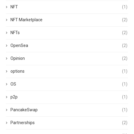
NFT
(1)
NFT Marketplace
(2)
NFTs
(2)
OpenSea
(2)
Opinion
(2)
options
(1)
OS
(1)
p2p
(1)
PancakeSwap
(1)
Partnerships
(2)