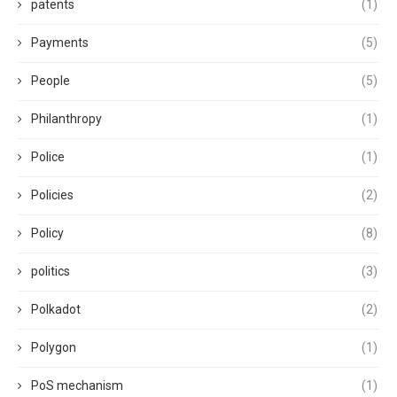
patents
(1)
Payments
(5)
People
(5)
Philanthropy
(1)
Police
(1)
Policies
(2)
Policy
(8)
politics
(3)
Polkadot
(2)
Polygon
(1)
PoS mechanism
(1)