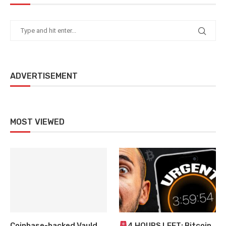
ADVERTISEMENT
MOST VIEWED
Coinbase-backed Vauld
4 HOURS LEFT: Bitcoin