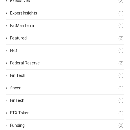
Executives
(2)
Expert Insights
(1)
FatManTerra
(1)
Featured
(2)
FED
(1)
Federal Reserve
(2)
Fin Tech
(1)
fincen
(1)
FinTech
(1)
FTX Token
(1)
Funding
(2)