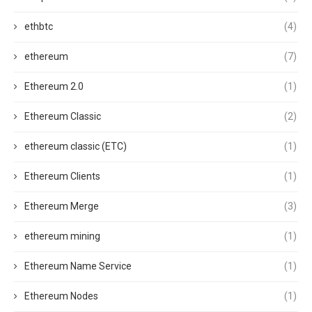
ethbtc
(4)
ethereum
(7)
Ethereum 2.0
(1)
Ethereum Classic
(2)
ethereum classic (ETC)
(1)
Ethereum Clients
(1)
Ethereum Merge
(3)
ethereum mining
(1)
Ethereum Name Service
(1)
Ethereum Nodes
(1)