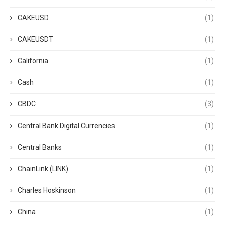
CAKEUSD
(1)
CAKEUSDT
(1)
California
(1)
Cash
(1)
CBDC
(3)
Central Bank Digital Currencies
(1)
Central Banks
(1)
ChainLink (LINK)
(1)
Charles Hoskinson
(1)
China
(1)