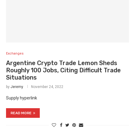
Exchanges
Argentine Crypto Trade Lemon Sheds
Roughly 100 Jobs, Citing Difficult Trade
Situations
by
Jeremy
November 24, 2022
Supply hyperlink
READ MORE