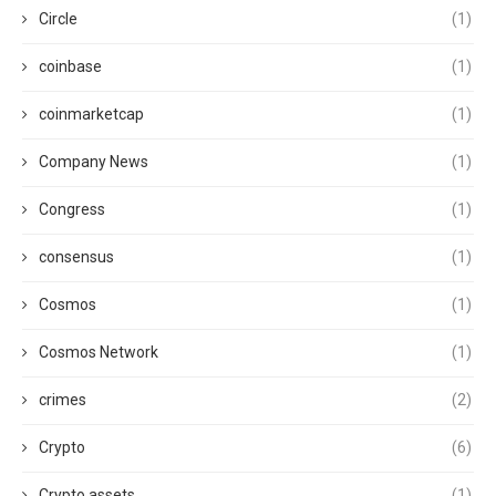
Circle
(1)
coinbase
(1)
coinmarketcap
(1)
Company News
(1)
Congress
(1)
consensus
(1)
Cosmos
(1)
Cosmos Network
(1)
crimes
(2)
Crypto
(6)
Crypto assets
(1)