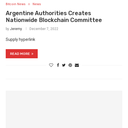
Bitcoin News
News
Argentine Authorities Creates
Nationwide Blockchain Committee
by
Jeremy
December 7, 2022
Supply hyperlink
READ MORE