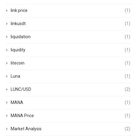
link price
(1)
linkusdt
(1)
liquidation
(1)
liquidity
(1)
litecoin
(1)
Luna
(1)
LUNC/USD
(2)
MANA
(1)
MANA Price
(1)
Market Analysis
(2)