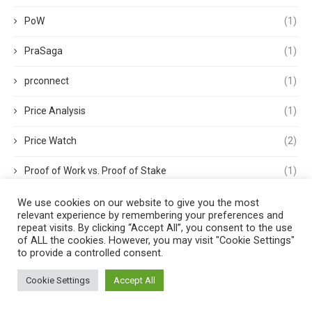
PoW
(1)
PraSaga
(1)
prconnect
(1)
Price Analysis
(1)
Price Watch
(2)
Proof of Work vs. Proof of Stake
(1)
Proof-of-Stake
(5)
We use cookies on our website to give you the most
relevant experience by remembering your preferences and
repeat visits. By clicking “Accept All”, you consent to the use
Proof-of-Work
(3)
of ALL the cookies. However, you may visit "Cookie Settings"
to provide a controlled consent.
RBI
(1)
Cookie Settings
Accept All
Recession
(1)