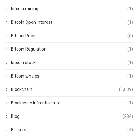
bitcoin mining
(1)
Bitcoin Open interest
(1)
Bitcoin Price
(6)
Bitcoin Regulation
(1)
bitcoin stock
(1)
Bitcoin whales
(1)
Blockchain
(1,639)
Blockchain Infrastructure
(1)
Blog
(284)
Brokers
(4)