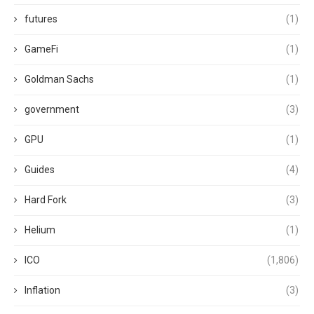
futures
(1)
GameFi
(1)
Goldman Sachs
(1)
government
(3)
GPU
(1)
Guides
(4)
Hard Fork
(3)
Helium
(1)
ICO
(1,806)
Inflation
(3)