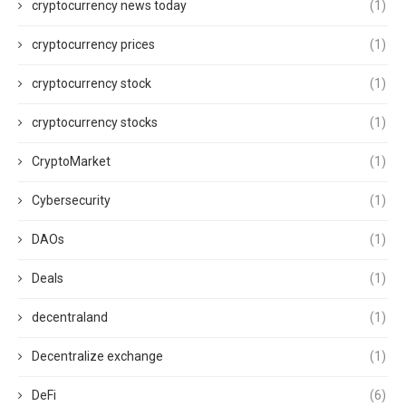
cryptocurrency news today
(1)
cryptocurrency prices
(1)
cryptocurrency stock
(1)
cryptocurrency stocks
(1)
CryptoMarket
(1)
Cybersecurity
(1)
DAOs
(1)
Deals
(1)
decentraland
(1)
Decentralize exchange
(1)
DeFi
(6)