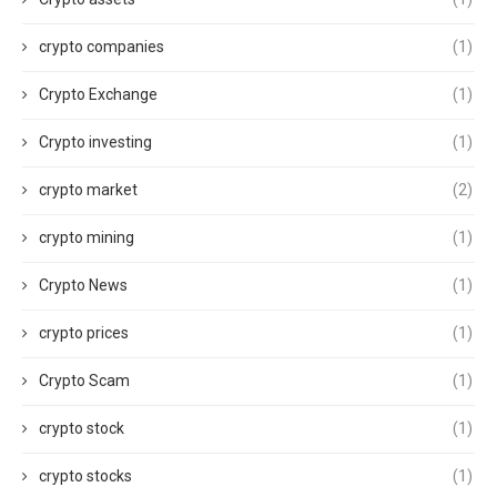
crypto companies
(1)
Crypto Exchange
(1)
Crypto investing
(1)
crypto market
(2)
crypto mining
(1)
Crypto News
(1)
crypto prices
(1)
Crypto Scam
(1)
crypto stock
(1)
crypto stocks
(1)