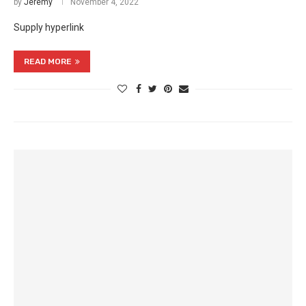
by
Jeremy
November 4, 2022
Supply hyperlink
READ MORE