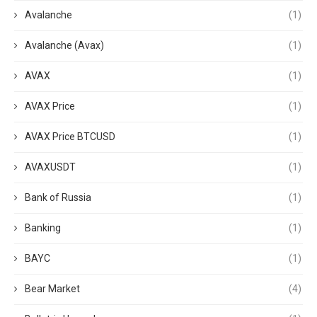
Avalanche
(1)
Avalanche (Avax)
(1)
AVAX
(1)
AVAX Price
(1)
AVAX Price BTCUSD
(1)
AVAXUSDT
(1)
Bank of Russia
(1)
Banking
(1)
BAYC
(1)
Bear Market
(4)