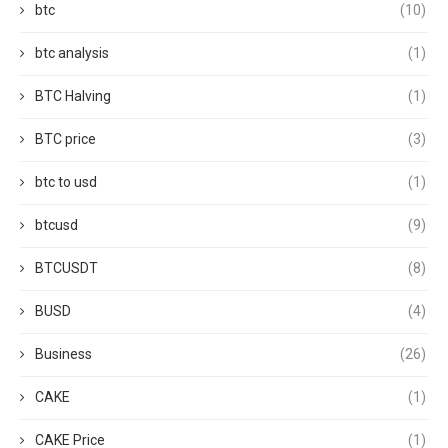
btc
(10)
btc analysis
(1)
BTC Halving
(1)
BTC price
(3)
btc to usd
(1)
btcusd
(9)
BTCUSDT
(8)
BUSD
(4)
Business
(26)
CAKE
(1)
CAKE Price
(1)