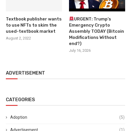
Textbook publisher wants
URGENT: Trump’s
to use NFTs to skim the
Emergency Crypto
used-textbook market
Assembly TODAY (Bitcoin
Modifications Without
August 2, 2022
end?)
July 16, 2026
ADVERTISEMENT
CATEGORIES
Adoption
(5)
Advertisement
(1)