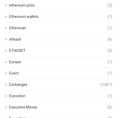
ethereum price
(2)
Ethereum wallets
(1)
Etherscan
(1)
ethusd
(6)
ETHUSDT
(5)
Europe
(1)
Event
(1)
Exchanges
(1,851)
Execution
(1)
Executive Moves
(6)