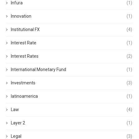
Infura
(1)
Innovation
(1)
Institutional FX
(4)
Interest Rate
(1)
Interest Rates
(2)
International Monetary Fund
(1)
Investments
(3)
latinoamerica
(1)
Law
(4)
Layer 2
(1)
Legal
(3)