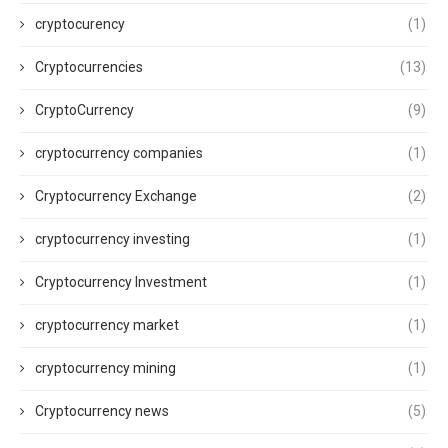
cryptocurency
(1)
Cryptocurrencies
(13)
CryptoCurrency
(9)
cryptocurrency companies
(1)
Cryptocurrency Exchange
(2)
cryptocurrency investing
(1)
Cryptocurrency Investment
(1)
cryptocurrency market
(1)
cryptocurrency mining
(1)
Cryptocurrency news
(5)