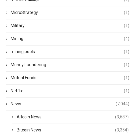
MicroStrategy
(1)
Military
(1)
Mining
(4)
mining pools
(1)
Money Laundering
(1)
Mutual Funds
(1)
Netflix
(1)
News
(7,044)
Altcoin News
(3,687)
Bitcoin News
(3,354)