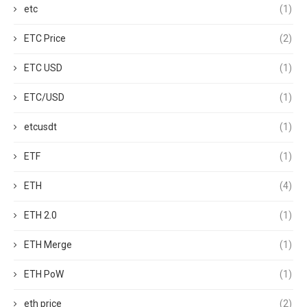
etc
(1)
ETC Price
(2)
ETC USD
(1)
ETC/USD
(1)
etcusdt
(1)
ETF
(1)
ETH
(4)
ETH 2.0
(1)
ETH Merge
(1)
ETH PoW
(1)
eth price
(2)