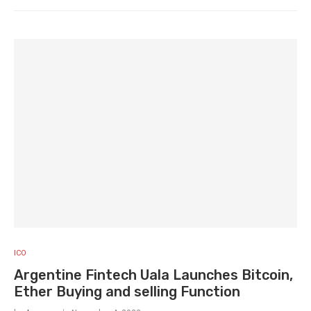
ICO
Argentine Fintech Uala Launches Bitcoin,
Ether Buying and selling Function