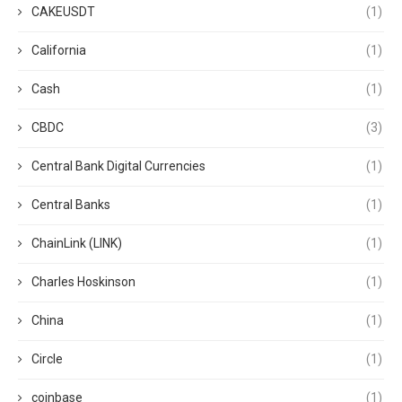
CAKEUSDT
(1)
California
(1)
Cash
(1)
CBDC
(3)
Central Bank Digital Currencies
(1)
Central Banks
(1)
ChainLink (LINK)
(1)
Charles Hoskinson
(1)
China
(1)
Circle
(1)
coinbase
(1)