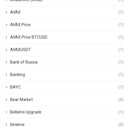
AVAX
(1)
AVAX Price
(1)
AVAX Price BTCUSD
(1)
AVAXUSDT
(1)
Bank of Russia
(1)
Banking
(1)
BAYC
(1)
Bear Market
(4)
Bellatrix Upgrade
(1)
binance
(6)