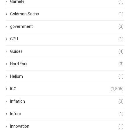
GameFi
(1)
Goldman Sachs
(1)
government
(3)
GPU
(1)
Guides
(4)
Hard Fork
(3)
Helium
(1)
ICO
(1,806)
Inflation
(3)
Infura
(1)
Innovation
(1)