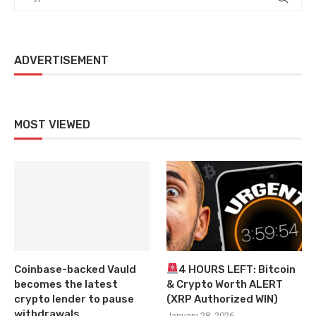
ADVERTISEMENT
MOST VIEWED
Coinbase-backed Vauld
4 HOURS LEFT: Bitcoin
becomes the latest
& Crypto Worth ALERT
crypto lender to pause
(XRP Authorized WIN)
withdrawals
January 28, 2026