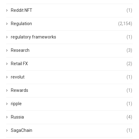
Reddit NFT
(1)
Regulation
(2,154)
regulatory frameworks
(1)
Research
(3)
Retail FX
(2)
revolut
(1)
Rewards
(1)
ripple
(1)
Russia
(4)
SagaChain
(1)