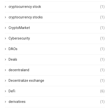
cryptocurrency stock
(1)
cryptocurrency stocks
(1)
CryptoMarket
(1)
Cybersecurity
(1)
DAOs
(1)
Deals
(1)
decentraland
(1)
Decentralize exchange
(1)
DeFi
(6)
derivatives
(1)