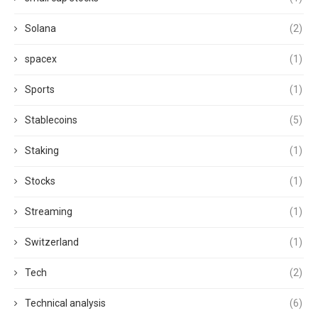
Solana
(2)
spacex
(1)
Sports
(1)
Stablecoins
(5)
Staking
(1)
Stocks
(1)
Streaming
(1)
Switzerland
(1)
Tech
(2)
Technical analysis
(6)