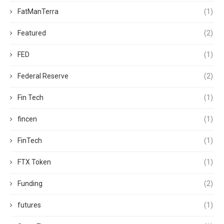
FatManTerra
(1)
Featured
(2)
FED
(1)
Federal Reserve
(2)
Fin Tech
(1)
fincen
(1)
FinTech
(1)
FTX Token
(1)
Funding
(2)
futures
(1)