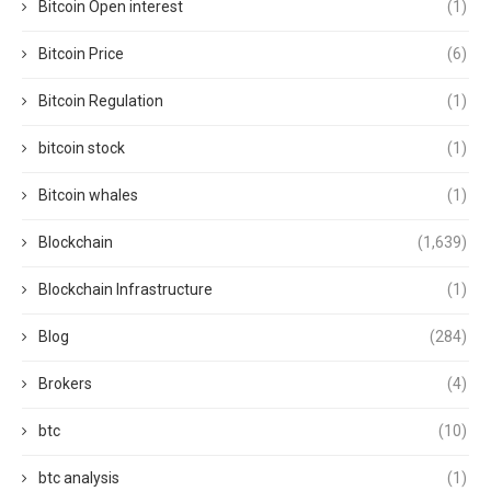
Bitcoin Open interest
(1)
Bitcoin Price
(6)
Bitcoin Regulation
(1)
bitcoin stock
(1)
Bitcoin whales
(1)
Blockchain
(1,639)
Blockchain Infrastructure
(1)
Blog
(284)
Brokers
(4)
btc
(10)
btc analysis
(1)