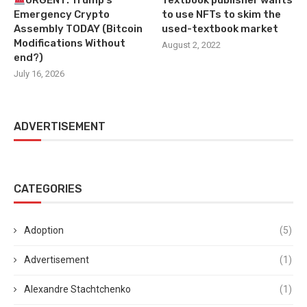
URGENT: Trump’s
Textbook publisher wants
Emergency Crypto
to use NFTs to skim the
Assembly TODAY (Bitcoin
used-textbook market
Modifications Without
August 2, 2022
end?)
July 16, 2026
ADVERTISEMENT
CATEGORIES
Adoption
(5)
Advertisement
(1)
Alexandre Stachtchenko
(1)