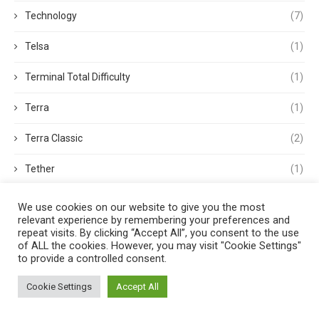
Technology
(7)
Telsa
(1)
Terminal Total Difficulty
(1)
Terra
(1)
Terra Classic
(2)
Tether
(1)
Thought Leadership
(3)
We use cookies on our website to give you the most
relevant experience by remembering your preferences and
Tokens
(5)
repeat visits. By clicking “Accept All”, you consent to the use
of ALL the cookies. However, you may visit "Cookie Settings"
to provide a controlled consent.
Trading
(4)
Cookie Settings
Accept All
Trading Volume
(1)