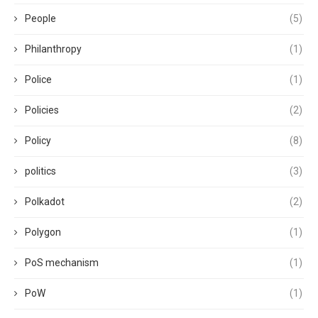
People
(5)
Philanthropy
(1)
Police
(1)
Policies
(2)
Policy
(8)
politics
(3)
Polkadot
(2)
Polygon
(1)
PoS mechanism
(1)
PoW
(1)