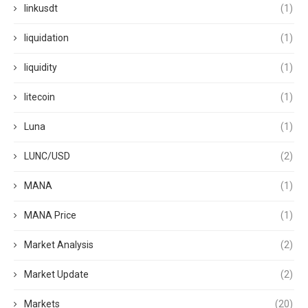
linkusdt
(1)
liquidation
(1)
liquidity
(1)
litecoin
(1)
Luna
(1)
LUNC/USD
(2)
MANA
(1)
MANA Price
(1)
Market Analysis
(2)
Market Update
(2)
Markets
(20)