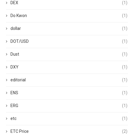
DEX
(1)
Do Kwon
(1)
dollar
(1)
DOT/USD
(1)
Dust
(1)
DXY
(1)
editorial
(1)
ENS
(1)
ERG
(1)
etc
(1)
ETC Price
(2)