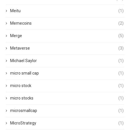
Meitu
(1)
Memecoins
(2)
Merge
(5)
Metaverse
(3)
Michael Saylor
(1)
micro small cap
(1)
micro stock
(1)
micro stocks
(1)
microsmallcap
(1)
MicroStrategy
(1)