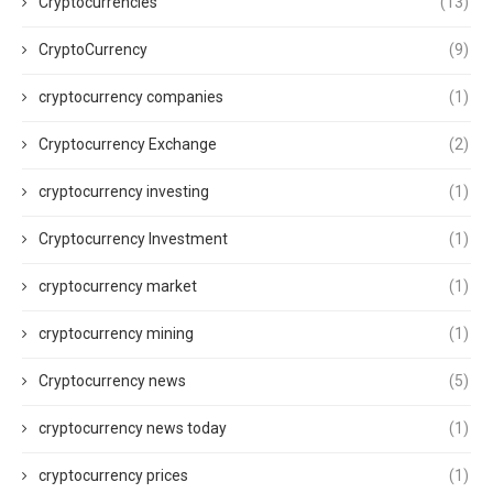
Cryptocurrencies
(13)
CryptoCurrency
(9)
cryptocurrency companies
(1)
Cryptocurrency Exchange
(2)
cryptocurrency investing
(1)
Cryptocurrency Investment
(1)
cryptocurrency market
(1)
cryptocurrency mining
(1)
Cryptocurrency news
(5)
cryptocurrency news today
(1)
cryptocurrency prices
(1)