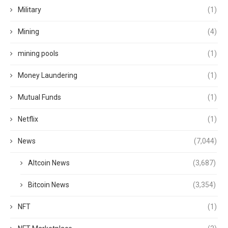
Military
(1)
Mining
(4)
mining pools
(1)
Money Laundering
(1)
Mutual Funds
(1)
Netflix
(1)
News
(7,044)
Altcoin News
(3,687)
Bitcoin News
(3,354)
NFT
(1)