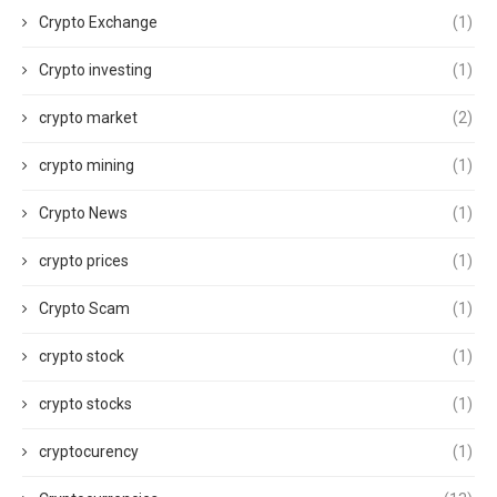
Crypto Exchange
(1)
Crypto investing
(1)
crypto market
(2)
crypto mining
(1)
Crypto News
(1)
crypto prices
(1)
Crypto Scam
(1)
crypto stock
(1)
crypto stocks
(1)
cryptocurency
(1)