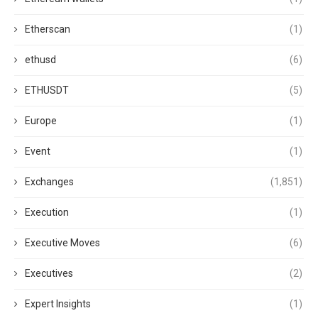
Etherscan
(1)
ethusd
(6)
ETHUSDT
(5)
Europe
(1)
Event
(1)
Exchanges
(1,851)
Execution
(1)
Executive Moves
(6)
Executives
(2)
Expert Insights
(1)