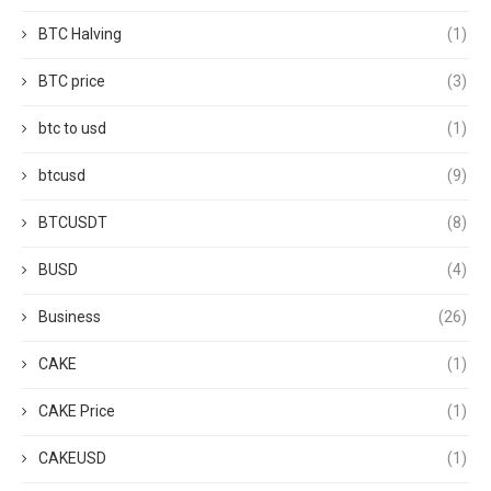
BTC Halving
(1)
BTC price
(3)
btc to usd
(1)
btcusd
(9)
BTCUSDT
(8)
BUSD
(4)
Business
(26)
CAKE
(1)
CAKE Price
(1)
CAKEUSD
(1)