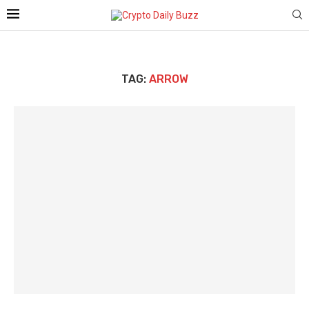
TAG:
ARROW