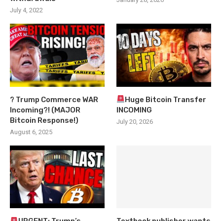
July 4, 2022
? Trump Commerce WAR
Huge Bitcoin Transfer
Incoming?! (MAJOR
INCOMING
Bitcoin Response!)
July 20, 2026
August 6, 2025