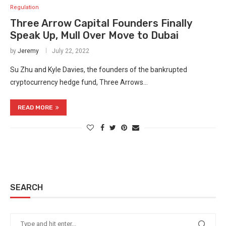
Regulation
Three Arrow Capital Founders Finally
Speak Up, Mull Over Move to Dubai
by
Jeremy
July 22, 2022
Su Zhu and Kyle Davies, the founders of the bankrupted
cryptocurrency hedge fund, Three Arrows…
READ MORE
SEARCH