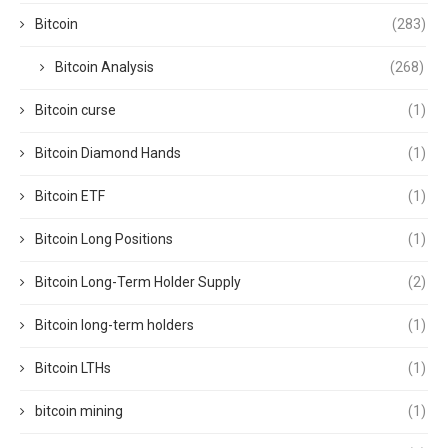
Bitcoin
(283)
Bitcoin Analysis
(268)
Bitcoin curse
(1)
Bitcoin Diamond Hands
(1)
Bitcoin ETF
(1)
Bitcoin Long Positions
(1)
Bitcoin Long-Term Holder Supply
(2)
Bitcoin long-term holders
(1)
Bitcoin LTHs
(1)
bitcoin mining
(1)