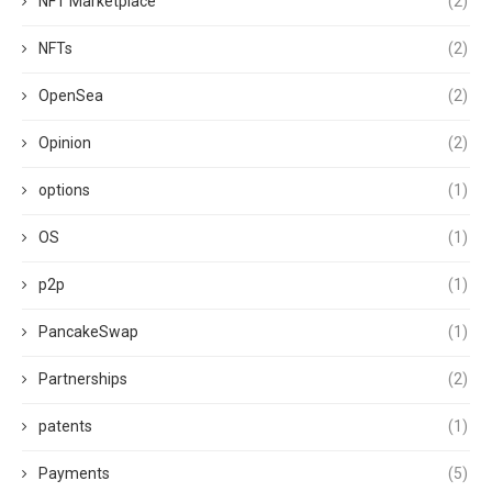
NFT Marketplace
(2)
NFTs
(2)
OpenSea
(2)
Opinion
(2)
options
(1)
OS
(1)
p2p
(1)
PancakeSwap
(1)
Partnerships
(2)
patents
(1)
Payments
(5)