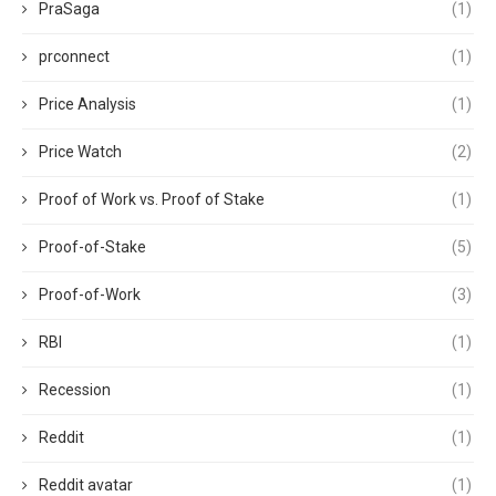
PraSaga
(1)
prconnect
(1)
Price Analysis
(1)
Price Watch
(2)
Proof of Work vs. Proof of Stake
(1)
Proof-of-Stake
(5)
Proof-of-Work
(3)
RBI
(1)
Recession
(1)
Reddit
(1)
Reddit avatar
(1)