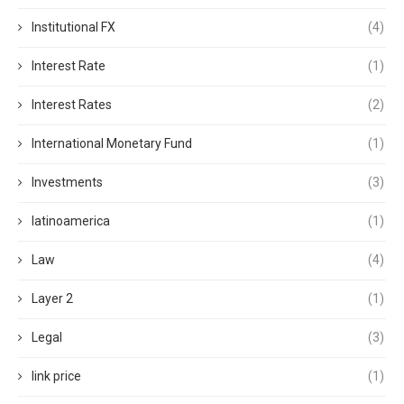
Institutional FX
(4)
Interest Rate
(1)
Interest Rates
(2)
International Monetary Fund
(1)
Investments
(3)
latinoamerica
(1)
Law
(4)
Layer 2
(1)
Legal
(3)
link price
(1)