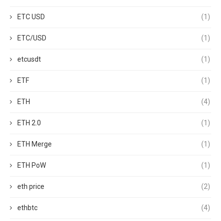
ETC USD
(1)
ETC/USD
(1)
etcusdt
(1)
ETF
(1)
ETH
(4)
ETH 2.0
(1)
ETH Merge
(1)
ETH PoW
(1)
eth price
(2)
ethbtc
(4)