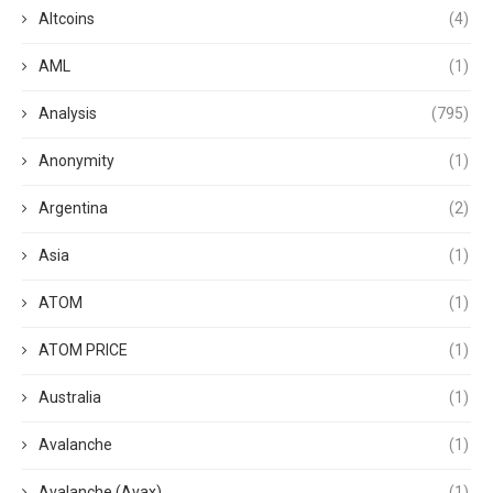
Altcoins
(4)
AML
(1)
Analysis
(795)
Anonymity
(1)
Argentina
(2)
Asia
(1)
ATOM
(1)
ATOM PRICE
(1)
Australia
(1)
Avalanche
(1)
Avalanche (Avax)
(1)