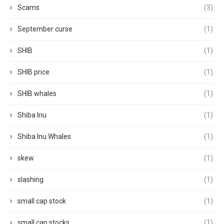
Scams
(3)
September curse
(1)
SHIB
(1)
SHIB price
(1)
SHIB whales
(1)
Shiba Inu
(1)
Shiba Inu Whales
(1)
skew
(1)
slashing
(1)
small cap stock
(1)
small cap stocks
(1)