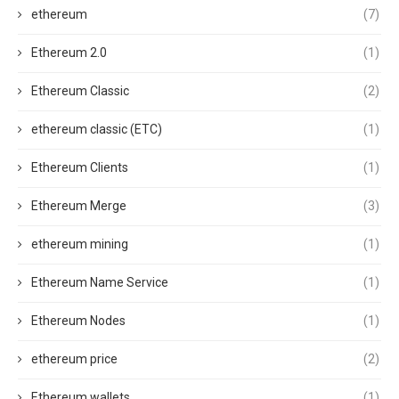
ethereum
(7)
Ethereum 2.0
(1)
Ethereum Classic
(2)
ethereum classic (ETC)
(1)
Ethereum Clients
(1)
Ethereum Merge
(3)
ethereum mining
(1)
Ethereum Name Service
(1)
Ethereum Nodes
(1)
ethereum price
(2)
Ethereum wallets
(1)