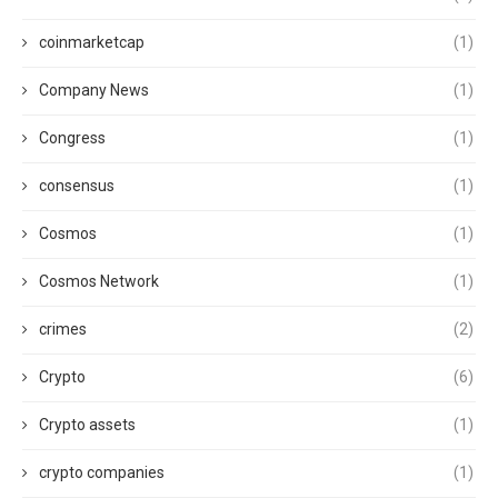
coinmarketcap
(1)
Company News
(1)
Congress
(1)
consensus
(1)
Cosmos
(1)
Cosmos Network
(1)
crimes
(2)
Crypto
(6)
Crypto assets
(1)
crypto companies
(1)