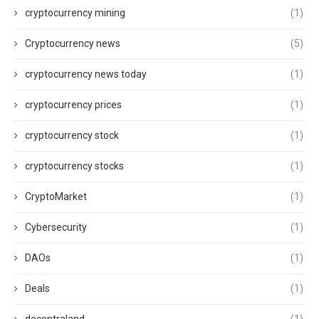
cryptocurrency mining
(1)
Cryptocurrency news
(5)
cryptocurrency news today
(1)
cryptocurrency prices
(1)
cryptocurrency stock
(1)
cryptocurrency stocks
(1)
CryptoMarket
(1)
Cybersecurity
(1)
DAOs
(1)
Deals
(1)