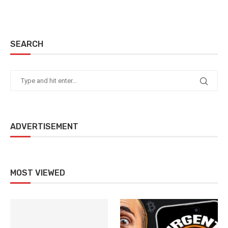
SEARCH
ADVERTISEMENT
MOST VIEWED