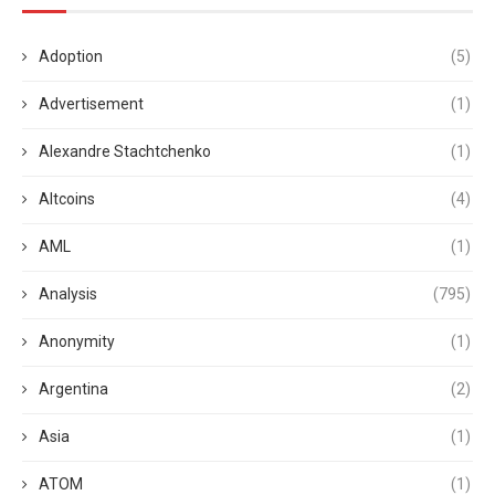
Adoption
(5)
Advertisement
(1)
Alexandre Stachtchenko
(1)
Altcoins
(4)
AML
(1)
Analysis
(795)
Anonymity
(1)
Argentina
(2)
Asia
(1)
ATOM
(1)