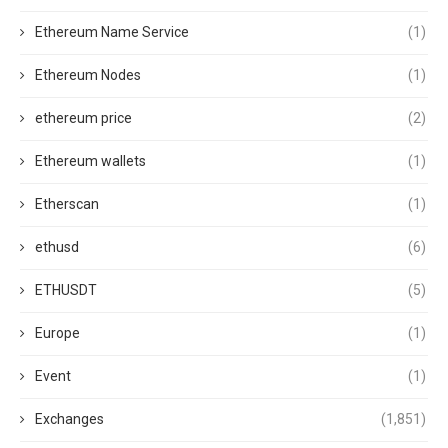
Ethereum Name Service
(1)
Ethereum Nodes
(1)
ethereum price
(2)
Ethereum wallets
(1)
Etherscan
(1)
ethusd
(6)
ETHUSDT
(5)
Europe
(1)
Event
(1)
Exchanges
(1,851)