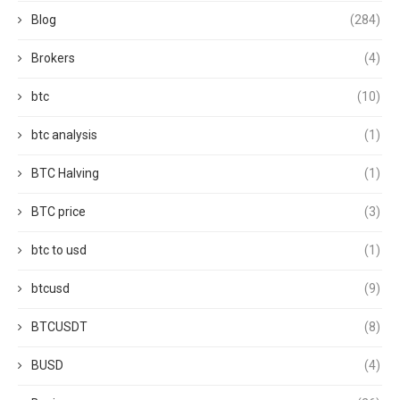
Blog
(284)
Brokers
(4)
btc
(10)
btc analysis
(1)
BTC Halving
(1)
BTC price
(3)
btc to usd
(1)
btcusd
(9)
BTCUSDT
(8)
BUSD
(4)