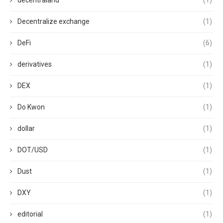
decentraland
(1)
Decentralize exchange
(1)
DeFi
(6)
derivatives
(1)
DEX
(1)
Do Kwon
(1)
dollar
(1)
DOT/USD
(1)
Dust
(1)
DXY
(1)
editorial
(1)