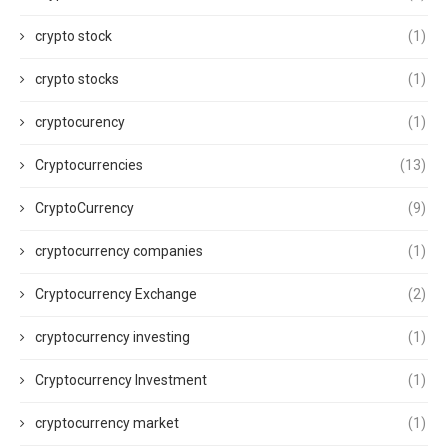
crypto stock
(1)
crypto stocks
(1)
cryptocurency
(1)
Cryptocurrencies
(13)
CryptoCurrency
(9)
cryptocurrency companies
(1)
Cryptocurrency Exchange
(2)
cryptocurrency investing
(1)
Cryptocurrency Investment
(1)
cryptocurrency market
(1)