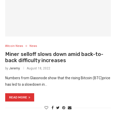
Altcoin News
News
Miner selloff slows down amid back-to-
back difficulty increases
by
Jeremy
August 18, 2022
Numbers from Glassnode show that the rising Bitcoin (BTC)price
has led to a slowdown in…
READ MORE