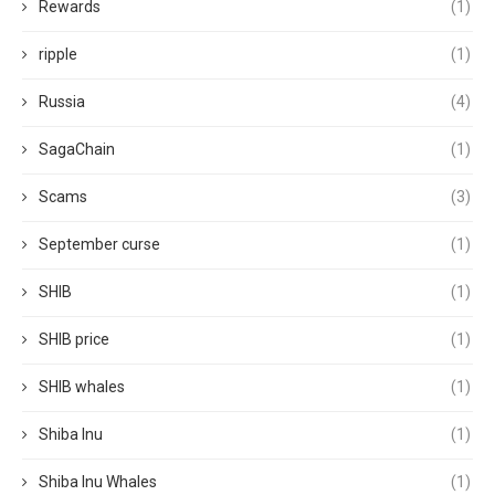
Rewards
(1)
ripple
(1)
Russia
(4)
SagaChain
(1)
Scams
(3)
September curse
(1)
SHIB
(1)
SHIB price
(1)
SHIB whales
(1)
Shiba Inu
(1)
Shiba Inu Whales
(1)