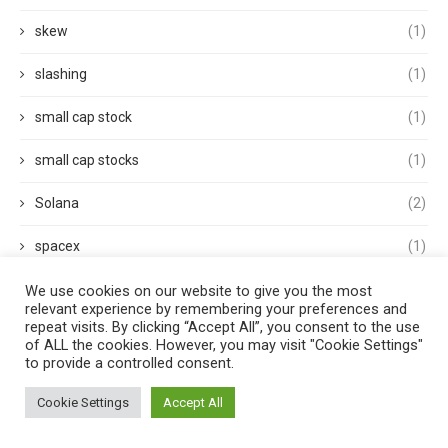
skew
(1)
slashing
(1)
small cap stock
(1)
small cap stocks
(1)
Solana
(2)
spacex
(1)
Sports
(1)
We use cookies on our website to give you the most
relevant experience by remembering your preferences and
repeat visits. By clicking “Accept All”, you consent to the use
Stablecoins
(5)
of ALL the cookies. However, you may visit "Cookie Settings"
to provide a controlled consent.
Staking
(1)
Cookie Settings
Accept All
Stocks
(1)