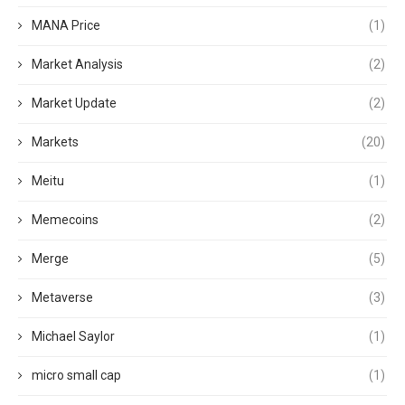
MANA Price
(1)
Market Analysis
(2)
Market Update
(2)
Markets
(20)
Meitu
(1)
Memecoins
(2)
Merge
(5)
Metaverse
(3)
Michael Saylor
(1)
micro small cap
(1)