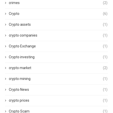
crimes
(2)
Crypto
(6)
Crypto assets
(1)
crypto companies
(1)
Crypto Exchange
(1)
Crypto investing
(1)
crypto market
(2)
crypto mining
(1)
Crypto News
(1)
crypto prices
(1)
Crypto Scam
(1)