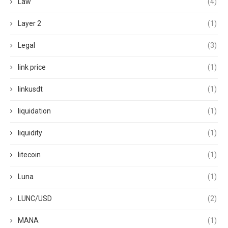
Law
(4)
Layer 2
(1)
Legal
(3)
link price
(1)
linkusdt
(1)
liquidation
(1)
liquidity
(1)
litecoin
(1)
Luna
(1)
LUNC/USD
(2)
MANA
(1)