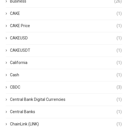
Business
(26)
CAKE
(1)
CAKE Price
(1)
CAKEUSD
(1)
CAKEUSDT
(1)
California
(1)
Cash
(1)
CBDC
(3)
Central Bank Digital Currencies
(1)
Central Banks
(1)
ChainLink (LINK)
(1)