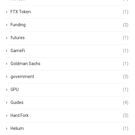
FTX Token
(1)
Funding
(2)
futures
(1)
GameFi
(1)
Goldman Sachs
(1)
government
(3)
GPU
(1)
Guides
(4)
Hard Fork
(3)
Helium
(1)