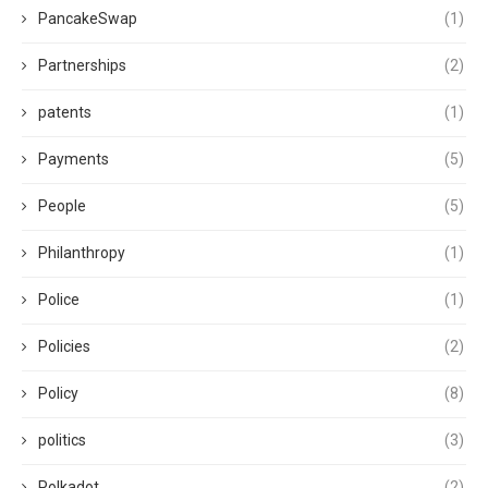
PancakeSwap
(1)
Partnerships
(2)
patents
(1)
Payments
(5)
People
(5)
Philanthropy
(1)
Police
(1)
Policies
(2)
Policy
(8)
politics
(3)
Polkadot
(2)