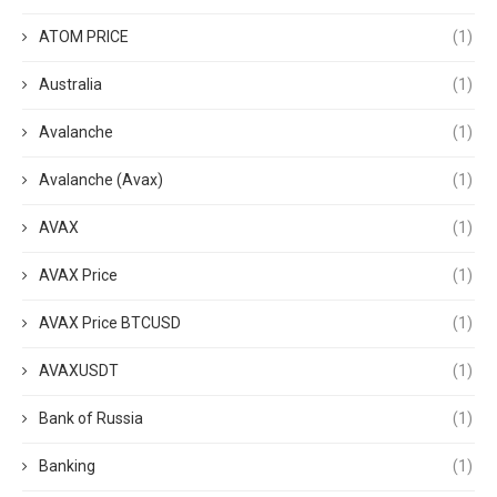
ATOM PRICE
(1)
Australia
(1)
Avalanche
(1)
Avalanche (Avax)
(1)
AVAX
(1)
AVAX Price
(1)
AVAX Price BTCUSD
(1)
AVAXUSDT
(1)
Bank of Russia
(1)
Banking
(1)