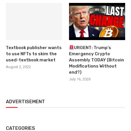
Textbook publisher wants
URGENT: Trump’s
to use NFTs to skim the
Emergency Crypto
used-textbook market
Assembly TODAY (Bitcoin
Modifications Without
August 2, 2022
end?)
July 16, 2026
ADVERTISEMENT
CATEGORIES