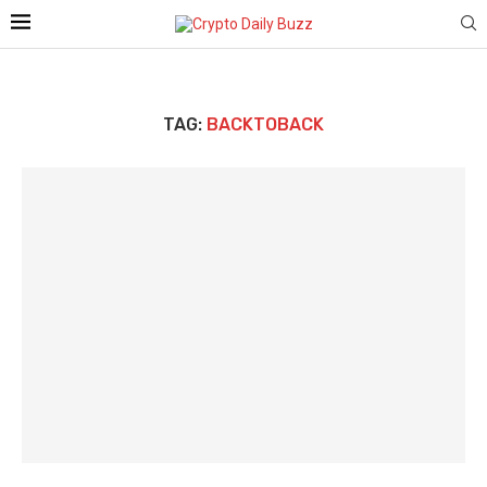
TAG:
BACKTOBACK