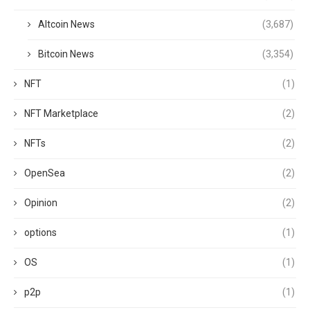
Altcoin News
(3,687)
Bitcoin News
(3,354)
NFT
(1)
NFT Marketplace
(2)
NFTs
(2)
OpenSea
(2)
Opinion
(2)
options
(1)
OS
(1)
p2p
(1)