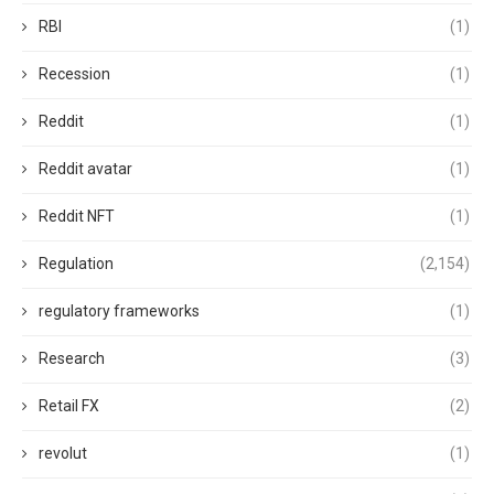
RBI
(1)
Recession
(1)
Reddit
(1)
Reddit avatar
(1)
Reddit NFT
(1)
Regulation
(2,154)
regulatory frameworks
(1)
Research
(3)
Retail FX
(2)
revolut
(1)