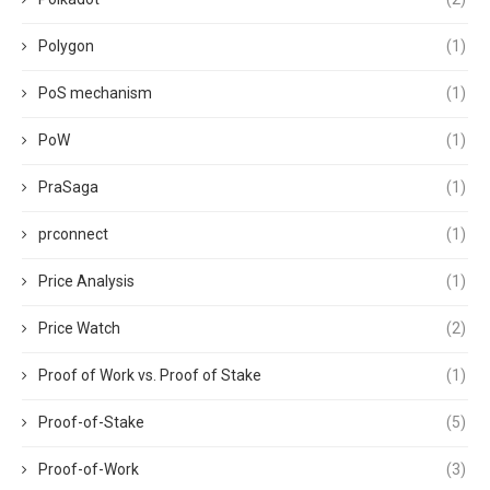
Polygon
(1)
PoS mechanism
(1)
PoW
(1)
PraSaga
(1)
prconnect
(1)
Price Analysis
(1)
Price Watch
(2)
Proof of Work vs. Proof of Stake
(1)
Proof-of-Stake
(5)
Proof-of-Work
(3)