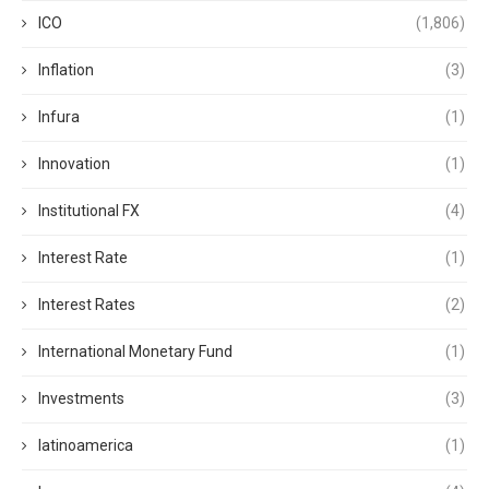
ICO
(1,806)
Inflation
(3)
Infura
(1)
Innovation
(1)
Institutional FX
(4)
Interest Rate
(1)
Interest Rates
(2)
International Monetary Fund
(1)
Investments
(3)
latinoamerica
(1)