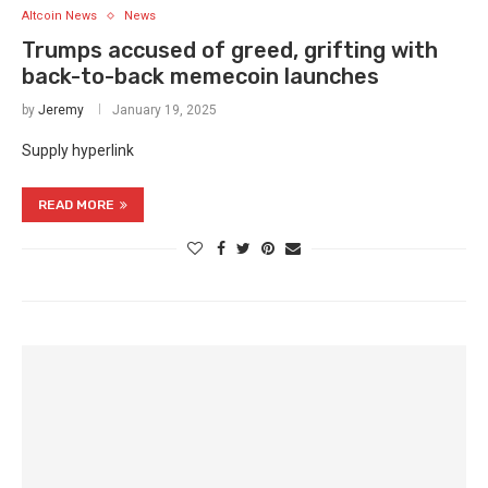
Altcoin News
News
Trumps accused of greed, grifting with
back-to-back memecoin launches
by
Jeremy
January 19, 2025
Supply hyperlink
READ MORE