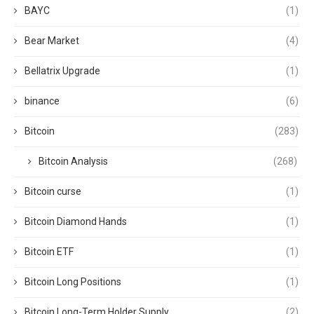
BAYC
(1)
Bear Market
(4)
Bellatrix Upgrade
(1)
binance
(6)
Bitcoin
(283)
Bitcoin Analysis
(268)
Bitcoin curse
(1)
Bitcoin Diamond Hands
(1)
Bitcoin ETF
(1)
Bitcoin Long Positions
(1)
Bitcoin Long-Term Holder Supply
(2)