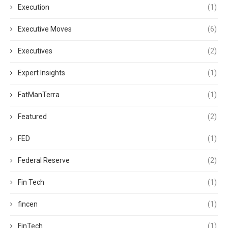
Execution
(1)
Executive Moves
(6)
Executives
(2)
Expert Insights
(1)
FatManTerra
(1)
Featured
(2)
FED
(1)
Federal Reserve
(2)
Fin Tech
(1)
fincen
(1)
FinTech
(1)