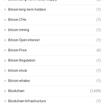
Bitcoin long-term holders
(1)
Bitcoin LTHs
(1)
bitcoin mining
(1)
Bitcoin Open interest
(1)
Bitcoin Price
(6)
Bitcoin Regulation
(1)
bitcoin stock
(1)
Bitcoin whales
(1)
Blockchain
(1,639)
Blockchain Infrastructure
(1)