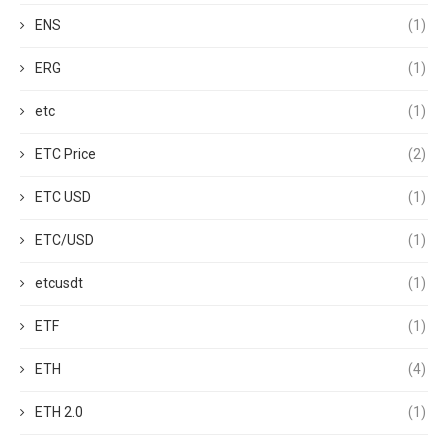
ENS
(1)
ERG
(1)
etc
(1)
ETC Price
(2)
ETC USD
(1)
ETC/USD
(1)
etcusdt
(1)
ETF
(1)
ETH
(4)
ETH 2.0
(1)