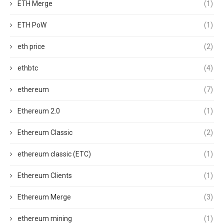
ETH Merge
(1)
ETH PoW
(1)
eth price
(2)
ethbtc
(4)
ethereum
(7)
Ethereum 2.0
(1)
Ethereum Classic
(2)
ethereum classic (ETC)
(1)
Ethereum Clients
(1)
Ethereum Merge
(3)
ethereum mining
(1)