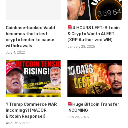
Coinbase-backed Vauld
4 HOURS LEFT: Bitcoin
becomes the latest
& Crypto Worth ALERT
crypto lender to pause
(XRP Authorized WIN)
withdrawals
January 28, 2026
July 4, 2022
? Trump Commerce WAR
Huge Bitcoin Transfer
Incoming?! (MAJOR
INCOMING
Bitcoin Response!)
July 20, 2026
August 6, 2025