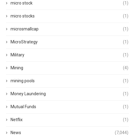
micro stock
(1)
micro stocks
(1)
microsmallcap
(1)
MicroStrategy
(1)
Military
(1)
Mining
(4)
mining pools
(1)
Money Laundering
(1)
Mutual Funds
(1)
Netflix
(1)
News
(7,044)