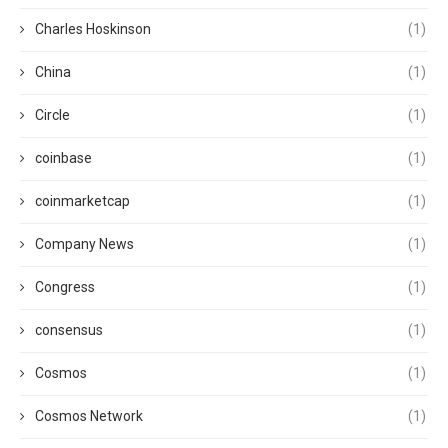
Charles Hoskinson
(1)
China
(1)
Circle
(1)
coinbase
(1)
coinmarketcap
(1)
Company News
(1)
Congress
(1)
consensus
(1)
Cosmos
(1)
Cosmos Network
(1)