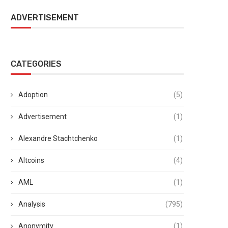
ADVERTISEMENT
CATEGORIES
Adoption
(5)
Advertisement
(1)
Alexandre Stachtchenko
(1)
Altcoins
(4)
AML
(1)
Analysis
(795)
Anonymity
(1)