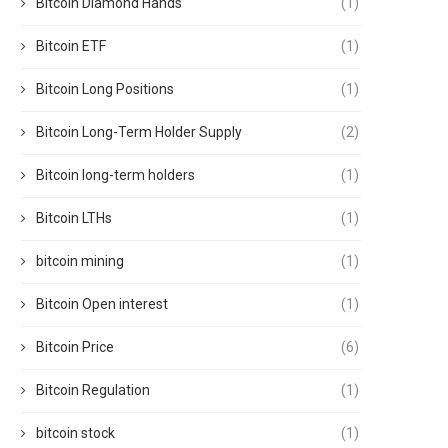
Bitcoin Diamond Hands
(1)
Bitcoin ETF
(1)
Bitcoin Long Positions
(1)
Bitcoin Long-Term Holder Supply
(2)
Bitcoin long-term holders
(1)
Bitcoin LTHs
(1)
bitcoin mining
(1)
Bitcoin Open interest
(1)
Bitcoin Price
(6)
Bitcoin Regulation
(1)
bitcoin stock
(1)