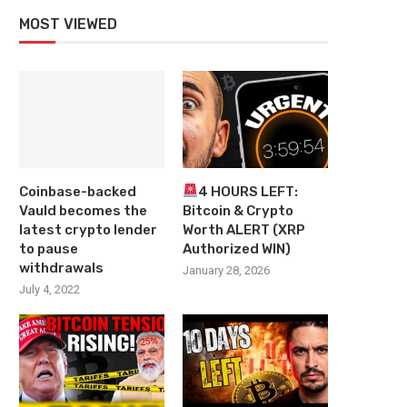
MOST VIEWED
Coinbase-backed
4 HOURS LEFT:
Vauld becomes the
Bitcoin & Crypto
latest crypto lender
Worth ALERT (XRP
to pause
Authorized WIN)
withdrawals
January 28, 2026
July 4, 2022