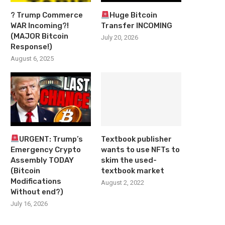
? Trump Commerce
Huge Bitcoin
WAR Incoming?!
Transfer INCOMING
(MAJOR Bitcoin
July 20, 2026
Response!)
August 6, 2025
URGENT: Trump’s
Textbook publisher
Emergency Crypto
wants to use NFTs to
Assembly TODAY
skim the used-
(Bitcoin
textbook market
Modifications
August 2, 2022
Without end?)
July 16, 2026