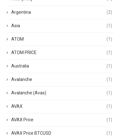
Argentina
(2)
Asia
(1)
ATOM
(1)
ATOM PRICE
(1)
Australia
(1)
Avalanche
(1)
Avalanche (Avax)
(1)
AVAX
(1)
AVAX Price
(1)
AVAX Price BTCUSD
(1)