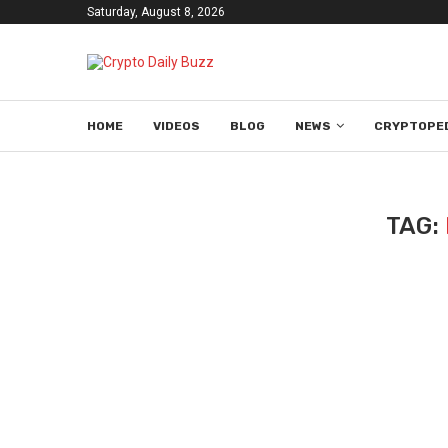
Saturday, August 8, 2026
HOME
VIDEOS
BLOG
NEWS
CRYPTOPE
TAG: