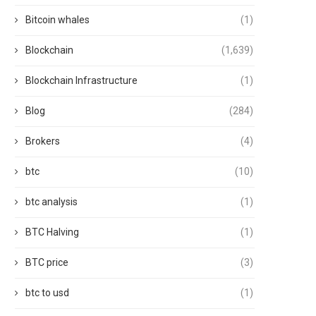
Bitcoin whales
(1)
Blockchain
(1,639)
Blockchain Infrastructure
(1)
Blog
(284)
Brokers
(4)
btc
(10)
btc analysis
(1)
BTC Halving
(1)
BTC price
(3)
btc to usd
(1)