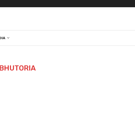
DIA
BHUTORIA