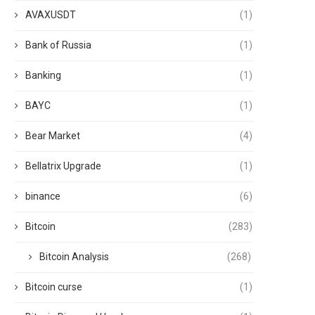
AVAXUSDT
(1)
Bank of Russia
(1)
Banking
(1)
BAYC
(1)
Bear Market
(4)
Bellatrix Upgrade
(1)
binance
(6)
Bitcoin
(283)
Bitcoin Analysis
(268)
Bitcoin curse
(1)