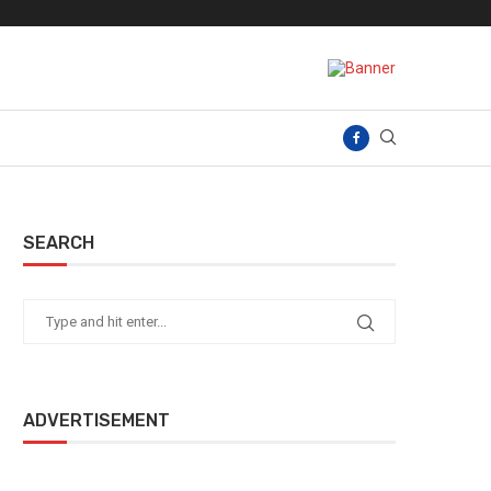
SEARCH
ADVERTISEMENT