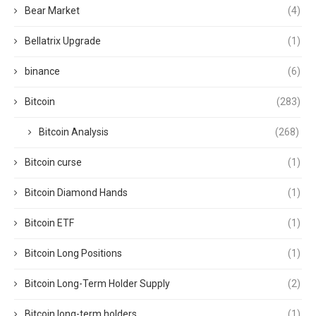
Bear Market
(4)
Bellatrix Upgrade
(1)
binance
(6)
Bitcoin
(283)
Bitcoin Analysis
(268)
Bitcoin curse
(1)
Bitcoin Diamond Hands
(1)
Bitcoin ETF
(1)
Bitcoin Long Positions
(1)
Bitcoin Long-Term Holder Supply
(2)
Bitcoin long-term holders
(1)