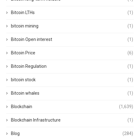
Bitcoin LTHs
(1)
bitcoin mining
(1)
Bitcoin Open interest
(1)
Bitcoin Price
(6)
Bitcoin Regulation
(1)
bitcoin stock
(1)
Bitcoin whales
(1)
Blockchain
(1,639)
Blockchain Infrastructure
(1)
Blog
(284)