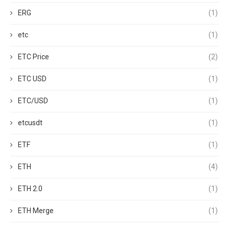
ERG
(1)
etc
(1)
ETC Price
(2)
ETC USD
(1)
ETC/USD
(1)
etcusdt
(1)
ETF
(1)
ETH
(4)
ETH 2.0
(1)
ETH Merge
(1)