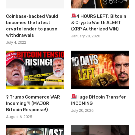
Coinbase-backed Vauld
4 HOURS LEFT: Bitcoin
becomes the latest
& Crypto Worth ALERT
crypto lender to pause
(XRP Authorized WIN)
withdrawals
January 28, 2026
July 4, 2022
? Trump Commerce WAR
Huge Bitcoin Transfer
Incoming?! (MAJOR
INCOMING
Bitcoin Response!)
July 20, 2026
August 6, 2025