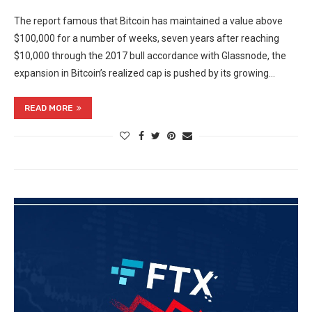
The report famous that Bitcoin has maintained a value above
$100,000 for a number of weeks, seven years after reaching
$10,000 through the 2017 bull accordance with Glassnode, the
expansion in Bitcoin’s realized cap is pushed by its growing…
READ MORE