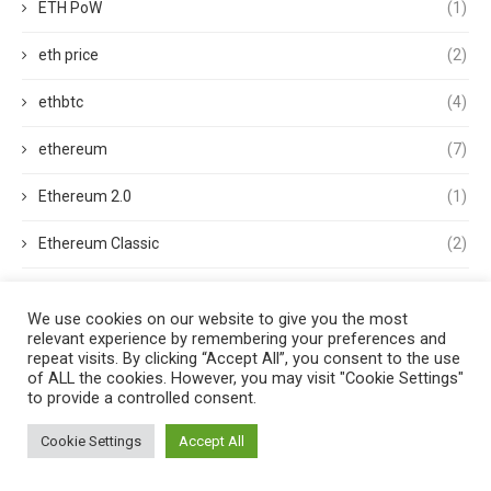
ETH PoW
(1)
eth price
(2)
ethbtc
(4)
ethereum
(7)
Ethereum 2.0
(1)
Ethereum Classic
(2)
ethereum classic (ETC)
(1)
We use cookies on our website to give you the most
relevant experience by remembering your preferences and
Ethereum Clients
(1)
repeat visits. By clicking “Accept All”, you consent to the use
of ALL the cookies. However, you may visit "Cookie Settings"
Ethereum Merge
(3)
to provide a controlled consent.
ethereum mining
(1)
Cookie Settings
Accept All
Ethereum Name Service
(1)