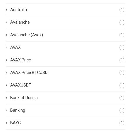
Australia
(1)
Avalanche
(1)
Avalanche (Avax)
(1)
AVAX
(1)
AVAX Price
(1)
AVAX Price BTCUSD
(1)
AVAXUSDT
(1)
Bank of Russia
(1)
Banking
(1)
BAYC
(1)