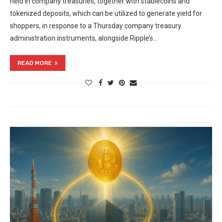
held in company treasuries, together with stablecoins and
tokenized deposits, which can be utilized to generate yield for
shoppers, in response to a Thursday company treasury
administration instruments, alongside Ripple’s…
READ MORE