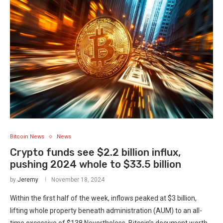
Bitcoin News
News
Crypto funds see $2.2 billion influx,
pushing 2024 whole to $33.5 billion
by
Jeremy
November 18, 2024
Within the first half of the week, inflows peaked at $3 billion,
lifting whole property beneath administration (AUM) to an all-