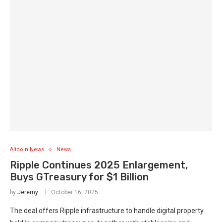
Altcoin News
News
Ripple Continues 2025 Enlargement,
Buys GTreasury for $1 Billion
by
Jeremy
October 16, 2025
The deal offers Ripple infrastructure to handle digital property