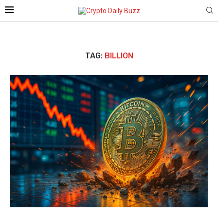
TAG:
BILLION