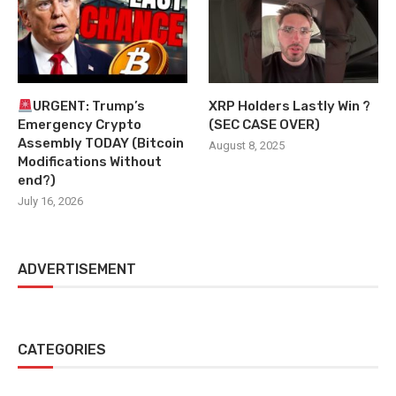
URGENT: Trump’s
XRP Holders Lastly Win ?
Emergency Crypto
(SEC CASE OVER)
Assembly TODAY (Bitcoin
August 8, 2025
Modifications Without
end?)
July 16, 2026
ADVERTISEMENT
CATEGORIES