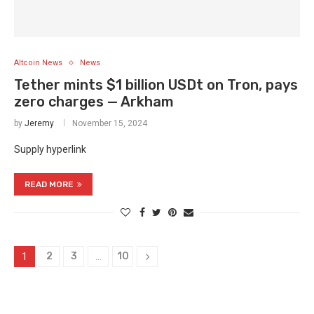
Altcoin News
News
Tether mints $1 billion USDt on Tron, pays
zero charges — Arkham
by
Jeremy
November 15, 2024
Supply hyperlink
READ MORE
2
3
10
1
…