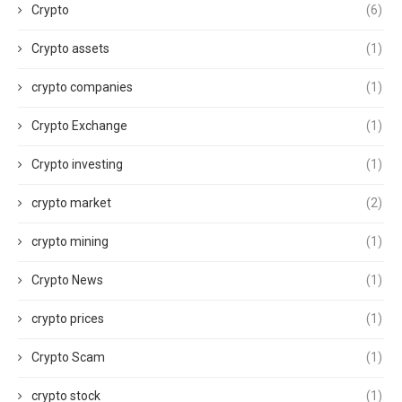
Crypto
(6)
Crypto assets
(1)
crypto companies
(1)
Crypto Exchange
(1)
Crypto investing
(1)
crypto market
(2)
crypto mining
(1)
Crypto News
(1)
crypto prices
(1)
Crypto Scam
(1)
crypto stock
(1)