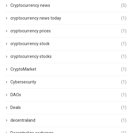
Cryptocurrency news
(5)
cryptocurrency news today
(1)
cryptocurrency prices
(1)
cryptocurrency stock
(1)
cryptocurrency stocks
(1)
CryptoMarket
(1)
Cybersecurity
(1)
DAOs
(1)
Deals
(1)
decentraland
(1)