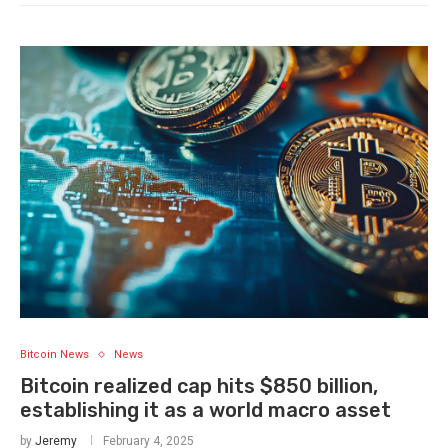
Bitcoin News
News
Bitcoin realized cap hits $850 billion,
establishing it as a world macro asset
by
Jeremy
February 4, 2025