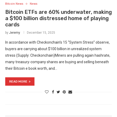
Bitcoin News
News
Bitcoin ETFs are 60% underwater, making
a $100 billion distressed home of playing
cards
by
Jeremy
December 15, 2025
In accordance with Checkonchain’s 15 “System Stress” observe,
buyers are carrying about $100 billion in unrealized system
stress (Supply: Checkonchain)Miners are pulling again hashrate,
many treasury-company shares are buying and selling beneath
their Bitcoin e book worth, and…
READ MORE