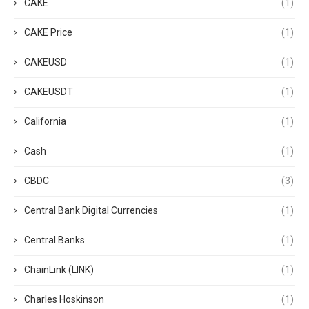
CAKE
(1)
CAKE Price
(1)
CAKEUSD
(1)
CAKEUSDT
(1)
California
(1)
Cash
(1)
CBDC
(3)
Central Bank Digital Currencies
(1)
Central Banks
(1)
ChainLink (LINK)
(1)
Charles Hoskinson
(1)