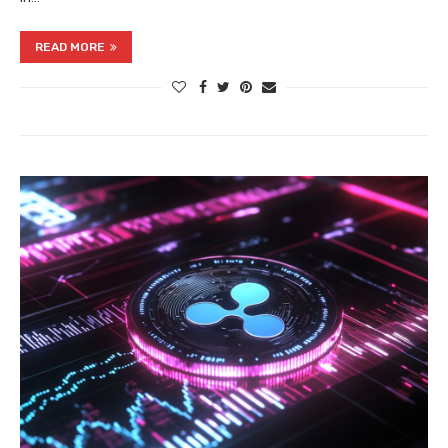
READ MORE