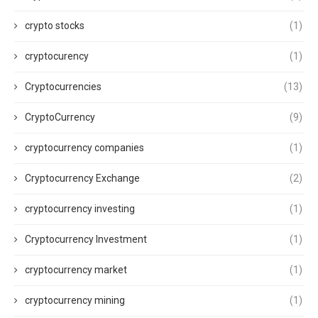
crypto stocks
(1)
cryptocurency
(1)
Cryptocurrencies
(13)
CryptoCurrency
(9)
cryptocurrency companies
(1)
Cryptocurrency Exchange
(2)
cryptocurrency investing
(1)
Cryptocurrency Investment
(1)
cryptocurrency market
(1)
cryptocurrency mining
(1)