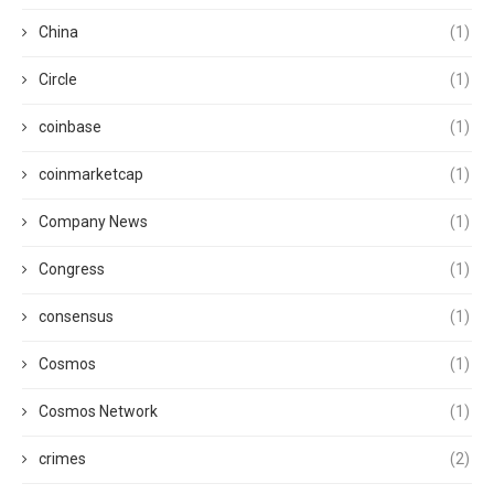
China
(1)
Circle
(1)
coinbase
(1)
coinmarketcap
(1)
Company News
(1)
Congress
(1)
consensus
(1)
Cosmos
(1)
Cosmos Network
(1)
crimes
(2)