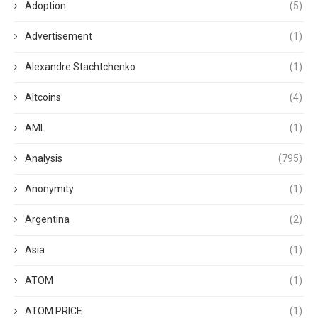
Adoption
(5)
Advertisement
(1)
Alexandre Stachtchenko
(1)
Altcoins
(4)
AML
(1)
Analysis
(795)
Anonymity
(1)
Argentina
(2)
Asia
(1)
ATOM
(1)
ATOM PRICE
(1)