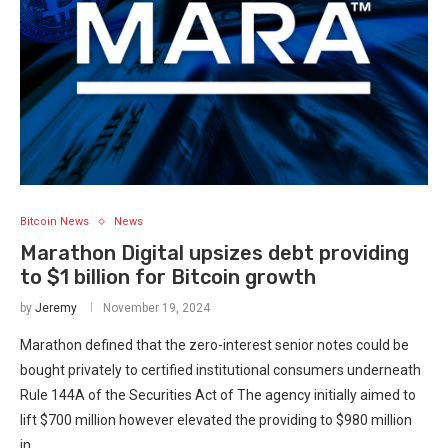
Bitcoin News
News
Marathon Digital upsizes debt providing
to $1 billion for Bitcoin growth
by
Jeremy
November 19, 2024
Marathon defined that the zero-interest senior notes could be
bought privately to certified institutional consumers underneath
Rule 144A of the Securities Act of The agency initially aimed to
lift $700 million however elevated the providing to $980 million
in…