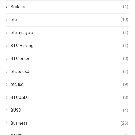
Brokers
(4)
btc
(10)
btc analysis
(1)
BTC Halving
(1)
BTC price
(3)
btc to usd
(1)
btcusd
(9)
BTCUSDT
(8)
BUSD
(4)
Business
(26)