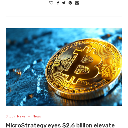
Bitcoin News
News
MicroStrategy eyes $2.6 billion elevate