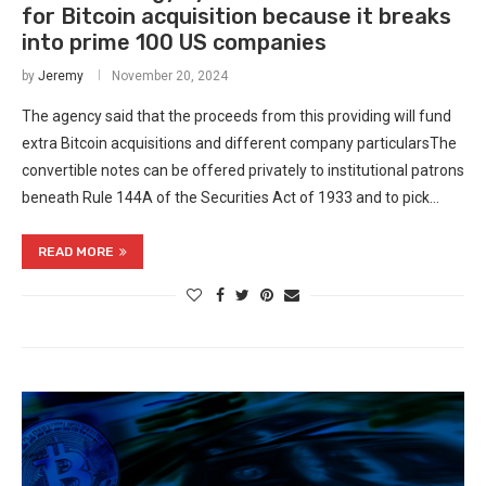
for Bitcoin acquisition because it breaks
into prime 100 US companies
by
Jeremy
November 20, 2024
The agency said that the proceeds from this providing will fund
extra Bitcoin acquisitions and different company particularsThe
convertible notes can be offered privately to institutional patrons
beneath Rule 144A of the Securities Act of 1933 and to pick…
READ MORE