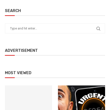
SEARCH
ADVERTISEMENT
MOST VIEWED