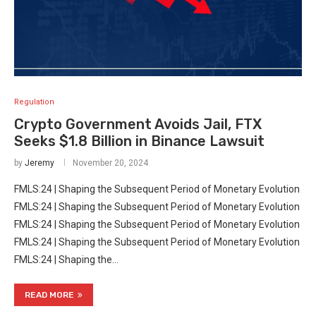
Regulation
Crypto Government Avoids Jail, FTX
Seeks $1.8 Billion in Binance Lawsuit
by
Jeremy
November 20, 2024
FMLS:24 | Shaping the Subsequent Period of Monetary Evolution
FMLS:24 | Shaping the Subsequent Period of Monetary Evolution
FMLS:24 | Shaping the Subsequent Period of Monetary Evolution
FMLS:24 | Shaping the Subsequent Period of Monetary Evolution
FMLS:24 | Shaping the…
READ MORE