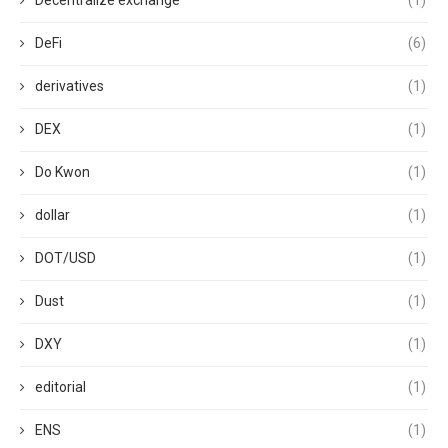
Decentralize exchange
(1)
DeFi
(6)
derivatives
(1)
DEX
(1)
Do Kwon
(1)
dollar
(1)
DOT/USD
(1)
Dust
(1)
DXY
(1)
editorial
(1)
ENS
(1)