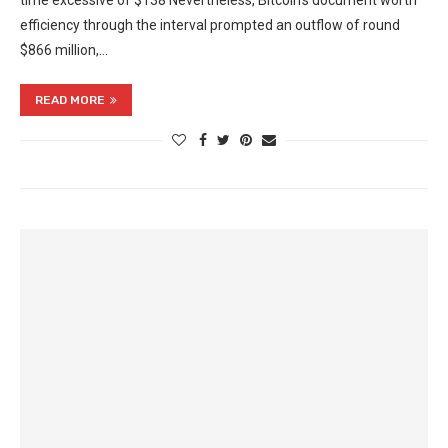
time excessive of $138 Nevertheless, Bitcoin’s document worth
efficiency through the interval prompted an outflow of round
$866 million,…
READ MORE