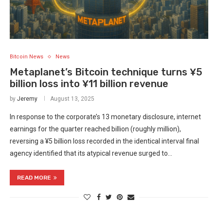
Bitcoin News
News
Metaplanet’s Bitcoin technique turns ¥5
billion loss into ¥11 billion revenue
by
Jeremy
August 13, 2025
In response to the corporate’s 13 monetary disclosure, internet
earnings for the quarter reached billion (roughly million),
reversing a ¥5 billion loss recorded in the identical interval final
agency identified that its atypical revenue surged to…
READ MORE