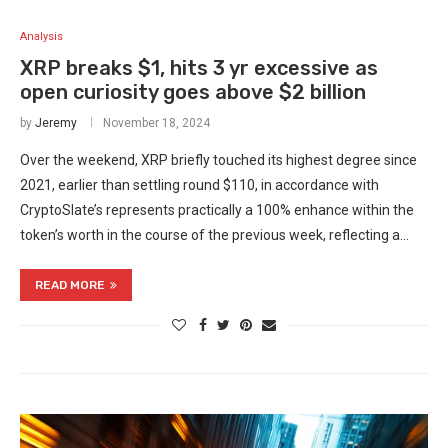
Analysis
XRP breaks $1, hits 3 yr excessive as
open curiosity goes above $2 billion
by
Jeremy
November 18, 2024
Over the weekend, XRP briefly touched its highest degree since
2021, earlier than settling round $110, in accordance with
CryptoSlate’s represents practically a 100% enhance within the
token’s worth in the course of the previous week, reflecting a…
READ MORE