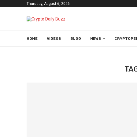
Thursday, August 6, 2026
HOME
VIDEOS
BLOG
NEWS
CRYPTOPE
TA