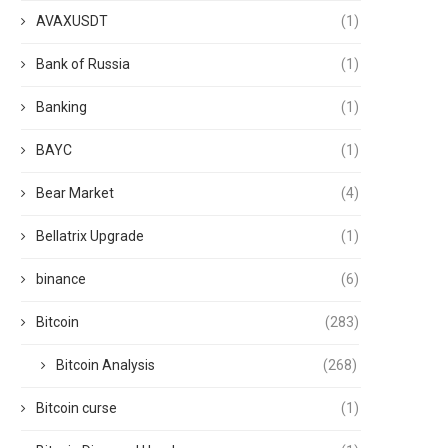
AVAXUSDT
(1)
Bank of Russia
(1)
Banking
(1)
BAYC
(1)
Bear Market
(4)
Bellatrix Upgrade
(1)
binance
(6)
Bitcoin
(283)
Bitcoin Analysis
(268)
Bitcoin curse
(1)