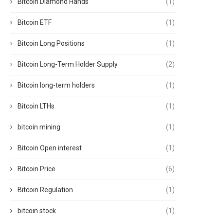
Bitcoin Diamond Hands
(1)
Bitcoin ETF
(1)
Bitcoin Long Positions
(1)
Bitcoin Long-Term Holder Supply
(2)
Bitcoin long-term holders
(1)
Bitcoin LTHs
(1)
bitcoin mining
(1)
Bitcoin Open interest
(1)
Bitcoin Price
(6)
Bitcoin Regulation
(1)
bitcoin stock
(1)