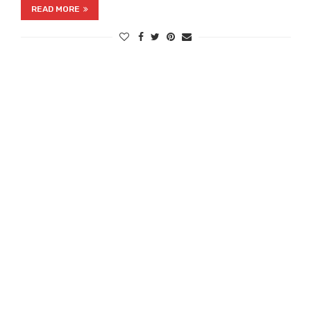
READ MORE