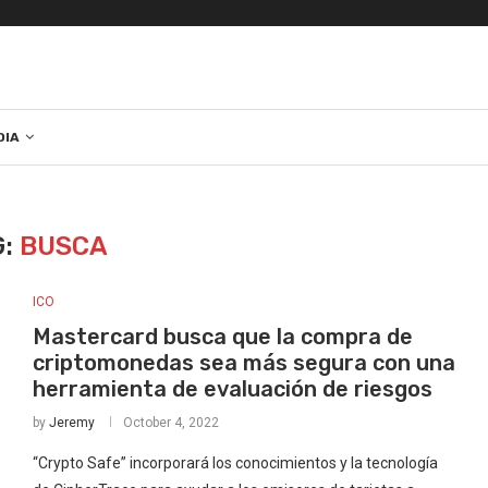
DIA
G:
BUSCA
ICO
Mastercard busca que la compra de
criptomonedas sea más segura con una
herramienta de evaluación de riesgos
by
Jeremy
October 4, 2022
“Crypto Safe” incorporará los conocimientos y la tecnología