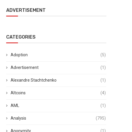
ADVERTISEMENT
CATEGORIES
Adoption
(5)
Advertisement
(1)
Alexandre Stachtchenko
(1)
Altcoins
(4)
AML
(1)
Analysis
(795)
Anonymity
(1)