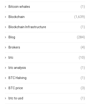
Bitcoin whales
(1)
Blockchain
(1,639)
Blockchain Infrastructure
(1)
Blog
(284)
Brokers
(4)
btc
(10)
btc analysis
(1)
BTC Halving
(1)
BTC price
(3)
btc to usd
(1)