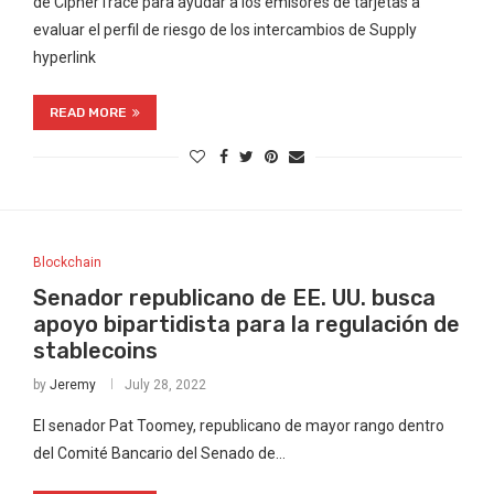
de CipherTrace para ayudar a los emisores de tarjetas a
evaluar el perfil de riesgo de los intercambios de Supply
hyperlink
READ MORE
Blockchain
Senador republicano de EE. UU. busca
apoyo bipartidista para la regulación de
stablecoins
by
Jeremy
July 28, 2022
El senador Pat Toomey, republicano de mayor rango dentro
del Comité Bancario del Senado de…