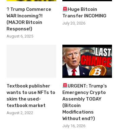
? Trump Commerce
Huge Bitcoin
WAR Incoming?!
Transfer INCOMING
(MAJOR Bitcoin
July 20, 2026
Response!)
August 6, 2025
Textbook publisher
URGENT: Trump’s
wants to use NFTs to
Emergency Crypto
skim the used-
Assembly TODAY
textbook market
(Bitcoin
Modifications
August 2, 2022
Without end?)
July 16, 2026