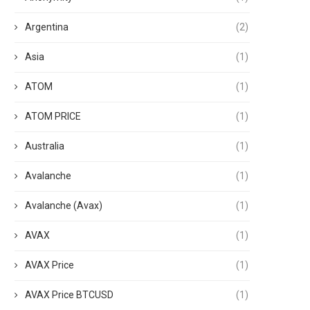
Argentina
(2)
Asia
(1)
ATOM
(1)
ATOM PRICE
(1)
Australia
(1)
Avalanche
(1)
Avalanche (Avax)
(1)
AVAX
(1)
AVAX Price
(1)
AVAX Price BTCUSD
(1)