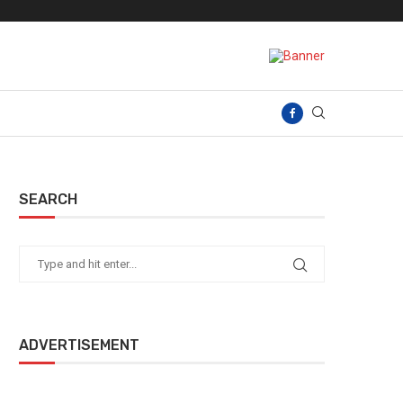
SEARCH
ADVERTISEMENT