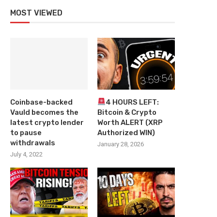
MOST VIEWED
Coinbase-backed
4 HOURS LEFT:
Vauld becomes the
Bitcoin & Crypto
latest crypto lender
Worth ALERT (XRP
to pause
Authorized WIN)
withdrawals
January 28, 2026
July 4, 2022