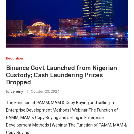
Regulation
Binance Govt Launched from Nigerian
Custody; Cash Laundering Prices
Dropped
by
Jeremy
October 23, 2024
The Function of PAMM, MAM & Copy Buying and selling in
Enterprise Development Methods | Webinar The Function of
PAMM, MAM & Copy Buying and selling in Enterprise
Development Methods | Webinar The Function of PAMM, MAM &
Copy Buying…