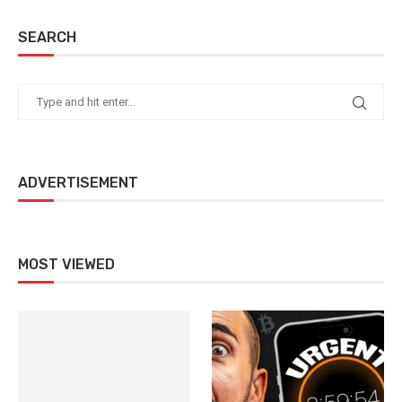
SEARCH
ADVERTISEMENT
MOST VIEWED