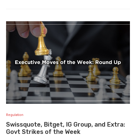
Regulation
Swissquote, Bitget, IG Group, and Extra:
Govt Strikes of the Week