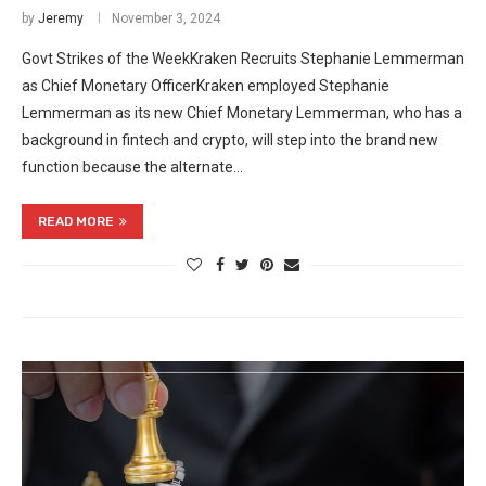
by
Jeremy
November 3, 2024
Govt Strikes of the WeekKraken Recruits Stephanie Lemmerman
as Chief Monetary OfficerKraken employed Stephanie
Lemmerman as its new Chief Monetary Lemmerman, who has a
background in fintech and crypto, will step into the brand new
function because the alternate…
READ MORE