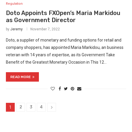
Regulation
Doto Appoints FXOpen’s Maria Markidou
as Government Director
by
Jeremy
November 7, 2022
Doto, a supplier of monetary and funding options for retail and
company shoppers, has appointed Maria Markidou, an business
veteran with 14 years of expertise, as its Government Take
Benefit of the Greatest Monetary Occasion in This 12…
READ MORE
2
3
4
1