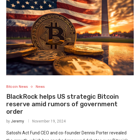
Bitcoin News
News
BlackRock helps US strategic Bitcoin
reserve amid rumors of government
order
by
Jeremy
November 19, 2024
Satoshi Act Fund CEO and co-founder Dennis Porter revealed