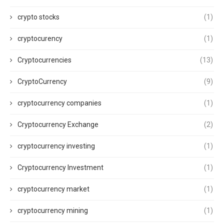
crypto stocks
(1)
cryptocurency
(1)
Cryptocurrencies
(13)
CryptoCurrency
(9)
cryptocurrency companies
(1)
Cryptocurrency Exchange
(2)
cryptocurrency investing
(1)
Cryptocurrency Investment
(1)
cryptocurrency market
(1)
cryptocurrency mining
(1)