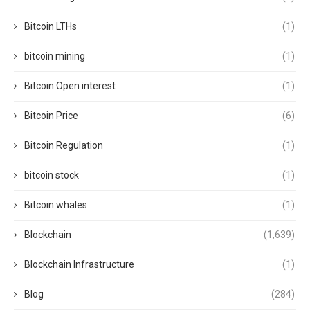
Bitcoin LTHs
(1)
bitcoin mining
(1)
Bitcoin Open interest
(1)
Bitcoin Price
(6)
Bitcoin Regulation
(1)
bitcoin stock
(1)
Bitcoin whales
(1)
Blockchain
(1,639)
Blockchain Infrastructure
(1)
Blog
(284)