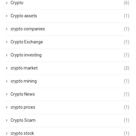
Crypto
(6)
Crypto assets
(1)
crypto companies
(1)
Crypto Exchange
(1)
Crypto investing
(1)
crypto market
(2)
crypto mining
(1)
Crypto News
(1)
crypto prices
(1)
Crypto Scam
(1)
crypto stock
(1)