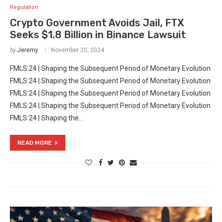
Regulation
Crypto Government Avoids Jail, FTX
Seeks $1.8 Billion in Binance Lawsuit
by
Jeremy
November 20, 2024
FMLS:24 | Shaping the Subsequent Period of Monetary Evolution
FMLS:24 | Shaping the Subsequent Period of Monetary Evolution
FMLS:24 | Shaping the Subsequent Period of Monetary Evolution
FMLS:24 | Shaping the Subsequent Period of Monetary Evolution
FMLS:24 | Shaping the…
READ MORE