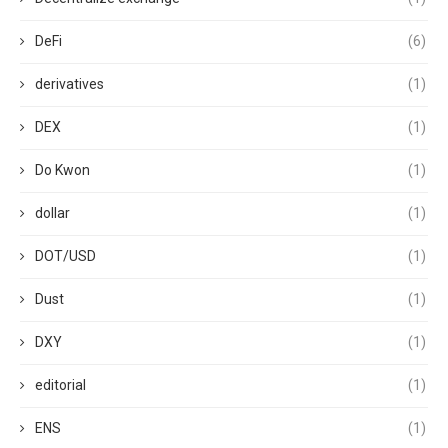
DeFi
(6)
derivatives
(1)
DEX
(1)
Do Kwon
(1)
dollar
(1)
DOT/USD
(1)
Dust
(1)
DXY
(1)
editorial
(1)
ENS
(1)