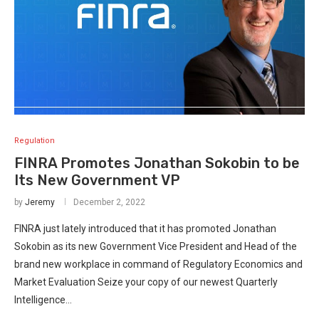
Regulation
FINRA Promotes Jonathan Sokobin to be
Its New Government VP
by
Jeremy
December 2, 2022
FINRA just lately introduced that it has promoted Jonathan
Sokobin as its new Government Vice President and Head of the
brand new workplace in command of Regulatory Economics and
Market Evaluation Seize your copy of our newest Quarterly
Intelligence…