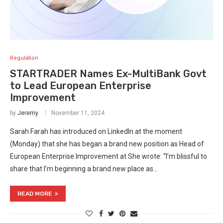
Regulation
STARTRADER Names Ex-MultiBank Govt
to Lead European Enterprise
Improvement
by
Jeremy
November 11, 2024
Sarah Farah has introduced on LinkedIn at the moment
(Monday) that she has began a brand new position as Head of
European Enterprise Improvement at She wrote: “I’m blissful to
share that I’m beginning a brand new place as…
READ MORE