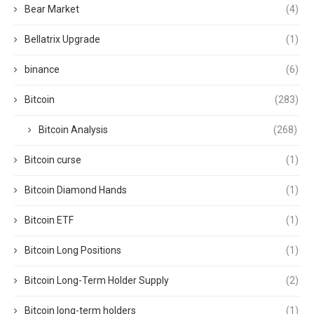
Bear Market
(4)
Bellatrix Upgrade
(1)
binance
(6)
Bitcoin
(283)
Bitcoin Analysis
(268)
Bitcoin curse
(1)
Bitcoin Diamond Hands
(1)
Bitcoin ETF
(1)
Bitcoin Long Positions
(1)
Bitcoin Long-Term Holder Supply
(2)
Bitcoin long-term holders
(1)