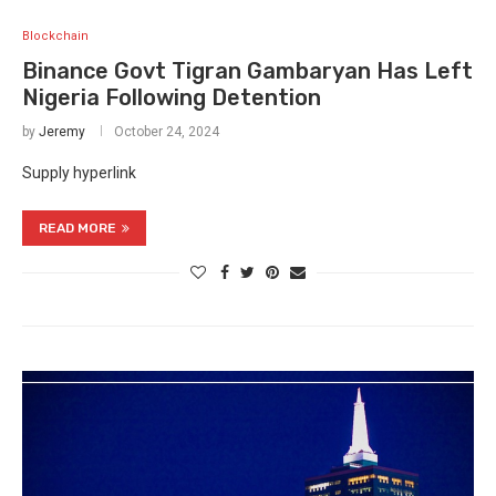
Blockchain
Binance Govt Tigran Gambaryan Has Left
Nigeria Following Detention
by
Jeremy
October 24, 2024
Supply hyperlink
READ MORE