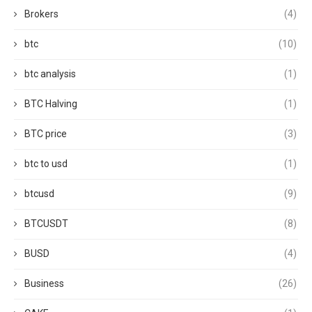
Brokers
(4)
btc
(10)
btc analysis
(1)
BTC Halving
(1)
BTC price
(3)
btc to usd
(1)
btcusd
(9)
BTCUSDT
(8)
BUSD
(4)
Business
(26)