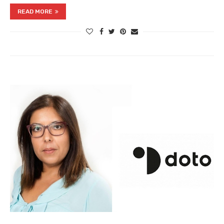
READ MORE