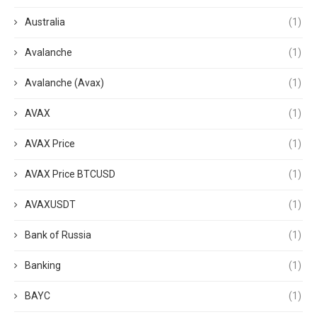
Australia
(1)
Avalanche
(1)
Avalanche (Avax)
(1)
AVAX
(1)
AVAX Price
(1)
AVAX Price BTCUSD
(1)
AVAXUSDT
(1)
Bank of Russia
(1)
Banking
(1)
BAYC
(1)