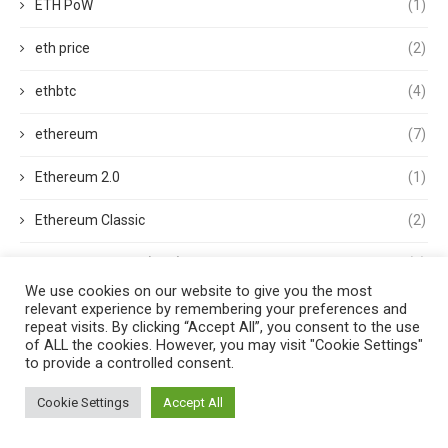
ETH PoW
(1)
eth price
(2)
ethbtc
(4)
ethereum
(7)
Ethereum 2.0
(1)
Ethereum Classic
(2)
ethereum classic (ETC)
(1)
We use cookies on our website to give you the most
Ethereum Clients
(1)
relevant experience by remembering your preferences and
repeat visits. By clicking “Accept All”, you consent to the use
of ALL the cookies. However, you may visit "Cookie Settings"
Ethereum Merge
(3)
to provide a controlled consent.
ethereum mining
(1)
Cookie Settings
Accept All
Ethereum Name Service
(1)