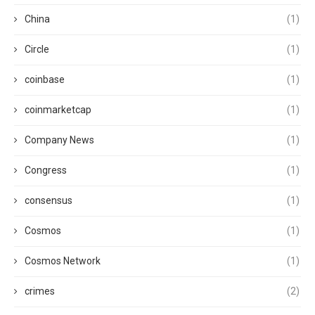
China
(1)
Circle
(1)
coinbase
(1)
coinmarketcap
(1)
Company News
(1)
Congress
(1)
consensus
(1)
Cosmos
(1)
Cosmos Network
(1)
crimes
(2)