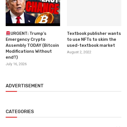
URGENT: Trump’s
Textbook publisher wants
Emergency Crypto
to use NFTs to skim the
Assembly TODAY (Bitcoin
used-textbook market
Modifications Without
August 2, 2022
end?)
July 16, 2026
ADVERTISEMENT
CATEGORIES