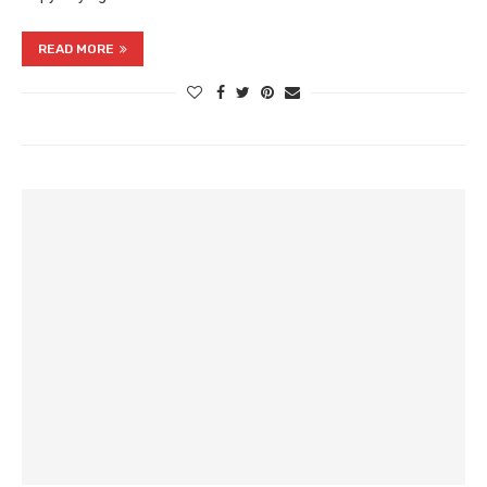
READ MORE