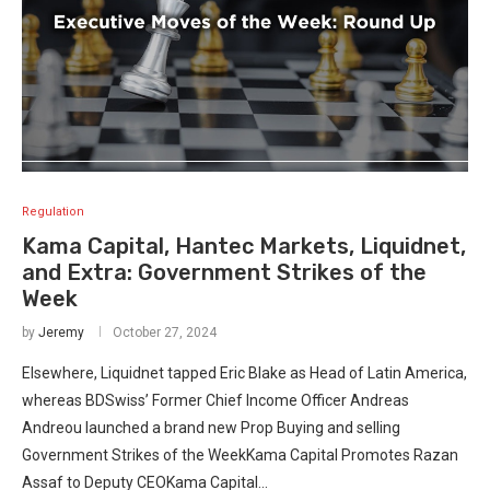
Regulation
Kama Capital, Hantec Markets, Liquidnet,
and Extra: Government Strikes of the
Week
by
Jeremy
October 27, 2024
Elsewhere, Liquidnet tapped Eric Blake as Head of Latin America,
whereas BDSwiss’ Former Chief Income Officer Andreas
Andreou launched a brand new Prop Buying and selling
Government Strikes of the WeekKama Capital Promotes Razan
Assaf to Deputy CEOKama Capital…