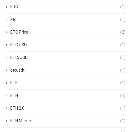
ERG
(1)
etc
(1)
ETC Price
(2)
ETC USD
(1)
ETC/USD
(1)
etcusdt
(1)
ETF
(1)
ETH
(4)
ETH 2.0
(1)
ETH Merge
(1)