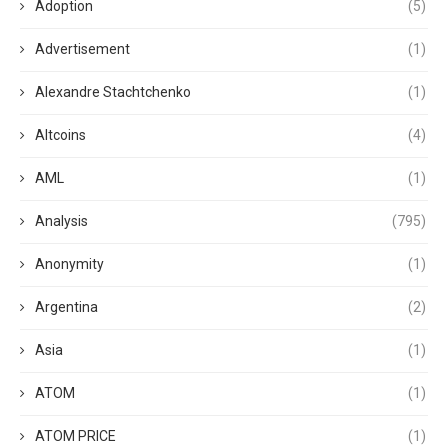
Adoption
(5)
Advertisement
(1)
Alexandre Stachtchenko
(1)
Altcoins
(4)
AML
(1)
Analysis
(795)
Anonymity
(1)
Argentina
(2)
Asia
(1)
ATOM
(1)
ATOM PRICE
(1)