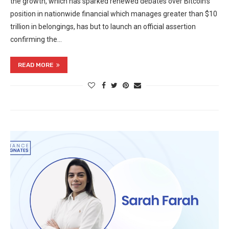
the growth, which has sparked renewed debates over Bitcoin’s
position in nationwide financial which manages greater than $10
trillion in belongings, has but to launch an official assertion
confirming the…
READ MORE