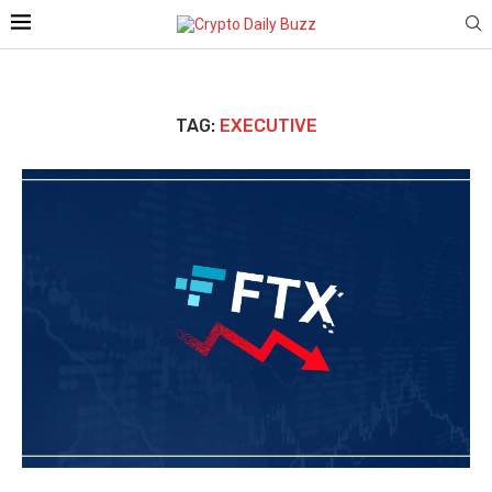
TAG:
EXECUTIVE