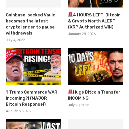
Coinbase-backed Vauld
4 HOURS LEFT: Bitcoin
becomes the latest
& Crypto Worth ALERT
crypto lender to pause
(XRP Authorized WIN)
withdrawals
January 28, 2026
July 4, 2022
? Trump Commerce WAR
Huge Bitcoin Transfer
Incoming?! (MAJOR
INCOMING
Bitcoin Response!)
July 20, 2026
August 6, 2025