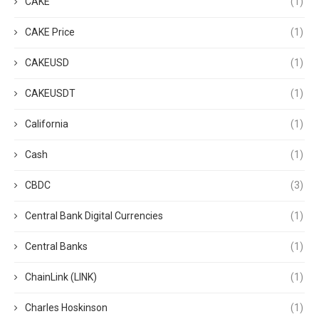
CAKE
(1)
CAKE Price
(1)
CAKEUSD
(1)
CAKEUSDT
(1)
California
(1)
Cash
(1)
CBDC
(3)
Central Bank Digital Currencies
(1)
Central Banks
(1)
ChainLink (LINK)
(1)
Charles Hoskinson
(1)