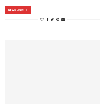
READ MORE