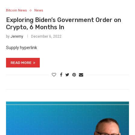
Bitcoin News
News
Exploring Biden’s Government Order on
Crypto, 6 Months In
by
Jeremy
December 6, 2022
Supply hyperlink
READ MORE