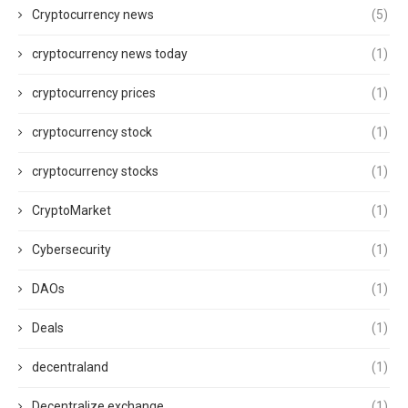
Cryptocurrency news
(5)
cryptocurrency news today
(1)
cryptocurrency prices
(1)
cryptocurrency stock
(1)
cryptocurrency stocks
(1)
CryptoMarket
(1)
Cybersecurity
(1)
DAOs
(1)
Deals
(1)
decentraland
(1)
Decentralize exchange
(1)