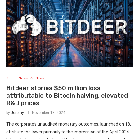
Bitcoin News
News
Bitdeer stories $50 million loss
attributable to Bitcoin halving, elevated
R&D prices
by
Jeremy
November 18, 2024
The corporate’s unaudited monetary outcomes, launched on 18,
attribute the lower primarily to the impression of the April 2024