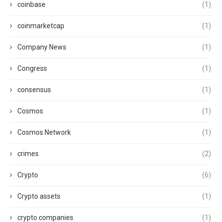
coinbase
(1)
coinmarketcap
(1)
Company News
(1)
Congress
(1)
consensus
(1)
Cosmos
(1)
Cosmos Network
(1)
crimes
(2)
Crypto
(6)
Crypto assets
(1)
crypto companies
(1)