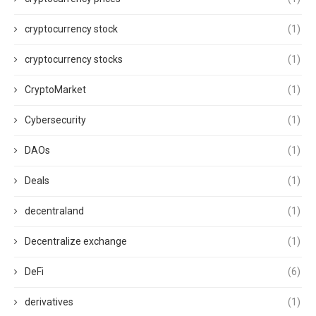
cryptocurrency stock
(1)
cryptocurrency stocks
(1)
CryptoMarket
(1)
Cybersecurity
(1)
DAOs
(1)
Deals
(1)
decentraland
(1)
Decentralize exchange
(1)
DeFi
(6)
derivatives
(1)