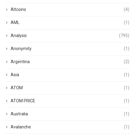
Altcoins
(4)
AML
(1)
Analysis
(795)
Anonymity
(1)
Argentina
(2)
Asia
(1)
ATOM
(1)
ATOM PRICE
(1)
Australia
(1)
Avalanche
(1)