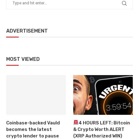
ADVERTISEMENT
MOST VIEWED
Coinbase-backed Vauld
4 HOURS LEFT: Bitcoin
becomes the latest
& Crypto Worth ALERT
crypto lender to pause
(XRP Authorized WIN)