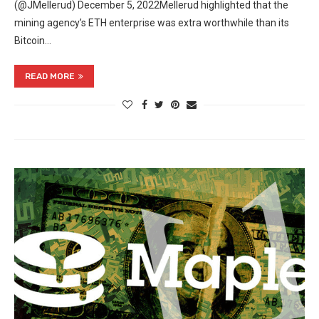
(@JMellerud) December 5, 2022Mellerud highlighted that the
mining agency’s ETH enterprise was extra worthwhile than its
Bitcoin…
READ MORE