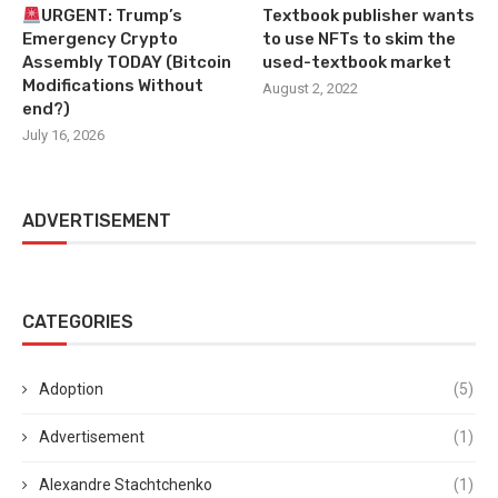
URGENT: Trump’s
Textbook publisher wants
Emergency Crypto
to use NFTs to skim the
Assembly TODAY (Bitcoin
used-textbook market
Modifications Without
August 2, 2022
end?)
July 16, 2026
ADVERTISEMENT
CATEGORIES
Adoption
(5)
Advertisement
(1)
Alexandre Stachtchenko
(1)