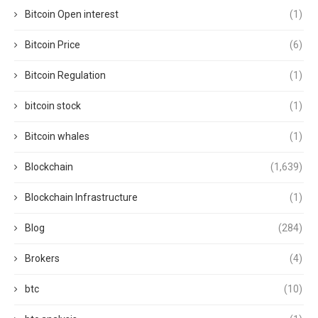
Bitcoin Open interest
(1)
Bitcoin Price
(6)
Bitcoin Regulation
(1)
bitcoin stock
(1)
Bitcoin whales
(1)
Blockchain
(1,639)
Blockchain Infrastructure
(1)
Blog
(284)
Brokers
(4)
btc
(10)