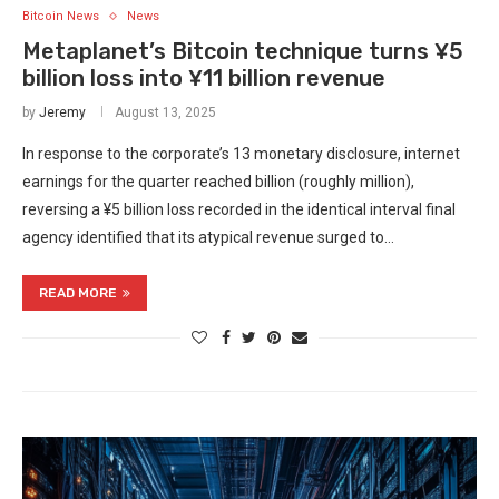
Bitcoin News
News
Metaplanet’s Bitcoin technique turns ¥5
billion loss into ¥11 billion revenue
by
Jeremy
August 13, 2025
In response to the corporate’s 13 monetary disclosure, internet
earnings for the quarter reached billion (roughly million),
reversing a ¥5 billion loss recorded in the identical interval final
agency identified that its atypical revenue surged to…
READ MORE