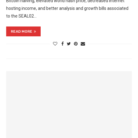
Bitcoin halving, elevated world hash price, decreased internet
hosting income, and better analysis and growth bills associated
to the SEAL02…
READ MORE