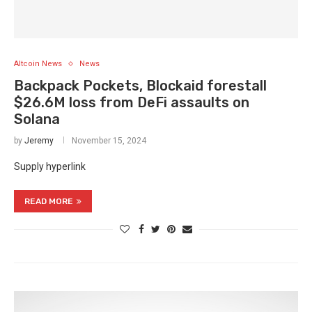
Altcoin News
News
Backpack Pockets, Blockaid forestall
$26.6M loss from DeFi assaults on
Solana
by
Jeremy
November 15, 2024
Supply hyperlink
READ MORE