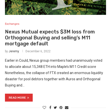
Exchanges
Nexus Mutual expects $3M loss from
Orthogonal Buying and selling’s M11
mortgage default
by
Jeremy
December 6, 2022
Earlier in Could, Nexus group members had unanimously voted
to allocate about 15,348 ETH into Maple’s M11 Credit score
Nonetheless, the collapse of FTX created an enormous liquidity
disaster for pool debtors together with Auros and Orthogonal
Buying and…
READ MORE