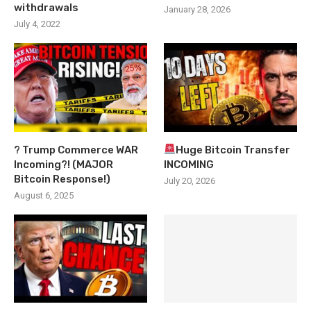
withdrawals
January 28, 2026
July 4, 2022
? Trump Commerce WAR
Huge Bitcoin Transfer
Incoming?! (MAJOR
INCOMING
Bitcoin Response!)
July 20, 2026
August 6, 2025