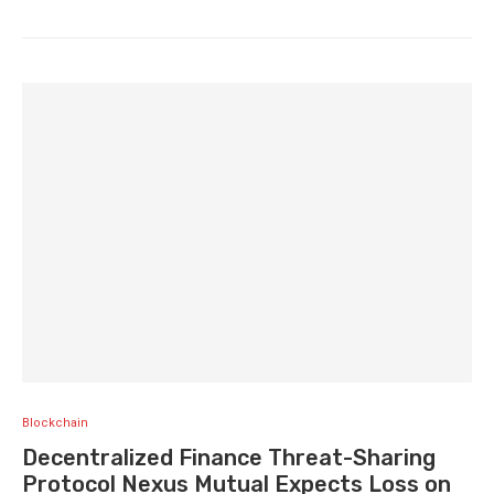
Blockchain
Decentralized Finance Threat-Sharing
Protocol Nexus Mutual Expects Loss on