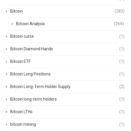
Bitcoin
(283)
Bitcoin Analysis
(268)
Bitcoin curse
(1)
Bitcoin Diamond Hands
(1)
Bitcoin ETF
(1)
Bitcoin Long Positions
(1)
Bitcoin Long-Term Holder Supply
(2)
Bitcoin long-term holders
(1)
Bitcoin LTHs
(1)
bitcoin mining
(1)