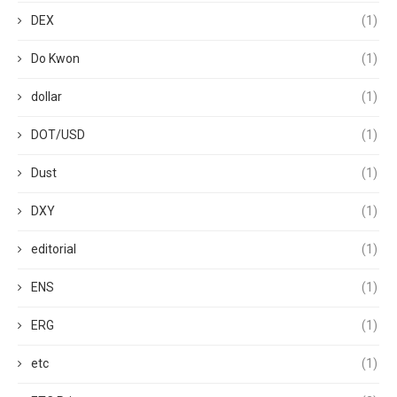
DEX
(1)
Do Kwon
(1)
dollar
(1)
DOT/USD
(1)
Dust
(1)
DXY
(1)
editorial
(1)
ENS
(1)
ERG
(1)
etc
(1)