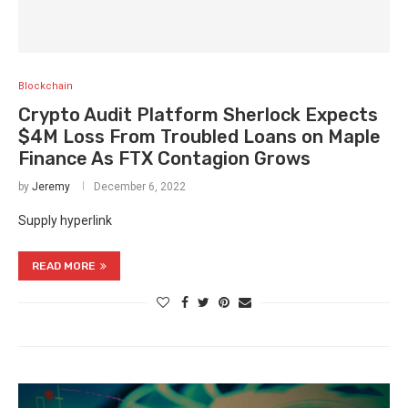
Blockchain
Crypto Audit Platform Sherlock Expects
$4M Loss From Troubled Loans on Maple
Finance As FTX Contagion Grows
by
Jeremy
December 6, 2022
Supply hyperlink
READ MORE