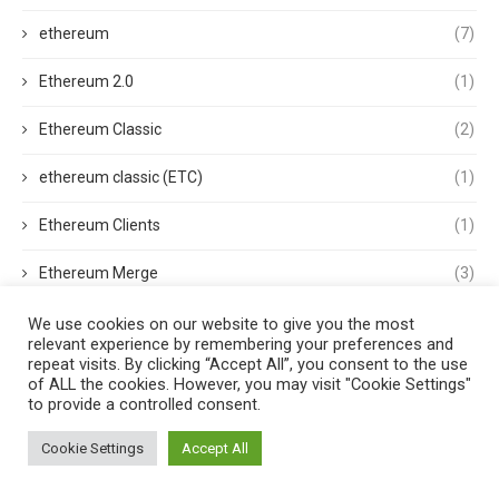
ethereum
(7)
Ethereum 2.0
(1)
Ethereum Classic
(2)
ethereum classic (ETC)
(1)
Ethereum Clients
(1)
Ethereum Merge
(3)
ethereum mining
(1)
We use cookies on our website to give you the most
relevant experience by remembering your preferences and
repeat visits. By clicking “Accept All”, you consent to the use
Ethereum Name Service
(1)
of ALL the cookies. However, you may visit "Cookie Settings"
to provide a controlled consent.
Ethereum Nodes
(1)
Cookie Settings
Accept All
ethereum price
(2)