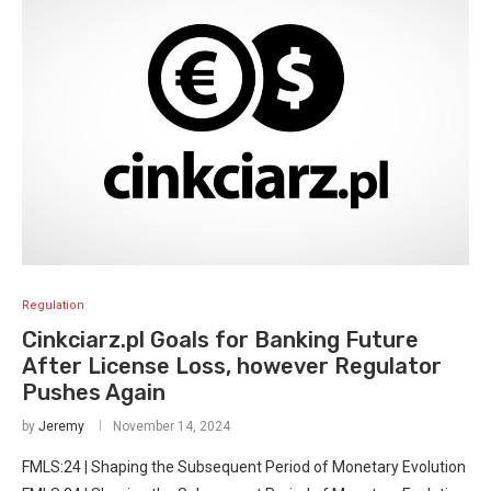
Regulation
Cinkciarz.pl Goals for Banking Future
After License Loss, however Regulator
Pushes Again
by
Jeremy
November 14, 2024
FMLS:24 | Shaping the Subsequent Period of Monetary Evolution