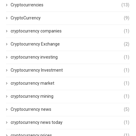
Cryptocurrencies
(13)
CryptoCurrency
(9)
cryptocurrency companies
(1)
Cryptocurrency Exchange
(2)
cryptocurrency investing
(1)
Cryptocurrency Investment
(1)
cryptocurrency market
(1)
cryptocurrency mining
(1)
Cryptocurrency news
(5)
cryptocurrency news today
(1)
cryptocurrency prices
(1)