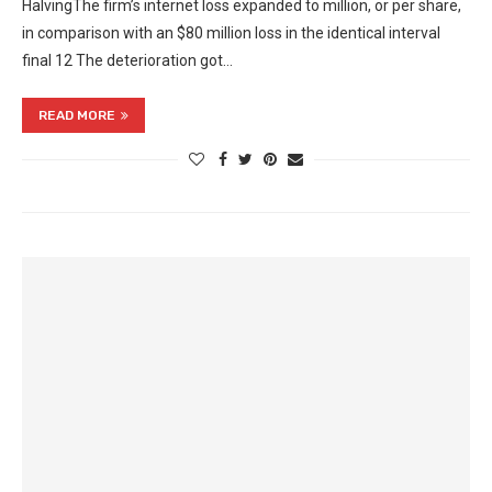
HalvingThe firm’s internet loss expanded to million, or per share,
in comparison with an $80 million loss in the identical interval
final 12 The deterioration got…
READ MORE