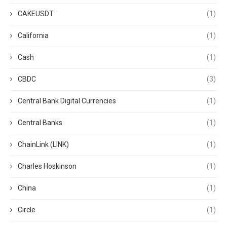
CAKEUSDT
(1)
California
(1)
Cash
(1)
CBDC
(3)
Central Bank Digital Currencies
(1)
Central Banks
(1)
ChainLink (LINK)
(1)
Charles Hoskinson
(1)
China
(1)
Circle
(1)