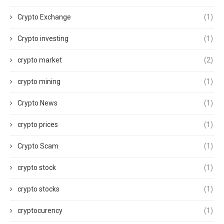
Crypto Exchange
(1)
Crypto investing
(1)
crypto market
(2)
crypto mining
(1)
Crypto News
(1)
crypto prices
(1)
Crypto Scam
(1)
crypto stock
(1)
crypto stocks
(1)
cryptocurency
(1)