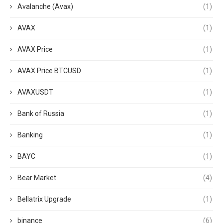
Avalanche (Avax)
(1)
AVAX
(1)
AVAX Price
(1)
AVAX Price BTCUSD
(1)
AVAXUSDT
(1)
Bank of Russia
(1)
Banking
(1)
BAYC
(1)
Bear Market
(4)
Bellatrix Upgrade
(1)
binance
(6)