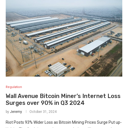
Regulation
Wall Avenue Bitcoin Miner’s Internet Loss
Surges over 90% in Q3 2024
by
Jeremy
October 31, 2024
Riot Posts 93% Wider Loss as Bitcoin Mining Prices Surge Put up-