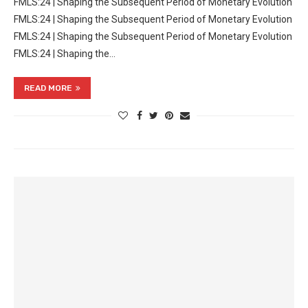
FMLS:24 | Shaping the Subsequent Period of Monetary Evolution
FMLS:24 | Shaping the Subsequent Period of Monetary Evolution
FMLS:24 | Shaping the Subsequent Period of Monetary Evolution
FMLS:24 | Shaping the…
READ MORE