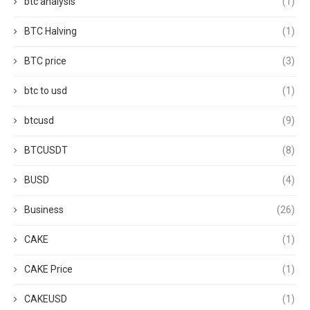
btc analysis
(1)
BTC Halving
(1)
BTC price
(3)
btc to usd
(1)
btcusd
(9)
BTCUSDT
(8)
BUSD
(4)
Business
(26)
CAKE
(1)
CAKE Price
(1)
CAKEUSD
(1)