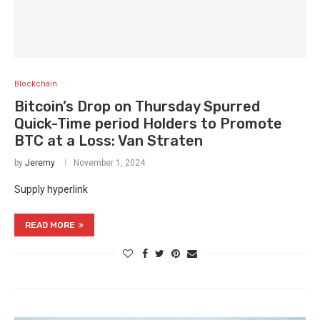
Blockchain
Bitcoin’s Drop on Thursday Spurred
Quick-Time period Holders to Promote
BTC at a Loss: Van Straten
by
Jeremy
November 1, 2024
Supply hyperlink
READ MORE