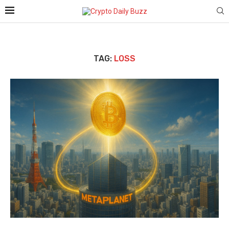
TAG:
LOSS