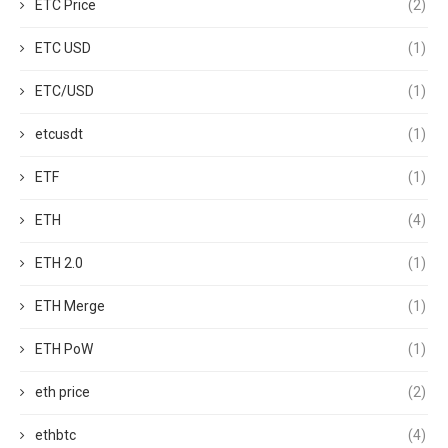
ETC Price
(2)
ETC USD
(1)
ETC/USD
(1)
etcusdt
(1)
ETF
(1)
ETH
(4)
ETH 2.0
(1)
ETH Merge
(1)
ETH PoW
(1)
eth price
(2)
ethbtc
(4)