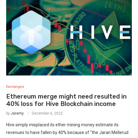
Exchanges
Ethereum merge might need resulted in
40% loss for Hive Blockchain income
by
Jeremy
December 6, 2022
Hive simply misplaced its ether mining money estimate its
revenues to have fallen by 40% because of “the Jaran Mellerud