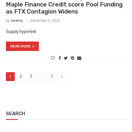
Maple Finance Credit score Pool Funding
as FTX Contagion Widens
by
Jeremy
December 5, 2022
Supply hyperlink
READ MORE
2
3
7
1
…
SEARCH