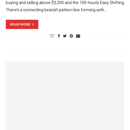
buying and selling above $3,200 and the 100-hourly Easy Shifting
There’s a connecting bearish pattern line forming with…
READ MORE