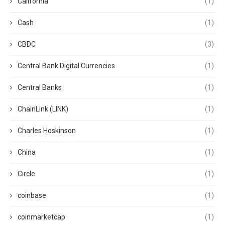
California
(1)
Cash
(1)
CBDC
(3)
Central Bank Digital Currencies
(1)
Central Banks
(1)
ChainLink (LINK)
(1)
Charles Hoskinson
(1)
China
(1)
Circle
(1)
coinbase
(1)
coinmarketcap
(1)