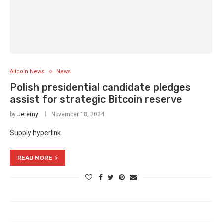
Altcoin News
News
Polish presidential candidate pledges
assist for strategic Bitcoin reserve
by
Jeremy
November 18, 2024
Supply hyperlink
READ MORE