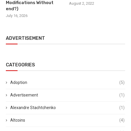
Modifications Without
August 2, 2022
end?)
July 16, 2026
ADVERTISEMENT
CATEGORIES
Adoption
(5)
Advertisement
(1)
Alexandre Stachtchenko
(1)
Altcoins
(4)