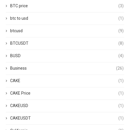
BTC price
(3)
btc to usd
(1)
btcusd
(9)
BTCUSDT
(8)
BUSD
(4)
Business
(26)
CAKE
(1)
CAKE Price
(1)
CAKEUSD
(1)
CAKEUSDT
(1)