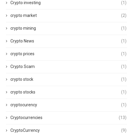
Crypto investing
(1)
crypto market
(2)
crypto mining
(1)
Crypto News
(1)
crypto prices
(1)
Crypto Scam
(1)
crypto stock
(1)
crypto stocks
(1)
cryptocurency
(1)
Cryptocurrencies
(13)
CryptoCurrency
(9)