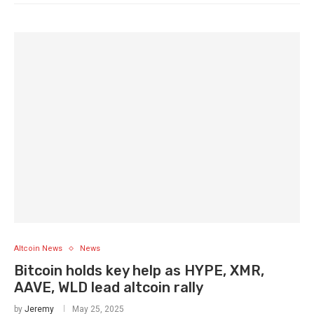
Altcoin News
News
Bitcoin holds key help as HYPE, XMR,
AAVE, WLD lead altcoin rally
by
Jeremy
May 25, 2025