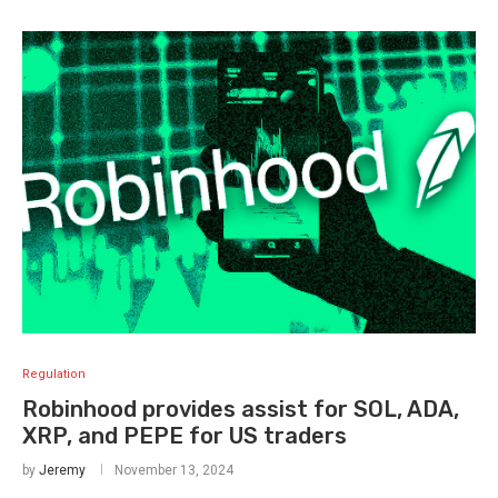
Regulation
Robinhood provides assist for SOL, ADA,
XRP, and PEPE for US traders
by
Jeremy
November 13, 2024