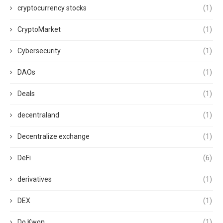
cryptocurrency stocks
(1)
CryptoMarket
(1)
Cybersecurity
(1)
DAOs
(1)
Deals
(1)
decentraland
(1)
Decentralize exchange
(1)
DeFi
(6)
derivatives
(1)
DEX
(1)
Do Kwon
(1)