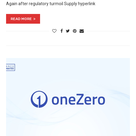
Again after regulatory turmoil Supply hyperlink
READ MORE