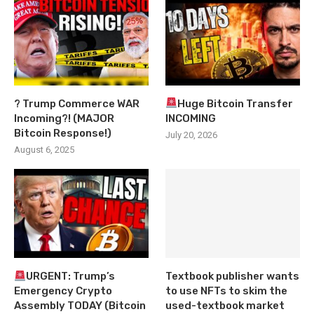
? Trump Commerce WAR
Huge Bitcoin Transfer
Incoming?! (MAJOR
INCOMING
Bitcoin Response!)
July 20, 2026
August 6, 2025
URGENT: Trump’s
Textbook publisher wants
Emergency Crypto
to use NFTs to skim the
Assembly TODAY (Bitcoin
used-textbook market