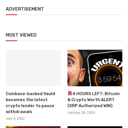
ADVERTISEMENT
MOST VIEWED
Coinbase-backed Vauld
4 HOURS LEFT: Bitcoin
becomes the latest
& Crypto Worth ALERT
crypto lender to pause
(XRP Authorized WIN)
withdrawals
January 28, 2026
July 4, 2022