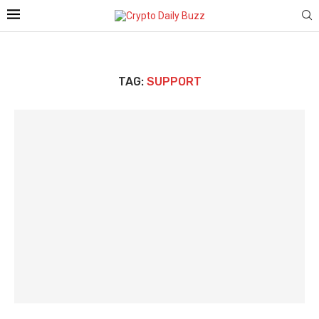
TAG:
SUPPORT