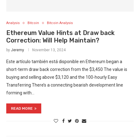
Analysis
Bitcoin
Bitcoin Analysis
Ethereum Value Hints at Draw back
Correction: Will Help Maintain?
by
Jeremy
November 13, 2024
Este artículo también está disponible en Ethereum began a
short-term draw back correction from the $3,450 The value is
buying and selling above $3,120 and the 100-hourly Easy
Transferring There’s a connecting bearish development line
forming with…
READ MORE