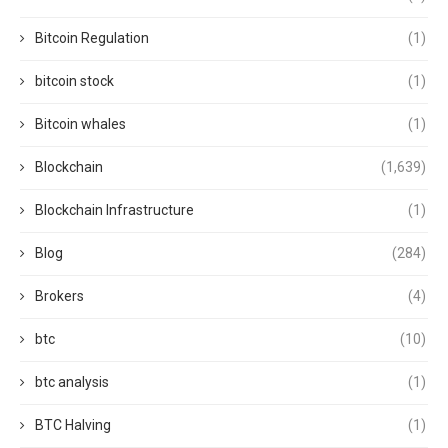
Bitcoin Regulation
(1)
bitcoin stock
(1)
Bitcoin whales
(1)
Blockchain
(1,639)
Blockchain Infrastructure
(1)
Blog
(284)
Brokers
(4)
btc
(10)
btc analysis
(1)
BTC Halving
(1)