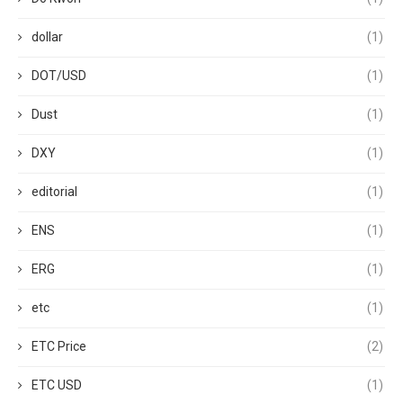
dollar
(1)
DOT/USD
(1)
Dust
(1)
DXY
(1)
editorial
(1)
ENS
(1)
ERG
(1)
etc
(1)
ETC Price
(2)
ETC USD
(1)