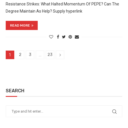
Resistance Strikes: What Halted Momentum Of PEPE? Can The
Degree Maintain As Help? Supply hyperlink
READ MORE
2
3
23
1
…
SEARCH