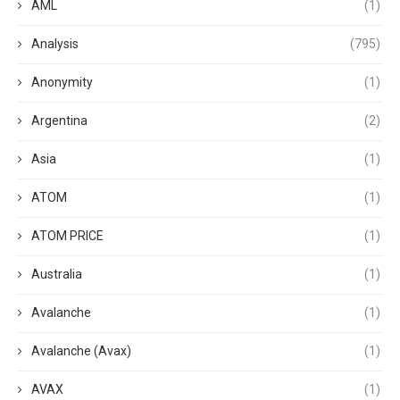
AML
(1)
Analysis
(795)
Anonymity
(1)
Argentina
(2)
Asia
(1)
ATOM
(1)
ATOM PRICE
(1)
Australia
(1)
Avalanche
(1)
Avalanche (Avax)
(1)
AVAX
(1)