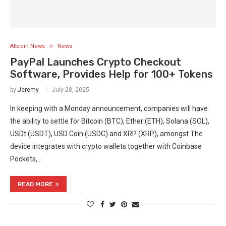
Altcoin News
News
PayPal Launches Crypto Checkout
Software, Provides Help for 100+ Tokens
by
Jeremy
July 28, 2025
In keeping with a Monday announcement, companies will have
the ability to settle for Bitcoin (BTC), Ether (ETH), Solana (SOL),
USDt (USDT), USD Coin (USDC) and XRP (XRP), amongst The
device integrates with crypto wallets together with Coinbase
Pockets,…
READ MORE