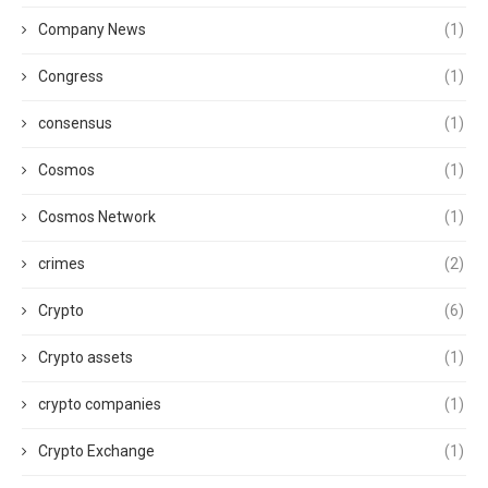
Company News
(1)
Congress
(1)
consensus
(1)
Cosmos
(1)
Cosmos Network
(1)
crimes
(2)
Crypto
(6)
Crypto assets
(1)
crypto companies
(1)
Crypto Exchange
(1)