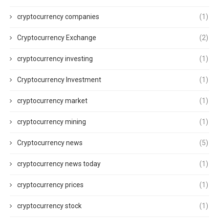
cryptocurrency companies
(1)
Cryptocurrency Exchange
(2)
cryptocurrency investing
(1)
Cryptocurrency Investment
(1)
cryptocurrency market
(1)
cryptocurrency mining
(1)
Cryptocurrency news
(5)
cryptocurrency news today
(1)
cryptocurrency prices
(1)
cryptocurrency stock
(1)