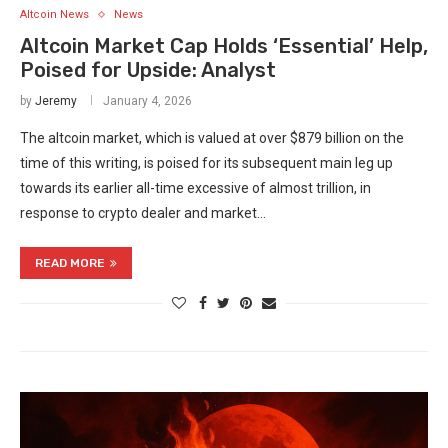
Altcoin News
News
Altcoin Market Cap Holds ‘Essential’ Help,
Poised for Upside: Analyst
by
Jeremy
January 4, 2026
The altcoin market, which is valued at over $879 billion on the
time of this writing, is poised for its subsequent main leg up
towards its earlier all-time excessive of almost trillion, in
response to crypto dealer and market…
READ MORE