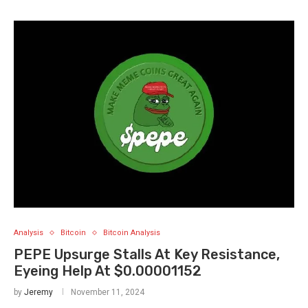
Analysis
Bitcoin
Bitcoin Analysis
PEPE Upsurge Stalls At Key Resistance,
Eyeing Help At $0.00001152
by
Jeremy
November 11, 2024