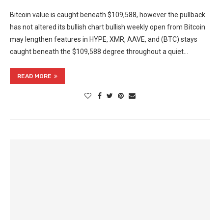
Bitcoin value is caught beneath $109,588, however the pullback
has not altered its bullish chart bullish weekly open from Bitcoin
may lengthen features in HYPE, XMR, AAVE, and (BTC) stays
caught beneath the $109,588 degree throughout a quiet…
READ MORE