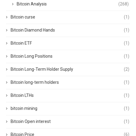
Bitcoin Analysis
(268)
Bitcoin curse
(1)
Bitcoin Diamond Hands
(1)
Bitcoin ETF
(1)
Bitcoin Long Positions
(1)
Bitcoin Long-Term Holder Supply
(2)
Bitcoin long-term holders
(1)
Bitcoin LTHs
(1)
bitcoin mining
(1)
Bitcoin Open interest
(1)
Bitcoin Price
(6)