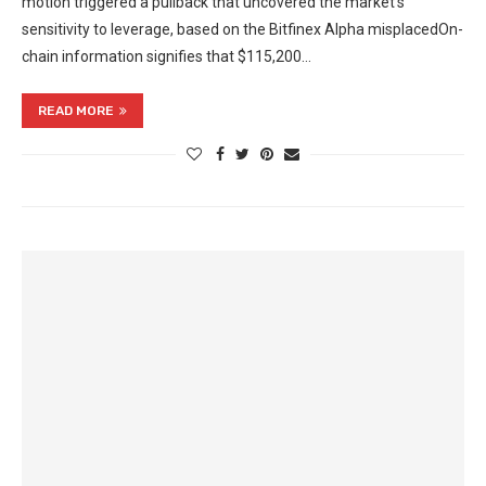
motion triggered a pullback that uncovered the market’s
sensitivity to leverage, based on the Bitfinex Alpha misplacedOn-
chain information signifies that $115,200…
READ MORE