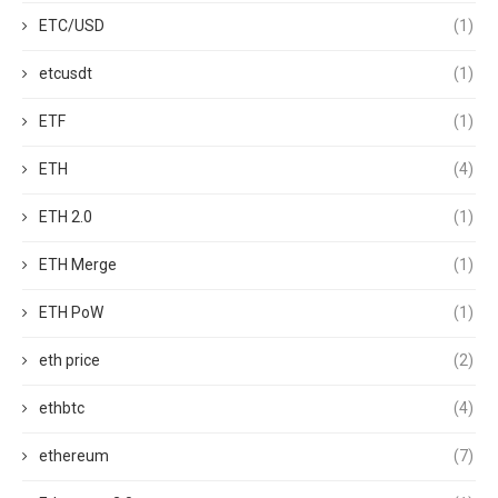
ETC/USD
(1)
etcusdt
(1)
ETF
(1)
ETH
(4)
ETH 2.0
(1)
ETH Merge
(1)
ETH PoW
(1)
eth price
(2)
ethbtc
(4)
ethereum
(7)