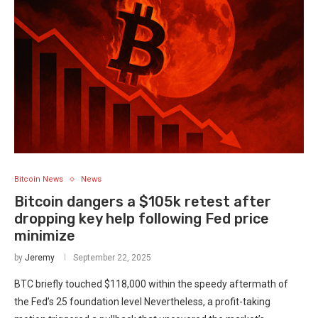
Bitcoin News
News
Bitcoin dangers a $105k retest after
dropping key help following Fed price
minimize
by
Jeremy
September 22, 2025
BTC briefly touched $118,000 within the speedy aftermath of
the Fed’s 25 foundation level Nevertheless, a profit-taking