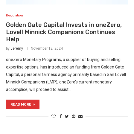
Regulation
Golden Gate Capital Invests in oneZero,
Lovell Minnick Companions Continues
Help
by
Jeremy
November 12, 2024
oneZero Monetary Programs, a supplier of buying and selling
expertise options, has introduced an funding from Golden Gate
Capital, a personal fairness agency primarily based in San Lovell
Minnick Companions (LMP), oneZero’s current monetary
accomplice, will proceed to assist…
READ MORE