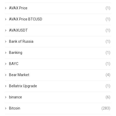
AVAX Price
(1)
AVAX Price BTCUSD
(1)
AVAXUSDT
(1)
Bank of Russia
(1)
Banking
(1)
BAYC
(1)
Bear Market
(4)
Bellatrix Upgrade
(1)
binance
(6)
Bitcoin
(283)