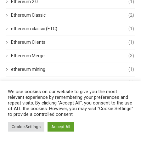
Ethereum 2.0
(1)
Ethereum Classic
(2)
ethereum classic (ETC)
(1)
Ethereum Clients
(1)
Ethereum Merge
(3)
ethereum mining
(1)
Ethereum Name Service
(1)
We use cookies on our website to give you the most
Ethereum Nodes
(1)
relevant experience by remembering your preferences and
repeat visits. By clicking “Accept All”, you consent to the use
of ALL the cookies. However, you may visit "Cookie Settings"
ethereum price
(2)
to provide a controlled consent.
Ethereum wallets
(1)
Cookie Settings
Accept All
Etherscan
(1)