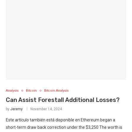
Analysis
Bitcoin
Bitcoin Analysis
Can Assist Forestall Additional Losses?
by
Jeremy
November 14, 2024
Este artículo también está disponible en Ethereum began a
short-term draw back correction under the $3,250 The worth is