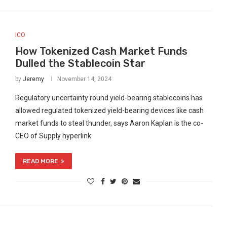
ICO
How Tokenized Cash Market Funds
Dulled the Stablecoin Star
by
Jeremy
November 14, 2024
Regulatory uncertainty round yield-bearing stablecoins has
allowed regulated tokenized yield-bearing devices like cash
market funds to steal thunder, says Aaron Kaplan is the co-
CEO of Supply hyperlink
READ MORE