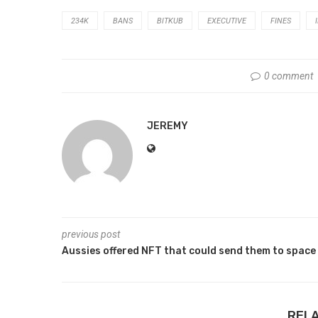
234K
BANS
BITKUB
EXECUTIVE
FINES
0 comment
JEREMY
previous post
Aussies offered NFT that could send them to space
REL