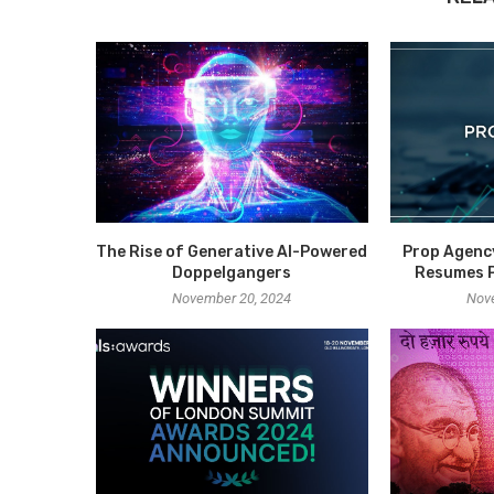
The Rise of Generative AI-Powered
Prop Agenc
Doppelgangers
Resumes P
November 20, 2024
Nov