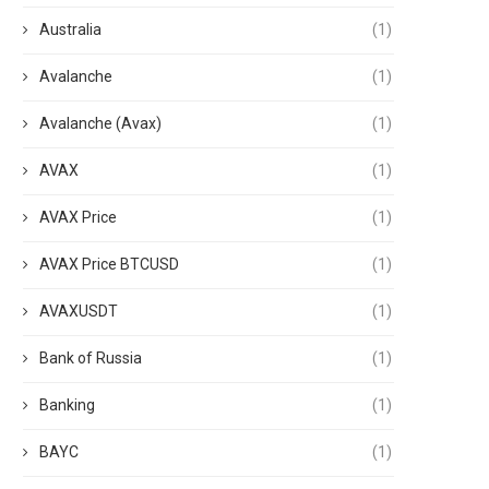
Australia
(1)
Avalanche
(1)
Avalanche (Avax)
(1)
AVAX
(1)
AVAX Price
(1)
AVAX Price BTCUSD
(1)
AVAXUSDT
(1)
Bank of Russia
(1)
Banking
(1)
BAYC
(1)