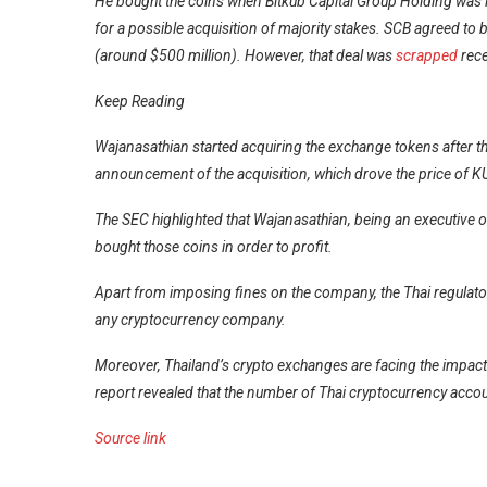
He bought the coins when Bitkub Capital Group Holding was i
for a possible
acquisition
of majority stakes. SCB agreed to b
(around $500 million). However, that deal was
scrapped
rece
Keep Reading
Wajanasathian started acquiring the exchange tokens after the
announcement of the acquisition, which drove the price of K
The SEC highlighted that Wajanasathian, being an executive o
bought those coins in order to profit.
Apart from imposing fines on the company, the Thai regulat
any cryptocurrency company.
Moreover, Thailand’s crypto exchanges are facing the impact 
report revealed that the number of Thai cryptocurrency acco
Source link