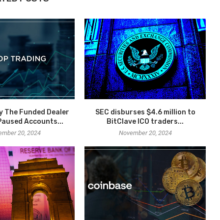
y The Funded Dealer
SEC disburses $4.6 million to
aused Accounts...
BitClave ICO traders...
ember 20, 2024
November 20, 2024