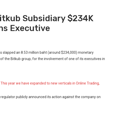
Bitkub Subsidiary $234K
ans Executive
s slapped an 8.53 million baht (around $234,000) monetary
f the Bitkub group, for the involvement of one of its executives in
 This year we have expanded to new verticals in Online Trading,
t regulator publicly announced its action against the company on