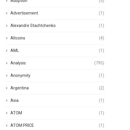
Adoption
(5)
Advertisement
(1)
Alexandre Stachtchenko
(1)
Altcoins
(4)
AML
(1)
Analysis
(795)
Anonymity
(1)
Argentina
(2)
Asia
(1)
ATOM
(1)
ATOM PRICE
(1)