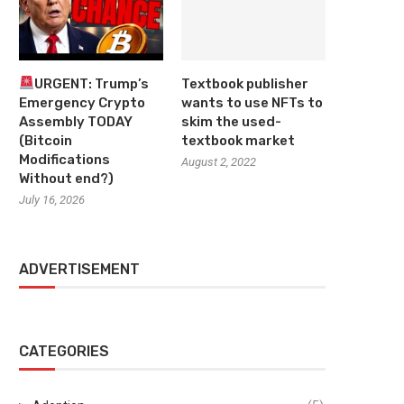
URGENT: Trump’s
Textbook publisher
Emergency Crypto
wants to use NFTs to
Assembly TODAY
skim the used-
(Bitcoin
textbook market
Modifications
August 2, 2022
Without end?)
July 16, 2026
ADVERTISEMENT
CATEGORIES