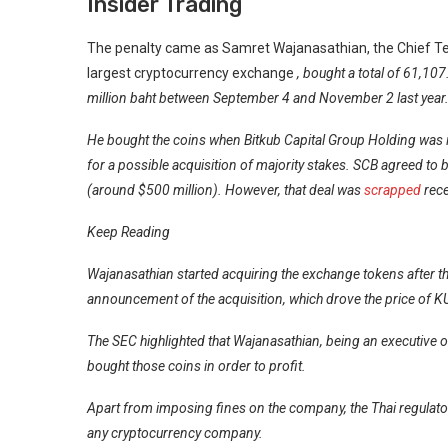
Insider Trading
The penalty came as Samret Wajanasathian, the Chief Tec
largest
cryptocurrency exchange
, bought a total of 61,10
million baht between September 4 and November 2 last year
He bought the coins when Bitkub Capital Group Holding was i
for a possible
acquisition
of majority stakes. SCB agreed to b
(around $500 million). However, that deal was
scrapped
rece
Keep Reading
Wajanasathian started acquiring the exchange tokens after the
announcement of the acquisition, which drove the price of K
The SEC highlighted that Wajanasathian, being an executive o
bought those coins in order to profit.
Apart from imposing fines on the company, the Thai regulat
any cryptocurrency company.