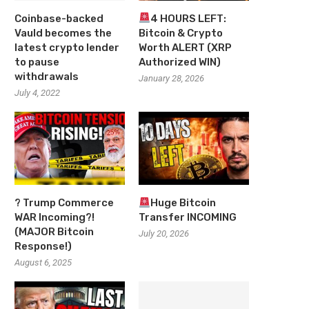
Coinbase-backed
4 HOURS LEFT:
Vauld becomes the
Bitcoin & Crypto
latest crypto lender
Worth ALERT (XRP
to pause
Authorized WIN)
withdrawals
January 28, 2026
July 4, 2022
? Trump Commerce
Huge Bitcoin
WAR Incoming?!
Transfer INCOMING
(MAJOR Bitcoin
July 20, 2026
Response!)
August 6, 2025