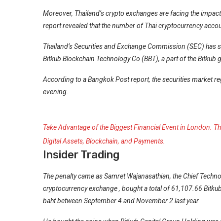
Moreover, Thailand’s crypto exchanges are facing the impact 
report revealed that the number of Thai cryptocurrency acco
Thailand’s Securities and Exchange Commission (SEC) has s
Bitkub Blockchain Technology Co (BBT), a part of the Bitkub gr
According to a
Bangkok Post
report, the securities market 
evening.
Take Advantage of the Biggest Financial Event in London. Thi
Digital Assets, Blockchain, and Payments.
Insider Trading
The penalty came as Samret Wajanasathian, the Chief Technol
cryptocurrency exchange
, bought a total of 61,107.66 Bitku
baht between September 4 and November 2 last year.