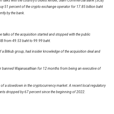
n talks with the country’s oldest lender, Siam Commercial Bank (SCB)
uy 51 percent of the crypto exchange operator for 17.85 billion baht
ntly by the bank.
 talks of the acquisition started and stopped with the public
UB from 49.53 baht to 99.99 baht.
f a Bitkub group, had insider knowledge of the acquisition deal and
or banned Wajanasathian for 12 months from being an executive of
of a slowdown in the cryptocurrency market. A recent local regulatory
unts dropped by 67 percent since the beginning of 2022.