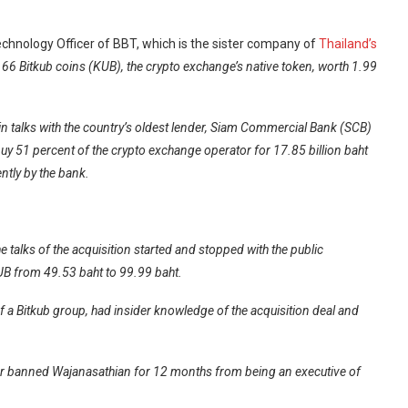
hnology Officer of BBT, which is the sister company of
Thailand’s
7.66 Bitkub coins (KUB), the crypto exchange’s native token, worth 1.99
.
n talks with the country’s oldest lender, Siam Commercial Bank (SCB)
uy 51 percent of the crypto exchange operator for 17.85 billion baht
ntly by the bank.
 talks of the acquisition started and stopped with the public
UB from 49.53 baht to 99.99 baht.
f a Bitkub group, had insider knowledge of the acquisition deal and
or banned Wajanasathian for 12 months from being an executive of