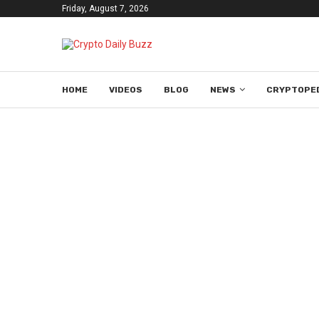
Friday, August 7, 2026
HOME
VIDEOS
BLOG
NEWS
CRYPTOPE