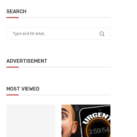
SEARCH
ADVERTISEMENT
MOST VIEWED