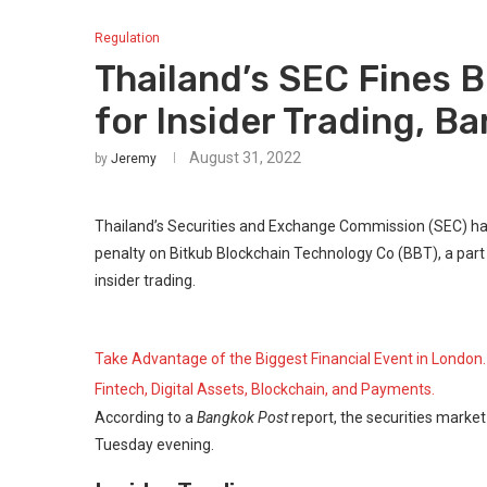
Regulation
Thailand’s SEC Fines 
for Insider Trading, B
August 31, 2022
by
Jeremy
Thailand’s Securities and Exchange Commission (SEC) ha
penalty on Bitkub Blockchain Technology Co (BBT), a part o
insider trading.
Take Advantage of the Biggest Financial Event in London.
Fintech, Digital Assets, Blockchain, and Payments.
According to a
Bangkok Post
report, the securities marke
Tuesday evening.