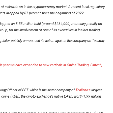
of a slowdown in the cryptocurrency market. A recent local regulatory
unts dropped by 67 percent since the beginning of 2022.
lapped an 8.53 million baht (around $234,000) monetary penalty on
oup, for the involvement of one of its executives in insider trading.
regulator publicly announced its action against the company on Tuesday
s year we have expanded to new verticals in Online Trading, Fintech,
ogy Officer of BBT, which is the sister company of
Thailand’s
largest
b coins (KUB), the crypto exchange’s native token, worth 1.99 million