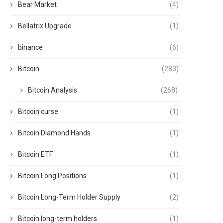
Bear Market
(4)
Bellatrix Upgrade
(1)
binance
(6)
Bitcoin
(283)
Bitcoin Analysis
(268)
Bitcoin curse
(1)
Bitcoin Diamond Hands
(1)
Bitcoin ETF
(1)
Bitcoin Long Positions
(1)
Bitcoin Long-Term Holder Supply
(2)
Bitcoin long-term holders
(1)