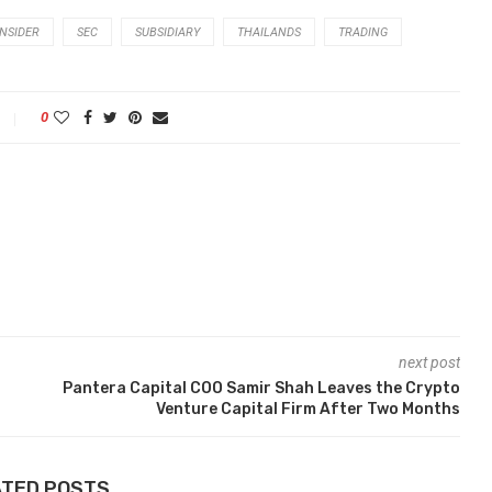
INSIDER
SEC
SUBSIDIARY
THAILANDS
TRADING
0
next post
Pantera Capital COO Samir Shah Leaves the Crypto
Venture Capital Firm After Two Months
ATED POSTS